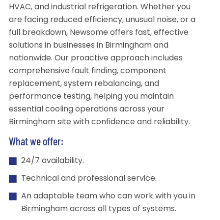
HVAC, and industrial refrigeration. Whether you
are facing reduced efficiency, unusual noise, or a
full breakdown, Newsome offers fast, effective
solutions in businesses in Birmingham and
nationwide. Our proactive approach includes
comprehensive fault finding, component
replacement, system rebalancing, and
performance testing, helping you maintain
essential cooling operations across your
Birmingham site with confidence and reliability.
What we offer:
24/7 availability.
Technical and professional service.
An adaptable team who can work with you in
Birmingham across all types of systems.