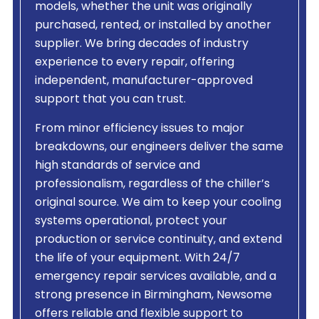
models, whether the unit was originally
purchased, rented, or installed by another
supplier. We bring decades of industry
experience to every repair, offering
independent, manufacturer-approved
support that you can trust.
From minor efficiency issues to major
breakdowns, our engineers deliver the same
high standards of service and
professionalism, regardless of the chiller’s
original source. We aim to keep your cooling
systems operational, protect your
production or service continuity, and extend
the life of your equipment. With 24/7
emergency repair services available, and a
strong presence in Birmingham, Newsome
offers reliable and flexible support to