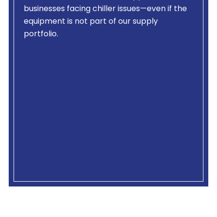
businesses facing chiller issues—even if the
equipment is not part of our supply
portfolio.