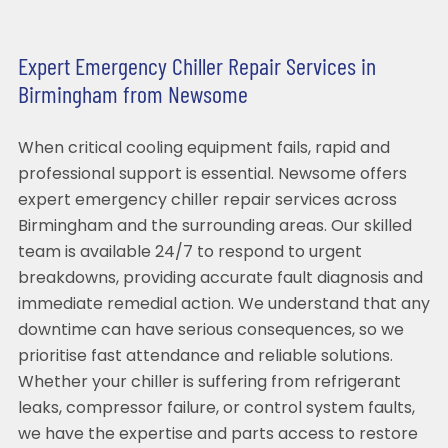
Expert Emergency Chiller Repair Services in
Birmingham from Newsome
When critical cooling equipment fails, rapid and
professional support is essential. Newsome offers
expert emergency chiller repair services across
Birmingham and the surrounding areas. Our skilled
team is available 24/7 to respond to urgent
breakdowns, providing accurate fault diagnosis and
immediate remedial action. We understand that any
downtime can have serious consequences, so we
prioritise fast attendance and reliable solutions.
Whether your chiller is suffering from refrigerant
leaks, compressor failure, or control system faults,
we have the expertise and parts access to restore