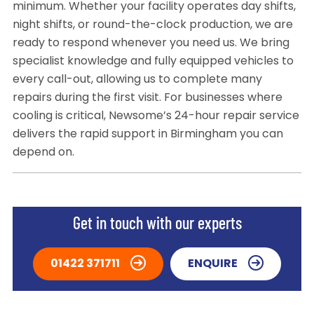
minimum. Whether your facility operates day shifts,
night shifts, or round-the-clock production, we are
ready to respond whenever you need us. We bring
specialist knowledge and fully equipped vehicles to
every call-out, allowing us to complete many
repairs during the first visit. For businesses where
cooling is critical, Newsome’s 24-hour repair service
delivers the rapid support in Birmingham you can
depend on.
Get in touch with our experts
01422 371711
ENQUIRE