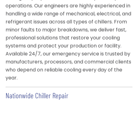
operations. Our engineers are highly experienced in
handling a wide range of mechanical, electrical, and
refrigerant issues across all types of chillers. From
minor faults to major breakdowns, we deliver fast,
professional solutions that restore your cooling
systems and protect your production or facility.
Available 24/7, our emergency service is trusted by
manufacturers, processors, and commercial clients
who depend on reliable cooling every day of the
year.
Nationwide Chiller Repair