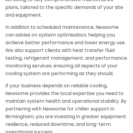
servicing to fully comprehensive maintenance
plans, tailored to the specific demands of your site
and equipment.
In addition to scheduled maintenance, Newsome
can advise on system optimisation, helping you
achieve better performance and lower energy use.
We also support clients with heat transfer fluid
testing, refrigerant management, and performance
monitoring services, ensuring all aspects of your
cooling system are performing as they should.
If your business depends on reliable cooling,
Newsome provides the local expertise you need to
maintain system health and operational stability. By
partnering with Newsome for chiller support in
Birmingham, you are investing in greater equipment
resilience, reduced downtime, and long-term
operational success.