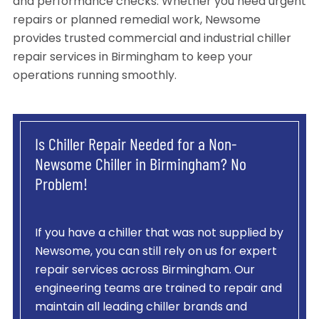
and performance checks. Whether you need urgent
repairs or planned remedial work, Newsome
provides trusted commercial and industrial chiller
repair services in Birmingham to keep your
operations running smoothly.
Is Chiller Repair Needed for a Non-
Newsome Chiller in Birmingham? No
Problem!
If you have a chiller that was not supplied by
Newsome, you can still rely on us for expert
repair services across Birmingham. Our
engineering teams are trained to repair and
maintain all leading chiller brands and