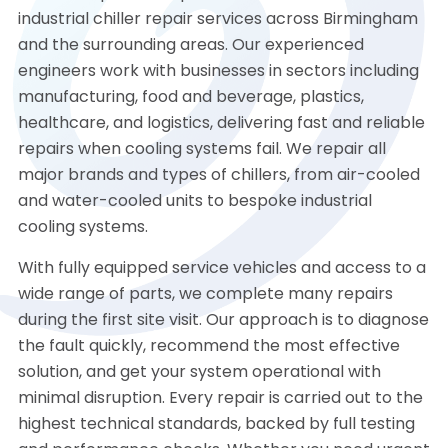
industrial chiller repair services across Birmingham
and the surrounding areas. Our experienced
engineers work with businesses in sectors including
manufacturing, food and beverage, plastics,
healthcare, and logistics, delivering fast and reliable
repairs when cooling systems fail. We repair all
major brands and types of chillers, from air-cooled
and water-cooled units to bespoke industrial
cooling systems.
With fully equipped service vehicles and access to a
wide range of parts, we complete many repairs
during the first site visit. Our approach is to diagnose
the fault quickly, recommend the most effective
solution, and get your system operational with
minimal disruption. Every repair is carried out to the
highest technical standards, backed by full testing