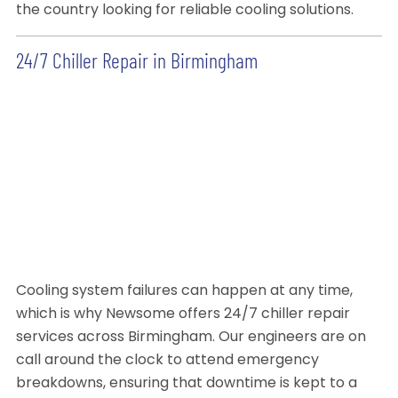
the country looking for reliable cooling solutions.
24/7 Chiller Repair in Birmingham
Cooling system failures can happen at any time,
which is why Newsome offers 24/7 chiller repair
services across Birmingham. Our engineers are on
call around the clock to attend emergency
breakdowns, ensuring that downtime is kept to a