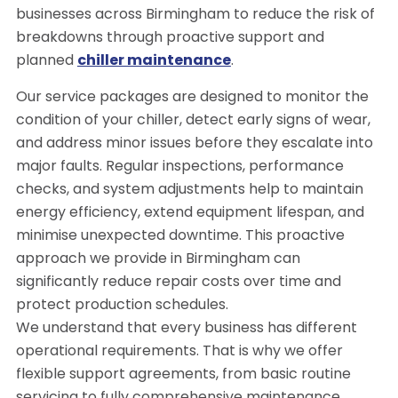
businesses across Birmingham to reduce the risk of
breakdowns through proactive support and
planned
chiller maintenance
.
Our service packages are designed to monitor the
condition of your chiller, detect early signs of wear,
and address minor issues before they escalate into
major faults. Regular inspections, performance
checks, and system adjustments help to maintain
energy efficiency, extend equipment lifespan, and
minimise unexpected downtime. This proactive
approach we provide in Birmingham can
significantly reduce repair costs over time and
protect production schedules.
We understand that every business has different
operational requirements. That is why we offer
flexible support agreements, from basic routine