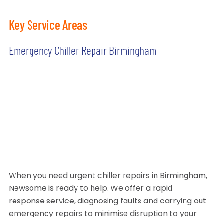
Key Service Areas
Emergency Chiller Repair Birmingham
When you need urgent chiller repairs in Birmingham,
Newsome is ready to help. We offer a rapid
response service, diagnosing faults and carrying out
emergency repairs to minimise disruption to your