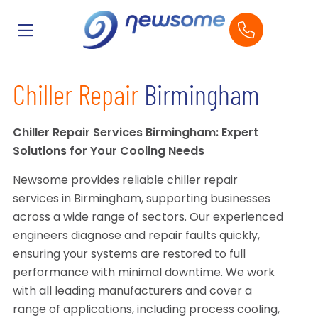
Chiller Repair
Birmingham
Chiller Repair Services Birmingham: Expert
Solutions for Your Cooling Needs
Newsome provides reliable chiller repair
services in Birmingham, supporting businesses
across a wide range of sectors. Our experienced
engineers diagnose and repair faults quickly,
ensuring your systems are restored to full
performance with minimal downtime. We work
with all leading manufacturers and cover a
range of applications, including process cooling,