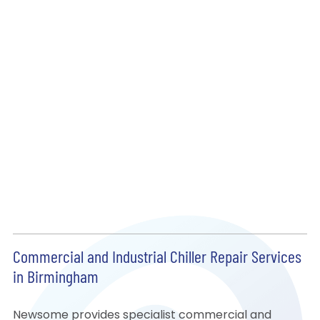
Commercial and Industrial Chiller Repair Services
in Birmingham
Newsome provides specialist commercial and