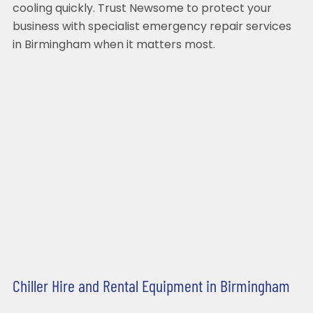
cooling quickly. Trust Newsome to protect your
business with specialist emergency repair services
in Birmingham when it matters most.
Chiller Hire and Rental Equipment in Birmingham