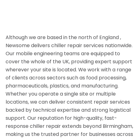
Although we are based in the north of England ,
Newsome delivers chiller repair services nationwide.
Our mobile engineering teams are equipped to
cover the whole of the UK, providing expert support
wherever your site is located. We work with a range
of clients across sectors such as food processing,
pharmaceuticals, plastics, and manufacturing.
Whether you operate a single site or multiple
locations, we can deliver consistent repair services
backed by technical expertise and strong logistical
support. Our reputation for high-quality, fast-
response chiller repair extends beyond Birmingham,
making us the trusted partner for businesses across