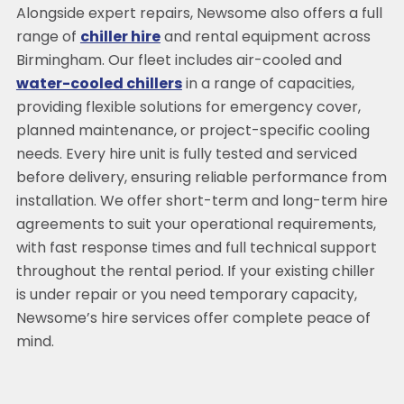
Alongside expert repairs, Newsome also offers a full
range of
chiller hire
and rental equipment across
Birmingham. Our fleet includes air-cooled and
water-cooled chillers
in a range of capacities,
providing flexible solutions for emergency cover,
planned maintenance, or project-specific cooling
needs. Every hire unit is fully tested and serviced
before delivery, ensuring reliable performance from
installation. We offer short-term and long-term hire
agreements to suit your operational requirements,
with fast response times and full technical support
throughout the rental period. If your existing chiller
is under repair or you need temporary capacity,
Newsome’s hire services offer complete peace of
mind.