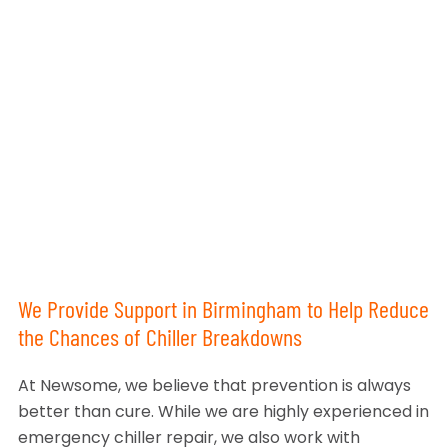
We Provide Support in Birmingham to Help Reduce
the Chances of Chiller Breakdowns
At Newsome, we believe that prevention is always
better than cure. While we are highly experienced in
emergency chiller repair, we also work with