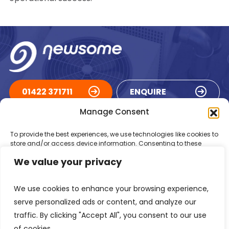
01422 371711
ENQUIRE
Manage Consent
ACCREDITATIONS
To provide the best experiences, we use technologies like cookies to
store and/or access device information. Consenting to these
technologies will allow us to process data such as browsing
We value your privacy
behaviour or unique IDs on this site. Not consenting or withdrawing
consent, may adversely affect certain features and functions.
We use cookies to enhance your browsing experience,
Accept
serve personalized ads or content, and analyze our
traffic. By clicking "Accept All", you consent to our use
Deny