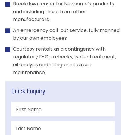
Breakdown cover for Newsome’s products
and including those from other
manufacturers.
An emergency call-out service, fully manned
by our own employees.
Courtesy rentals as a contingency with
regulatory F-Gas checks, water treatment,
oil analysis and refrigerant circuit
maintenance.
Quick Enquiry