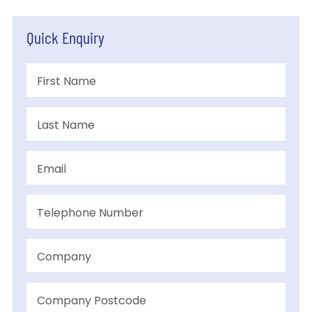
Quick Enquiry