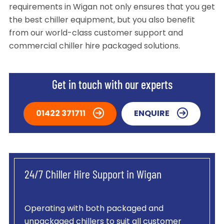
requirements in Wigan not only ensures that you get
the best chiller equipment, but you also benefit
from our world-class customer support and
commercial chiller hire packaged solutions.
Get in touch with our experts
01422 371711
ENQUIRE
24/7 Chiller Hire Support in Wigan
Operating with both packaged and
unpackaged chillers to suit all customer