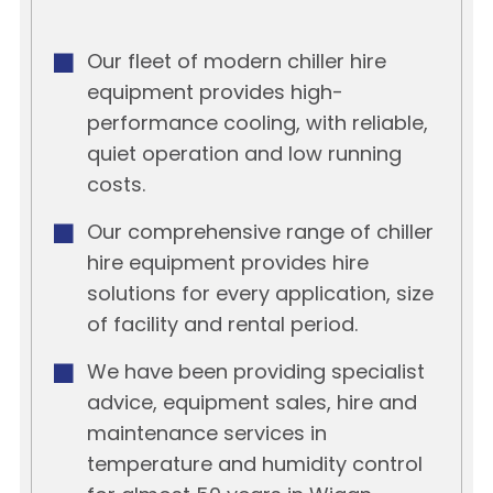
Our fleet of modern chiller hire
equipment provides high-
performance cooling, with reliable,
quiet operation and low running
costs.
Our comprehensive range of chiller
hire equipment provides hire
solutions for every application, size
of facility and rental period.
We have been providing specialist
advice, equipment sales, hire and
maintenance services in
temperature and humidity control