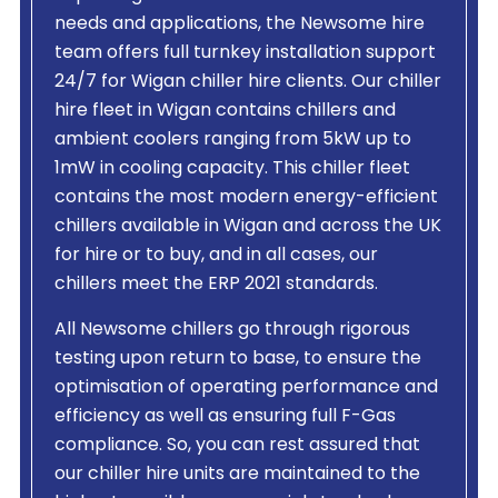
needs and applications, the Newsome hire
team offers full turnkey installation support
24/7 for Wigan chiller hire clients. Our chiller
hire fleet in Wigan contains chillers and
ambient coolers ranging from 5kW up to
1mW in cooling capacity. This chiller fleet
contains the most modern energy-efficient
chillers available in Wigan and across the UK
for hire or to buy, and in all cases, our
chillers meet the ERP 2021 standards.
All Newsome chillers go through rigorous
testing upon return to base, to ensure the
optimisation of operating performance and
efficiency as well as ensuring full F-Gas
compliance. So, you can rest assured that
our chiller hire units are maintained to the