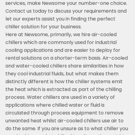
services, make Newsome your number-one choice.
Contact us today to discuss your requirements and
let our experts assist you in finding the perfect
chiller solution for your business.
Here at Newsome, primarily, we hire air-cooled
chillers which are commonly used for industrial
cooling applications and are easier to deploy for
rental solutions on a shorter-term basis. Air-cooled
and water-cooled chillers share similarities in how
they cool industrial fluids, but what makes them
distinctly different is how the chiller systems emit
the heat which is extracted as part of the chilling
process. Water chillers are used in a variety of
applications where chilled water or fluid is
circulated through process equipment to remove
unwanted heat whilst air-cooled chillers use air to
do the same. If you are unsure as to what chiller you