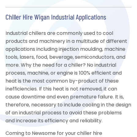
Chiller Hire Wigan Industrial Applications
Industrial chillers are commonly used to cool
products and machinery in a multitude of different
applications including injection moulding, machine
tools, lasers, food, beverage, semiconductors, and
more. Why the need for a chiller? No industrial
process, machine, or engine is 100% efficient and
heat is the most common by-product of these
inefficiencies. If this heat is not removed, it can
cause downtime and even premature failure. It is,
therefore, necessary to include cooling in the design
of an industrial process to avoid these problems
and increase its efficiency and reliability.
Coming to Newsome for your chiller hire