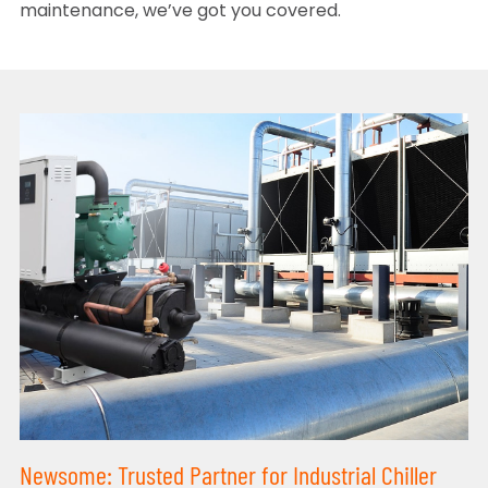
maintenance, we’ve got you covered.
Newsome: Trusted Partner for Industrial Chiller