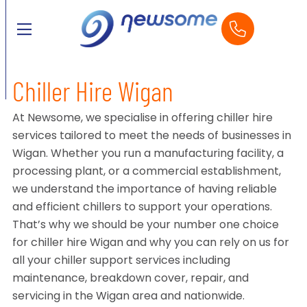
Chiller Hire Wigan
At Newsome, we specialise in offering chiller hire
services tailored to meet the needs of businesses in
Wigan. Whether you run a manufacturing facility, a
processing plant, or a commercial establishment,
we understand the importance of having reliable
and efficient chillers to support your operations.
That’s why we should be your number one choice
for chiller hire Wigan and why you can rely on us for
all your chiller support services including
maintenance, breakdown cover, repair, and
servicing in the Wigan area and nationwide.