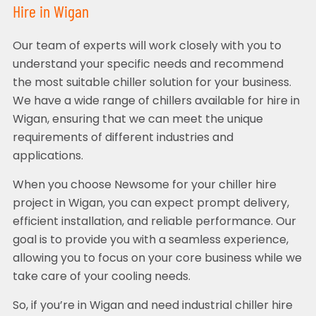
Hire in Wigan
Our team of experts will work closely with you to
understand your specific needs and recommend
the most suitable chiller solution for your business.
We have a wide range of chillers available for hire in
Wigan, ensuring that we can meet the unique
requirements of different industries and
applications.
When you choose Newsome for your chiller hire
project in Wigan, you can expect prompt delivery,
efficient installation, and reliable performance. Our
goal is to provide you with a seamless experience,
allowing you to focus on your core business while we
take care of your cooling needs.
So, if you’re in Wigan and need industrial chiller hire