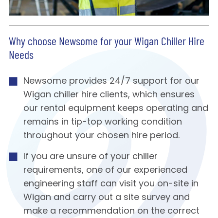
Why choose Newsome for your Wigan Chiller Hire
Needs
Newsome provides 24/7 support for our
Wigan chiller hire clients, which ensures
our rental equipment keeps operating and
remains in tip-top working condition
throughout your chosen hire period.
If you are unsure of your chiller
requirements, one of our experienced
engineering staff can visit you on-site in
Wigan and carry out a site survey and
make a recommendation on the correct