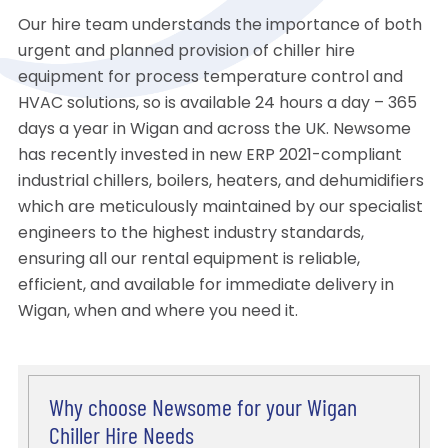
Our hire team understands the importance of both
urgent and planned provision of chiller hire
equipment for process temperature control and
HVAC solutions, so is available 24 hours a day – 365
days a year in Wigan and across the UK. Newsome
has recently invested in new ERP 2021-compliant
industrial chillers, boilers, heaters, and dehumidifiers
which are meticulously maintained by our specialist
engineers to the highest industry standards,
ensuring all our rental equipment is reliable,
efficient, and available for immediate delivery in
Wigan, when and where you need it.
Why choose Newsome for your Wigan
Chiller Hire Needs