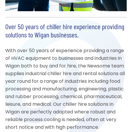
Over 50 years of chiller hire experience providing
solutions to Wigan businesses.
With over 50 years of experience providing a range
of HVAC equipment to businesses and industries in
Wigan both to buy and for hire, the Newsome team
supplies industrial chiller hire and rental solutions all
year round for a range of industries including food
processing and manufacturing, engineering, plastic
and rubber processing, chemical, pharmaceutical,
leisure, and medical. Our chiller hire solutions in
Wigan are perfectly adapted where robust and
reliable process cooling is needed, often at very
short notice and with high performance.