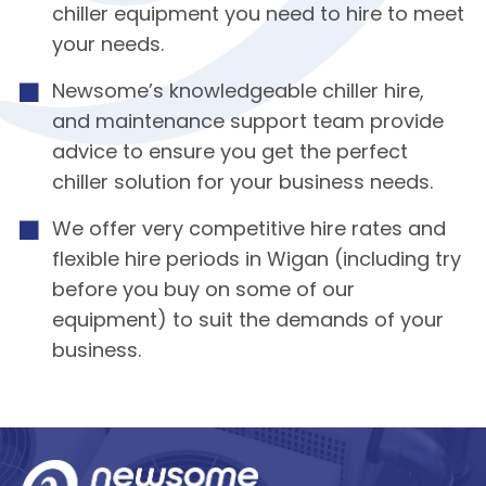
chiller equipment you need to hire to meet
your needs.
Newsome’s knowledgeable chiller hire,
and maintenance support team provide
advice to ensure you get the perfect
chiller solution for your business needs.
We offer very competitive hire rates and
flexible hire periods in Wigan (including try
before you buy on some of our
equipment) to suit the demands of your
business.