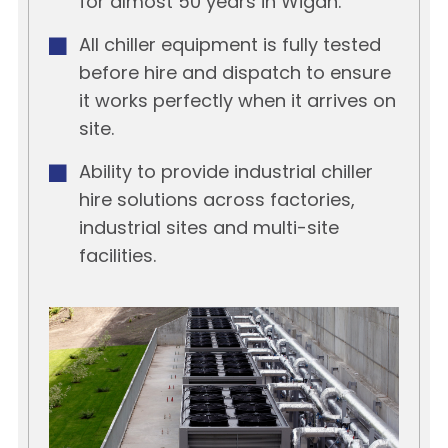
for almost 50 years in Wigan.
All chiller equipment is fully tested
before hire and dispatch to ensure
it works perfectly when it arrives on
site.
Ability to provide industrial chiller
hire solutions across factories,
industrial sites and multi-site
facilities.