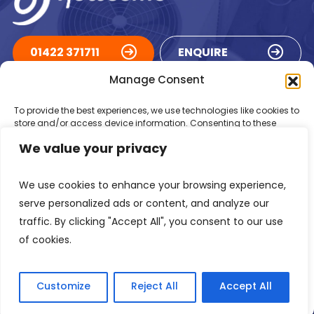
01422 371711
ENQUIRE
Manage Consent
ACCREDITATIONS
To provide the best experiences, we use technologies like cookies to
store and/or access device information. Consenting to these
technologies will allow us to process data such as browsing
We value your privacy
behaviour or unique IDs on this site. Not consenting or withdrawing
consent, may adversely affect certain features and functions.
We use cookies to enhance your browsing experience,
Accept
serve personalized ads or content, and analyze our
traffic. By clicking "Accept All", you consent to our use
Deny
of cookies.
Registered in England Number: 1293217
VAT Number: GB 525 6344
48
View preferences
© 2026 Newsome Air Conditioning
Customize
Reject All
Accept All
Privacy Policy