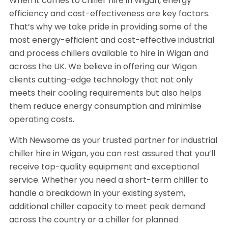
When it comes to chiller hire in Wigan, energy
efficiency and cost-effectiveness are key factors.
That’s why we take pride in providing some of the
most energy-efficient and cost-effective industrial
and process chillers available to hire in Wigan and
across the UK. We believe in offering our Wigan
clients cutting-edge technology that not only
meets their cooling requirements but also helps
them reduce energy consumption and minimise
operating costs.
With Newsome as your trusted partner for industrial
chiller hire in Wigan, you can rest assured that you’ll
receive top-quality equipment and exceptional
service. Whether you need a short-term chiller to
handle a breakdown in your existing system,
additional chiller capacity to meet peak demand
across the country or a chiller for planned