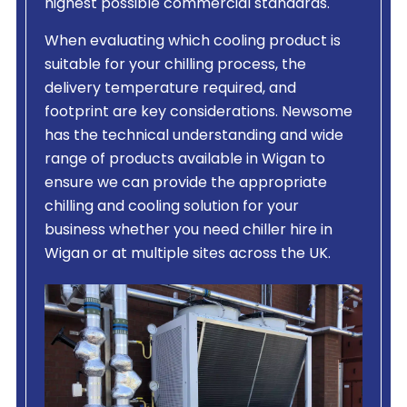
highest possible commercial standards.
When evaluating which cooling product is
suitable for your chilling process, the
delivery temperature required, and
footprint are key considerations. Newsome
has the technical understanding and wide
range of products available in Wigan to
ensure we can provide the appropriate
chilling and cooling solution for your
business whether you need chiller hire in
Wigan or at multiple sites across the UK.