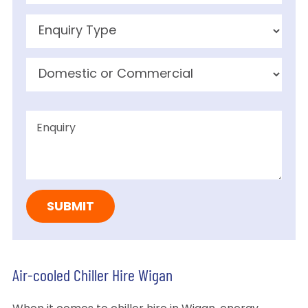
Air-cooled Chiller Hire Wigan