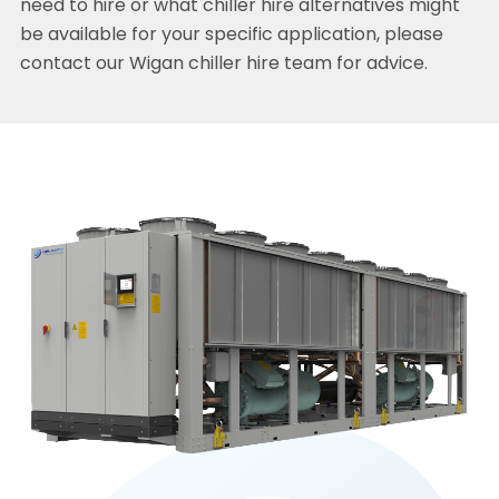
need to hire or what chiller hire alternatives might
be available for your specific application, please
contact our Wigan chiller hire team for advice.