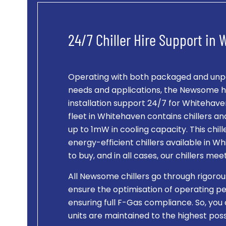
24/7 Chiller Hire Support in
Operating with both packaged and unpac
needs and applications, the Newsome hi
installation support 24/7 for Whitehaven c
fleet in Whitehaven contains chillers 
up to 1mW in cooling capacity. This chi
energy-efficient chillers available in W
to buy, and in all cases, our chillers me
All Newsome chillers go through rigorou
ensure the optimisation of operating pe
ensuring full F-Gas compliance. So, you 
units are maintained to the highest po