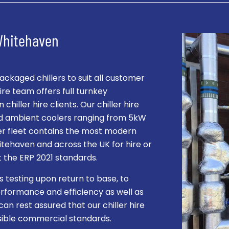
 Whitehaven
kaged chillers to suit all customer
re team offers full turnkey
hiller hire clients. Our chiller hire
and ambient coolers ranging from 5kW
ller fleet contains the most modern
hitehaven and across the UK for hire or
et the ERP 2021 standards.
s testing upon return to base, to
rformance and efficiency as well as
can rest assured that our chiller hire
ssible commercial standards.