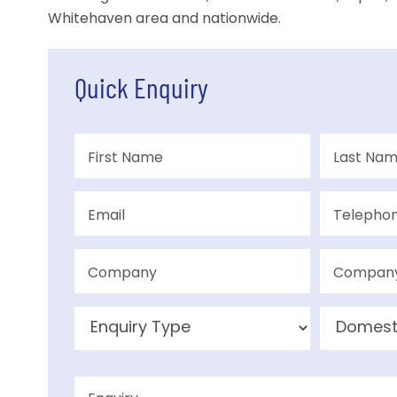
Whitehaven area and nationwide.
Quick Enquiry