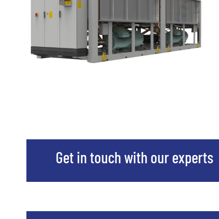
Get in touch with our experts