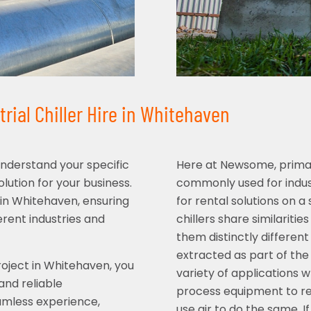
rial Chiller Hire in Whitehaven
understand your specific
Here at Newsome, primari
ution for your business.
commonly used for indust
e in Whitehaven, ensuring
for rental solutions on 
rent industries and
chillers share similaritie
them distinctly different
extracted as part of the 
oject in Whitehaven, you
variety of applications w
and reliable
process equipment to re
amless experience,
use air to do the same. I