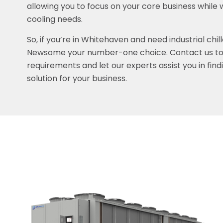
allowing you to focus on your core business while 
cooling needs.
So, if you’re in Whitehaven and need industrial chil
Newsome your number-one choice. Contact us tod
requirements and let our experts assist you in find
solution for your business.