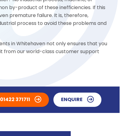
ler? No industrial process, machine, or
n by-product of these inefficiencies. If this
n premature failure. It is, therefore,
ndustrial process to avoid these problems and
ents in Whitehaven not only ensures that you
fit from our world-class customer support
01422 371711
ENQUIRE