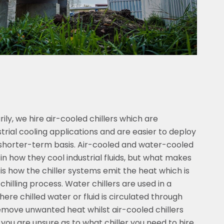
ly, we hire air-cooled chillers which are
rial cooling applications and are easier to deploy
a shorter-term basis. Air-cooled and water-cooled
s in how they cool industrial fluids, but what makes
 is how the chiller systems emit the heat which is
chilling process. Water chillers are used in a
here chilled water or fluid is circulated through
move unwanted heat whilst air-cooled chillers
f you are unsure as to what chiller you need to hire