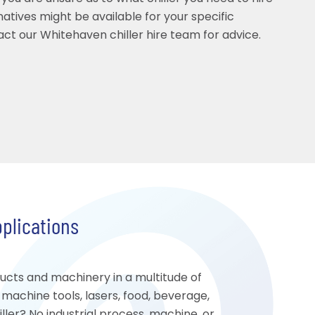
rnatives might be available for your specific
act our Whitehaven chiller hire team for advice.
pplications
ducts and machinery in a multitude of
, machine tools, lasers, food, beverage,