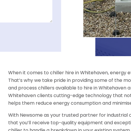
When it comes to chiller hire in Whitehaven, energy e
That’s why we take pride in providing some of the mos
and process chillers available to hire in Whitehaven a
Whitehaven clients cutting-edge technology that not
helps them reduce energy consumption and minimise
With Newsome as your trusted partner for industrial c
that you’ll receive top-quality equipment and excep
chiller to handle a breakdown in your existing system