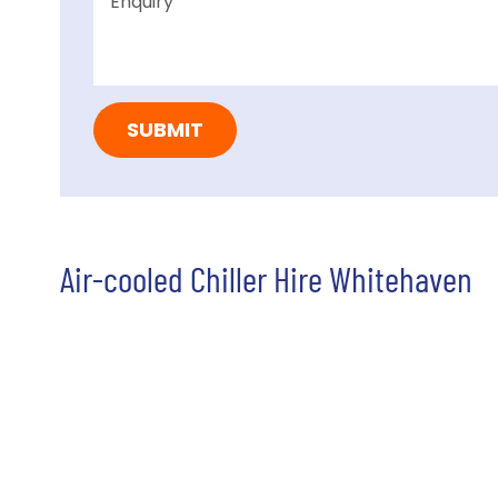
Air-cooled Chiller Hire Whitehaven