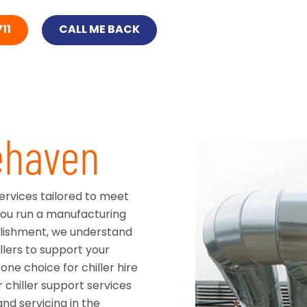
11
CALL ME BACK
tehaven
services tailored to meet
you run a manufacturing
ablishment, we understand
llers to support your
ne choice for chiller hire
 chiller support services
nd servicing in the