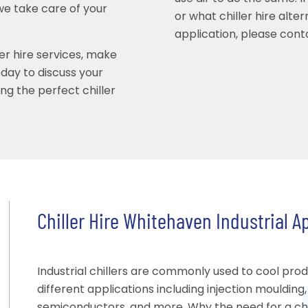
we take care of your
or what chiller hire alte
application, please cont
ler hire services, make
ay to discuss your
ing the perfect chiller
Chiller Hire Whitehaven Industrial A
Industrial chillers are commonly used to cool pro
different applications including injection moulding