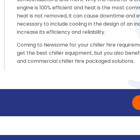
semiconductors, and more. Why the need for a chil
engine is 100% efficient and heat is the most commo
heat is not removed, it can cause downtime and eve
necessary to include cooling in the design of an i
increase its efficiency and reliability.
Coming to Newsome for your chiller hire requirem
get the best chiller equipment, but you also bene
and commercial chiller hire packaged solutions.