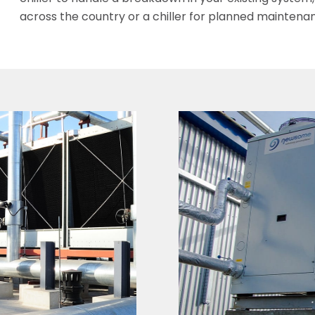
across the country or a chiller for planned maintena