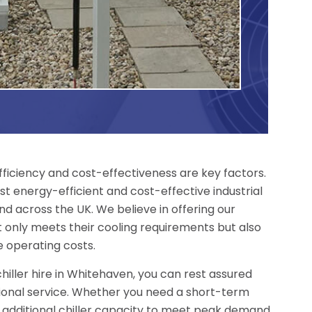
fficiency and cost-effectiveness are key factors.
t energy-efficient and cost-effective industrial
nd across the UK. We believe in offering our
 only meets their cooling requirements but also
 operating costs.
hiller hire in Whitehaven, you can rest assured
tional service. Whether you need a short-term
, additional chiller capacity to meet peak demand