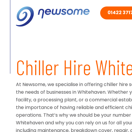
01422 3717
Chiller Hire Whi
At Newsome, we specialise in offering chiller hire 
the needs of businesses in Whitehaven. Whether 
facility, a processing plant, or a commercial est
the importance of having reliable and efficient chi
operations. That’s why we should be your number o
Whitehaven and why you can rely on us for all your
including maintenance, breakdown cover, repair, a