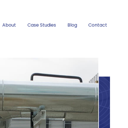
About
Case Studies
Blog
Contact