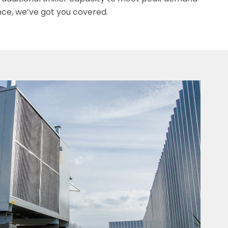
nce, we’ve got you covered.