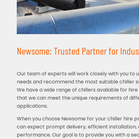
Newsome: Trusted Partner for Indust
Our team of experts will work closely with you to 
needs and recommend the most suitable chiller sol
We have a wide range of chillers available for hir
that we can meet the unique requirements of diffe
applications.
When you choose Newsome for your chiller hire pr
can expect prompt delivery, efficient installation, 
performance. Our goal is to provide you with a se