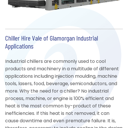
Chiller Hire Vale of Glamorgan Industrial
Applications
Industrial chillers are commonly used to cool
products and machinery in a multitude of different
applications including injection moulding, machine
tools, lasers, food, beverage, semiconductors, and
more. Why the need for a chiller? No industrial
process, machine, or engine is 100% efficient and
heat is the most common by-product of these
inefficiencies. If this heat is not removed, it can
cause downtime and even premature failure. It is,