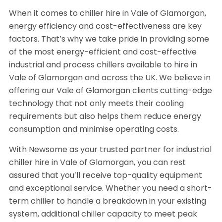
When it comes to chiller hire in Vale of Glamorgan,
energy efficiency and cost-effectiveness are key
factors. That’s why we take pride in providing some
of the most energy-efficient and cost-effective
industrial and process chillers available to hire in
Vale of Glamorgan and across the UK. We believe in
offering our Vale of Glamorgan clients cutting-edge
technology that not only meets their cooling
requirements but also helps them reduce energy
consumption and minimise operating costs.
With Newsome as your trusted partner for industrial
chiller hire in Vale of Glamorgan, you can rest
assured that you’ll receive top-quality equipment
and exceptional service. Whether you need a short-
term chiller to handle a breakdown in your existing
system, additional chiller capacity to meet peak