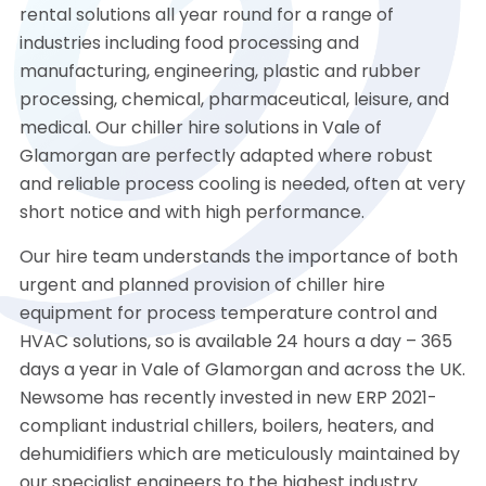
rental solutions all year round for a range of
industries including food processing and
manufacturing, engineering, plastic and rubber
processing, chemical, pharmaceutical, leisure, and
medical. Our chiller hire solutions in Vale of
Glamorgan are perfectly adapted where robust
and reliable process cooling is needed, often at very
short notice and with high performance.
Our hire team understands the importance of both
urgent and planned provision of chiller hire
equipment for process temperature control and
HVAC solutions, so is available 24 hours a day – 365
days a year in Vale of Glamorgan and across the UK.
Newsome has recently invested in new ERP 2021-
compliant industrial chillers, boilers, heaters, and
dehumidifiers which are meticulously maintained by
our specialist engineers to the highest industry