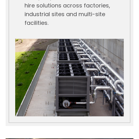
hire solutions across factories,
industrial sites and multi-site
facilities.