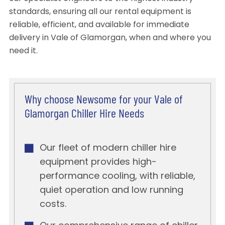
standards, ensuring all our rental equipment is
reliable, efficient, and available for immediate
delivery in Vale of Glamorgan, when and where you
need it.
Why choose Newsome for your Vale of
Glamorgan Chiller Hire Needs
Our fleet of modern chiller hire
equipment provides high-
performance cooling, with reliable,
quiet operation and low running
costs.