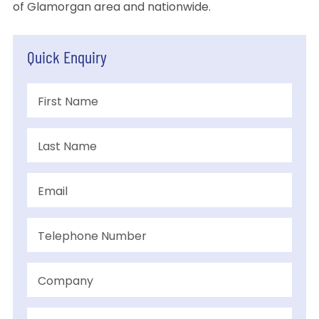
of Glamorgan area and nationwide.
Quick Enquiry