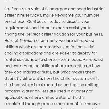
So, if you’re in Vale of Glamorgan and need industrial
chiller hire services, make Newsome your number-
one choice. Contact us today to discuss your
requirements and let our experts assist you in
finding the perfect chiller solution for your business.
Here at Newsome, primarily, we hire air-cooled
chillers which are commonly used for industrial
cooling applications and are easier to deploy for
rental solutions on a shorter-term basis. Air-cooled
and water-cooled chillers share similarities in how
they cool industrial fluids, but what makes them
distinctly different is how the chiller systems emit
the heat which is extracted as part of the chilling
process. Water chillers are used in a variety of
applications where chilled water or fluid is
circulated through process equipment to remove