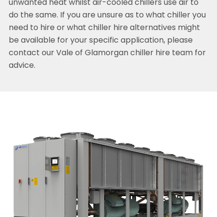
unwanted heat whilst air-cooled chillers use air to
do the same. If you are unsure as to what chiller you
need to hire or what chiller hire alternatives might
be available for your specific application, please
contact our Vale of Glamorgan chiller hire team for
advice.