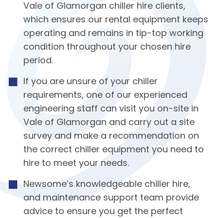
Vale of Glamorgan chiller hire clients,
which ensures our rental equipment keeps
operating and remains in tip-top working
condition throughout your chosen hire
period.
If you are unsure of your chiller
requirements, one of our experienced
engineering staff can visit you on-site in
Vale of Glamorgan and carry out a site
survey and make a recommendation on
the correct chiller equipment you need to
hire to meet your needs.
Newsome’s knowledgeable chiller hire,
and maintenance support team provide
advice to ensure you get the perfect