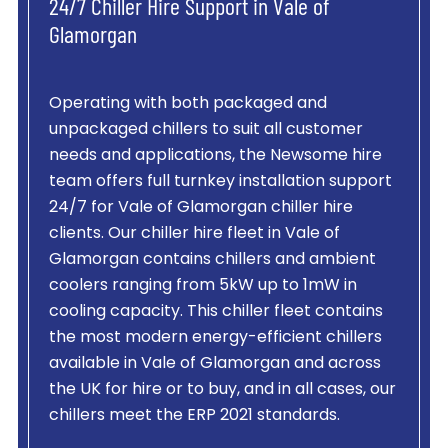
24/7 Chiller Hire Support in Vale of
Glamorgan
Operating with both packaged and
unpackaged chillers to suit all customer
needs and applications, the Newsome hire
team offers full turnkey installation support
24/7 for Vale of Glamorgan chiller hire
clients. Our chiller hire fleet in Vale of
Glamorgan contains chillers and ambient
coolers ranging from 5kW up to 1mW in
cooling capacity. This chiller fleet contains
the most modern energy-efficient chillers
available in Vale of Glamorgan and across
the UK for hire or to buy, and in all cases, our
chillers meet the ERP 2021 standards.