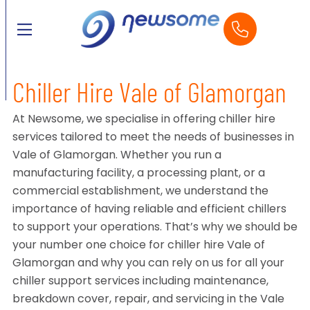
Chiller Hire Vale of Glamorgan
At Newsome, we specialise in offering chiller hire
services tailored to meet the needs of businesses in
Vale of Glamorgan. Whether you run a
manufacturing facility, a processing plant, or a
commercial establishment, we understand the
importance of having reliable and efficient chillers
to support your operations. That’s why we should be
your number one choice for chiller hire Vale of
Glamorgan and why you can rely on us for all your
chiller support services including maintenance,
breakdown cover, repair, and servicing in the Vale