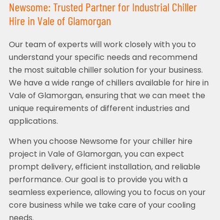
Newsome: Trusted Partner for Industrial Chiller
Hire in Vale of Glamorgan
Our team of experts will work closely with you to
understand your specific needs and recommend
the most suitable chiller solution for your business.
We have a wide range of chillers available for hire in
Vale of Glamorgan, ensuring that we can meet the
unique requirements of different industries and
applications.
When you choose Newsome for your chiller hire
project in Vale of Glamorgan, you can expect
prompt delivery, efficient installation, and reliable
performance. Our goal is to provide you with a
seamless experience, allowing you to focus on your
core business while we take care of your cooling
needs.