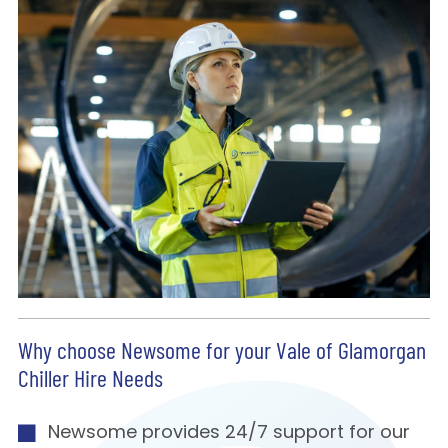
Why choose Newsome for your Vale of Glamorgan
Chiller Hire Needs
Newsome provides 24/7 support for our