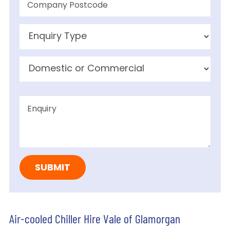
Air-cooled Chiller Hire Vale of Glamorgan