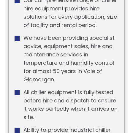
Our comprehensive range of chiller
hire equipment provides hire
solutions for every application, size
of facility and rental period.
We have been providing specialist
advice, equipment sales, hire and
maintenance services in
temperature and humidity control
for almost 50 years in Vale of
Glamorgan.
All chiller equipment is fully tested
before hire and dispatch to ensure
it works perfectly when it arrives on
site.
Ability to provide industrial chiller