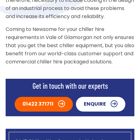
therefore, necessary to include cooling in the design
of an industrial process to avoid these problems
and increase its efficiency and reliability.
Coming to Newsome for your chiller hire
requirements in Vale of Glamorgan not only ensures
that you get the best chiller equipment, but you also
benefit from our world-class customer support and
commercial chiller hire packaged solutions.
Get in touch with our experts
01422 371711
ENQUIRE