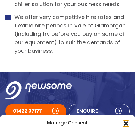
chiller solution for your business needs.
We offer very competitive hire rates and
flexible hire periods in Vale of Glamorgan
(including try before you buy on some of
our equipment) to suit the demands of
your business.
01422 371711
ENQUIRE
Manage Consent
ACCREDITATIONS