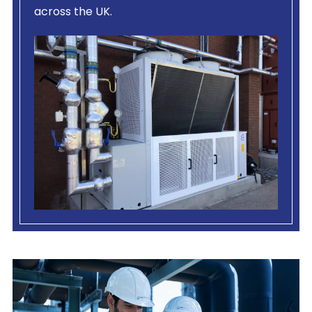
across the UK.