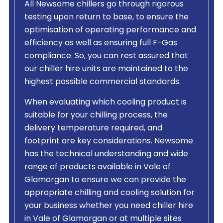
All Newsome chillers go through rigorous
testing upon return to base, to ensure the
optimisation of operating performance and
efficiency as well as ensuring full F-Gas
compliance. So, you can rest assured that
our chiller hire units are maintained to the
highest possible commercial standards.
When evaluating which cooling product is
suitable for your chilling process, the
delivery temperature required, and
footprint are key considerations. Newsome
has the technical understanding and wide
range of products available in Vale of
Glamorgan to ensure we can provide the
appropriate chilling and cooling solution for
your business whether you need chiller hire
in Vale of Glamorgan or at multiple sites