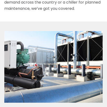
demand across the country or a chiller for planned
maintenance, we’ve got you covered.