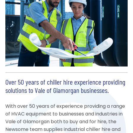
Over 50 years of chiller hire experience providing
solutions to Vale of Glamorgan businesses.
With over 50 years of experience providing a range
of HVAC equipment to businesses and industries in
Vale of Glamorgan both to buy and for hire, the
Newsome team supplies industrial chiller hire and