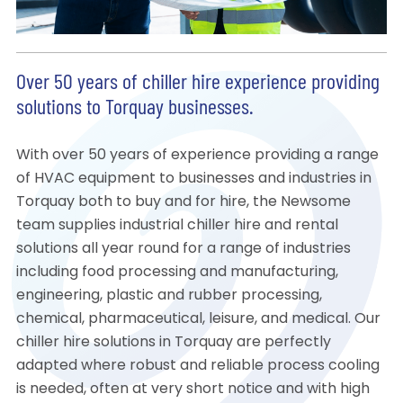
Over 50 years of chiller hire experience providing
solutions to Torquay businesses.
With over 50 years of experience providing a range
of HVAC equipment to businesses and industries in
Torquay both to buy and for hire, the Newsome
team supplies industrial chiller hire and rental
solutions all year round for a range of industries
including food processing and manufacturing,
engineering, plastic and rubber processing,
chemical, pharmaceutical, leisure, and medical. Our
chiller hire solutions in Torquay are perfectly
adapted where robust and reliable process cooling
is needed, often at very short notice and with high