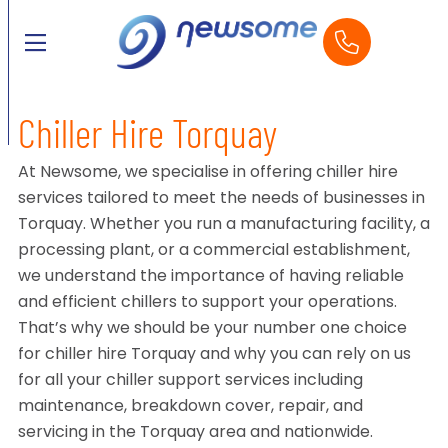
Chiller Hire Torquay
At Newsome, we specialise in offering chiller hire
services tailored to meet the needs of businesses in
Torquay. Whether you run a manufacturing facility, a
processing plant, or a commercial establishment,
we understand the importance of having reliable
and efficient chillers to support your operations.
That’s why we should be your number one choice
for chiller hire Torquay and why you can rely on us
for all your chiller support services including
maintenance, breakdown cover, repair, and
servicing in the Torquay area and nationwide.