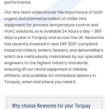
performance.
Our hire team understands the importance of both
urgent and planned provision of chiller hire
equipment for process temperature control and
HVAC solutions, so is available 24 hours a day – 365
days a year in Torquay and across the UK. Newsome
has recently invested in new ERP 2021-compliant
industrial chillers, boilers, heaters, and dehumidifiers
which are meticulously maintained by our specialist
engineers to the highest industry standards,
ensuring all our rental equipment is reliable,
efficient, and available for immediate delivery in
Torquay, when and where you need it.
Why choose Newsome for your Torquay