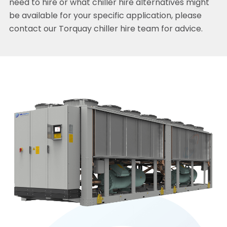
need to hire or what chiller hire alternatives might
be available for your specific application, please
contact our Torquay chiller hire team for advice.