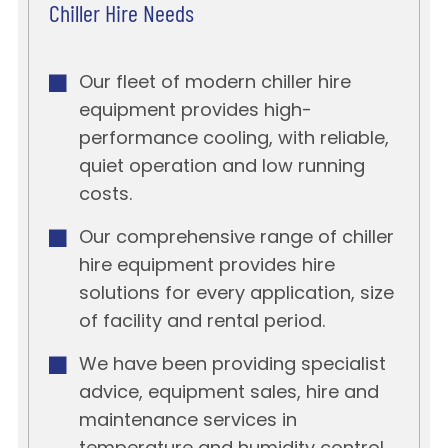
Chiller Hire Needs
Our fleet of modern chiller hire
equipment provides high-
performance cooling, with reliable,
quiet operation and low running
costs.
Our comprehensive range of chiller
hire equipment provides hire
solutions for every application, size
of facility and rental period.
We have been providing specialist
advice, equipment sales, hire and
maintenance services in