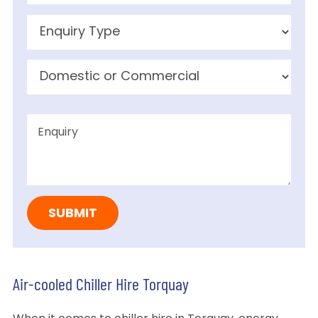
Air-cooled Chiller Hire Torquay