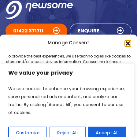
01422 371711
ENQUIRE
Manage Consent
ACCREDITATIONS
To provide the best experiences, we use technologies like cookies to
store and/or access device information. Consenting to these
technologies will allow us to process data such as browsing
We value your privacy
behaviour or unique IDs on this site. Not consenting or withdrawing
consent, may adversely affect certain features and functions.
We use cookies to enhance your browsing experience,
Accept
serve personalized ads or content, and analyze our
traffic. By clicking "Accept All", you consent to our use
Deny
of cookies.
Registered in England Number: 1293217
VAT Number: GB 525 6344
48
View preferences
© 2026 Newsome Air Conditioning
Customize
Reject All
Accept All