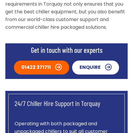
requirements in Torquay not only ensures that you
get the best chiller equipment, but you also benefit
from our world-class customer support and
commercial chiller hire packaged solutions.
Get in touch with our experts
01422 371711
ENQUIRE
24/7 Chiller Hire Support in Torquay
Operating with both packaged and
unpackaged chillers to suit all customer