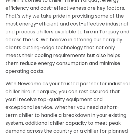
When it comes to chiller hire in Torquay, energy
efficiency and cost-effectiveness are key factors.
That’s why we take pride in providing some of the
most energy-efficient and cost-effective industrial
and process chillers available to hire in Torquay and
across the UK. We believe in offering our Torquay
clients cutting-edge technology that not only
meets their cooling requirements but also helps
them reduce energy consumption and minimise
operating costs.
With Newsome as your trusted partner for industrial
chiller hire in Torquay, you can rest assured that
you’ll receive top-quality equipment and
exceptional service. Whether you need a short-
term chiller to handle a breakdown in your existing
system, additional chiller capacity to meet peak
demand across the country or a chiller for planned