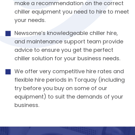
make a recommendation on the correct
chiller equipment you need to hire to meet
your needs.
Newsome’s knowledgeable chiller hire,
and maintenance support team provide
advice to ensure you get the perfect
chiller solution for your business needs.
We offer very competitive hire rates and
flexible hire periods in Torquay (including
try before you buy on some of our
equipment) to suit the demands of your
business.