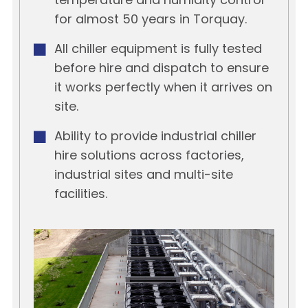
temperature and humidity control
for almost 50 years in Torquay.
All chiller equipment is fully tested
before hire and dispatch to ensure
it works perfectly when it arrives on
site.
Ability to provide industrial chiller
hire solutions across factories,
industrial sites and multi-site
facilities.