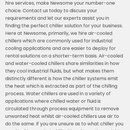
hire services, make Newsome your number-one
choice. Contact us today to discuss your
requirements and let our experts assist you in
finding the perfect chiller solution for your business.
Here at Newsome, primarily, we hire air-cooled
chillers which are commonly used for industrial
cooling applications and are easier to deploy for
rental solutions on a shorter-term basis. Air-cooled
and water-cooled chillers share similarities in how
they cool industrial fluids, but what makes them
distinctly different is how the chiller systems emit
the heat which is extracted as part of the chilling
process. Water chillers are used in a variety of
applications where chilled water or fluid is
circulated through process equipment to remove
unwanted heat whilst air-cooled chillers use air to
do the same. If you are unsure as to what chiller you