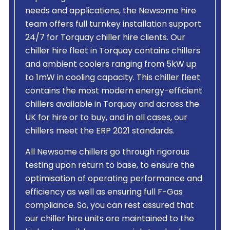
needs and applications, the Newsome hire
team offers full turnkey installation support
24/7 for Torquay chiller hire clients. Our
chiller hire fleet in Torquay contains chillers
and ambient coolers ranging from 5kW up
to 1mW in cooling capacity. This chiller fleet
contains the most modern energy-efficient
chillers available in Torquay and across the
UK for hire or to buy, and in all cases, our
chillers meet the ERP 2021 standards.
All Newsome chillers go through rigorous
testing upon return to base, to ensure the
optimisation of operating performance and
efficiency as well as ensuring full F-Gas
compliance. So, you can rest assured that
our chiller hire units are maintained to the