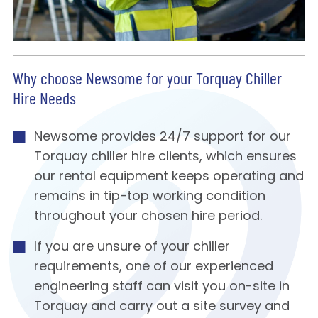
Why choose Newsome for your Torquay Chiller
Hire Needs
Newsome provides 24/7 support for our
Torquay chiller hire clients, which ensures
our rental equipment keeps operating and
remains in tip-top working condition
throughout your chosen hire period.
If you are unsure of your chiller
requirements, one of our experienced
engineering staff can visit you on-site in
Torquay and carry out a site survey and