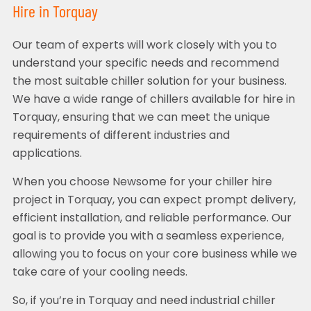
Hire in Torquay
Our team of experts will work closely with you to
understand your specific needs and recommend
the most suitable chiller solution for your business.
We have a wide range of chillers available for hire in
Torquay, ensuring that we can meet the unique
requirements of different industries and
applications.
When you choose Newsome for your chiller hire
project in Torquay, you can expect prompt delivery,
efficient installation, and reliable performance. Our
goal is to provide you with a seamless experience,
allowing you to focus on your core business while we
take care of your cooling needs.
So, if you’re in Torquay and need industrial chiller