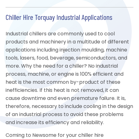
Chiller Hire Torquay Industrial Applications
Industrial chillers are commonly used to cool
products and machinery in a multitude of different
applications including injection moulding, machine
tools, lasers, food, beverage, semiconductors, and
more. Why the need for a chiller? No industrial
process, machine, or engine is 100% efficient and
heat is the most common by-product of these
inefficiencies. If this heat is not removed, it can
cause downtime and even premature failure. It is,
therefore, necessary to include cooling in the design
of an industrial process to avoid these problems
and increase its efficiency and reliability.
Coming to Newsome for your chiller hire