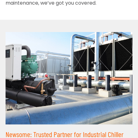
maintenance, we’ve got you covered.
Newsome: Trusted Partner for Industrial Chiller