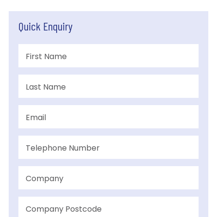
Quick Enquiry