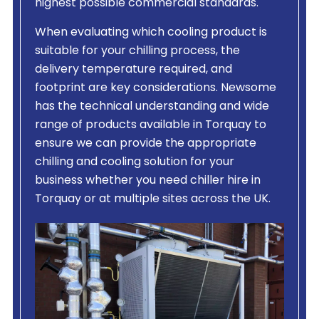
highest possible commercial standards.
When evaluating which cooling product is
suitable for your chilling process, the
delivery temperature required, and
footprint are key considerations. Newsome
has the technical understanding and wide
range of products available in Torquay to
ensure we can provide the appropriate
chilling and cooling solution for your
business whether you need chiller hire in
Torquay or at multiple sites across the UK.