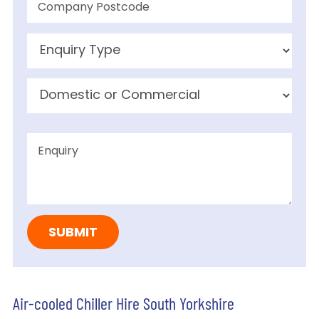
Air-cooled Chiller Hire South Yorkshire