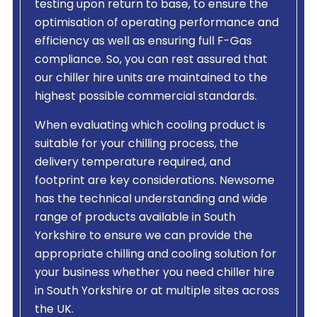
testing upon return to base, to ensure the
optimisation of operating performance and
efficiency as well as ensuring full F-Gas
compliance. So, you can rest assured that
our chiller hire units are maintained to the
highest possible commercial standards.
When evaluating which cooling product is
suitable for your chilling process, the
delivery temperature required, and
footprint are key considerations. Newsome
has the technical understanding and wide
range of products available in South
Yorkshire to ensure we can provide the
appropriate chilling and cooling solution for
your business whether you need chiller hire
in South Yorkshire or at multiple sites across
the UK.