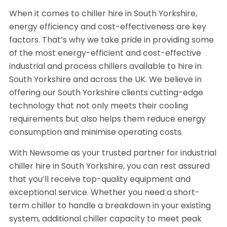
When it comes to chiller hire in South Yorkshire,
energy efficiency and cost-effectiveness are key
factors. That’s why we take pride in providing some
of the most energy-efficient and cost-effective
industrial and process chillers available to hire in
South Yorkshire and across the UK. We believe in
offering our South Yorkshire clients cutting-edge
technology that not only meets their cooling
requirements but also helps them reduce energy
consumption and minimise operating costs.
With Newsome as your trusted partner for industrial
chiller hire in South Yorkshire, you can rest assured
that you’ll receive top-quality equipment and
exceptional service. Whether you need a short-
term chiller to handle a breakdown in your existing
system, additional chiller capacity to meet peak