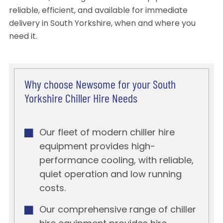
reliable, efficient, and available for immediate
delivery in South Yorkshire, when and where you
need it.
Why choose Newsome for your South
Yorkshire Chiller Hire Needs
Our fleet of modern chiller hire
equipment provides high-
performance cooling, with reliable,
quiet operation and low running
costs.
Our comprehensive range of chiller