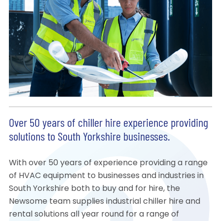
Over 50 years of chiller hire experience providing
solutions to South Yorkshire businesses.
With over 50 years of experience providing a range
of HVAC equipment to businesses and industries in
South Yorkshire both to buy and for hire, the
Newsome team supplies industrial chiller hire and
rental solutions all year round for a range of