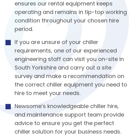
ensures our rental equipment keeps
operating and remains in tip-top working
condition throughout your chosen hire
period.
If you are unsure of your chiller
requirements, one of our experienced
engineering staff can visit you on-site in
South Yorkshire and carry out a site
survey and make a recommendation on
the correct chiller equipment you need to
hire to meet your needs.
Newsome’s knowledgeable chiller hire,
and maintenance support team provide
advice to ensure you get the perfect
chiller solution for your business needs.