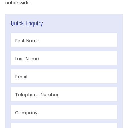
nationwide.
Quick Enquiry