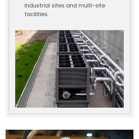
industrial sites and multi-site
facilities.