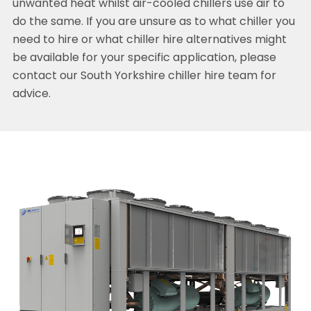
unwanted heat whilst air-cooled chillers use air to
do the same. If you are unsure as to what chiller you
need to hire or what chiller hire alternatives might
be available for your specific application, please
contact our South Yorkshire chiller hire team for
advice.