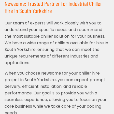
Newsome: Trusted Partner for Industrial Chiller
Hire in South Yorkshire
Our team of experts will work closely with you to
understand your specific needs and recommend
the most suitable chiller solution for your business.
We have a wide range of chillers available for hire in
South Yorkshire, ensuring that we can meet the
unique requirements of different industries and
applications.
When you choose Newsome for your chiller hire
project in South Yorkshire, you can expect prompt
delivery, efficient installation, and reliable
performance. Our goal is to provide you with a
seamless experience, allowing you to focus on your
core business while we take care of your cooling
needs.