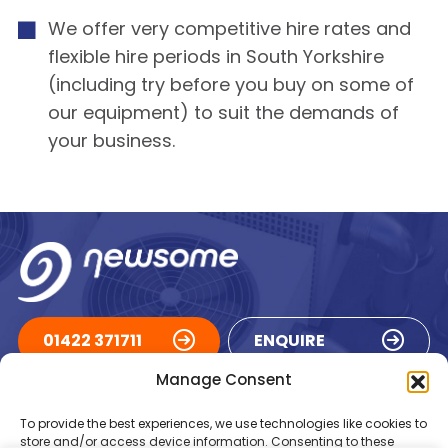
We offer very competitive hire rates and
flexible hire periods in South Yorkshire
(including try before you buy on some of
our equipment) to suit the demands of
your business.
01422 371711
ENQUIRE
Manage Consent
ACCREDITATIONS
To provide the best experiences, we use technologies like cookies to
store and/or access device information. Consenting to these