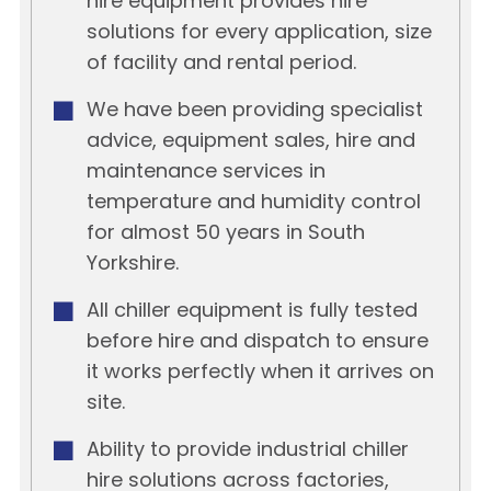
hire equipment provides hire
solutions for every application, size
of facility and rental period.
We have been providing specialist
advice, equipment sales, hire and
maintenance services in
temperature and humidity control
for almost 50 years in South
Yorkshire.
All chiller equipment is fully tested
before hire and dispatch to ensure
it works perfectly when it arrives on
site.
Ability to provide industrial chiller
hire solutions across factories,