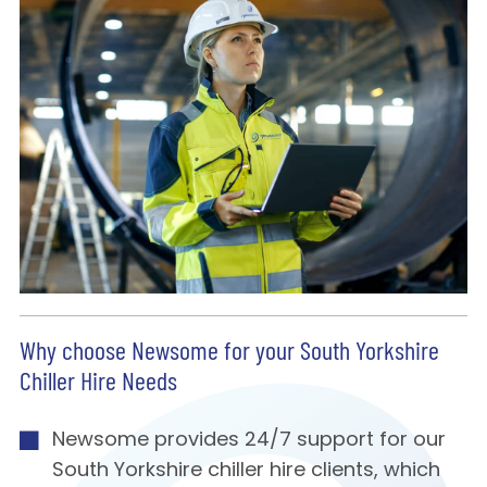
Why choose Newsome for your South Yorkshire
Chiller Hire Needs
Newsome provides 24/7 support for our
South Yorkshire chiller hire clients, which