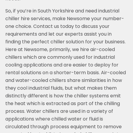
So, if you’re in South Yorkshire and need industrial
chiller hire services, make Newsome your number-
one choice. Contact us today to discuss your
requirements and let our experts assist you in
finding the perfect chiller solution for your business.
Here at Newsome, primarily, we hire air-cooled
chillers which are commonly used for industrial
cooling applications and are easier to deploy for
rental solutions on a shorter-term basis. Air-cooled
and water-cooled chillers share similarities in how
they cool industrial fluids, but what makes them
distinctly different is how the chiller systems emit
the heat which is extracted as part of the chilling
process. Water chillers are used in a variety of
applications where chilled water or fluid is
circulated through process equipment to remove