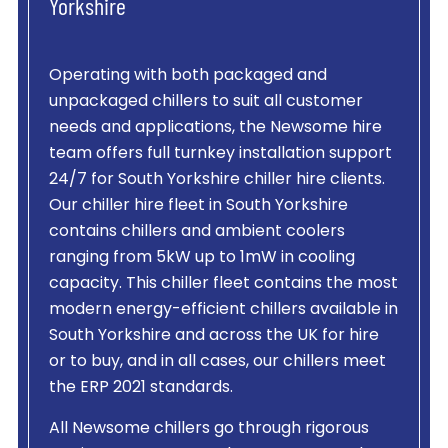
Yorkshire
Operating with both packaged and
unpackaged chillers to suit all customer
needs and applications, the Newsome hire
team offers full turnkey installation support
24/7 for South Yorkshire chiller hire clients.
Our chiller hire fleet in South Yorkshire
contains chillers and ambient coolers
ranging from 5kW up to 1mW in cooling
capacity. This chiller fleet contains the most
modern energy-efficient chillers available in
South Yorkshire and across the UK for hire
or to buy, and in all cases, our chillers meet
the ERP 2021 standards.
All Newsome chillers go through rigorous