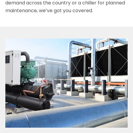
demand across the country or a chiller for planned
maintenance, we’ve got you covered.