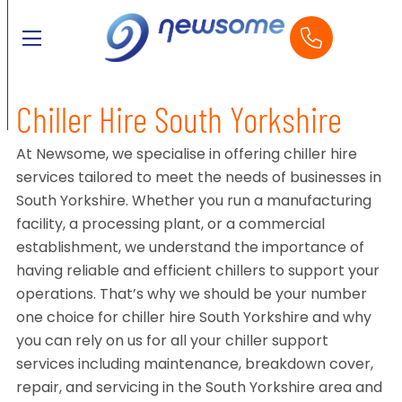
Chiller Hire South Yorkshire
At Newsome, we specialise in offering chiller hire
services tailored to meet the needs of businesses in
South Yorkshire. Whether you run a manufacturing
facility, a processing plant, or a commercial
establishment, we understand the importance of
having reliable and efficient chillers to support your
operations. That’s why we should be your number
one choice for chiller hire South Yorkshire and why
you can rely on us for all your chiller support
services including maintenance, breakdown cover,
repair, and servicing in the South Yorkshire area and