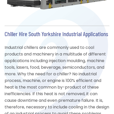
Chiller Hire South Yorkshire Industrial Applications
Industrial chillers are commonly used to cool
products and machinery in a multitude of different
applications including injection moulding, machine
tools, lasers, food, beverage, semiconductors, and
more. Why the need for a chiller? No industrial
process, machine, or engine is 100% efficient and
heat is the most common by-product of these
inefficiencies. If this heat is not removed, it can
cause downtime and even premature failure. It is,
therefore, necessary to include cooling in the design