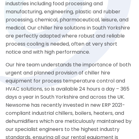
industries including food processing and
manufacturing, engineering, plastic and rubber
processing, chemical, pharmaceutical, leisure, and
medical. Our chiller hire solutions in South Yorkshire
are perfectly adapted where robust and reliable
process cooling is needed, often at very short
notice and with high performance.
Our hire team understands the importance of both
urgent and planned provision of chiller hire
equipment for process temperature control and
HVAC solutions, so is available 24 hours a day – 365
days a year in South Yorkshire and across the UK.
Newsome has recently invested in new ERP 2021-
compliant industrial chillers, boilers, heaters, and
dehumidifiers which are meticulously maintained by
our specialist engineers to the highest industry
standards, ensuring all our rental equipment is