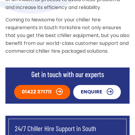
of an industrial process to avoid these problems
and increase its efficiency and reliability.
Coming to Newsome for your chiller hire
requirements in South Yorkshire not only ensures
that you get the best chiller equipment, but you also
benefit from our world-class customer support and
commercial chiller hire packaged solutions.
Get in touch with our experts
01422 371711
ENQUIRE
24/7 Chiller Hire Support in South