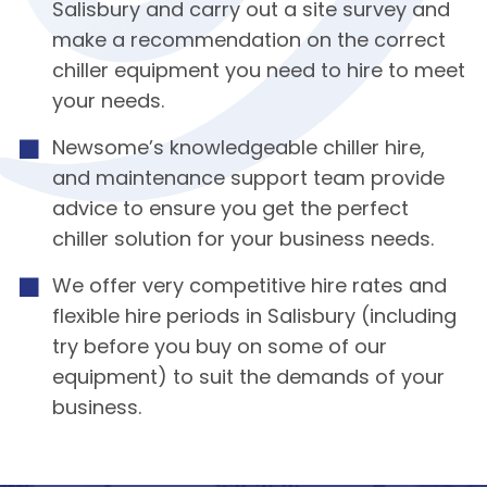
Salisbury and carry out a site survey and
make a recommendation on the correct
chiller equipment you need to hire to meet
your needs.
Newsome’s knowledgeable chiller hire,
and maintenance support team provide
advice to ensure you get the perfect
chiller solution for your business needs.
We offer very competitive hire rates and
flexible hire periods in Salisbury (including
try before you buy on some of our
equipment) to suit the demands of your
business.