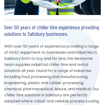
Over 50 years of chiller hire experience providing
solutions to Salisbury businesses.
With over 50 years of experience providing a range
of HVAC equipment to businesses and industries in
Salisbury both to buy and for hire, the Newsome
team supplies industrial chiller hire and rental
solutions all year round for a range of industries
including food processing and manufacturing,
engineering, plastic and rubber processing,
chemical, pharmaceutical, leisure, and medical. Our
chiller hire solutions in Salisbury are perfectly
adapted where robust and reliable process cooling