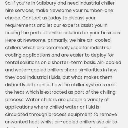
So, if you’re in Salisbury and need industrial chiller
hire services, make Newsome your number-one
choice. Contact us today to discuss your
requirements and let our experts assist you in
finding the perfect chiller solution for your business.
Here at Newsome, primarily, we hire air-cooled
chillers which are commonly used for industrial
cooling applications and are easier to deploy for
rental solutions on a shorter-term basis. Air-cooled
and water-cooled chillers share similarities in how
they cool industrial fluids, but what makes them
distinctly different is how the chiller systems emit
the heat which is extracted as part of the chilling
process. Water chillers are used in a variety of
applications where chilled water or fluid is
circulated through process equipment to remove
unwanted heat whilst air-cooled chillers use air to