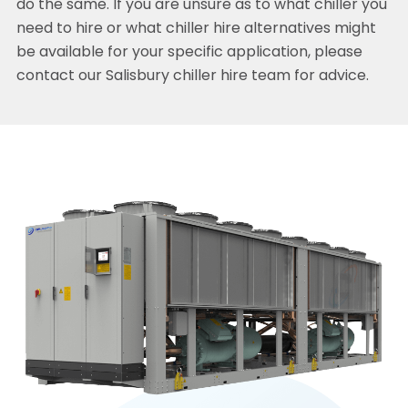
do the same. If you are unsure as to what chiller you
need to hire or what chiller hire alternatives might
be available for your specific application, please
contact our Salisbury chiller hire team for advice.