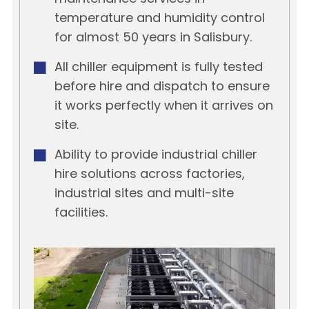
temperature and humidity control
for almost 50 years in Salisbury.
All chiller equipment is fully tested
before hire and dispatch to ensure
it works perfectly when it arrives on
site.
Ability to provide industrial chiller
hire solutions across factories,
industrial sites and multi-site
facilities.