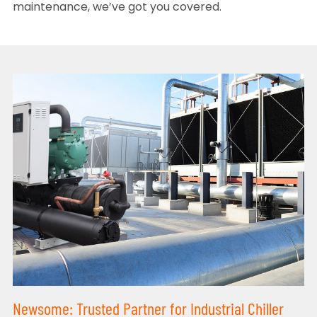
maintenance, we’ve got you covered.
Newsome: Trusted Partner for Industrial Chiller