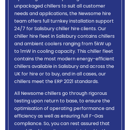
unpackaged chillers to suit all customer
needs and applications, the Newsome hire
team offers full turnkey installation support
24/7 for Salisbury chiller hire clients. Our
chiller hire fleet in Salisbury contains chillers
and ambient coolers ranging from 5kW up
to 1mW in cooling capacity. This chiller fleet
contains the most modern energy-efficient
chillers available in Salisbury and across the
UK for hire or to buy, and in all cases, our
chillers meet the ERP 2021 standards.
All Newsome chillers go through rigorous
testing upon return to base, to ensure the
optimisation of operating performance and
efficiency as well as ensuring full F-Gas
compliance. So, you can rest assured that