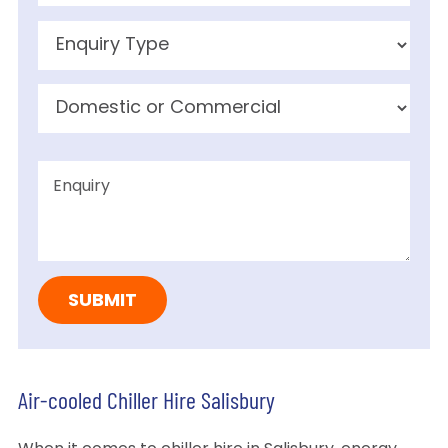
Air-cooled Chiller Hire Salisbury