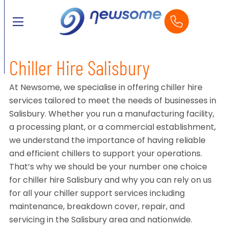
Chiller Hire Salisbury
At Newsome, we specialise in offering chiller hire
services tailored to meet the needs of businesses in
Salisbury. Whether you run a manufacturing facility,
a processing plant, or a commercial establishment,
we understand the importance of having reliable
and efficient chillers to support your operations.
That’s why we should be your number one choice
for chiller hire Salisbury and why you can rely on us
for all your chiller support services including
maintenance, breakdown cover, repair, and
servicing in the Salisbury area and nationwide.