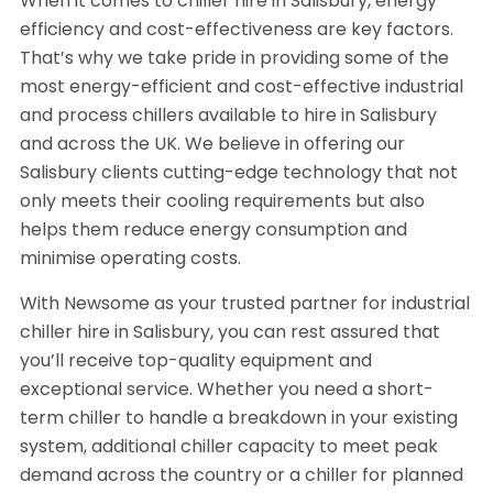
When it comes to chiller hire in Salisbury, energy
efficiency and cost-effectiveness are key factors.
That’s why we take pride in providing some of the
most energy-efficient and cost-effective industrial
and process chillers available to hire in Salisbury
and across the UK. We believe in offering our
Salisbury clients cutting-edge technology that not
only meets their cooling requirements but also
helps them reduce energy consumption and
minimise operating costs.
With Newsome as your trusted partner for industrial
chiller hire in Salisbury, you can rest assured that
you’ll receive top-quality equipment and
exceptional service. Whether you need a short-
term chiller to handle a breakdown in your existing
system, additional chiller capacity to meet peak
demand across the country or a chiller for planned