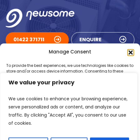
01422 371711
ENQUIRE
Manage Consent
ACCREDITATIONS
To provide the best experiences, we use technologies like cookies to
store and/or access device information. Consenting to these
technologies will allow us to process data such as browsing
We value your privacy
behaviour or unique IDs on this site. Not consenting or withdrawing
consent, may adversely affect certain features and functions.
We use cookies to enhance your browsing experience,
Accept
serve personalized ads or content, and analyze our
traffic. By clicking "Accept All", you consent to our use
Deny
of cookies.
Registered in England Number: 1293217
VAT Number: GB 525 6344
48
View preferences
© 2026 Newsome Air Conditioning