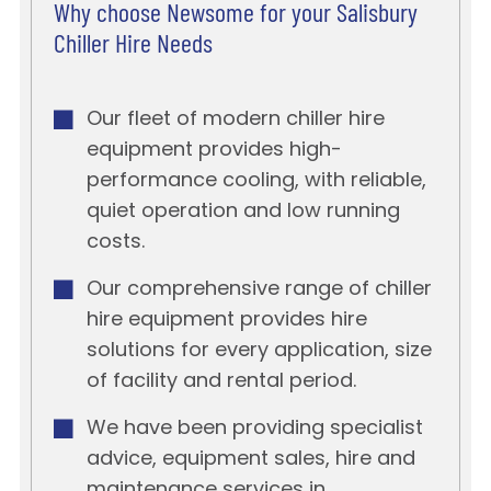
Why choose Newsome for your Salisbury
Chiller Hire Needs
Our fleet of modern chiller hire
equipment provides high-
performance cooling, with reliable,
quiet operation and low running
costs.
Our comprehensive range of chiller
hire equipment provides hire
solutions for every application, size
of facility and rental period.
We have been providing specialist
advice, equipment sales, hire and
maintenance services in