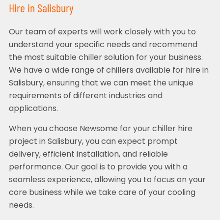
Hire in Salisbury
Our team of experts will work closely with you to
understand your specific needs and recommend
the most suitable chiller solution for your business.
We have a wide range of chillers available for hire in
Salisbury, ensuring that we can meet the unique
requirements of different industries and
applications.
When you choose Newsome for your chiller hire
project in Salisbury, you can expect prompt
delivery, efficient installation, and reliable
performance. Our goal is to provide you with a
seamless experience, allowing you to focus on your
core business while we take care of your cooling
needs.