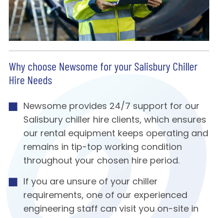
Why choose Newsome for your Salisbury Chiller
Hire Needs
Newsome provides 24/7 support for our
Salisbury chiller hire clients, which ensures
our rental equipment keeps operating and
remains in tip-top working condition
throughout your chosen hire period.
If you are unsure of your chiller
requirements, one of our experienced
engineering staff can visit you on-site in