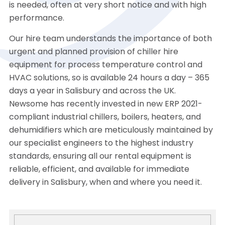
is needed, often at very short notice and with high
performance.
Our hire team understands the importance of both
urgent and planned provision of chiller hire
equipment for process temperature control and
HVAC solutions, so is available 24 hours a day – 365
days a year in Salisbury and across the UK.
Newsome has recently invested in new ERP 2021-
compliant industrial chillers, boilers, heaters, and
dehumidifiers which are meticulously maintained by
our specialist engineers to the highest industry
standards, ensuring all our rental equipment is
reliable, efficient, and available for immediate
delivery in Salisbury, when and where you need it.