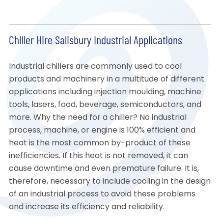
Chiller Hire Salisbury Industrial Applications
Industrial chillers are commonly used to cool
products and machinery in a multitude of different
applications including injection moulding, machine
tools, lasers, food, beverage, semiconductors, and
more. Why the need for a chiller? No industrial
process, machine, or engine is 100% efficient and
heat is the most common by-product of these
inefficiencies. If this heat is not removed, it can
cause downtime and even premature failure. It is,
therefore, necessary to include cooling in the design
of an industrial process to avoid these problems
and increase its efficiency and reliability.