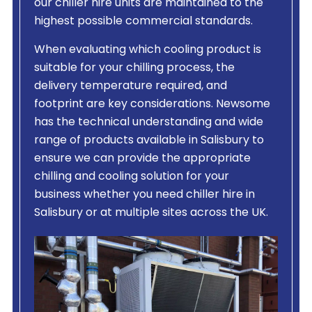
our chiller hire units are maintained to the
highest possible commercial standards.
When evaluating which cooling product is
suitable for your chilling process, the
delivery temperature required, and
footprint are key considerations. Newsome
has the technical understanding and wide
range of products available in Salisbury to
ensure we can provide the appropriate
chilling and cooling solution for your
business whether you need chiller hire in
Salisbury or at multiple sites across the UK.