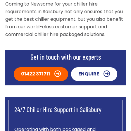
Coming to Newsome for your chiller hire
requirements in Salisbury not only ensures that you
get the best chiller equipment, but you also benefit
from our world-class customer support and
commercial chiller hire packaged solutions.
Get in touch with our experts
01422 371711
ENQUIRE
24/7 Chiller Hire Support in Salisbury
Operating with both packaged and