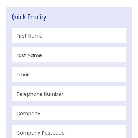
Quick Enquiry