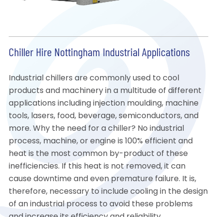
Chiller Hire Nottingham Industrial Applications
Industrial chillers are commonly used to cool
products and machinery in a multitude of different
applications including injection moulding, machine
tools, lasers, food, beverage, semiconductors, and
more. Why the need for a chiller? No industrial
process, machine, or engine is 100% efficient and
heat is the most common by-product of these
inefficiencies. If this heat is not removed, it can
cause downtime and even premature failure. It is,
therefore, necessary to include cooling in the design
of an industrial process to avoid these problems