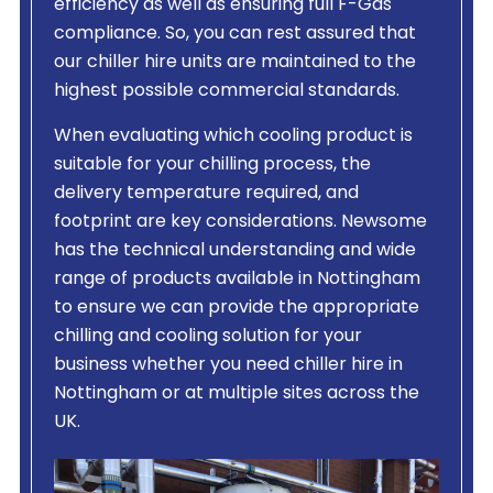
efficiency as well as ensuring full F-Gas
compliance. So, you can rest assured that
our chiller hire units are maintained to the
highest possible commercial standards.
When evaluating which cooling product is
suitable for your chilling process, the
delivery temperature required, and
footprint are key considerations. Newsome
has the technical understanding and wide
range of products available in Nottingham
to ensure we can provide the appropriate
chilling and cooling solution for your
business whether you need chiller hire in
Nottingham or at multiple sites across the
UK.