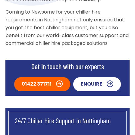
and increase its efficiency and reliability.
Coming to Newsome for your chiller hire
requirements in Nottingham not only ensures that
you get the best chiller equipment, but you also
benefit from our world-class customer support and
commercial chiller hire packaged solutions.
Get in touch with our experts
01422 371711
ENQUIRE
24/7 Chiller Hire Support in Nottingham