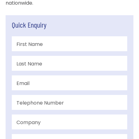
nationwide.
Quick Enquiry