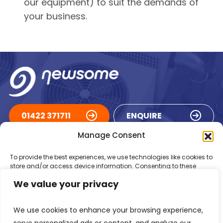
our equipment) to suit the demands of
your business.
01422 371711
ENQUIRE
Manage Consent
ACCREDITATIONS
To provide the best experiences, we use technologies like cookies to
store and/or access device information. Consenting to these
technologies will allow us to process data such as browsing
We value your privacy
behaviour or unique IDs on this site. Not consenting or withdrawing
consent, may adversely affect certain features and functions.
We use cookies to enhance your browsing experience,
Accept