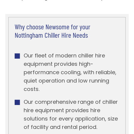
Why choose Newsome for your
Nottingham Chiller Hire Needs
Our fleet of modern chiller hire
equipment provides high-
performance cooling, with reliable,
quiet operation and low running
costs.
Our comprehensive range of chiller
hire equipment provides hire
solutions for every application, size
of facility and rental period.