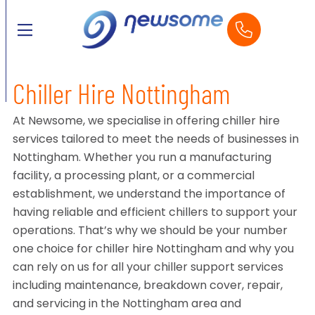
Chiller Hire Nottingham
At Newsome, we specialise in offering chiller hire
services tailored to meet the needs of businesses in
Nottingham. Whether you run a manufacturing
facility, a processing plant, or a commercial
establishment, we understand the importance of
having reliable and efficient chillers to support your
operations. That’s why we should be your number
one choice for chiller hire Nottingham and why you
can rely on us for all your chiller support services
including maintenance, breakdown cover, repair,
and servicing in the Nottingham area and