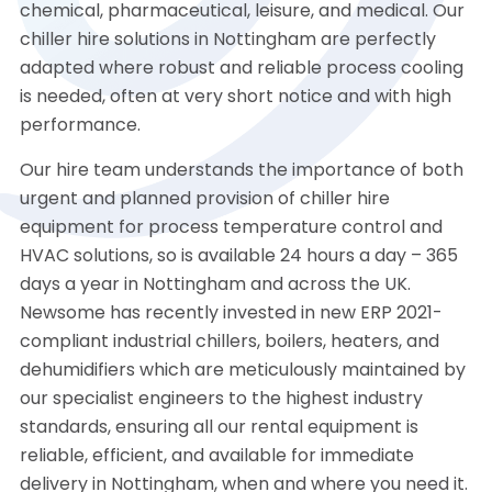
chemical, pharmaceutical, leisure, and medical. Our
chiller hire solutions in Nottingham are perfectly
adapted where robust and reliable process cooling
is needed, often at very short notice and with high
performance.
Our hire team understands the importance of both
urgent and planned provision of chiller hire
equipment for process temperature control and
HVAC solutions, so is available 24 hours a day – 365
days a year in Nottingham and across the UK.
Newsome has recently invested in new ERP 2021-
compliant industrial chillers, boilers, heaters, and
dehumidifiers which are meticulously maintained by
our specialist engineers to the highest industry
standards, ensuring all our rental equipment is
reliable, efficient, and available for immediate
delivery in Nottingham, when and where you need it.