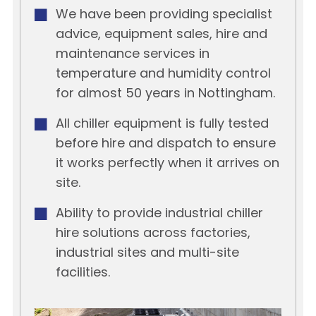
We have been providing specialist
advice, equipment sales, hire and
maintenance services in
temperature and humidity control
for almost 50 years in Nottingham.
All chiller equipment is fully tested
before hire and dispatch to ensure
it works perfectly when it arrives on
site.
Ability to provide industrial chiller
hire solutions across factories,
industrial sites and multi-site
facilities.