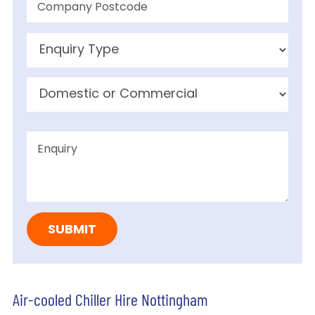
Air-cooled Chiller Hire Nottingham