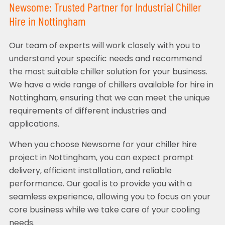
Newsome: Trusted Partner for Industrial Chiller
Hire in Nottingham
Our team of experts will work closely with you to
understand your specific needs and recommend
the most suitable chiller solution for your business.
We have a wide range of chillers available for hire in
Nottingham, ensuring that we can meet the unique
requirements of different industries and
applications.
When you choose Newsome for your chiller hire
project in Nottingham, you can expect prompt
delivery, efficient installation, and reliable
performance. Our goal is to provide you with a
seamless experience, allowing you to focus on your
core business while we take care of your cooling
needs.