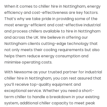
When it comes to chiller hire in Nottingham, energy
efficiency and cost-effectiveness are key factors.
That’s why we take pride in providing some of the
most energy-efficient and cost-effective industrial
and process chillers available to hire in Nottingham
and across the UK. We believe in offering our
Nottingham clients cutting-edge technology that
not only meets their cooling requirements but also
helps them reduce energy consumption and
minimise operating costs.
With Newsome as your trusted partner for industrial
chiller hire in Nottingham, you can rest assured that
you’ll receive top-quality equipment and
exceptional service. Whether you need a short-
term chiller to handle a breakdown in your existing
system, additional chiller capacity to meet peak