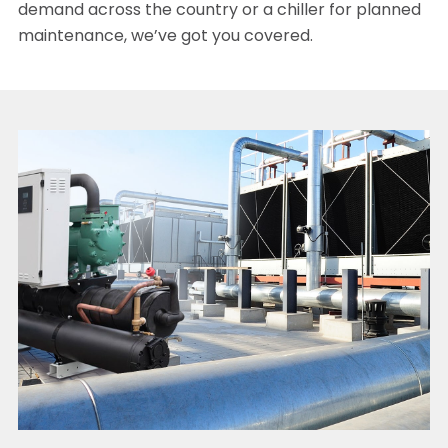
demand across the country or a chiller for planned
maintenance, we’ve got you covered.