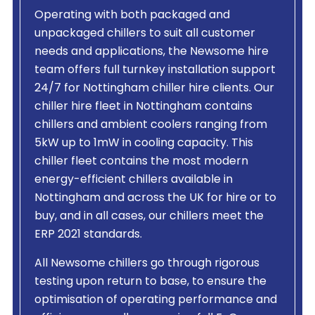
Operating with both packaged and
unpackaged chillers to suit all customer
needs and applications, the Newsome hire
team offers full turnkey installation support
24/7 for Nottingham chiller hire clients. Our
chiller hire fleet in Nottingham contains
chillers and ambient coolers ranging from
5kW up to 1mW in cooling capacity. This
chiller fleet contains the most modern
energy-efficient chillers available in
Nottingham and across the UK for hire or to
buy, and in all cases, our chillers meet the
ERP 2021 standards.
All Newsome chillers go through rigorous
testing upon return to base, to ensure the
optimisation of operating performance and