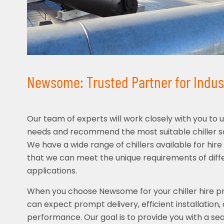
Newsome: Trusted Partner for Industr
Our team of experts will work closely with you to 
needs and recommend the most suitable chiller sol
We have a wide range of chillers available for hire 
that we can meet the unique requirements of diffe
applications.
When you choose Newsome for your chiller hire pro
can expect prompt delivery, efficient installation, 
performance. Our goal is to provide you with a se