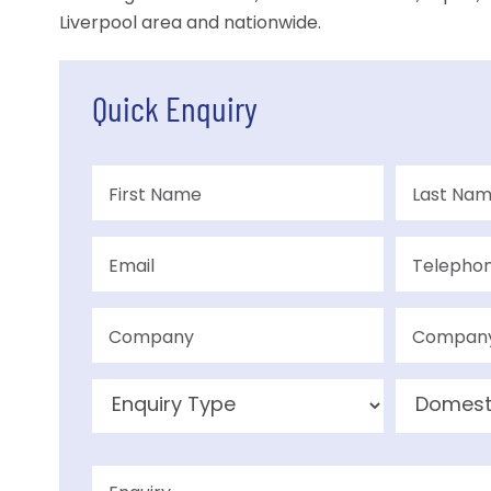
Liverpool area and nationwide.
Quick Enquiry