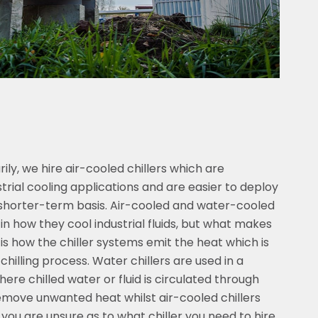
ly, we hire air-cooled chillers which are
rial cooling applications and are easier to deploy
a shorter-term basis. Air-cooled and water-cooled
s in how they cool industrial fluids, but what makes
 is how the chiller systems emit the heat which is
chilling process. Water chillers are used in a
here chilled water or fluid is circulated through
move unwanted heat whilst air-cooled chillers
f you are unsure as to what chiller you need to hire