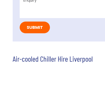
Air-cooled Chiller Hire Liverpool