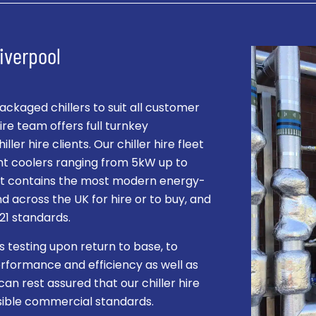
Liverpool
kaged chillers to suit all customer
re team offers full turnkey
ller hire clients. Our chiller hire fleet
ent coolers ranging from 5kW up to
leet contains the most modern energy-
and across the UK for hire or to buy, and
021 standards.
s testing upon return to base, to
rformance and efficiency as well as
can rest assured that our chiller hire
ssible commercial standards.