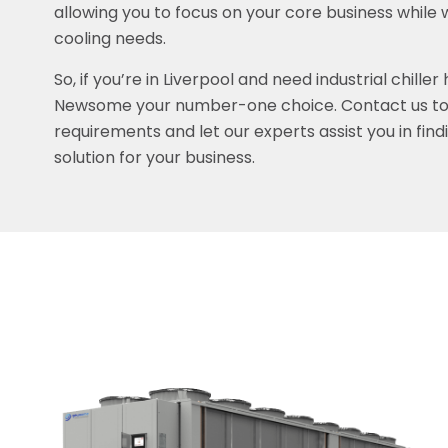
allowing you to focus on your core business while 
cooling needs.
So, if you’re in Liverpool and need industrial chiller
Newsome your number-one choice. Contact us tod
requirements and let our experts assist you in find
solution for your business.