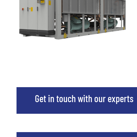
Get in touch with our experts