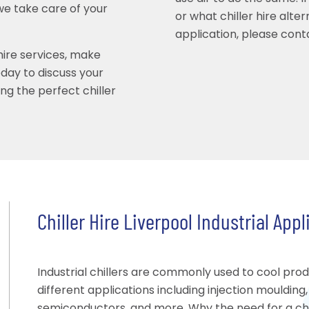
we take care of your
or what chiller hire alte
application, please conta
 hire services, make
ay to discuss your
ing the perfect chiller
Chiller Hire Liverpool Industrial Appl
Industrial chillers are commonly used to cool pro
different applications including injection moulding