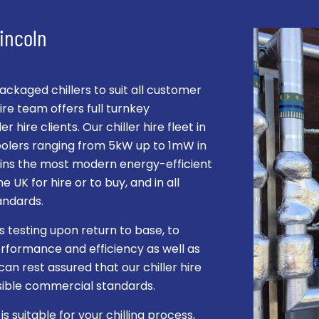
Lincoln
kaged chillers to suit all customer
re team offers full turnkey
r hire clients. Our chiller hire fleet in
coolers ranging from 5kW up to 1mW in
ntains the most modern energy-efficient
e UK for hire or to buy, and in all
andards.
s testing upon return to base, to
rformance and efficiency as well as
can rest assured that our chiller hire
ssible commercial standards.
 suitable for your chilling process,