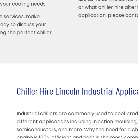
 your cooling needs.
or what chiller hire alte
application, please conta
ire services, make
ay to discuss your
ing the perfect chiller
Chiller Hire Lincoln Industrial Appli
Industrial chillers are commonly used to cool pro
different applications including injection moulding
semiconductors, and more. Why the need for a chil