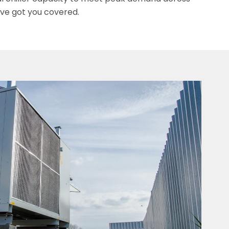
’ve got you covered.