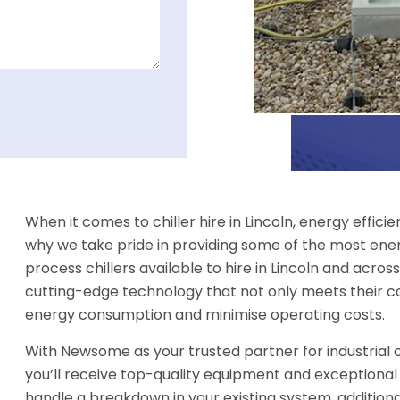
When it comes to chiller hire in Lincoln, energy effic
why we take pride in providing some of the most ener
process chillers available to hire in Lincoln and across
cutting-edge technology that not only meets their c
energy consumption and minimise operating costs.
With Newsome as your trusted partner for industrial chi
you’ll receive top-quality equipment and exceptional
handle a breakdown in your existing system, additio