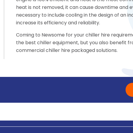
engine is 100% efficient and heat is the most commo
heat is not removed, it can cause downtime and eve
necessary to include cooling in the design of an i
increase its efficiency and reliability.
Coming to Newsome for your chiller hire requireme
the best chiller equipment, but you also benefit
commercial chiller hire packaged solutions.