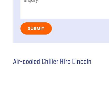
Air-cooled Chiller Hire Lincoln