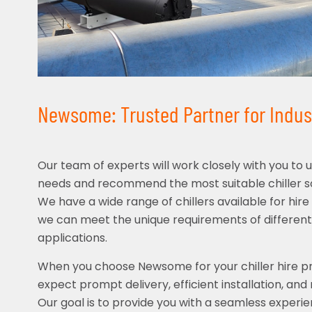
Newsome: Trusted Partner for Industr
Our team of experts will work closely with you to 
needs and recommend the most suitable chiller sol
We have a wide range of chillers available for hire 
we can meet the unique requirements of different
applications.
When you choose Newsome for your chiller hire pro
expect prompt delivery, efficient installation, and
Our goal is to provide you with a seamless experie