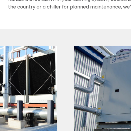
the country or a chiller for planned maintenance, we