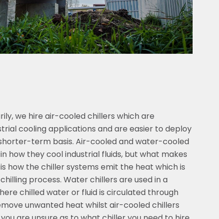
ly, we hire air-cooled chillers which are
rial cooling applications and are easier to deploy
a shorter-term basis. Air-cooled and water-cooled
s in how they cool industrial fluids, but what makes
 is how the chiller systems emit the heat which is
chilling process. Water chillers are used in a
here chilled water or fluid is circulated through
move unwanted heat whilst air-cooled chillers
f you are unsure as to what chiller you need to hire