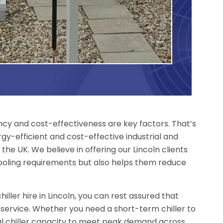
iency and cost-effectiveness are key factors. That’s
gy-efficient and cost-effective industrial and
 the UK. We believe in offering our Lincoln clients
ooling requirements but also helps them reduce
ller hire in Lincoln, you can rest assured that
 service. Whether you need a short-term chiller to
nal chiller capacity to meet peak demand across