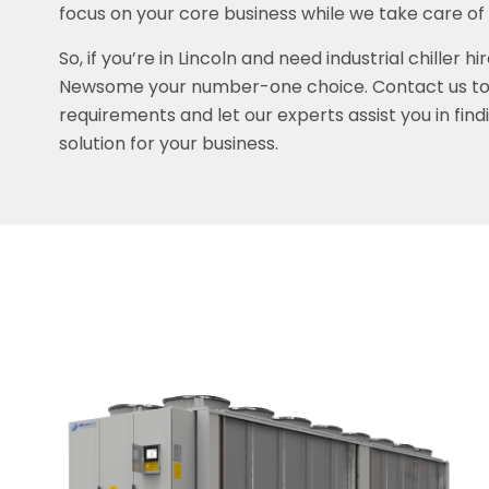
focus on your core business while we take care of
So, if you’re in Lincoln and need industrial chiller h
Newsome your number-one choice. Contact us tod
requirements and let our experts assist you in find
solution for your business.