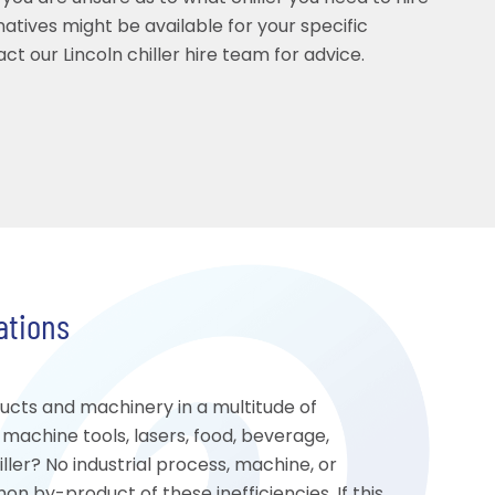
rnatives might be available for your specific
ct our Lincoln chiller hire team for advice.
cations
ducts and machinery in a multitude of
, machine tools, lasers, food, beverage,
ler? No industrial process, machine, or