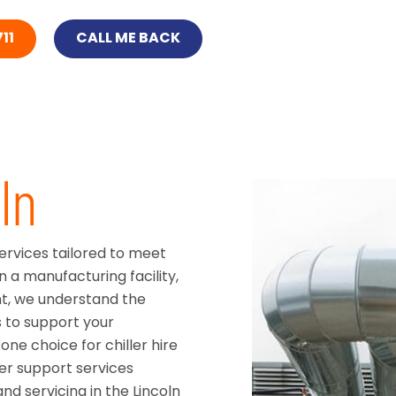
11
CALL ME BACK
ln
services tailored to meet
n a manufacturing facility,
nt, we understand the
s to support your
ne choice for chiller hire
ler support services
d servicing in the Lincoln