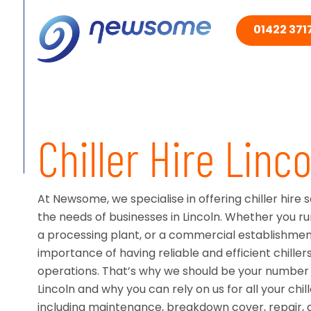
01422 3717
Chiller Hire Linco
At Newsome, we specialise in offering chiller hire 
the needs of businesses in Lincoln. Whether you ru
a processing plant, or a commercial establishme
importance of having reliable and efficient chiller
operations. That’s why we should be your number o
Lincoln and why you can rely on us for all your chil
including maintenance, breakdown cover, repair, an