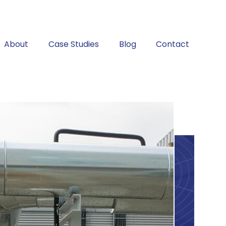
About
Case Studies
Blog
Contact