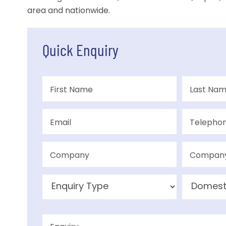
area and nationwide.
Quick Enquiry