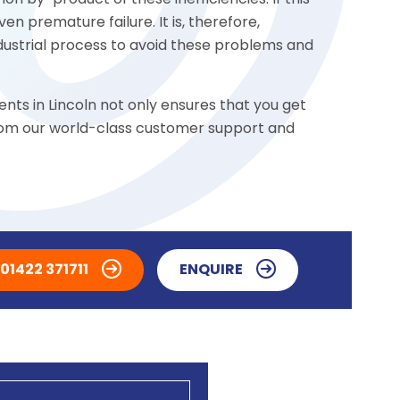
n by-product of these inefficiencies. If this
n premature failure. It is, therefore,
ndustrial process to avoid these problems and
nts in Lincoln not only ensures that you get
 from our world-class customer support and
01422 371711
ENQUIRE