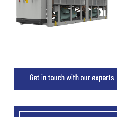
Get in touch with our experts