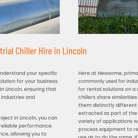
ial Chiller Hire in Lincoln
understand your specific
Here at Newsome, primari
ution for your business.
commonly used for indust
in Lincoln, ensuring that
for rental solutions on 
 industries and
chillers share similaritie
them distinctly different
extracted as part of the 
ject in Lincoln, you can
variety of applications w
 reliable performance.
process equipment to re
nce, allowing you to
use air to do the same. I