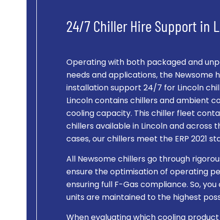
24/7 Chiller Hire Support in 
Operating with both packaged and unpac
needs and applications, the Newsome hi
installation support 24/7 for Lincoln chille
Lincoln contains chillers and ambient 
cooling capacity. This chiller fleet co
chillers available in Lincoln and across th
cases, our chillers meet the ERP 2021 st
All Newsome chillers go through rigorou
ensure the optimisation of operating pe
ensuring full F-Gas compliance. So, you 
units are maintained to the highest po
When evaluating which cooling product is