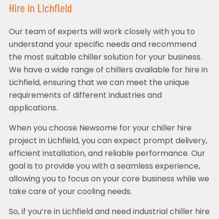
Hire in Lichfield
Our team of experts will work closely with you to
understand your specific needs and recommend
the most suitable chiller solution for your business.
We have a wide range of chillers available for hire in
Lichfield, ensuring that we can meet the unique
requirements of different industries and
applications.
When you choose Newsome for your chiller hire
project in Lichfield, you can expect prompt delivery,
efficient installation, and reliable performance. Our
goal is to provide you with a seamless experience,
allowing you to focus on your core business while we
take care of your cooling needs.
So, if you’re in Lichfield and need industrial chiller hire