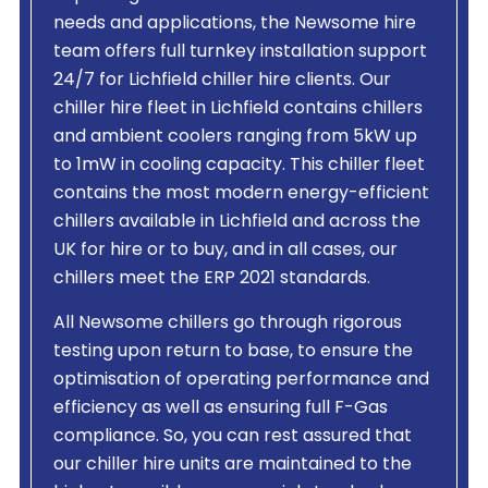
needs and applications, the Newsome hire
team offers full turnkey installation support
24/7 for Lichfield chiller hire clients. Our
chiller hire fleet in Lichfield contains chillers
and ambient coolers ranging from 5kW up
to 1mW in cooling capacity. This chiller fleet
contains the most modern energy-efficient
chillers available in Lichfield and across the
UK for hire or to buy, and in all cases, our
chillers meet the ERP 2021 standards.
All Newsome chillers go through rigorous
testing upon return to base, to ensure the
optimisation of operating performance and
efficiency as well as ensuring full F-Gas
compliance. So, you can rest assured that
our chiller hire units are maintained to the