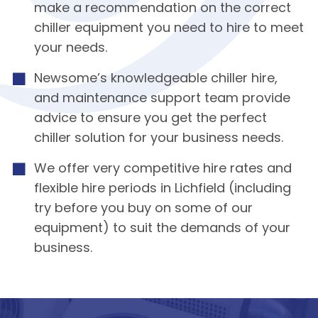
make a recommendation on the correct
chiller equipment you need to hire to meet
your needs.
Newsome’s knowledgeable chiller hire,
and maintenance support team provide
advice to ensure you get the perfect
chiller solution for your business needs.
We offer very competitive hire rates and
flexible hire periods in Lichfield (including
try before you buy on some of our
equipment) to suit the demands of your
business.