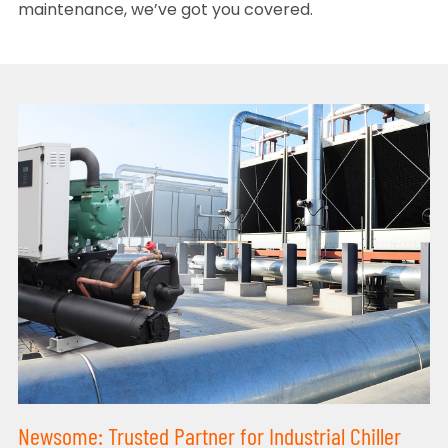
maintenance, we’ve got you covered.
Newsome: Trusted Partner for Industrial Chiller