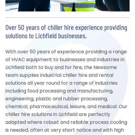
Over 50 years of chiller hire experience providing
solutions to Lichfield businesses.
With over 50 years of experience providing a range
of HVAC equipment to businesses and industries in
Lichfield both to buy and for hire, the Newsome
team supplies industrial chiller hire and rental
solutions all year round for a range of industries
including food processing and manufacturing,
engineering, plastic and rubber processing,
chemical, pharmaceutical, leisure, and medical. Our
chiller hire solutions in Lichfield are perfectly
adapted where robust and reliable process cooling
is needed, often at very short notice and with high