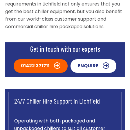
requirements in Lichfield not only ensures that you
get the best chiller equipment, but you also benefit
from our world-class customer support and
commercial chiller hire packaged solutions.
Get in touch with our experts
01422 371711
ENQUIRE
24/7 Chiller Hire Support in Lichfield
Operating with both packaged and
unpackaged chillers to suit all customer