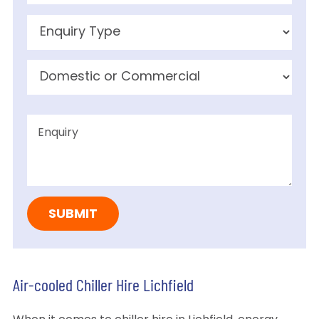
Air-cooled Chiller Hire Lichfield