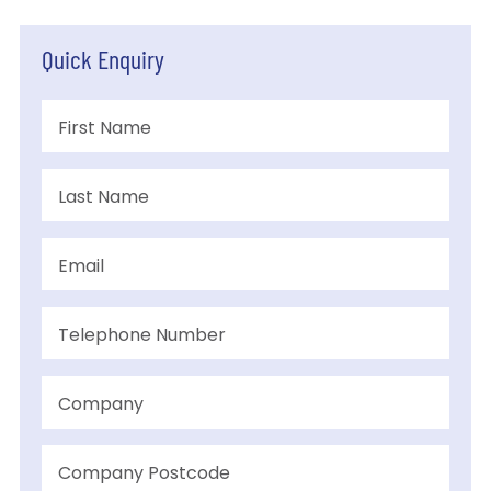
Quick Enquiry