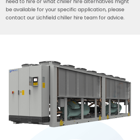
need to hire or what chiller hire alternatives might
be available for your specific application, please
contact our Lichfield chiller hire team for advice.