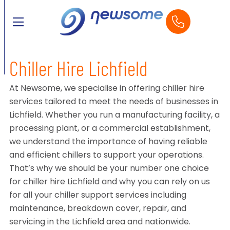
Chiller Hire Lichfield
At Newsome, we specialise in offering chiller hire
services tailored to meet the needs of businesses in
Lichfield. Whether you run a manufacturing facility, a
processing plant, or a commercial establishment,
we understand the importance of having reliable
and efficient chillers to support your operations.
That’s why we should be your number one choice
for chiller hire Lichfield and why you can rely on us
for all your chiller support services including
maintenance, breakdown cover, repair, and
servicing in the Lichfield area and nationwide.