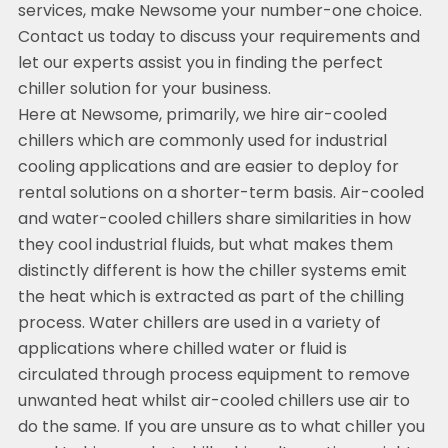
services, make Newsome your number-one choice.
Contact us today to discuss your requirements and
let our experts assist you in finding the perfect
chiller solution for your business.
Here at Newsome, primarily, we hire air-cooled
chillers which are commonly used for industrial
cooling applications and are easier to deploy for
rental solutions on a shorter-term basis. Air-cooled
and water-cooled chillers share similarities in how
they cool industrial fluids, but what makes them
distinctly different is how the chiller systems emit
the heat which is extracted as part of the chilling
process. Water chillers are used in a variety of
applications where chilled water or fluid is
circulated through process equipment to remove
unwanted heat whilst air-cooled chillers use air to
do the same. If you are unsure as to what chiller you