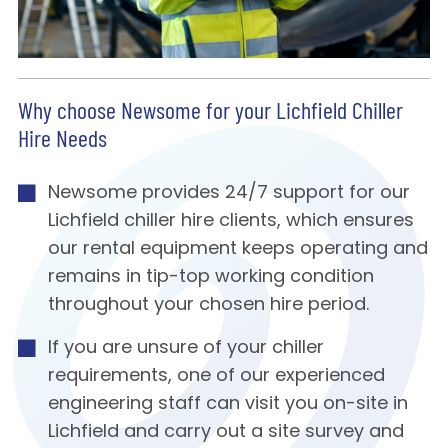
Why choose Newsome for your Lichfield Chiller
Hire Needs
Newsome provides 24/7 support for our
Lichfield chiller hire clients, which ensures
our rental equipment keeps operating and
remains in tip-top working condition
throughout your chosen hire period.
If you are unsure of your chiller
requirements, one of our experienced
engineering staff can visit you on-site in
Lichfield and carry out a site survey and