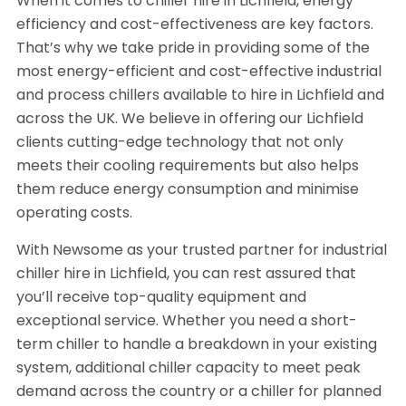
When it comes to chiller hire in Lichfield, energy
efficiency and cost-effectiveness are key factors.
That’s why we take pride in providing some of the
most energy-efficient and cost-effective industrial
and process chillers available to hire in Lichfield and
across the UK. We believe in offering our Lichfield
clients cutting-edge technology that not only
meets their cooling requirements but also helps
them reduce energy consumption and minimise
operating costs.
With Newsome as your trusted partner for industrial
chiller hire in Lichfield, you can rest assured that
you’ll receive top-quality equipment and
exceptional service. Whether you need a short-
term chiller to handle a breakdown in your existing
system, additional chiller capacity to meet peak
demand across the country or a chiller for planned