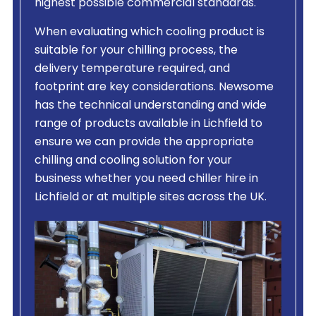
highest possible commercial standards.
When evaluating which cooling product is
suitable for your chilling process, the
delivery temperature required, and
footprint are key considerations. Newsome
has the technical understanding and wide
range of products available in Lichfield to
ensure we can provide the appropriate
chilling and cooling solution for your
business whether you need chiller hire in
Lichfield or at multiple sites across the UK.