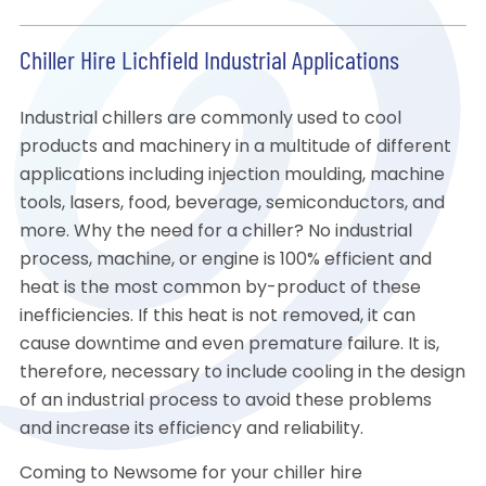
Chiller Hire Lichfield Industrial Applications
Industrial chillers are commonly used to cool
products and machinery in a multitude of different
applications including injection moulding, machine
tools, lasers, food, beverage, semiconductors, and
more. Why the need for a chiller? No industrial
process, machine, or engine is 100% efficient and
heat is the most common by-product of these
inefficiencies. If this heat is not removed, it can
cause downtime and even premature failure. It is,
therefore, necessary to include cooling in the design
of an industrial process to avoid these problems
and increase its efficiency and reliability.
Coming to Newsome for your chiller hire