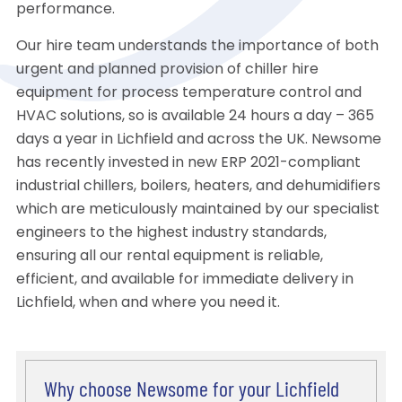
performance.
Our hire team understands the importance of both
urgent and planned provision of chiller hire
equipment for process temperature control and
HVAC solutions, so is available 24 hours a day – 365
days a year in Lichfield and across the UK. Newsome
has recently invested in new ERP 2021-compliant
industrial chillers, boilers, heaters, and dehumidifiers
which are meticulously maintained by our specialist
engineers to the highest industry standards,
ensuring all our rental equipment is reliable,
efficient, and available for immediate delivery in
Lichfield, when and where you need it.
Why choose Newsome for your Lichfield