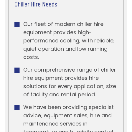
Chiller Hire Needs
Our fleet of modern chiller hire
equipment provides high-
performance cooling, with reliable,
quiet operation and low running
costs.
Our comprehensive range of chiller
hire equipment provides hire
solutions for every application, size
of facility and rental period.
We have been providing specialist
advice, equipment sales, hire and
maintenance services in