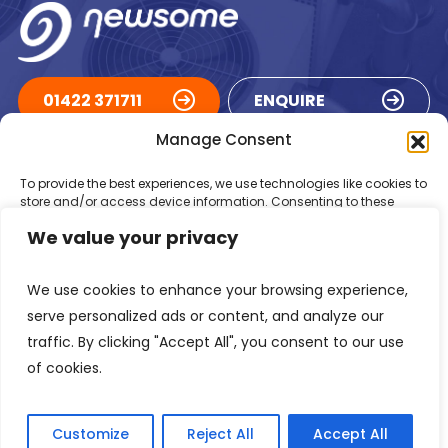
01422 371711
ENQUIRE
Manage Consent
ACCREDITATIONS
To provide the best experiences, we use technologies like cookies to
store and/or access device information. Consenting to these
technologies will allow us to process data such as browsing
We value your privacy
behaviour or unique IDs on this site. Not consenting or withdrawing
consent, may adversely affect certain features and functions.
We use cookies to enhance your browsing experience,
Accept
serve personalized ads or content, and analyze our
traffic. By clicking "Accept All", you consent to our use
Deny
of cookies.
Registered in England Number: 1293217
VAT Number: GB 525 6344
48
View preferences
© 2026 Newsome Air Conditioning
Customize
Reject All
Accept All