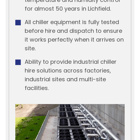
temperature and humidity control
for almost 50 years in Lichfield.
All chiller equipment is fully tested
before hire and dispatch to ensure
it works perfectly when it arrives on
site.
Ability to provide industrial chiller
hire solutions across factories,
industrial sites and multi-site
facilities.