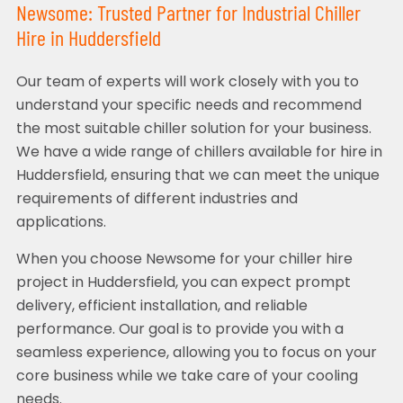
Newsome: Trusted Partner for Industrial Chiller
Hire in Huddersfield
Our team of experts will work closely with you to
understand your specific needs and recommend
the most suitable chiller solution for your business.
We have a wide range of chillers available for hire in
Huddersfield, ensuring that we can meet the unique
requirements of different industries and
applications.
When you choose Newsome for your chiller hire
project in Huddersfield, you can expect prompt
delivery, efficient installation, and reliable
performance. Our goal is to provide you with a
seamless experience, allowing you to focus on your
core business while we take care of your cooling
needs.