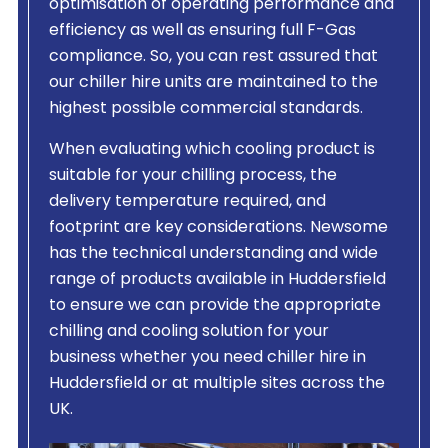
optimisation of operating performance and
efficiency as well as ensuring full F-Gas
compliance. So, you can rest assured that
our chiller hire units are maintained to the
highest possible commercial standards.
When evaluating which cooling product is
suitable for your chilling process, the
delivery temperature required, and
footprint are key considerations. Newsome
has the technical understanding and wide
range of products available in Huddersfield
to ensure we can provide the appropriate
chilling and cooling solution for your
business whether you need chiller hire in
Huddersfield or at multiple sites across the
UK.