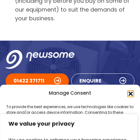
(including try before you buy on some of
our equipment) to suit the demands of
your business.
01422 371711
ENQUIRE
Manage Consent
ACCREDITATIONS
To provide the best experiences, we use technologies like cookies to
store and/or access device information. Consenting to these
technologies will allow us to process data such as browsing
We value your privacy
behaviour or unique IDs on this site. Not consenting or withdrawing
consent, may adversely affect certain features and functions.