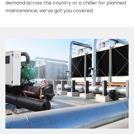
demand across the country or a chiller for planned
maintenance, we’ve got you covered.