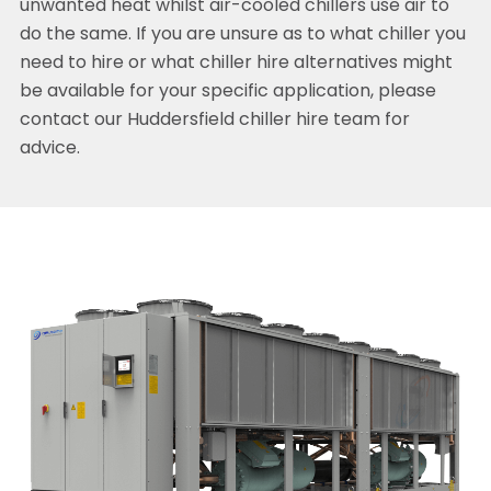
unwanted heat whilst air-cooled chillers use air to
do the same. If you are unsure as to what chiller you
need to hire or what chiller hire alternatives might
be available for your specific application, please
contact our Huddersfield chiller hire team for
advice.