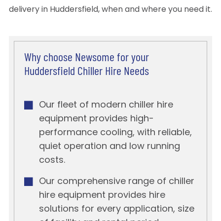
delivery in Huddersfield, when and where you need it.
Why choose Newsome for your
Huddersfield Chiller Hire Needs
Our fleet of modern chiller hire
equipment provides high-
performance cooling, with reliable,
quiet operation and low running
costs.
Our comprehensive range of chiller
hire equipment provides hire
solutions for every application, size