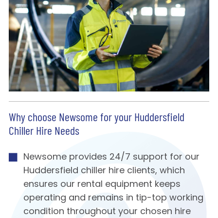
Why choose Newsome for your Huddersfield
Chiller Hire Needs
Newsome provides 24/7 support for our
Huddersfield chiller hire clients, which
ensures our rental equipment keeps
operating and remains in tip-top working
condition throughout your chosen hire