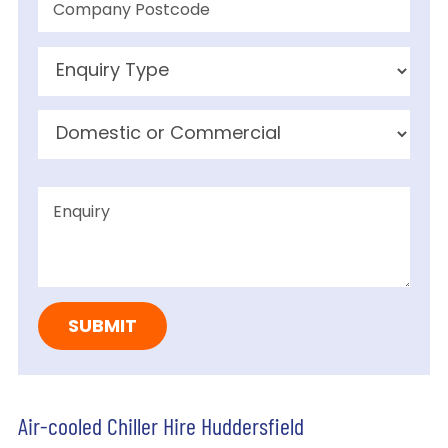
Air-cooled Chiller Hire Huddersfield