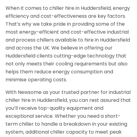
When it comes to chiller hire in Huddersfield, energy
efficiency and cost-effectiveness are key factors.
That’s why we take pride in providing some of the
most energy-efficient and cost-effective industrial
and process chillers available to hire in Huddersfield
and across the UK. We believe in offering our
Huddersfield clients cutting-edge technology that
not only meets their cooling requirements but also
helps them reduce energy consumption and
minimise operating costs.
With Newsome as your trusted partner for industrial
chiller hire in Huddersfield, you can rest assured that
you’ll receive top-quality equipment and
exceptional service. Whether you need a short-
term chiller to handle a breakdown in your existing
system, additional chiller capacity to meet peak