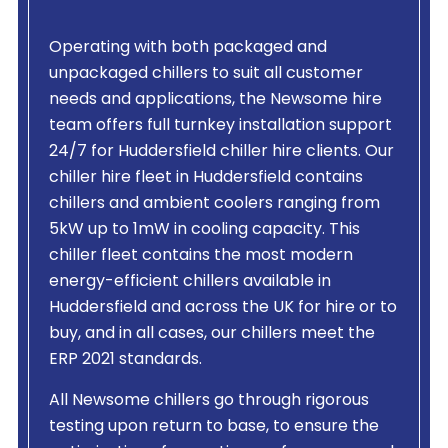
Operating with both packaged and
unpackaged chillers to suit all customer
needs and applications, the Newsome hire
team offers full turnkey installation support
24/7 for Huddersfield chiller hire clients. Our
chiller hire fleet in Huddersfield contains
chillers and ambient coolers ranging from
5kW up to 1mW in cooling capacity. This
chiller fleet contains the most modern
energy-efficient chillers available in
Huddersfield and across the UK for hire or to
buy, and in all cases, our chillers meet the
ERP 2021 standards.
All Newsome chillers go through rigorous
testing upon return to base, to ensure the