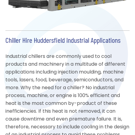
Chiller Hire Huddersfield Industrial Applications
Industrial chillers are commonly used to cool
products and machinery in a multitude of different
applications including injection moulding, machine
tools, lasers, food, beverage, semiconductors, and
more. Why the need for a chiller? No industrial
process, machine, or engine is 100% efficient and
heat is the most common by-product of these
inefficiencies. If this heat is not removed, it can
cause downtime and even premature failure. It is,
therefore, necessary to include cooling in the design