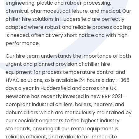
engineering, plastic and rubber processing,
chemical, pharmaceutical, leisure, and medical. Our
chiller hire solutions in Huddersfield are perfectly
adapted where robust and reliable process cooling
is needed, often at very short notice and with high
performance.
Our hire team understands the importance of both
urgent and planned provision of chiller hire
equipment for process temperature control and
HVAC solutions, so is available 24 hours a day – 365
days a year in Huddersfield and across the UK.
Newsome has recently invested in new ERP 2021-
compliant industrial chillers, boilers, heaters, and
dehumidifiers which are meticulously maintained by
our specialist engineers to the highest industry
standards, ensuring all our rental equipment is
reliable, efficient, and available for immediate