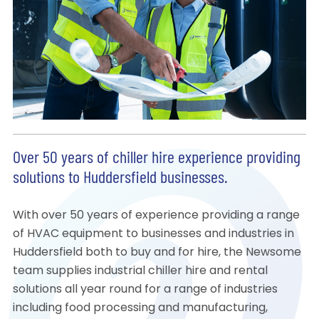
Over 50 years of chiller hire experience providing
solutions to Huddersfield businesses.
With over 50 years of experience providing a range
of HVAC equipment to businesses and industries in
Huddersfield both to buy and for hire, the Newsome
team supplies industrial chiller hire and rental
solutions all year round for a range of industries
including food processing and manufacturing,