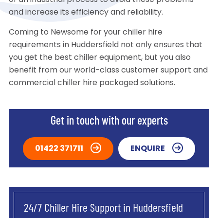
of an industrial process to avoid these problems
and increase its efficiency and reliability.
Coming to Newsome for your chiller hire
requirements in Huddersfield not only ensures that
you get the best chiller equipment, but you also
benefit from our world-class customer support and
commercial chiller hire packaged solutions.
Get in touch with our experts
01422 371711
ENQUIRE
24/7 Chiller Hire Support in Huddersfield