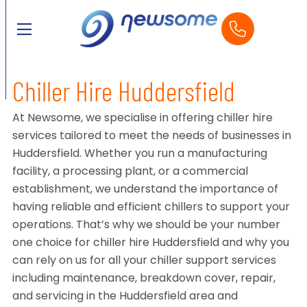
Chiller Hire Huddersfield
At Newsome, we specialise in offering chiller hire
services tailored to meet the needs of businesses in
Huddersfield. Whether you run a manufacturing
facility, a processing plant, or a commercial
establishment, we understand the importance of
having reliable and efficient chillers to support your
operations. That’s why we should be your number
one choice for chiller hire Huddersfield and why you
can rely on us for all your chiller support services
including maintenance, breakdown cover, repair,
and servicing in the Huddersfield area and