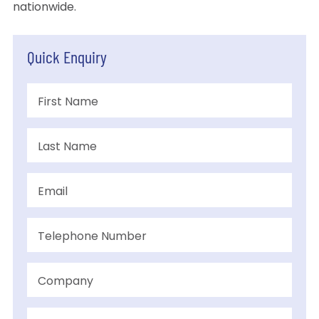
nationwide.
Quick Enquiry