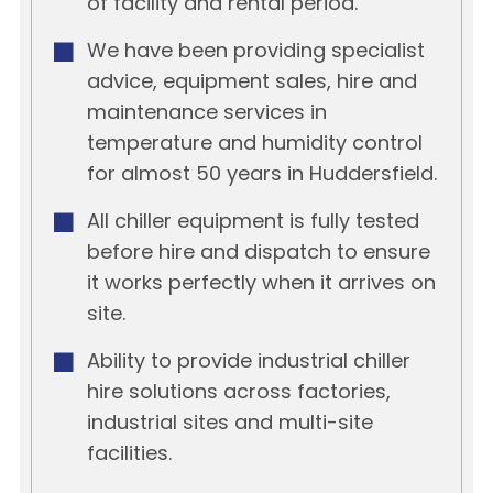
of facility and rental period.
We have been providing specialist
advice, equipment sales, hire and
maintenance services in
temperature and humidity control
for almost 50 years in Huddersfield.
All chiller equipment is fully tested
before hire and dispatch to ensure
it works perfectly when it arrives on
site.
Ability to provide industrial chiller
hire solutions across factories,
industrial sites and multi-site
facilities.