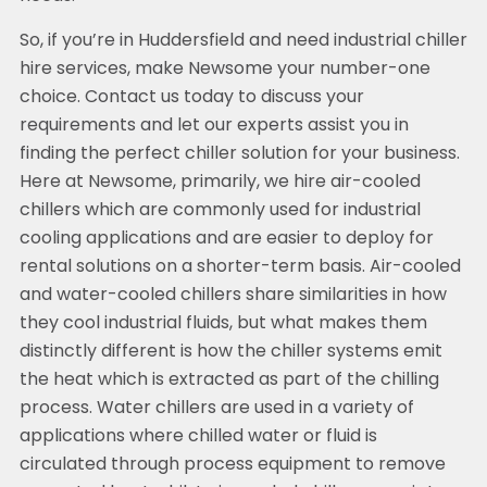
So, if you’re in Huddersfield and need industrial chiller
hire services, make Newsome your number-one
choice. Contact us today to discuss your
requirements and let our experts assist you in
finding the perfect chiller solution for your business.
Here at Newsome, primarily, we hire air-cooled
chillers which are commonly used for industrial
cooling applications and are easier to deploy for
rental solutions on a shorter-term basis. Air-cooled
and water-cooled chillers share similarities in how
they cool industrial fluids, but what makes them
distinctly different is how the chiller systems emit
the heat which is extracted as part of the chilling
process. Water chillers are used in a variety of
applications where chilled water or fluid is
circulated through process equipment to remove