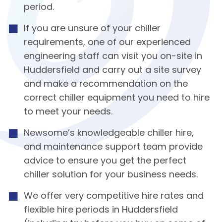
period.
If you are unsure of your chiller
requirements, one of our experienced
engineering staff can visit you on-site in
Huddersfield and carry out a site survey
and make a recommendation on the
correct chiller equipment you need to hire
to meet your needs.
Newsome’s knowledgeable chiller hire,
and maintenance support team provide
advice to ensure you get the perfect
chiller solution for your business needs.
We offer very competitive hire rates and
flexible hire periods in Huddersfield