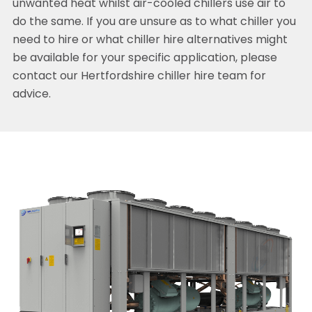
unwanted heat whilst air-cooled chillers use air to
do the same. If you are unsure as to what chiller you
need to hire or what chiller hire alternatives might
be available for your specific application, please
contact our Hertfordshire chiller hire team for
advice.