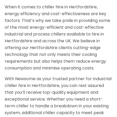
When it comes to chiller hire in Hertfordshire,
energy efficiency and cost-effectiveness are key
factors. That’s why we take pride in providing some
of the most energy-efficient and cost-effective
industrial and process chillers available to hire in
Hertfordshire and across the UK. We believe in
offering our Hertfordshire clients cutting-edge
technology that not only meets their cooling
requirements but also helps them reduce energy
consumption and minimise operating costs.
With Newsome as your trusted partner for industrial
chiller hire in Hertfordshire, you can rest assured
that you’ll receive top-quality equipment and
exceptional service. Whether you need a short-
term chiller to handle a breakdown in your existing
system, additional chiller capacity to meet peak