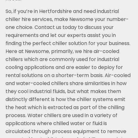
So, if you’re in Hertfordshire and need industrial
chiller hire services, make Newsome your number-
one choice. Contact us today to discuss your
requirements and let our experts assist you in
finding the perfect chiller solution for your business.
Here at Newsome, primarily, we hire air-cooled
chillers which are commonly used for industrial
cooling applications and are easier to deploy for
rental solutions on a shorter-term basis. Air-cooled
and water-cooled chillers share similarities in how
they cool industrial fluids, but what makes them
distinctly different is how the chiller systems emit
the heat which is extracted as part of the chilling
process. Water chillers are used in a variety of
applications where chilled water or fluid is
circulated through process equipment to remove