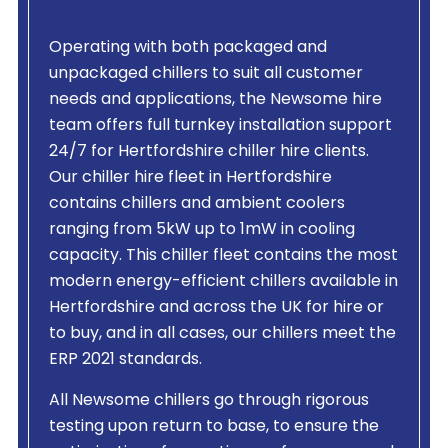
Operating with both packaged and
unpackaged chillers to suit all customer
needs and applications, the Newsome hire
team offers full turnkey installation support
24/7 for Hertfordshire chiller hire clients.
Our chiller hire fleet in Hertfordshire
contains chillers and ambient coolers
ranging from 5kW up to 1mW in cooling
capacity. This chiller fleet contains the most
modern energy-efficient chillers available in
Hertfordshire and across the UK for hire or
to buy, and in all cases, our chillers meet the
ERP 2021 standards.
All Newsome chillers go through rigorous
testing upon return to base, to ensure the