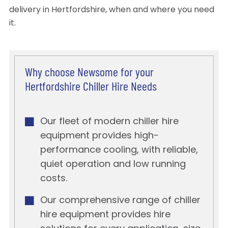
delivery in Hertfordshire, when and where you need
it.
Why choose Newsome for your
Hertfordshire Chiller Hire Needs
Our fleet of modern chiller hire
equipment provides high-
performance cooling, with reliable,
quiet operation and low running
costs.
Our comprehensive range of chiller
hire equipment provides hire