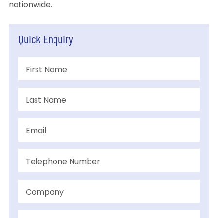
nationwide.
Quick Enquiry