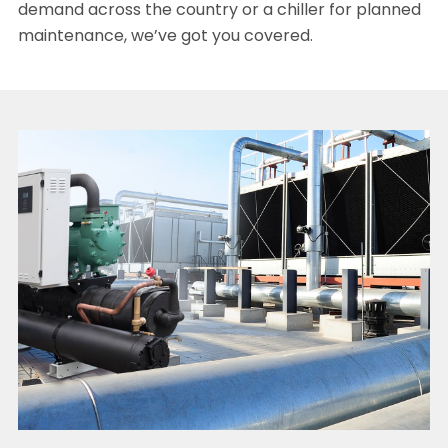
demand across the country or a chiller for planned
maintenance, we’ve got you covered.