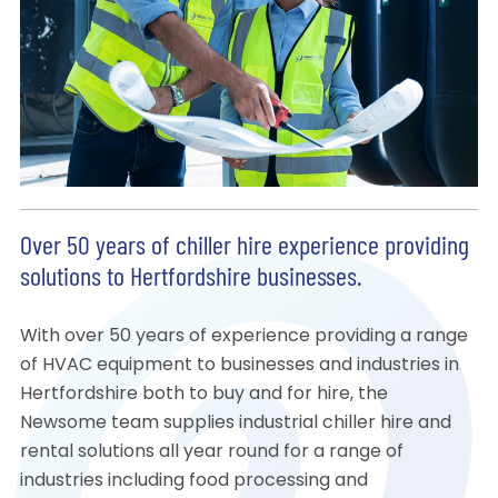
Over 50 years of chiller hire experience providing
solutions to Hertfordshire businesses.
With over 50 years of experience providing a range
of HVAC equipment to businesses and industries in
Hertfordshire both to buy and for hire, the
Newsome team supplies industrial chiller hire and
rental solutions all year round for a range of
industries including food processing and