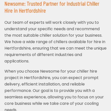
Newsome: Trusted Partner for Industrial Chiller
Hire in Hertfordshire
Our team of experts will work closely with you to
understand your specific needs and recommend
the most suitable chiller solution for your business.
We have a wide range of chillers available for hire in
Hertfordshire, ensuring that we can meet the unique
requirements of different industries and
applications.
When you choose Newsome for your chiller hire
project in Hertfordshire, you can expect prompt
delivery, efficient installation, and reliable
performance. Our goal is to provide you with a
seamless experience, allowing you to focus on your
core business while we take care of your cooling
needs.