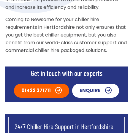
of an industrial process to avoid these problems
and increase its efficiency and reliability.
Coming to Newsome for your chiller hire
requirements in Hertfordshire not only ensures that
you get the best chiller equipment, but you also
benefit from our world-class customer support and
commercial chiller hire packaged solutions.
Get in touch with our experts
01422 371711
ENQUIRE
24/7 Chiller Hire Support in Hertfordshire