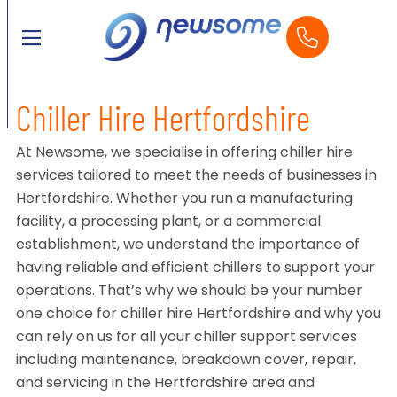
Chiller Hire Hertfordshire
At Newsome, we specialise in offering chiller hire
services tailored to meet the needs of businesses in
Hertfordshire. Whether you run a manufacturing
facility, a processing plant, or a commercial
establishment, we understand the importance of
having reliable and efficient chillers to support your
operations. That’s why we should be your number
one choice for chiller hire Hertfordshire and why you
can rely on us for all your chiller support services
including maintenance, breakdown cover, repair,
and servicing in the Hertfordshire area and