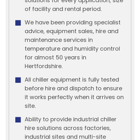
solutions for every application, size
of facility and rental period.
We have been providing specialist
advice, equipment sales, hire and
maintenance services in
temperature and humidity control
for almost 50 years in
Hertfordshire.
All chiller equipment is fully tested
before hire and dispatch to ensure
it works perfectly when it arrives on
site.
Ability to provide industrial chiller
hire solutions across factories,
industrial sites and multi-site