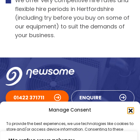
We offer very competitive hire rates and
flexible hire periods in Hertfordshire
(including try before you buy on some of
our equipment) to suit the demands of
your business.
01422 371711
ENQUIRE
Manage Consent
ACCREDITATIONS
To provide the best experiences, we use technologies like cookies to
store and/or access device information. Consenting to these
technologies will allow us to process data such as browsing