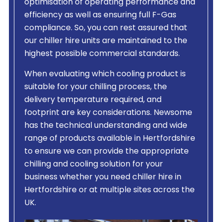
optimisation of operating performance and
efficiency as well as ensuring full F-Gas
compliance. So, you can rest assured that
our chiller hire units are maintained to the
highest possible commercial standards.
When evaluating which cooling product is
suitable for your chilling process, the
delivery temperature required, and
footprint are key considerations. Newsome
has the technical understanding and wide
range of products available in Hertfordshire
to ensure we can provide the appropriate
chilling and cooling solution for your
business whether you need chiller hire in
Hertfordshire or at multiple sites across the
UK.