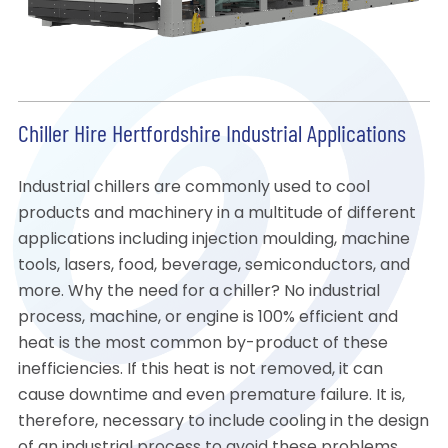
Chiller Hire Hertfordshire Industrial Applications
Industrial chillers are commonly used to cool
products and machinery in a multitude of different
applications including injection moulding, machine
tools, lasers, food, beverage, semiconductors, and
more. Why the need for a chiller? No industrial
process, machine, or engine is 100% efficient and
heat is the most common by-product of these
inefficiencies. If this heat is not removed, it can
cause downtime and even premature failure. It is,
therefore, necessary to include cooling in the design