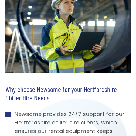
Why choose Newsome for your Hertfordshire
Chiller Hire Needs
Newsome provides 24/7 support for our
Hertfordshire chiller hire clients, which
ensures our rental equipment keeps