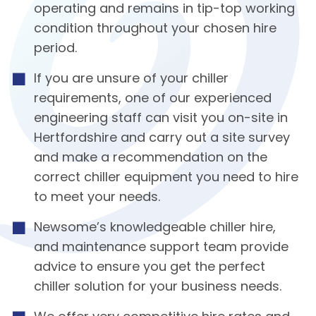
operating and remains in tip-top working
condition throughout your chosen hire
period.
If you are unsure of your chiller
requirements, one of our experienced
engineering staff can visit you on-site in
Hertfordshire and carry out a site survey
and make a recommendation on the
correct chiller equipment you need to hire
to meet your needs.
Newsome’s knowledgeable chiller hire,
and maintenance support team provide
advice to ensure you get the perfect
chiller solution for your business needs.