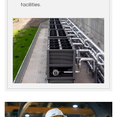
facilities.