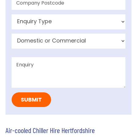
Air-cooled Chiller Hire Hertfordshire