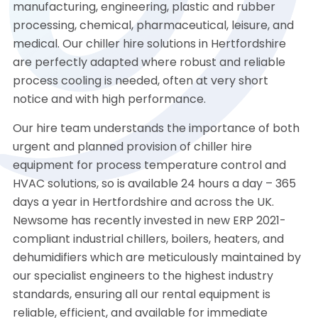
manufacturing, engineering, plastic and rubber
processing, chemical, pharmaceutical, leisure, and
medical. Our chiller hire solutions in Hertfordshire
are perfectly adapted where robust and reliable
process cooling is needed, often at very short
notice and with high performance.
Our hire team understands the importance of both
urgent and planned provision of chiller hire
equipment for process temperature control and
HVAC solutions, so is available 24 hours a day – 365
days a year in Hertfordshire and across the UK.
Newsome has recently invested in new ERP 2021-
compliant industrial chillers, boilers, heaters, and
dehumidifiers which are meticulously maintained by
our specialist engineers to the highest industry
standards, ensuring all our rental equipment is
reliable, efficient, and available for immediate