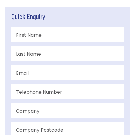
Quick Enquiry