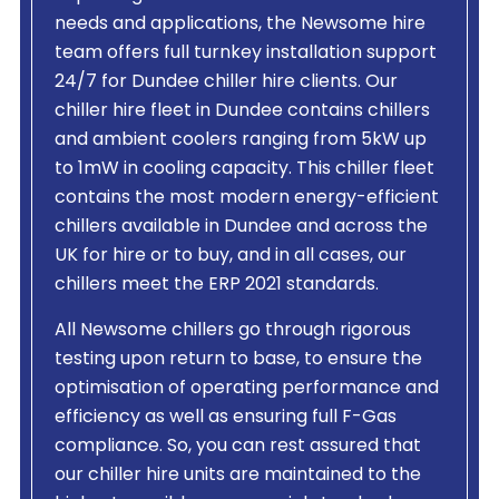
needs and applications, the Newsome hire
team offers full turnkey installation support
24/7 for Dundee chiller hire clients. Our
chiller hire fleet in Dundee contains chillers
and ambient coolers ranging from 5kW up
to 1mW in cooling capacity. This chiller fleet
contains the most modern energy-efficient
chillers available in Dundee and across the
UK for hire or to buy, and in all cases, our
chillers meet the ERP 2021 standards.
All Newsome chillers go through rigorous
testing upon return to base, to ensure the
optimisation of operating performance and
efficiency as well as ensuring full F-Gas
compliance. So, you can rest assured that
our chiller hire units are maintained to the