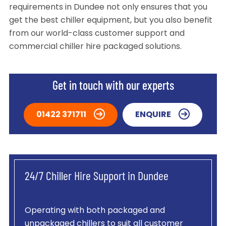
requirements in Dundee not only ensures that you
get the best chiller equipment, but you also benefit
from our world-class customer support and
commercial chiller hire packaged solutions.
Get in touch with our experts
01422 371711
ENQUIRE
24/7 Chiller Hire Support in Dundee
Operating with both packaged and
unpackaged chillers to suit all customer