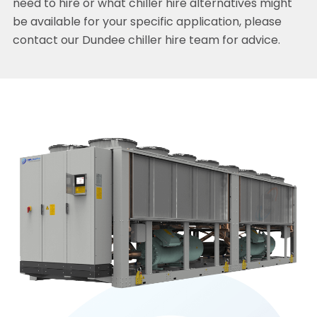
need to hire or what chiller hire alternatives might
be available for your specific application, please
contact our Dundee chiller hire team for advice.