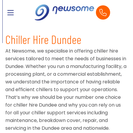
Chiller Hire Dundee
At Newsome, we specialise in offering chiller hire
services tailored to meet the needs of businesses in
Dundee. Whether you run a manufacturing facility, a
processing plant, or a commercial establishment,
we understand the importance of having reliable
and efficient chillers to support your operations.
That’s why we should be your number one choice
for chiller hire Dundee and why you can rely on us
for all your chiller support services including
maintenance, breakdown cover, repair, and
servicing in the Dundee area and nationwide.