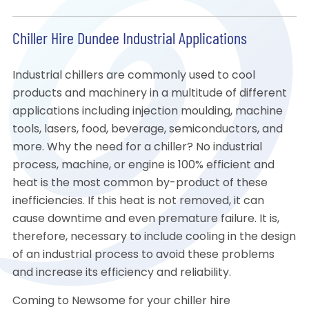
Chiller Hire Dundee Industrial Applications
Industrial chillers are commonly used to cool
products and machinery in a multitude of different
applications including injection moulding, machine
tools, lasers, food, beverage, semiconductors, and
more. Why the need for a chiller? No industrial
process, machine, or engine is 100% efficient and
heat is the most common by-product of these
inefficiencies. If this heat is not removed, it can
cause downtime and even premature failure. It is,
therefore, necessary to include cooling in the design
of an industrial process to avoid these problems
and increase its efficiency and reliability.
Coming to Newsome for your chiller hire