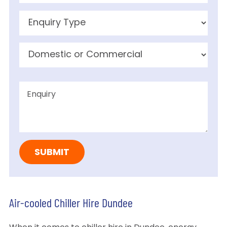
Air-cooled Chiller Hire Dundee