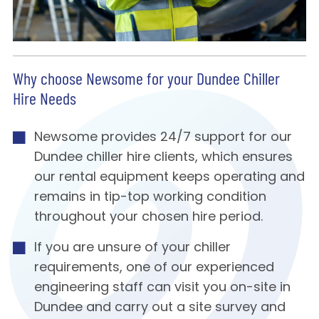
Why choose Newsome for your Dundee Chiller
Hire Needs
Newsome provides 24/7 support for our
Dundee chiller hire clients, which ensures
our rental equipment keeps operating and
remains in tip-top working condition
throughout your chosen hire period.
If you are unsure of your chiller
requirements, one of our experienced
engineering staff can visit you on-site in
Dundee and carry out a site survey and