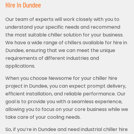
Hire in Dundee
Our team of experts will work closely with you to
understand your specific needs and recommend
the most suitable chiller solution for your business.
We have a wide range of chillers available for hire in
Dundee, ensuring that we can meet the unique
requirements of different industries and
applications.
When you choose Newsome for your chiller hire
project in Dundee, you can expect prompt delivery,
efficient installation, and reliable performance. Our
goal is to provide you with a seamless experience,
allowing you to focus on your core business while we
take care of your cooling needs.
So, if you’re in Dundee and need industrial chiller hire