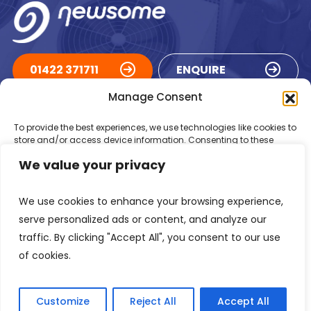
01422 371711
ENQUIRE
Manage Consent
ACCREDITATIONS
To provide the best experiences, we use technologies like cookies to
store and/or access device information. Consenting to these
technologies will allow us to process data such as browsing
We value your privacy
behaviour or unique IDs on this site. Not consenting or withdrawing
consent, may adversely affect certain features and functions.
We use cookies to enhance your browsing experience,
Accept
serve personalized ads or content, and analyze our
traffic. By clicking "Accept All", you consent to our use
Deny
of cookies.
Registered in England Number: 1293217
VAT Number: GB 525 6344
48
View preferences
© 2026 Newsome Air Conditioning
Customize
Reject All
Accept All