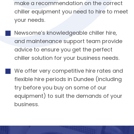
make a recommendation on the correct
chiller equipment you need to hire to meet
your needs.
Newsome’s knowledgeable chiller hire,
and maintenance support team provide
advice to ensure you get the perfect
chiller solution for your business needs.
We offer very competitive hire rates and
flexible hire periods in Dundee (including
try before you buy on some of our
equipment) to suit the demands of your
business.