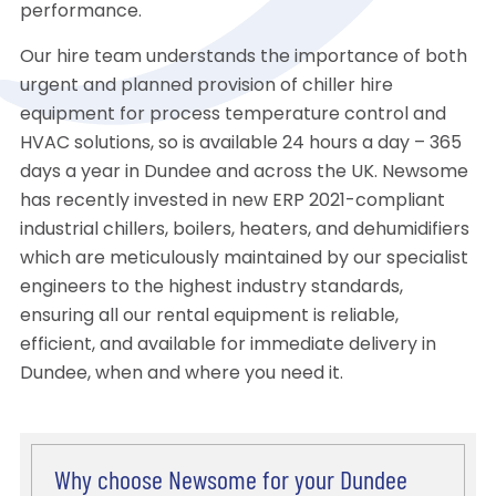
performance.
Our hire team understands the importance of both
urgent and planned provision of chiller hire
equipment for process temperature control and
HVAC solutions, so is available 24 hours a day – 365
days a year in Dundee and across the UK. Newsome
has recently invested in new ERP 2021-compliant
industrial chillers, boilers, heaters, and dehumidifiers
which are meticulously maintained by our specialist
engineers to the highest industry standards,
ensuring all our rental equipment is reliable,
efficient, and available for immediate delivery in
Dundee, when and where you need it.
Why choose Newsome for your Dundee