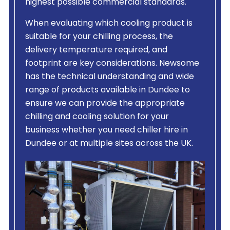
highest possible commercial standards.
When evaluating which cooling product is
suitable for your chilling process, the
delivery temperature required, and
footprint are key considerations. Newsome
has the technical understanding and wide
range of products available in Dundee to
ensure we can provide the appropriate
chilling and cooling solution for your
business whether you need chiller hire in
Dundee or at multiple sites across the UK.