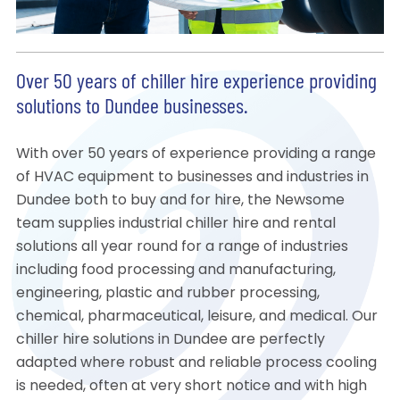
Over 50 years of chiller hire experience providing
solutions to Dundee businesses.
With over 50 years of experience providing a range
of HVAC equipment to businesses and industries in
Dundee both to buy and for hire, the Newsome
team supplies industrial chiller hire and rental
solutions all year round for a range of industries
including food processing and manufacturing,
engineering, plastic and rubber processing,
chemical, pharmaceutical, leisure, and medical. Our
chiller hire solutions in Dundee are perfectly
adapted where robust and reliable process cooling
is needed, often at very short notice and with high