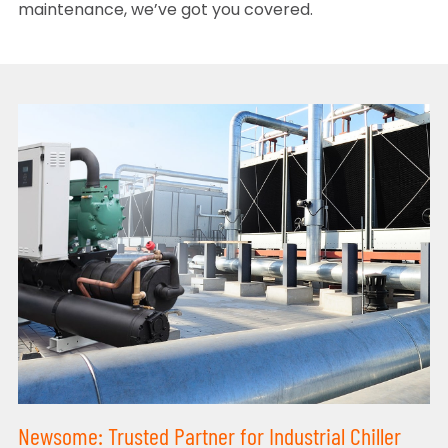
maintenance, we’ve got you covered.
Newsome: Trusted Partner for Industrial Chiller