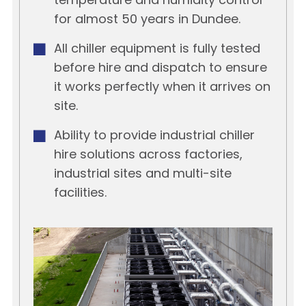
temperature and humidity control
for almost 50 years in Dundee.
All chiller equipment is fully tested
before hire and dispatch to ensure
it works perfectly when it arrives on
site.
Ability to provide industrial chiller
hire solutions across factories,
industrial sites and multi-site
facilities.