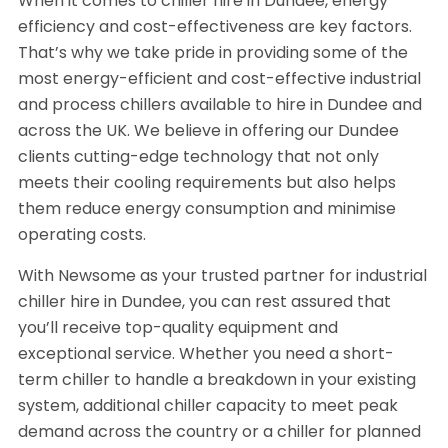
When it comes to chiller hire in Dundee, energy
efficiency and cost-effectiveness are key factors.
That’s why we take pride in providing some of the
most energy-efficient and cost-effective industrial
and process chillers available to hire in Dundee and
across the UK. We believe in offering our Dundee
clients cutting-edge technology that not only
meets their cooling requirements but also helps
them reduce energy consumption and minimise
operating costs.
With Newsome as your trusted partner for industrial
chiller hire in Dundee, you can rest assured that
you’ll receive top-quality equipment and
exceptional service. Whether you need a short-
term chiller to handle a breakdown in your existing
system, additional chiller capacity to meet peak
demand across the country or a chiller for planned