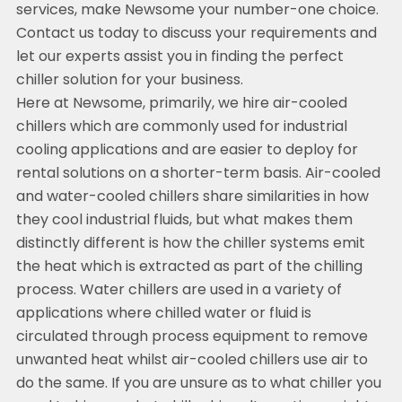
services, make Newsome your number-one choice.
Contact us today to discuss your requirements and
let our experts assist you in finding the perfect
chiller solution for your business.
Here at Newsome, primarily, we hire air-cooled
chillers which are commonly used for industrial
cooling applications and are easier to deploy for
rental solutions on a shorter-term basis. Air-cooled
and water-cooled chillers share similarities in how
they cool industrial fluids, but what makes them
distinctly different is how the chiller systems emit
the heat which is extracted as part of the chilling
process. Water chillers are used in a variety of
applications where chilled water or fluid is
circulated through process equipment to remove
unwanted heat whilst air-cooled chillers use air to
do the same. If you are unsure as to what chiller you