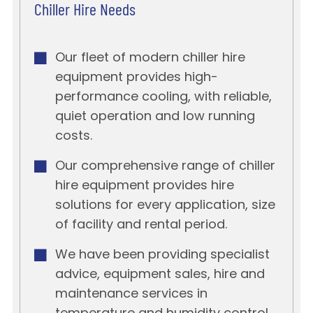
Chiller Hire Needs
Our fleet of modern chiller hire
equipment provides high-
performance cooling, with reliable,
quiet operation and low running
costs.
Our comprehensive range of chiller
hire equipment provides hire
solutions for every application, size
of facility and rental period.
We have been providing specialist
advice, equipment sales, hire and
maintenance services in