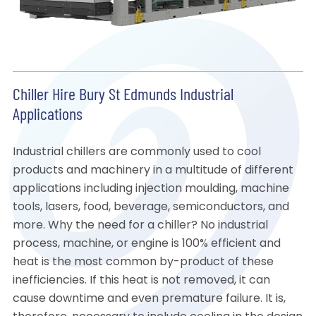
Chiller Hire Bury St Edmunds Industrial
Applications
Industrial chillers are commonly used to cool
products and machinery in a multitude of different
applications including injection moulding, machine
tools, lasers, food, beverage, semiconductors, and
more. Why the need for a chiller? No industrial
process, machine, or engine is 100% efficient and
heat is the most common by-product of these
inefficiencies. If this heat is not removed, it can
cause downtime and even premature failure. It is,