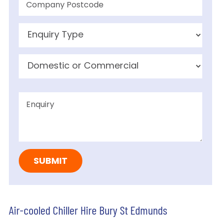
Air-cooled Chiller Hire Bury St Edmunds