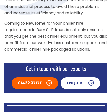
therefore, necessary to include cooling in the design
of an industrial process to avoid these problems
and increase its efficiency and reliability.
Coming to Newsome for your chiller hire
requirements in Bury St Edmunds not only ensures
that you get the best chiller equipment, but you also
benefit from our world-class customer support and
commercial chiller hire packaged solutions.
Get in touch with our experts
01422 371711
ENQUIRE