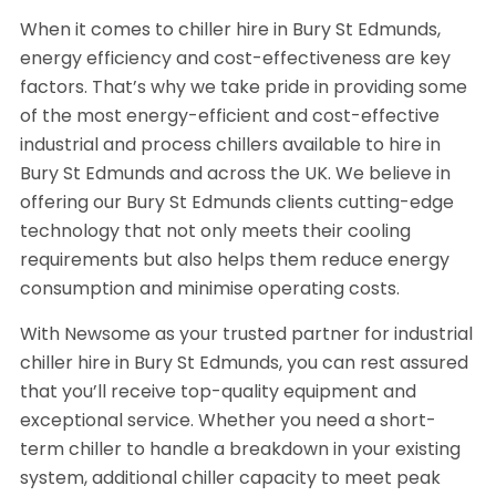
When it comes to chiller hire in Bury St Edmunds,
energy efficiency and cost-effectiveness are key
factors. That’s why we take pride in providing some
of the most energy-efficient and cost-effective
industrial and process chillers available to hire in
Bury St Edmunds and across the UK. We believe in
offering our Bury St Edmunds clients cutting-edge
technology that not only meets their cooling
requirements but also helps them reduce energy
consumption and minimise operating costs.
With Newsome as your trusted partner for industrial
chiller hire in Bury St Edmunds, you can rest assured
that you’ll receive top-quality equipment and
exceptional service. Whether you need a short-
term chiller to handle a breakdown in your existing
system, additional chiller capacity to meet peak