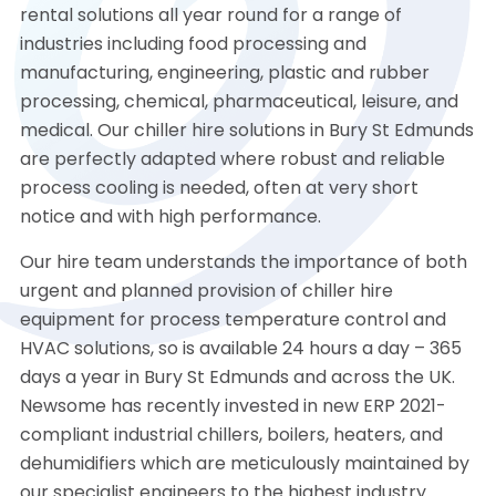
rental solutions all year round for a range of
industries including food processing and
manufacturing, engineering, plastic and rubber
processing, chemical, pharmaceutical, leisure, and
medical. Our chiller hire solutions in Bury St Edmunds
are perfectly adapted where robust and reliable
process cooling is needed, often at very short
notice and with high performance.
Our hire team understands the importance of both
urgent and planned provision of chiller hire
equipment for process temperature control and
HVAC solutions, so is available 24 hours a day – 365
days a year in Bury St Edmunds and across the UK.
Newsome has recently invested in new ERP 2021-
compliant industrial chillers, boilers, heaters, and
dehumidifiers which are meticulously maintained by
our specialist engineers to the highest industry