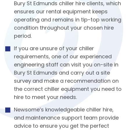
Bury St Edmunds chiller hire clients, which
ensures our rental equipment keeps
operating and remains in tip-top working
condition throughout your chosen hire
period.
If you are unsure of your chiller
requirements, one of our experienced
engineering staff can visit you on-site in
Bury St Edmunds and carry out a site
survey and make a recommendation on
the correct chiller equipment you need to
hire to meet your needs.
Newsome’s knowledgeable chiller hire,
and maintenance support team provide
advice to ensure you get the perfect