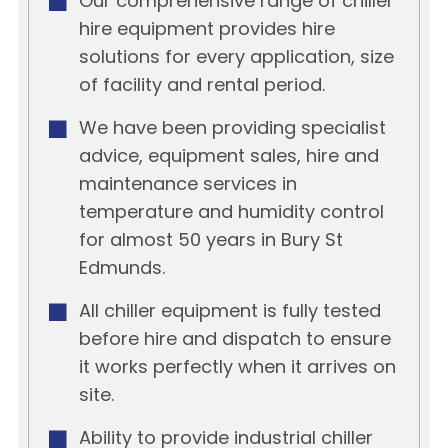
Our comprehensive range of chiller
hire equipment provides hire
solutions for every application, size
of facility and rental period.
We have been providing specialist
advice, equipment sales, hire and
maintenance services in
temperature and humidity control
for almost 50 years in Bury St
Edmunds.
All chiller equipment is fully tested
before hire and dispatch to ensure
it works perfectly when it arrives on
site.
Ability to provide industrial chiller