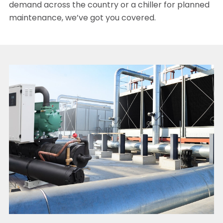
demand across the country or a chiller for planned
maintenance, we’ve got you covered.