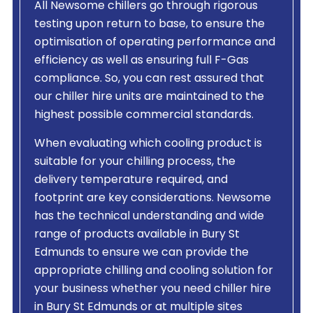
All Newsome chillers go through rigorous
testing upon return to base, to ensure the
optimisation of operating performance and
efficiency as well as ensuring full F-Gas
compliance. So, you can rest assured that
our chiller hire units are maintained to the
highest possible commercial standards.
When evaluating which cooling product is
suitable for your chilling process, the
delivery temperature required, and
footprint are key considerations. Newsome
has the technical understanding and wide
range of products available in Bury St
Edmunds to ensure we can provide the
appropriate chilling and cooling solution for
your business whether you need chiller hire
in Bury St Edmunds or at multiple sites