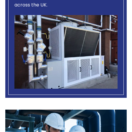
across the UK.