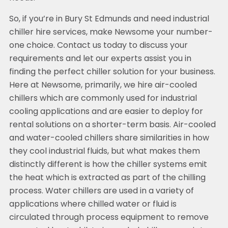
So, if you’re in Bury St Edmunds and need industrial
chiller hire services, make Newsome your number-
one choice. Contact us today to discuss your
requirements and let our experts assist you in
finding the perfect chiller solution for your business.
Here at Newsome, primarily, we hire air-cooled
chillers which are commonly used for industrial
cooling applications and are easier to deploy for
rental solutions on a shorter-term basis. Air-cooled
and water-cooled chillers share similarities in how
they cool industrial fluids, but what makes them
distinctly different is how the chiller systems emit
the heat which is extracted as part of the chilling
process. Water chillers are used in a variety of
applications where chilled water or fluid is
circulated through process equipment to remove