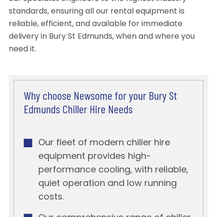
standards, ensuring all our rental equipment is
reliable, efficient, and available for immediate
delivery in Bury St Edmunds, when and where you
need it.
Why choose Newsome for your Bury St
Edmunds Chiller Hire Needs
Our fleet of modern chiller hire
equipment provides high-
performance cooling, with reliable,
quiet operation and low running
costs.