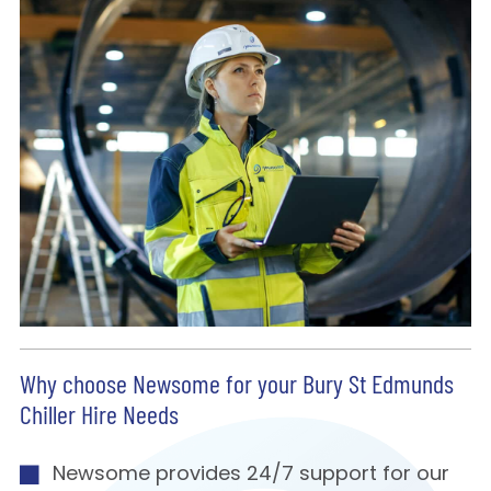
Why choose Newsome for your Bury St Edmunds
Chiller Hire Needs
Newsome provides 24/7 support for our