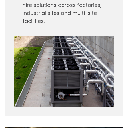
hire solutions across factories,
industrial sites and multi-site
facilities.