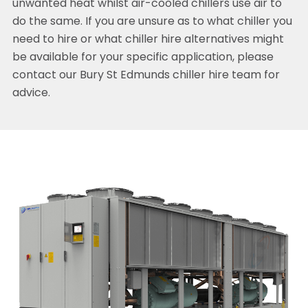
unwanted heat whilst air-cooled chillers use air to
do the same. If you are unsure as to what chiller you
need to hire or what chiller hire alternatives might
be available for your specific application, please
contact our Bury St Edmunds chiller hire team for
advice.