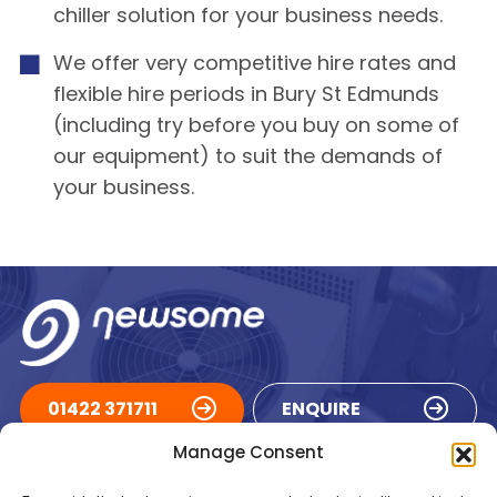
chiller solution for your business needs.
We offer very competitive hire rates and
flexible hire periods in Bury St Edmunds
(including try before you buy on some of
our equipment) to suit the demands of
your business.
01422 371711
ENQUIRE
Manage Consent
ACCREDITATIONS