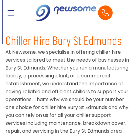
Chiller Hire Bury St Edmunds
At Newsome, we specialise in offering chiller hire
services tailored to meet the needs of businesses in
Bury St Edmunds. Whether you run a manufacturing
facility, a processing plant, or a commercial
establishment, we understand the importance of
having reliable and efficient chillers to support your
operations. That’s why we should be your number
one choice for chiller hire Bury St Edmunds and why
you can rely on us for all your chiller support
services including maintenance, breakdown cover,
repair, and servicing in the Bury St Edmunds area