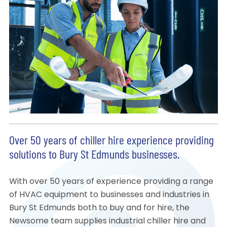
Over 50 years of chiller hire experience providing
solutions to Bury St Edmunds businesses.
With over 50 years of experience providing a range
of HVAC equipment to businesses and industries in
Bury St Edmunds both to buy and for hire, the
Newsome team supplies industrial chiller hire and