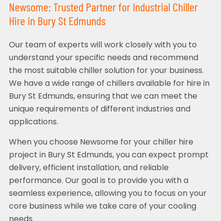
Newsome: Trusted Partner for Industrial Chiller
Hire in Bury St Edmunds
Our team of experts will work closely with you to
understand your specific needs and recommend
the most suitable chiller solution for your business.
We have a wide range of chillers available for hire in
Bury St Edmunds, ensuring that we can meet the
unique requirements of different industries and
applications.
When you choose Newsome for your chiller hire
project in Bury St Edmunds, you can expect prompt
delivery, efficient installation, and reliable
performance. Our goal is to provide you with a
seamless experience, allowing you to focus on your
core business while we take care of your cooling
needs.