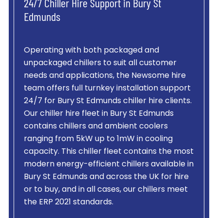
24/7 Chiller Hire Support in Bury St
Edmunds
Operating with both packaged and
unpackaged chillers to suit all customer
needs and applications, the Newsome hire
team offers full turnkey installation support
24/7 for Bury St Edmunds chiller hire clients.
Our chiller hire fleet in Bury St Edmunds
contains chillers and ambient coolers
ranging from 5kW up to 1mW in cooling
capacity. This chiller fleet contains the most
modern energy-efficient chillers available in
Bury St Edmunds and across the UK for hire
or to buy, and in all cases, our chillers meet
the ERP 2021 standards.