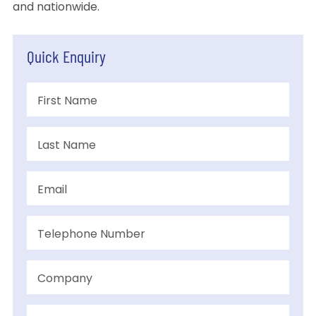
and nationwide.
Quick Enquiry