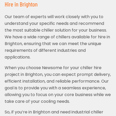
Hire in Brighton
Our team of experts will work closely with you to
understand your specific needs and recommend
the most suitable chiller solution for your business.
We have a wide range of chillers available for hire in
Brighton, ensuring that we can meet the unique
requirements of different industries and
applications.
When you choose Newsome for your chiller hire
project in Brighton, you can expect prompt delivery,
efficient installation, and reliable performance. Our
goal is to provide you with a seamless experience,
allowing you to focus on your core business while we
take care of your cooling needs.
So, if you’re in Brighton and need industrial chiller