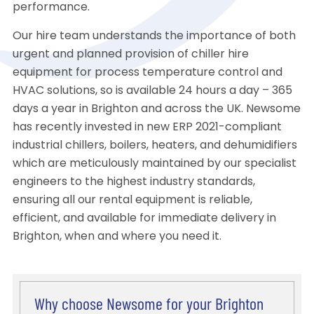
performance.
Our hire team understands the importance of both
urgent and planned provision of chiller hire
equipment for process temperature control and
HVAC solutions, so is available 24 hours a day – 365
days a year in Brighton and across the UK. Newsome
has recently invested in new ERP 2021-compliant
industrial chillers, boilers, heaters, and dehumidifiers
which are meticulously maintained by our specialist
engineers to the highest industry standards,
ensuring all our rental equipment is reliable,
efficient, and available for immediate delivery in
Brighton, when and where you need it.
Why choose Newsome for your Brighton