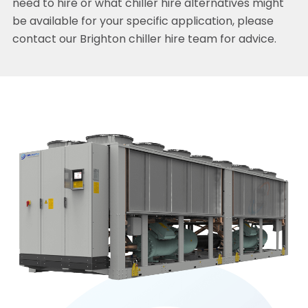
need to hire or what chiller hire alternatives might
be available for your specific application, please
contact our Brighton chiller hire team for advice.