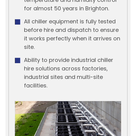
temperature and humidity control
for almost 50 years in Brighton.
All chiller equipment is fully tested
before hire and dispatch to ensure
it works perfectly when it arrives on
site.
Ability to provide industrial chiller
hire solutions across factories,
industrial sites and multi-site
facilities.