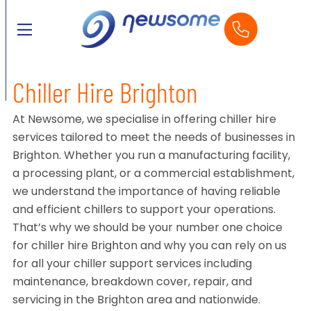
Chiller Hire Brighton
At Newsome, we specialise in offering chiller hire
services tailored to meet the needs of businesses in
Brighton. Whether you run a manufacturing facility,
a processing plant, or a commercial establishment,
we understand the importance of having reliable
and efficient chillers to support your operations.
That’s why we should be your number one choice
for chiller hire Brighton and why you can rely on us
for all your chiller support services including
maintenance, breakdown cover, repair, and
servicing in the Brighton area and nationwide.