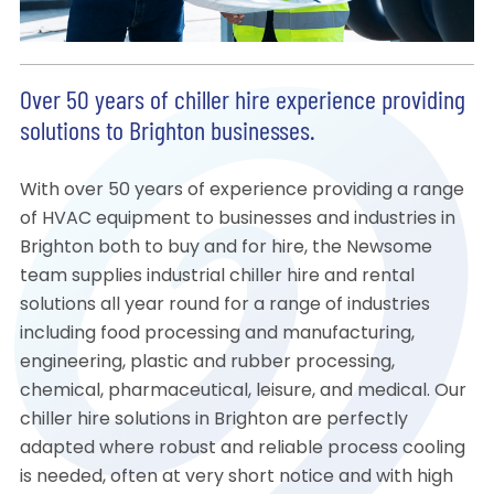
Over 50 years of chiller hire experience providing
solutions to Brighton businesses.
With over 50 years of experience providing a range
of HVAC equipment to businesses and industries in
Brighton both to buy and for hire, the Newsome
team supplies industrial chiller hire and rental
solutions all year round for a range of industries
including food processing and manufacturing,
engineering, plastic and rubber processing,
chemical, pharmaceutical, leisure, and medical. Our
chiller hire solutions in Brighton are perfectly
adapted where robust and reliable process cooling
is needed, often at very short notice and with high