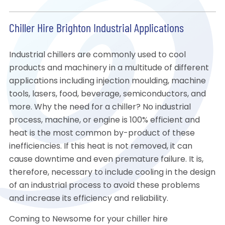
Chiller Hire Brighton Industrial Applications
Industrial chillers are commonly used to cool
products and machinery in a multitude of different
applications including injection moulding, machine
tools, lasers, food, beverage, semiconductors, and
more. Why the need for a chiller? No industrial
process, machine, or engine is 100% efficient and
heat is the most common by-product of these
inefficiencies. If this heat is not removed, it can
cause downtime and even premature failure. It is,
therefore, necessary to include cooling in the design
of an industrial process to avoid these problems
and increase its efficiency and reliability.
Coming to Newsome for your chiller hire