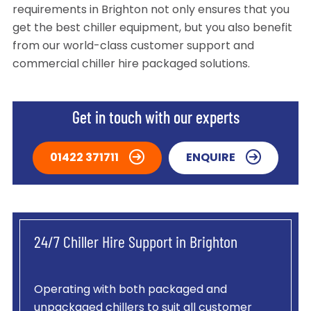
requirements in Brighton not only ensures that you
get the best chiller equipment, but you also benefit
from our world-class customer support and
commercial chiller hire packaged solutions.
Get in touch with our experts
01422 371711
ENQUIRE
24/7 Chiller Hire Support in Brighton
Operating with both packaged and
unpackaged chillers to suit all customer