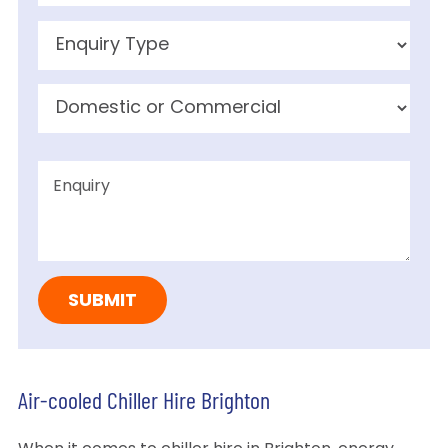
Air-cooled Chiller Hire Brighton