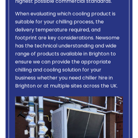
highest possible commercial standards.
When evaluating which cooling product is
suitable for your chilling process, the
delivery temperature required, and
footprint are key considerations. Newsome
has the technical understanding and wide
range of products available in Brighton to
ensure we can provide the appropriate
chilling and cooling solution for your
business whether you need chiller hire in
Brighton or at multiple sites across the UK.