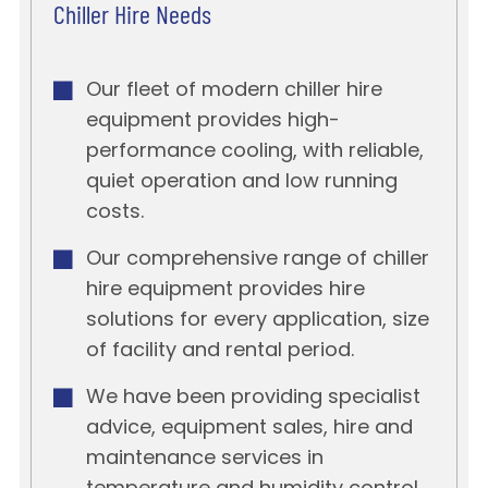
Chiller Hire Needs
Our fleet of modern chiller hire
equipment provides high-
performance cooling, with reliable,
quiet operation and low running
costs.
Our comprehensive range of chiller
hire equipment provides hire
solutions for every application, size
of facility and rental period.
We have been providing specialist
advice, equipment sales, hire and
maintenance services in