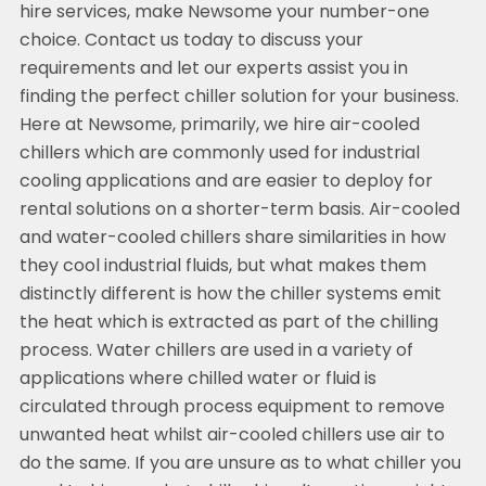
hire services, make Newsome your number-one
choice. Contact us today to discuss your
requirements and let our experts assist you in
finding the perfect chiller solution for your business.
Here at Newsome, primarily, we hire air-cooled
chillers which are commonly used for industrial
cooling applications and are easier to deploy for
rental solutions on a shorter-term basis. Air-cooled
and water-cooled chillers share similarities in how
they cool industrial fluids, but what makes them
distinctly different is how the chiller systems emit
the heat which is extracted as part of the chilling
process. Water chillers are used in a variety of
applications where chilled water or fluid is
circulated through process equipment to remove
unwanted heat whilst air-cooled chillers use air to
do the same. If you are unsure as to what chiller you