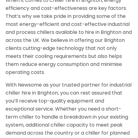
When it comes to chiller hire in Brighton, energy
efficiency and cost-effectiveness are key factors.
That’s why we take pride in providing some of the
most energy-efficient and cost-effective industrial
and process chillers available to hire in Brighton and
across the UK. We believe in offering our Brighton
clients cutting-edge technology that not only
meets their cooling requirements but also helps
them reduce energy consumption and minimise
operating costs.
With Newsome as your trusted partner for industrial
chiller hire in Brighton, you can rest assured that
you’ll receive top-quality equipment and
exceptional service. Whether you need a short-
term chiller to handle a breakdown in your existing
system, additional chiller capacity to meet peak
demand across the country or a chiller for planned