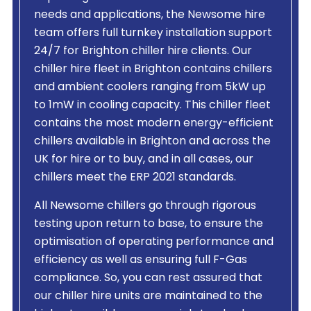
needs and applications, the Newsome hire
team offers full turnkey installation support
24/7 for Brighton chiller hire clients. Our
chiller hire fleet in Brighton contains chillers
and ambient coolers ranging from 5kW up
to 1mW in cooling capacity. This chiller fleet
contains the most modern energy-efficient
chillers available in Brighton and across the
UK for hire or to buy, and in all cases, our
chillers meet the ERP 2021 standards.
All Newsome chillers go through rigorous
testing upon return to base, to ensure the
optimisation of operating performance and
efficiency as well as ensuring full F-Gas
compliance. So, you can rest assured that
our chiller hire units are maintained to the