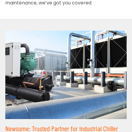
maintenance, we’ve got you covered.
Newsome: Trusted Partner for Industrial Chiller