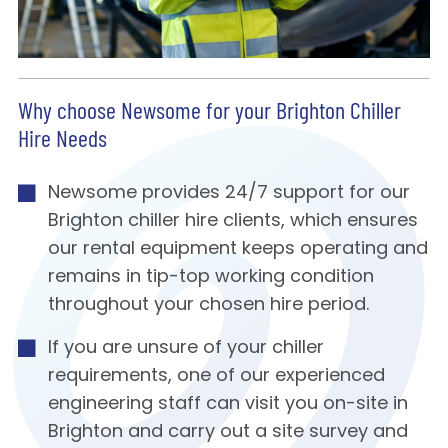
Why choose Newsome for your Brighton Chiller
Hire Needs
Newsome provides 24/7 support for our
Brighton chiller hire clients, which ensures
our rental equipment keeps operating and
remains in tip-top working condition
throughout your chosen hire period.
If you are unsure of your chiller
requirements, one of our experienced
engineering staff can visit you on-site in
Brighton and carry out a site survey and