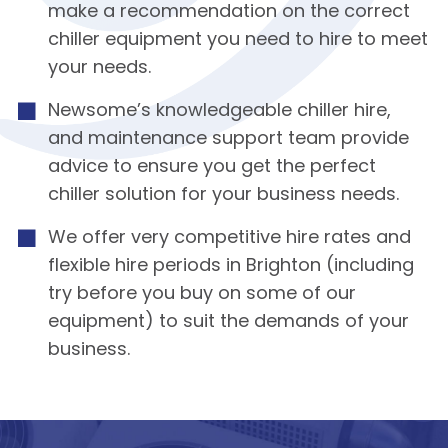
make a recommendation on the correct
chiller equipment you need to hire to meet
your needs.
Newsome’s knowledgeable chiller hire,
and maintenance support team provide
advice to ensure you get the perfect
chiller solution for your business needs.
We offer very competitive hire rates and
flexible hire periods in Brighton (including
try before you buy on some of our
equipment) to suit the demands of your
business.