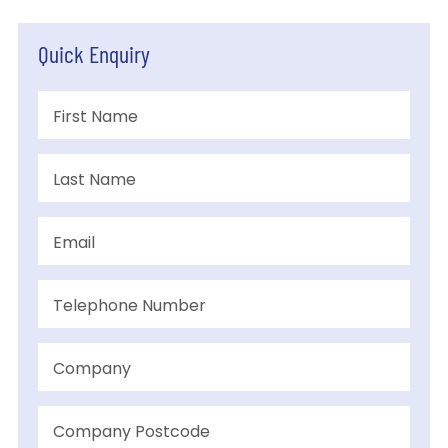
Quick Enquiry