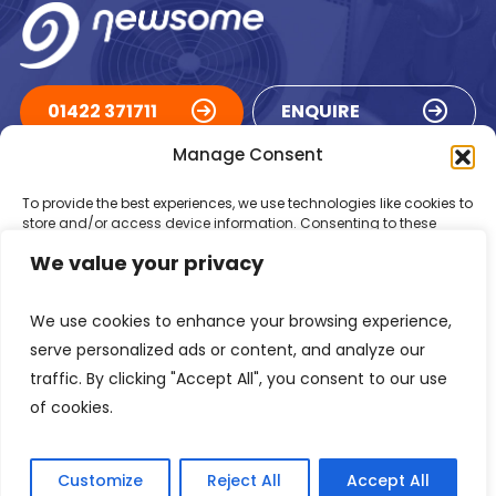
01422 371711
ENQUIRE
Manage Consent
ACCREDITATIONS
To provide the best experiences, we use technologies like cookies to
store and/or access device information. Consenting to these
technologies will allow us to process data such as browsing
We value your privacy
behaviour or unique IDs on this site. Not consenting or withdrawing
consent, may adversely affect certain features and functions.
We use cookies to enhance your browsing experience,
Accept
serve personalized ads or content, and analyze our
traffic. By clicking "Accept All", you consent to our use
Deny
of cookies.
Registered in England Number: 1293217
VAT Number: GB 525 6344
48
View preferences
© 2026 Newsome Air Conditioning
Customize
Reject All
Accept All