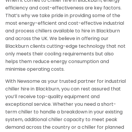
When it comes to chiller hire in Blackburn, energy
efficiency and cost-effectiveness are key factors.
That’s why we take pride in providing some of the
most energy-efficient and cost-effective industrial
and process chillers available to hire in Blackburn
and across the UK. We believe in offering our
Blackburn clients cutting-edge technology that not
only meets their cooling requirements but also
helps them reduce energy consumption and
minimise operating costs.
With Newsome as your trusted partner for industrial
chiller hire in Blackburn, you can rest assured that
you’ll receive top-quality equipment and
exceptional service. Whether you need a short-
term chiller to handle a breakdown in your existing
system, additional chiller capacity to meet peak
demand across the country or a chiller for planned