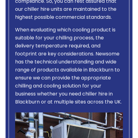
compliance. So, you can rest assured that
our chiller hire units are maintained to the
highest possible commercial standards.
When evaluating which cooling product is
suitable for your chilling process, the
delivery temperature required, and
footprint are key considerations. Newsome
has the technical understanding and wide
range of products available in Blackburn to
ensure we can provide the appropriate
chilling and cooling solution for your
business whether you need chiller hire in
Blackburn or at multiple sites across the UK.