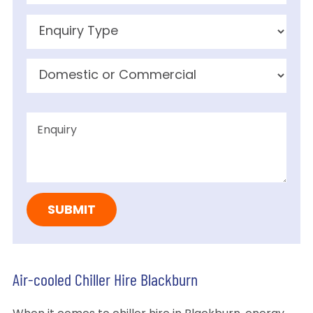
Air-cooled Chiller Hire Blackburn