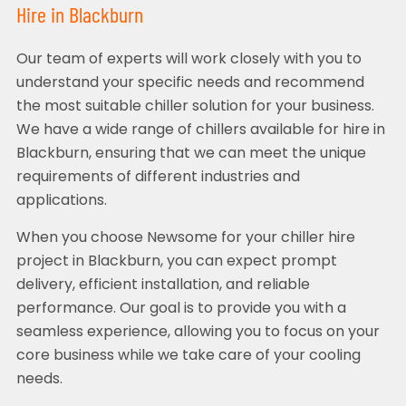
Hire in Blackburn
Our team of experts will work closely with you to
understand your specific needs and recommend
the most suitable chiller solution for your business.
We have a wide range of chillers available for hire in
Blackburn, ensuring that we can meet the unique
requirements of different industries and
applications.
When you choose Newsome for your chiller hire
project in Blackburn, you can expect prompt
delivery, efficient installation, and reliable
performance. Our goal is to provide you with a
seamless experience, allowing you to focus on your
core business while we take care of your cooling
needs.