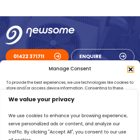
01422 371711
ENQUIRE
Manage Consent
ACCREDITATIONS
To provide the best experiences, we use technologies like cookies to
store and/or access device information. Consenting to these
technologies will allow us to process data such as browsing
We value your privacy
behaviour or unique IDs on this site. Not consenting or withdrawing
consent, may adversely affect certain features and functions.
We use cookies to enhance your browsing experience,
Accept
serve personalized ads or content, and analyze our
traffic. By clicking "Accept All", you consent to our use
Deny