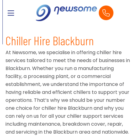
Chiller Hire Blackburn
At Newsome, we specialise in offering chiller hire
services tailored to meet the needs of businesses in
Blackburn. Whether you run a manufacturing
facility, a processing plant, or a commercial
establishment, we understand the importance of
having reliable and efficient chillers to support your
operations. That’s why we should be your number
one choice for chiller hire Blackburn and why you
can rely on us for all your chiller support services
including maintenance, breakdown cover, repair,
and servicing in the Blackburn area and nationwide.