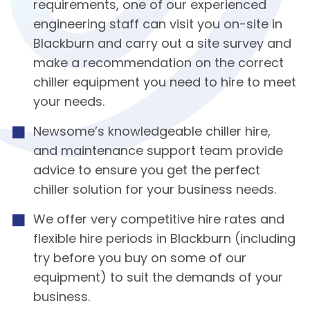
requirements, one of our experienced
engineering staff can visit you on-site in
Blackburn and carry out a site survey and
make a recommendation on the correct
chiller equipment you need to hire to meet
your needs.
Newsome’s knowledgeable chiller hire,
and maintenance support team provide
advice to ensure you get the perfect
chiller solution for your business needs.
We offer very competitive hire rates and
flexible hire periods in Blackburn (including
try before you buy on some of our
equipment) to suit the demands of your
business.