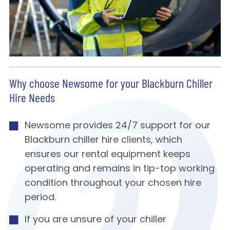
Why choose Newsome for your Blackburn Chiller
Hire Needs
Newsome provides 24/7 support for our
Blackburn chiller hire clients, which
ensures our rental equipment keeps
operating and remains in tip-top working
condition throughout your chosen hire
period.
If you are unsure of your chiller