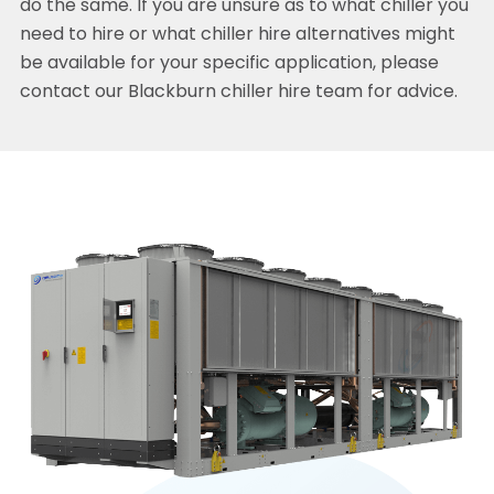
do the same. If you are unsure as to what chiller you
need to hire or what chiller hire alternatives might
be available for your specific application, please
contact our Blackburn chiller hire team for advice.