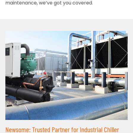
maintenance, we’ve got you covered.
Newsome: Trusted Partner for Industrial Chiller