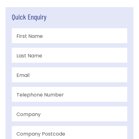
Quick Enquiry