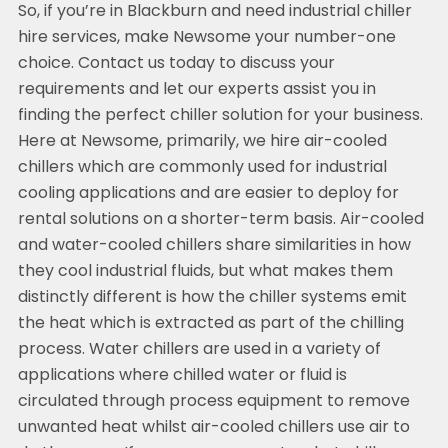
So, if you’re in Blackburn and need industrial chiller
hire services, make Newsome your number-one
choice. Contact us today to discuss your
requirements and let our experts assist you in
finding the perfect chiller solution for your business.
Here at Newsome, primarily, we hire air-cooled
chillers which are commonly used for industrial
cooling applications and are easier to deploy for
rental solutions on a shorter-term basis. Air-cooled
and water-cooled chillers share similarities in how
they cool industrial fluids, but what makes them
distinctly different is how the chiller systems emit
the heat which is extracted as part of the chilling
process. Water chillers are used in a variety of
applications where chilled water or fluid is
circulated through process equipment to remove
unwanted heat whilst air-cooled chillers use air to