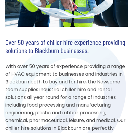
Over 50 years of chiller hire experience providing
solutions to Blackburn businesses.
With over 50 years of experience providing a range
of HVAC equipment to businesses and industries in
Blackburn both to buy and for hire, the Newsome
team supplies industrial chiller hire and rental
solutions all year round for a range of industries
including food processing and manufacturing,
engineering, plastic and rubber processing,
chemical, pharmaceutical, leisure, and medical. Our
chiller hire solutions in Blackburn are perfectly