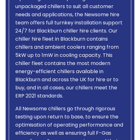
unpackaged chillers to suit all customer
needs and applications, the Newsome hire
team offers full turnkey installation support
24/7 for Blackburn chiller hire clients. Our
chiller hire fleet in Blackburn contains
chillers and ambient coolers ranging from
5kW up to 1mW in cooling capacity. This
chiller fleet contains the most modern
energy-efficient chillers available in
Blackburn and across the UK for hire or to
buy, and in all cases, our chillers meet the
ERP 2021 standards.
All Newsome chillers go through rigorous
testing upon return to base, to ensure the
optimisation of operating performance and
efficiency as well as ensuring full F-Gas