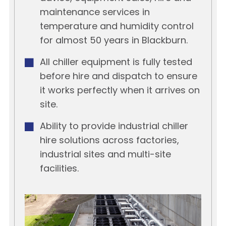
maintenance services in
temperature and humidity control
for almost 50 years in Blackburn.
All chiller equipment is fully tested
before hire and dispatch to ensure
it works perfectly when it arrives on
site.
Ability to provide industrial chiller
hire solutions across factories,
industrial sites and multi-site
facilities.