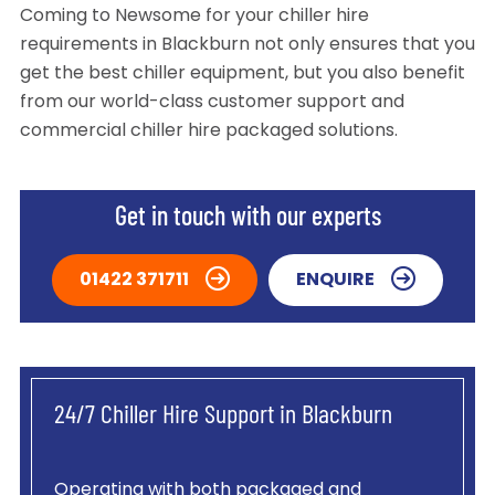
Coming to Newsome for your chiller hire
requirements in Blackburn not only ensures that you
get the best chiller equipment, but you also benefit
from our world-class customer support and
commercial chiller hire packaged solutions.
Get in touch with our experts
01422 371711
ENQUIRE
24/7 Chiller Hire Support in Blackburn
Operating with both packaged and