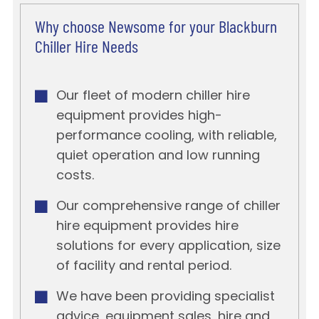
Why choose Newsome for your Blackburn
Chiller Hire Needs
Our fleet of modern chiller hire
equipment provides high-
performance cooling, with reliable,
quiet operation and low running
costs.
Our comprehensive range of chiller
hire equipment provides hire
solutions for every application, size
of facility and rental period.
We have been providing specialist
advice, equipment sales, hire and