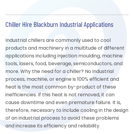
Chiller Hire Blackburn Industrial Applications
Industrial chillers are commonly used to cool
products and machinery in a multitude of different
applications including injection moulding, machine
tools, lasers, food, beverage, semiconductors, and
more. Why the need for a chiller? No industrial
process, machine, or engine is 100% efficient and
heat is the most common by-product of these
inefficiencies. If this heat is not removed, it can
cause downtime and even premature failure. It is,
therefore, necessary to include cooling in the design
of an industrial process to avoid these problems
and increase its efficiency and reliability.