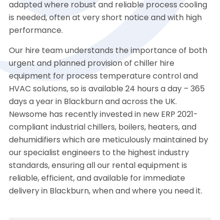
adapted where robust and reliable process cooling
is needed, often at very short notice and with high
performance.
Our hire team understands the importance of both
urgent and planned provision of chiller hire
equipment for process temperature control and
HVAC solutions, so is available 24 hours a day – 365
days a year in Blackburn and across the UK.
Newsome has recently invested in new ERP 2021-
compliant industrial chillers, boilers, heaters, and
dehumidifiers which are meticulously maintained by
our specialist engineers to the highest industry
standards, ensuring all our rental equipment is
reliable, efficient, and available for immediate
delivery in Blackburn, when and where you need it.