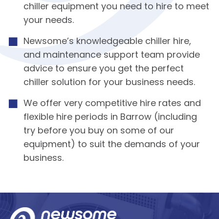
chiller equipment you need to hire to meet
your needs.
Newsome’s knowledgeable chiller hire,
and maintenance support team provide
advice to ensure you get the perfect
chiller solution for your business needs.
We offer very competitive hire rates and
flexible hire periods in Barrow (including
try before you buy on some of our
equipment) to suit the demands of your
business.