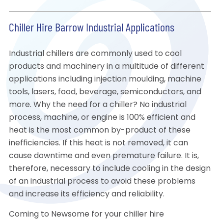
Chiller Hire Barrow Industrial Applications
Industrial chillers are commonly used to cool
products and machinery in a multitude of different
applications including injection moulding, machine
tools, lasers, food, beverage, semiconductors, and
more. Why the need for a chiller? No industrial
process, machine, or engine is 100% efficient and
heat is the most common by-product of these
inefficiencies. If this heat is not removed, it can
cause downtime and even premature failure. It is,
therefore, necessary to include cooling in the design
of an industrial process to avoid these problems
and increase its efficiency and reliability.
Coming to Newsome for your chiller hire