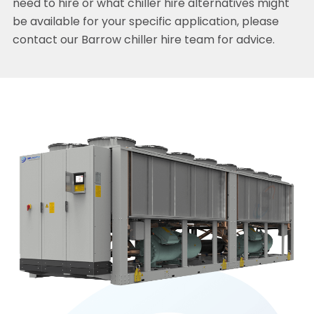
need to hire or what chiller hire alternatives might
be available for your specific application, please
contact our Barrow chiller hire team for advice.