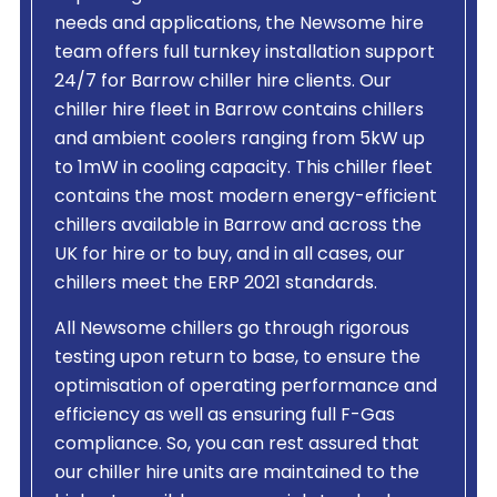
needs and applications, the Newsome hire
team offers full turnkey installation support
24/7 for Barrow chiller hire clients. Our
chiller hire fleet in Barrow contains chillers
and ambient coolers ranging from 5kW up
to 1mW in cooling capacity. This chiller fleet
contains the most modern energy-efficient
chillers available in Barrow and across the
UK for hire or to buy, and in all cases, our
chillers meet the ERP 2021 standards.
All Newsome chillers go through rigorous
testing upon return to base, to ensure the
optimisation of operating performance and
efficiency as well as ensuring full F-Gas
compliance. So, you can rest assured that
our chiller hire units are maintained to the