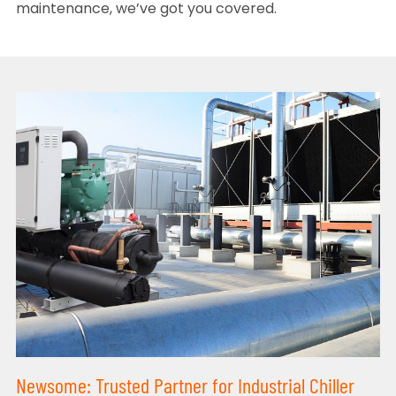
maintenance, we’ve got you covered.
Newsome: Trusted Partner for Industrial Chiller