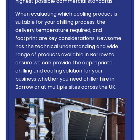
highest possible commercial standards.
When evaluating which cooling product is
suitable for your chilling process, the
delivery temperature required, and
footprint are key considerations. Newsome
has the technical understanding and wide
range of products available in Barrow to
ensure we can provide the appropriate
chilling and cooling solution for your
business whether you need chiller hire in
Barrow or at multiple sites across the UK.