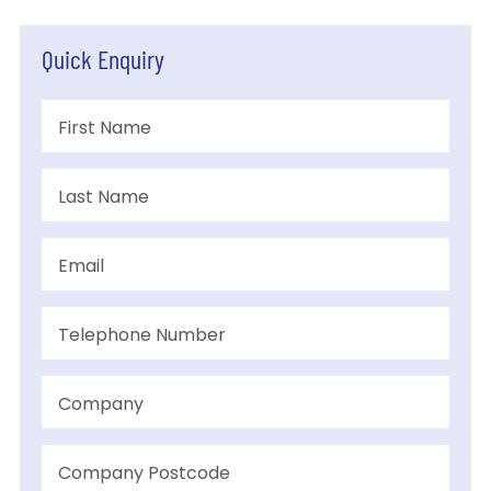
Quick Enquiry