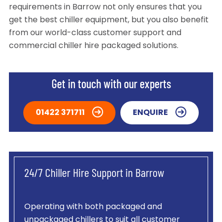
requirements in Barrow not only ensures that you
get the best chiller equipment, but you also benefit
from our world-class customer support and
commercial chiller hire packaged solutions.
Get in touch with our experts
01422 371711
ENQUIRE
24/7 Chiller Hire Support in Barrow
Operating with both packaged and
unpackaged chillers to suit all customer