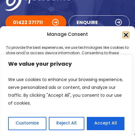
01422 371711
ENQUIRE
Manage Consent
ACCREDITATIONS
To provide the best experiences, we use technologies like cookies to
store and/or access device information. Consenting to these
technologies will allow us to process data such as browsing
We value your privacy
behaviour or unique IDs on this site. Not consenting or withdrawing
consent, may adversely affect certain features and functions.
We use cookies to enhance your browsing experience,
Accept
serve personalized ads or content, and analyze our
traffic. By clicking "Accept All", you consent to our use
Deny
of cookies.
Registered in England Number: 1293217
VAT Number: GB 525 6344
48
View preferences
© 2026 Newsome Air Conditioning
Customize
Reject All
Accept All
Privacy Policy