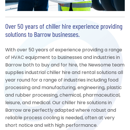
Over 50 years of chiller hire experience providing
solutions to Barrow businesses.
With over 50 years of experience providing a range
of HVAC equipment to businesses and industries in
Barrow both to buy and for hire, the Newsome team
supplies industrial chiller hire and rental solutions all
year round for a range of industries including food
processing and manufacturing, engineering, plastic
and rubber processing, chemical, pharmaceutical,
leisure, and medical. Our chiller hire solutions in
Barrow are perfectly adapted where robust and
reliable process cooling is needed, often at very
short notice and with high performance.