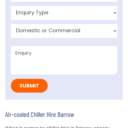
Air-cooled Chiller Hire Barrow