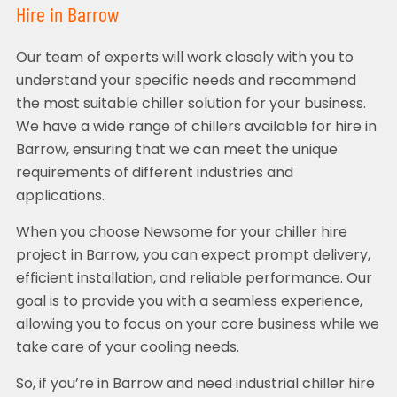
Hire in Barrow
Our team of experts will work closely with you to
understand your specific needs and recommend
the most suitable chiller solution for your business.
We have a wide range of chillers available for hire in
Barrow, ensuring that we can meet the unique
requirements of different industries and
applications.
When you choose Newsome for your chiller hire
project in Barrow, you can expect prompt delivery,
efficient installation, and reliable performance. Our
goal is to provide you with a seamless experience,
allowing you to focus on your core business while we
take care of your cooling needs.
So, if you’re in Barrow and need industrial chiller hire