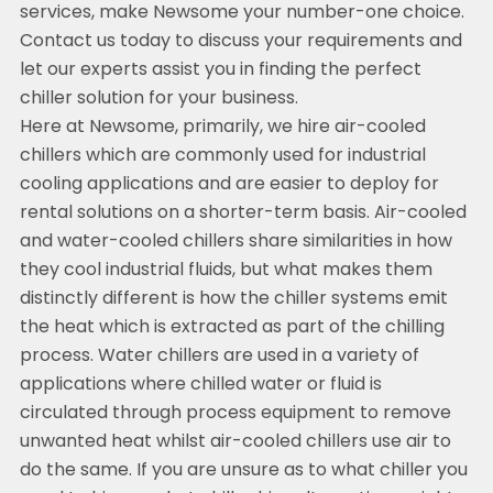
services, make Newsome your number-one choice.
Contact us today to discuss your requirements and
let our experts assist you in finding the perfect
chiller solution for your business.
Here at Newsome, primarily, we hire air-cooled
chillers which are commonly used for industrial
cooling applications and are easier to deploy for
rental solutions on a shorter-term basis. Air-cooled
and water-cooled chillers share similarities in how
they cool industrial fluids, but what makes them
distinctly different is how the chiller systems emit
the heat which is extracted as part of the chilling
process. Water chillers are used in a variety of
applications where chilled water or fluid is
circulated through process equipment to remove
unwanted heat whilst air-cooled chillers use air to
do the same. If you are unsure as to what chiller you