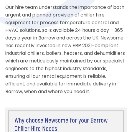
Our hire team understands the importance of both
urgent and planned provision of chiller hire
equipment for process temperature control and
HVAC solutions, so is available 24 hours a day – 365
days a year in Barrow and across the UK. Newsome
has recently invested in new ERP 2021-compliant
industrial chillers, boilers, heaters, and dehumidifiers
which are meticulously maintained by our specialist
engineers to the highest industry standards,
ensuring all our rental equipment is reliable,
efficient, and available for immediate delivery in
Barrow, when and where you need it.
Why choose Newsome for your Barrow
Chiller Hire Needs