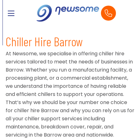
Chiller Hire Barrow
At Newsome, we specialise in offering chiller hire
services tailored to meet the needs of businesses in
Barrow. Whether you run a manufacturing facility, a
processing plant, or a commercial establishment,
we understand the importance of having reliable
and efficient chillers to support your operations.
That’s why we should be your number one choice
for chiller hire Barrow and why you can rely on us for
all your chiller support services including
maintenance, breakdown cover, repair, and
servicing in the Barrow area and nationwide.