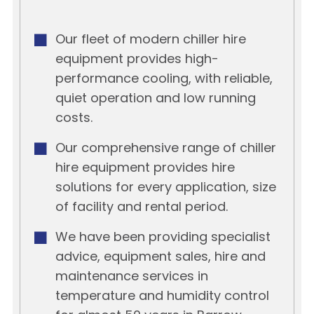
Our fleet of modern chiller hire
equipment provides high-
performance cooling, with reliable,
quiet operation and low running
costs.
Our comprehensive range of chiller
hire equipment provides hire
solutions for every application, size
of facility and rental period.
We have been providing specialist
advice, equipment sales, hire and
maintenance services in
temperature and humidity control