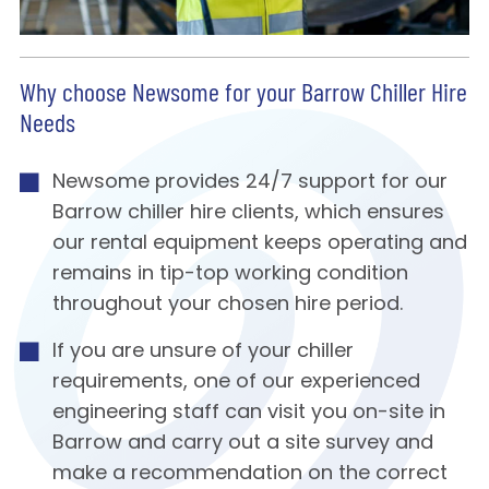
Why choose Newsome for your Barrow Chiller Hire
Needs
Newsome provides 24/7 support for our
Barrow chiller hire clients, which ensures
our rental equipment keeps operating and
remains in tip-top working condition
throughout your chosen hire period.
If you are unsure of your chiller
requirements, one of our experienced
engineering staff can visit you on-site in
Barrow and carry out a site survey and
make a recommendation on the correct