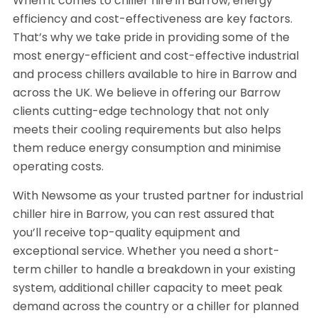
When it comes to chiller hire in Barrow, energy
efficiency and cost-effectiveness are key factors.
That’s why we take pride in providing some of the
most energy-efficient and cost-effective industrial
and process chillers available to hire in Barrow and
across the UK. We believe in offering our Barrow
clients cutting-edge technology that not only
meets their cooling requirements but also helps
them reduce energy consumption and minimise
operating costs.
With Newsome as your trusted partner for industrial
chiller hire in Barrow, you can rest assured that
you’ll receive top-quality equipment and
exceptional service. Whether you need a short-
term chiller to handle a breakdown in your existing
system, additional chiller capacity to meet peak
demand across the country or a chiller for planned