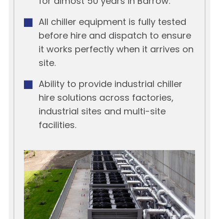
for almost 50 years in Barrow.
All chiller equipment is fully tested
before hire and dispatch to ensure
it works perfectly when it arrives on
site.
Ability to provide industrial chiller
hire solutions across factories,
industrial sites and multi-site
facilities.