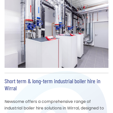
Short term & long-term industrial boiler hire in
Wirral
Newsome offers a comprehensive range of
industrial boiler hire solutions in Wirral, designed to