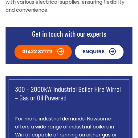
with various electrical supplies, ensuring flexibility
and convenience.
Get in touch with our experts
01422 371711
ENQUIRE
300 – 2000kW Industrial Boiler Hire Wirral
– Gas or Oil Powered
For more industrial demands, Newsome
offers a wide range of industrial boilers in
Wirral, capable of running on either gas or