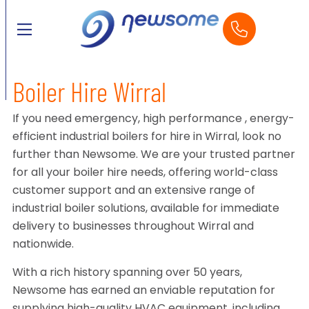
Boiler Hire Wirral
If you need emergency, high performance , energy-
efficient industrial boilers for hire in Wirral, look no
further than Newsome. We are your trusted partner
for all your boiler hire needs, offering world-class
customer support and an extensive range of
industrial boiler solutions, available for immediate
delivery to businesses throughout Wirral and
nationwide.
With a rich history spanning over 50 years,
Newsome has earned an enviable reputation for