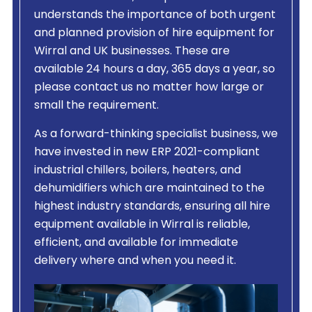
understands the importance of both urgent
and planned provision of hire equipment for
Wirral and UK businesses. These are
available 24 hours a day, 365 days a year, so
please contact us no matter how large or
small the requirement.
As a forward-thinking specialist business, we
have invested in new ERP 2021-compliant
industrial chillers, boilers, heaters, and
dehumidifiers which are maintained to the
highest industry standards, ensuring all hire
equipment available in Wirral is reliable,
efficient, and available for immediate
delivery where and when you need it.