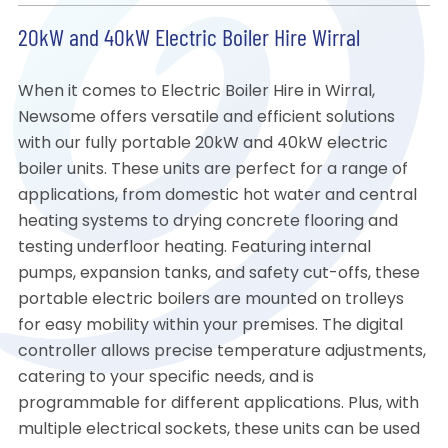
20kW and 40kW Electric Boiler Hire Wirral
When it comes to Electric Boiler Hire in Wirral,
Newsome offers versatile and efficient solutions
with our fully portable 20kW and 40kW electric
boiler units. These units are perfect for a range of
applications, from domestic hot water and central
heating systems to drying concrete flooring and
testing underfloor heating. Featuring internal
pumps, expansion tanks, and safety cut-offs, these
portable electric boilers are mounted on trolleys
for easy mobility within your premises. The digital
controller allows precise temperature adjustments,
catering to your specific needs, and is
programmable for different applications. Plus, with
multiple electrical sockets, these units can be used