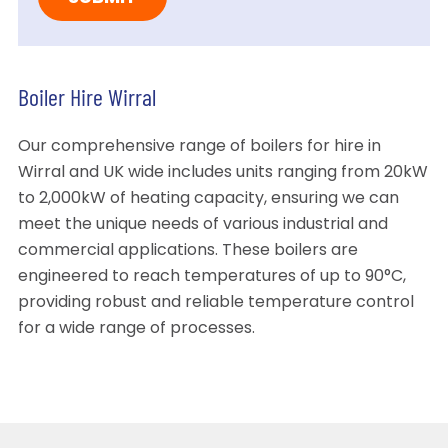
Boiler Hire Wirral
Our comprehensive range of boilers for hire in
Wirral and UK wide includes units ranging from 20kW
to 2,000kW of heating capacity, ensuring we can
meet the unique needs of various industrial and
commercial applications. These boilers are
engineered to reach temperatures of up to 90°C,
providing robust and reliable temperature control
for a wide range of processes.