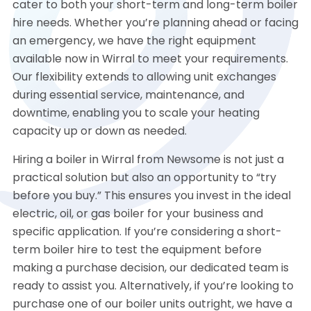
cater to both your short-term and long-term boiler
hire needs. Whether you’re planning ahead or facing
an emergency, we have the right equipment
available now in Wirral to meet your requirements.
Our flexibility extends to allowing unit exchanges
during essential service, maintenance, and
downtime, enabling you to scale your heating
capacity up or down as needed.
Hiring a boiler in Wirral from Newsome is not just a
practical solution but also an opportunity to “try
before you buy.” This ensures you invest in the ideal
electric, oil, or gas boiler for your business and
specific application. If you’re considering a short-
term boiler hire to test the equipment before
making a purchase decision, our dedicated team is
ready to assist you. Alternatively, if you’re looking to
purchase one of our boiler units outright, we have a