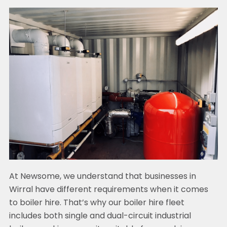
At Newsome, we understand that businesses in
Wirral have different requirements when it comes
to boiler hire. That’s why our boiler hire fleet
includes both single and dual-circuit industrial