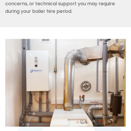
concerns, or technical support you may require
during your boiler hire period.