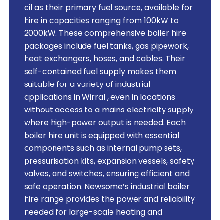
oil as their primary fuel source, available for
hire in capacities ranging from 100kW to
2000kW. These comprehensive boiler hire
packages include fuel tanks, gas pipework,
heat exchangers, hoses, and cables. Their
self-contained fuel supply makes them
suitable for a variety of industrial
applications in Wirral , even in locations
without access to a mains electricity supply
where high-power output is needed. Each
boiler hire unit is equipped with essential
components such as internal pump sets,
pressurisation kits, expansion vessels, safety
valves, and switches, ensuring efficient and
safe operation. Newsome’s industrial boiler
hire range provides the power and reliability
needed for large-scale heating and