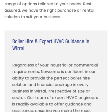
range of options tailored to your needs. Rest
assured, we have the right purchase or rental
solution to suit your business.
Boiler Hire & Expert HVAC Guidance in
Wirral
Regardless of your industrial or commercial
requirements, Newsome is confident in our
ability to provide the perfect boiler hire
solution and financial package in every
business in Wirral, irrespective of size or
sector. Our team of expert HVAC engineers
is readily available to offer guidance and
assistance, ensuring you make the most