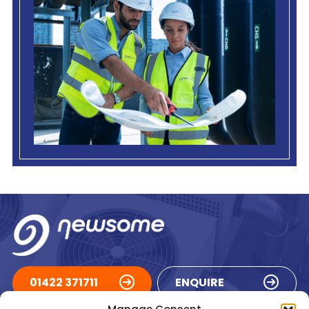
01422 371711
ENQUIRE