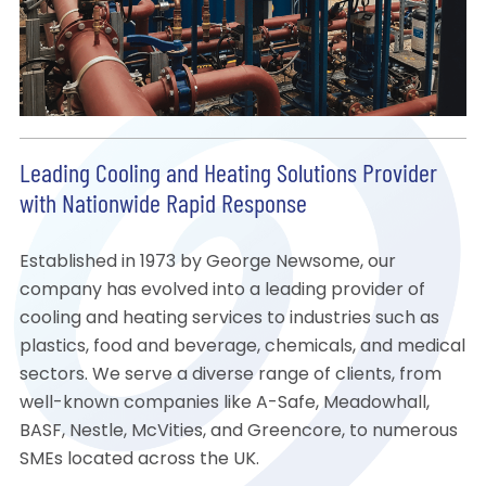
Leading Cooling and Heating Solutions Provider
with Nationwide Rapid Response
Established in 1973 by George Newsome, our
company has evolved into a leading provider of
cooling and heating services to industries such as
plastics, food and beverage, chemicals, and medical
sectors. We serve a diverse range of clients, from
well-known companies like A-Safe, Meadowhall,
BASF, Nestle, McVities, and Greencore, to numerous
SMEs located across the UK.