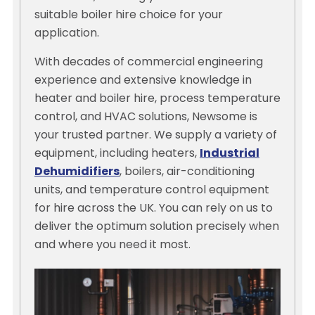
suitable boiler hire choice for your
application.
With decades of commercial engineering
experience and extensive knowledge in
heater and boiler hire, process temperature
control, and HVAC solutions, Newsome is
your trusted partner. We supply a variety of
equipment, including heaters,
Industrial
Dehumidifiers
, boilers, air-conditioning
units, and temperature control equipment
for hire across the UK. You can rely on us to
deliver the optimum solution precisely when
and where you need it most.