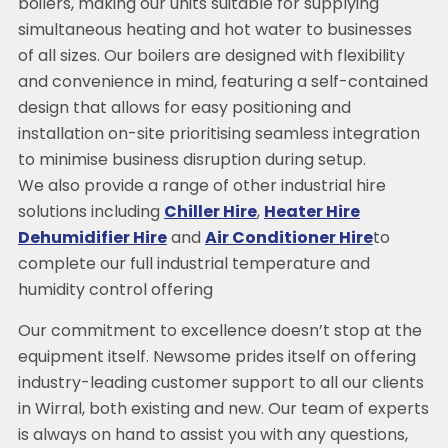
boilers, making our units suitable for supplying
simultaneous heating and hot water to businesses
of all sizes. Our boilers are designed with flexibility
and convenience in mind, featuring a self-contained
design that allows for easy positioning and
installation on-site prioritising seamless integration
to minimise business disruption during setup.
We also provide a range of other industrial hire
solutions including
Chiller Hire
,
Heater Hire
Dehumidifier Hire
and
Air Conditioner Hire
to
complete our full industrial temperature and
humidity control offering
Our commitment to excellence doesn’t stop at the
equipment itself. Newsome prides itself on offering
industry-leading customer support to all our clients
in Wirral, both existing and new. Our team of experts
is always on hand to assist you with any questions,