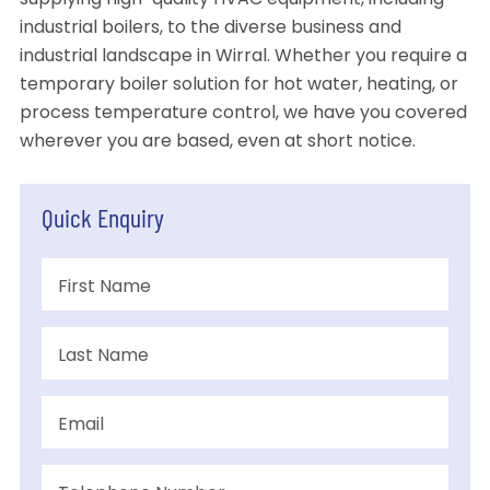
supplying high-quality HVAC equipment, including
industrial boilers, to the diverse business and
industrial landscape in Wirral. Whether you require a
temporary boiler solution for hot water, heating, or
process temperature control, we have you covered
wherever you are based, even at short notice.
Quick Enquiry