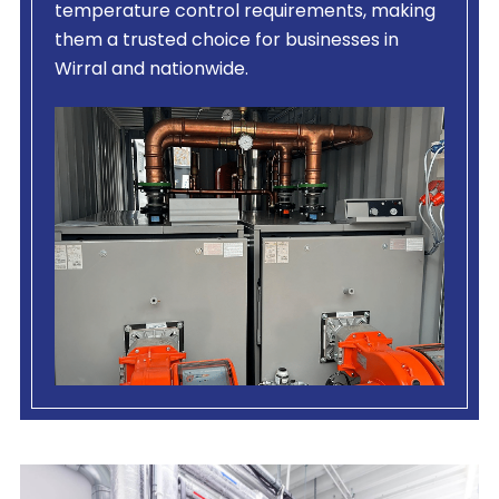
temperature control requirements, making
them a trusted choice for businesses in
Wirral and nationwide.