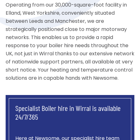
Operating from our 30,000-square-foot facility in
Elland, West Yorkshire, conveniently situated
between Leeds and Manchester, we are
strategically positioned close to major motorway
networks. This enables us to provide a rapid
response to your boiler hire needs throughout the
UK, not just in Wirral thanks to our extensive network
of nationwide support partners, all available at very
short notice. Your heating and temperature control
solutions are in capable hands with Newsome.
Specialist Boiler hire in Wirral is available
24/7/365
Here at Newsome, our specialist hire team