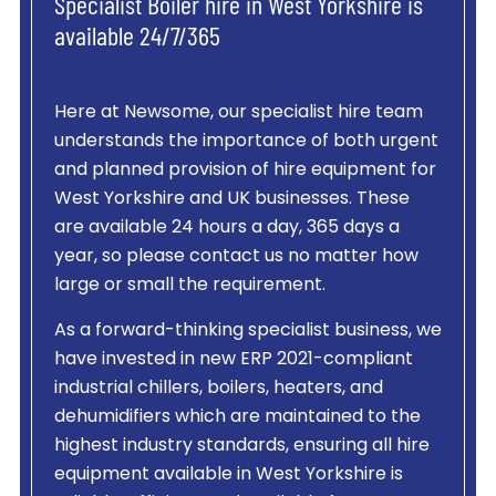
Specialist Boiler hire in West Yorkshire is
available 24/7/365
Here at Newsome, our specialist hire team
understands the importance of both urgent
and planned provision of hire equipment for
West Yorkshire and UK businesses. These
are available 24 hours a day, 365 days a
year, so please contact us no matter how
large or small the requirement.
As a forward-thinking specialist business, we
have invested in new ERP 2021-compliant
industrial chillers, boilers, heaters, and
dehumidifiers which are maintained to the
highest industry standards, ensuring all hire
equipment available in West Yorkshire is