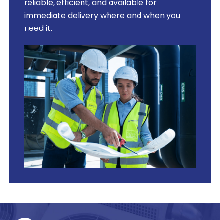
reliable, efficient, and available for
immediate delivery where and when you
need it.