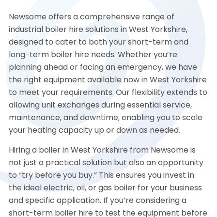
Newsome offers a comprehensive range of
industrial boiler hire solutions in West Yorkshire,
designed to cater to both your short-term and
long-term boiler hire needs. Whether you’re
planning ahead or facing an emergency, we have
the right equipment available now in West Yorkshire
to meet your requirements. Our flexibility extends to
allowing unit exchanges during essential service,
maintenance, and downtime, enabling you to scale
your heating capacity up or down as needed.
Hiring a boiler in West Yorkshire from Newsome is
not just a practical solution but also an opportunity
to “try before you buy.” This ensures you invest in
the ideal electric, oil, or gas boiler for your business
and specific application. If you’re considering a
short-term boiler hire to test the equipment before