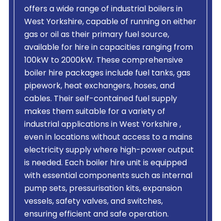
offers a wide range of industrial boilers in
West Yorkshire, capable of running on either
gas or oil as their primary fuel source,
available for hire in capacities ranging from
100kW to 2000kW. These comprehensive
boiler hire packages include fuel tanks, gas
pipework, heat exchangers, hoses, and
cables. Their self-contained fuel supply
makes them suitable for a variety of
industrial applications in West Yorkshire ,
even in locations without access to a mains
electricity supply where high-power output
is needed. Each boiler hire unit is equipped
with essential components such as internal
pump sets, pressurisation kits, expansion
vessels, safety valves, and switches,
ensuring efficient and safe operation.