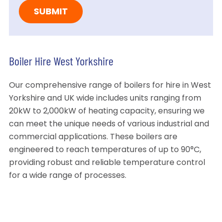
Boiler Hire West Yorkshire
Our comprehensive range of boilers for hire in West
Yorkshire and UK wide includes units ranging from
20kW to 2,000kW of heating capacity, ensuring we
can meet the unique needs of various industrial and
commercial applications. These boilers are
engineered to reach temperatures of up to 90°C,
providing robust and reliable temperature control
for a wide range of processes.