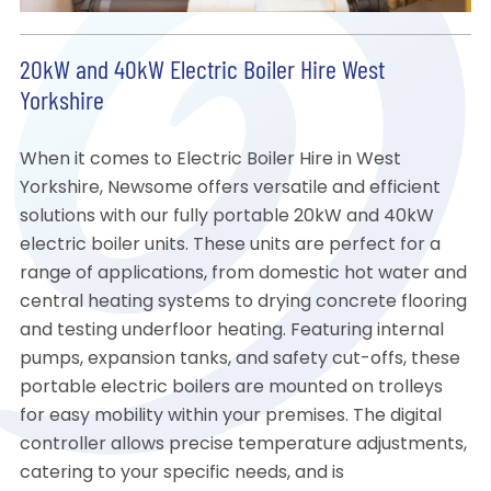
20kW and 40kW Electric Boiler Hire West
Yorkshire
When it comes to Electric Boiler Hire in West
Yorkshire, Newsome offers versatile and efficient
solutions with our fully portable 20kW and 40kW
electric boiler units. These units are perfect for a
range of applications, from domestic hot water and
central heating systems to drying concrete flooring
and testing underfloor heating. Featuring internal
pumps, expansion tanks, and safety cut-offs, these
portable electric boilers are mounted on trolleys
for easy mobility within your premises. The digital
controller allows precise temperature adjustments,
catering to your specific needs, and is