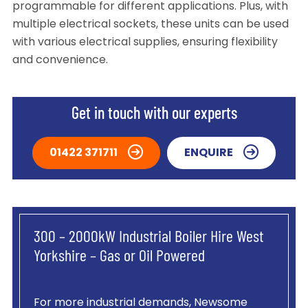
programmable for different applications. Plus, with
multiple electrical sockets, these units can be used
with various electrical supplies, ensuring flexibility
and convenience.
Get in touch with our experts
01422 371711
ENQUIRE
300 – 2000kW Industrial Boiler Hire West
Yorkshire – Gas or Oil Powered
For more industrial demands, Newsome