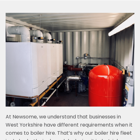
At Newsome, we understand that businesses in
West Yorkshire have different requirements when it
comes to boiler hire. That’s why our boiler hire fleet