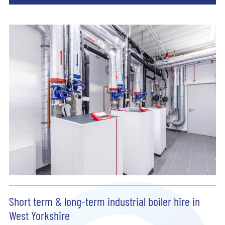
Short term & long-term industrial boiler hire in
West Yorkshire