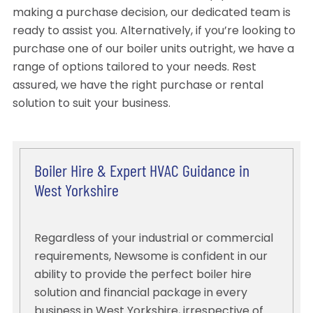
making a purchase decision, our dedicated team is
ready to assist you. Alternatively, if you’re looking to
purchase one of our boiler units outright, we have a
range of options tailored to your needs. Rest
assured, we have the right purchase or rental
solution to suit your business.
Boiler Hire & Expert HVAC Guidance in
West Yorkshire
Regardless of your industrial or commercial
requirements, Newsome is confident in our
ability to provide the perfect boiler hire
solution and financial package in every
business in West Yorkshire, irrespective of