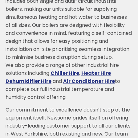
includes both single and dual-circuit industrial
boilers, making our units suitable for supplying
simultaneous heating and hot water to businesses
of all sizes. Our boilers are designed with flexibility
and convenience in mind, featuring a self-contained
design that allows for easy positioning and
installation on-site prioritising seamless integration
to minimise business disruption during setup.
We also provide a range of other industrial hire
solutions including
Chiller Hire
,
Heater Hire
Dehumidifier Hire
and
Air Conditioner Hire
to
complete our full industrial temperature and
humidity control offering
Our commitment to excellence doesn’t stop at the
equipment itself. Newsome prides itself on offering
industry-leading customer support to all our clients
in West Yorkshire, both existing and new. Our team