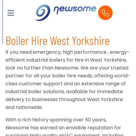
Boiler Hire West Yorkshire
If you need emergency, high performance , energy-
efficient industrial boilers for hire in West Yorkshire,
look no further than Newsome. We are your trusted
partner for all your boiler hire needs, offering world-
class customer support and an extensive range of
industrial boiler solutions, available for immediate
delivery to businesses throughout West Yorkshire
and nationwide.
With a rich history spanning over 50 years,
Newsome has earned an enviable reputation for