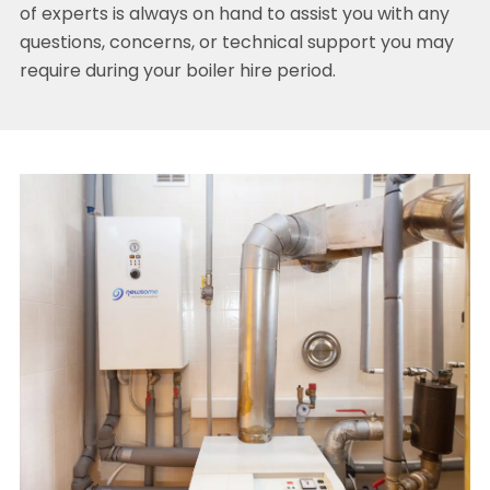
of experts is always on hand to assist you with any
questions, concerns, or technical support you may
require during your boiler hire period.