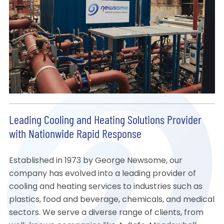
Leading Cooling and Heating Solutions Provider
with Nationwide Rapid Response
Established in 1973 by George Newsome, our
company has evolved into a leading provider of
cooling and heating services to industries such as
plastics, food and beverage, chemicals, and medical
sectors. We serve a diverse range of clients, from