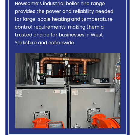
Newsome’s industrial boiler hire range
provides the power and reliability needed
for large-scale heating and temperature
control requirements, making them a
trusted choice for businesses in West
Yorkshire and nationwide.