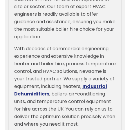
size or sector. Our team of expert HVAC
engineers is readily available to offer
guidance and assistance, ensuring you make
the most suitable boiler hire choice for your
application.
With decades of commercial engineering
experience and extensive knowledge in
heater and boiler hire, process temperature
control, and HVAC solutions, Newsome is
your trusted partner. We supply a variety of
equipment, including heaters,
Industrial
Dehumidifiers
, boilers, air-conditioning
units, and temperature control equipment
for hire across the UK. You can rely on us to
deliver the optimum solution precisely when
and where you need it most.