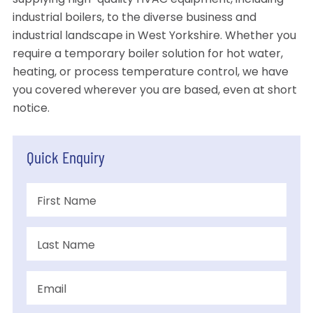
supplying high-quality HVAC equipment, including
industrial boilers, to the diverse business and
industrial landscape in West Yorkshire. Whether you
require a temporary boiler solution for hot water,
heating, or process temperature control, we have
you covered wherever you are based, even at short
notice.
Quick Enquiry