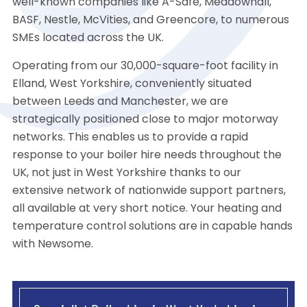
well-known companies like A-Safe, Meadowhall,
BASF, Nestle, McVities, and Greencore, to numerous
SMEs located across the UK.
Operating from our 30,000-square-foot facility in
Elland, West Yorkshire, conveniently situated
between Leeds and Manchester, we are
strategically positioned close to major motorway
networks. This enables us to provide a rapid
response to your boiler hire needs throughout the
UK, not just in West Yorkshire thanks to our
extensive network of nationwide support partners,
all available at very short notice. Your heating and
temperature control solutions are in capable hands
with Newsome.