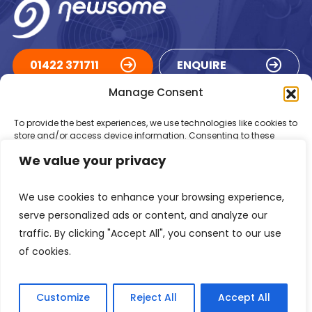
01422 371711
ENQUIRE
Manage Consent
ACCREDITATIONS
To provide the best experiences, we use technologies like cookies to
store and/or access device information. Consenting to these
technologies will allow us to process data such as browsing
We value your privacy
behaviour or unique IDs on this site. Not consenting or withdrawing
consent, may adversely affect certain features and functions.
We use cookies to enhance your browsing experience,
Accept
serve personalized ads or content, and analyze our
traffic. By clicking "Accept All", you consent to our use
Deny
of cookies.
Registered in England Number: 1293217
VAT Number: GB 525 6344
48
View preferences
© 2026 Newsome Air Conditioning
Customize
Reject All
Accept All
Privacy Policy