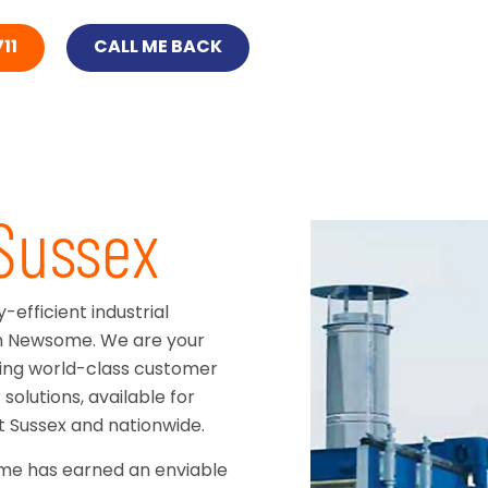
11
CALL ME BACK
 Sussex
efficient industrial
han Newsome. We are your
ering world-class customer
solutions, available for
 Sussex and nationwide.
ome has earned an enviable