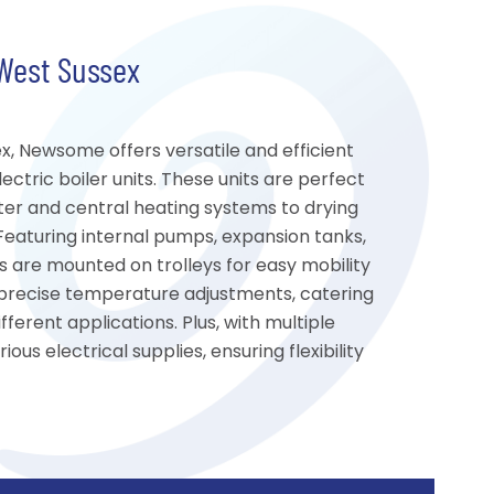
 West Sussex
ex, Newsome offers versatile and efficient
ctric boiler units. These units are perfect
ter and central heating systems to drying
 Featuring internal pumps, expansion tanks,
rs are mounted on trolleys for easy mobility
s precise temperature adjustments, catering
ferent applications. Plus, with multiple
ous electrical supplies, ensuring flexibility