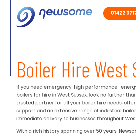
01422 3717
Boiler Hire West
If you need emergency, high performance , energy-
boilers for hire in West Sussex, look no further t
trusted partner for all your boiler hire needs, off
support and an extensive range of industrial boiler 
immediate delivery to businesses throughout West
With a rich history spanning over 50 years, News