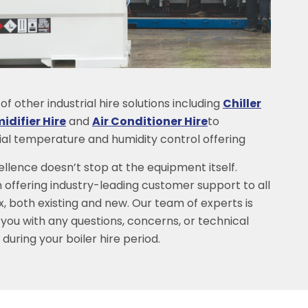
f other industrial hire solutions including
Chiller
difier Hire
and
Air Conditioner Hire
to
rial temperature and humidity control offering
lence doesn’t stop at the equipment itself.
 offering industry-leading customer support to all
x, both existing and new. Our team of experts is
 you with any questions, concerns, or technical
during your boiler hire period.