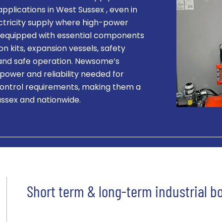
 applications in West Sussex , even in
ectricity supply where high-power
 is equipped with essential components
on kits, expansion vessels, safety
t and safe operation. Newsome’s
 power and reliability needed for
ontrol requirements, making them a
ussex and nationwide.
Short term & long-term industrial bo