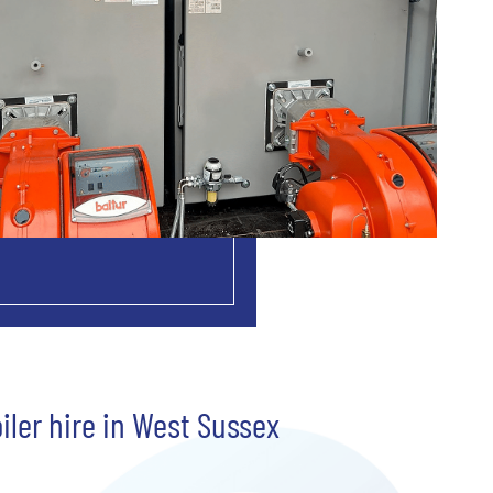
iler hire in West Sussex