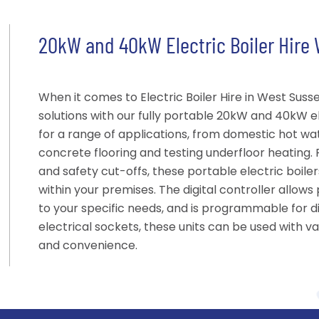
20kW and 40kW Electric Boiler Hire
When it comes to Electric Boiler Hire in West Suss
solutions with our fully portable 20kW and 40kW ele
for a range of applications, from domestic hot wa
concrete flooring and testing underfloor heating.
and safety cut-offs, these portable electric boile
within your premises. The digital controller allow
to your specific needs, and is programmable for dif
electrical sockets, these units can be used with vari
and convenience.