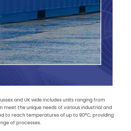
Sussex and UK wide includes units ranging from
 meet the unique needs of various industrial and
ed to reach temperatures of up to 90°C, providing
ange of processes.