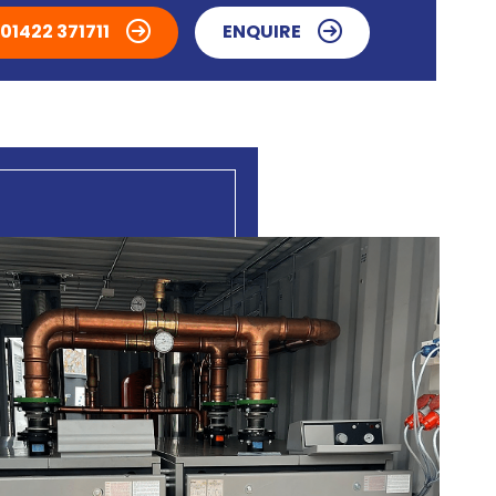
01422 371711
ENQUIRE