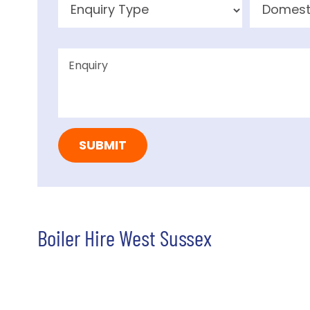
Boiler Hire West Sussex