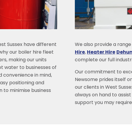
st Sussex have different
We also provide a range o
hy our boiler hire fleet
Hire
,
Heater Hire
Dehumi
lers, making our units
complete our full indust
ot water to businesses of
Our commitment to excel
and convenience in mind,
Newsome prides itself on
easy positioning and
our clients in West Susse
on to minimise business
always on hand to assist
support you may require 