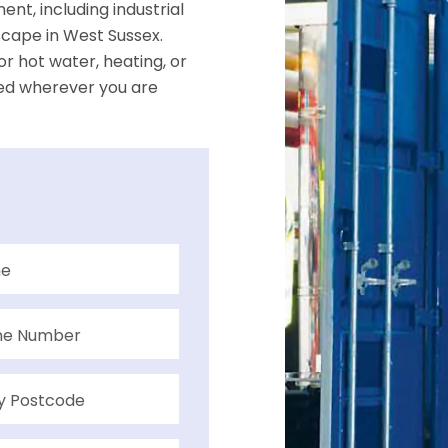
nt, including industrial
dscape in West Sussex.
r hot water, heating, or
ed wherever you are