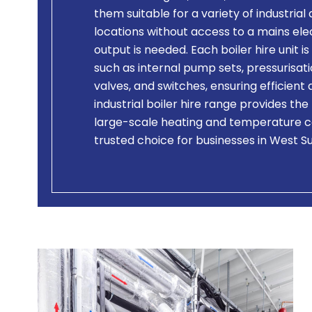
them suitable for a variety of industrial
locations without access to a mains el
output is needed. Each boiler hire unit
such as internal pump sets, pressurisati
valves, and switches, ensuring efficien
industrial boiler hire range provides the
large-scale heating and temperature c
trusted choice for businesses in West S