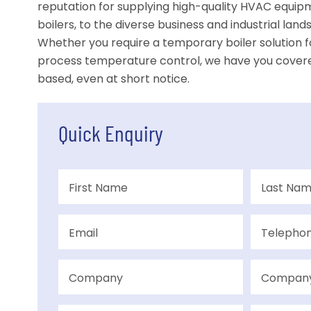
reputation for supplying high-quality HVAC equipme
boilers, to the diverse business and industrial lan
Whether you require a temporary boiler solution fo
process temperature control, we have you cover
based, even at short notice.
Quick Enquiry