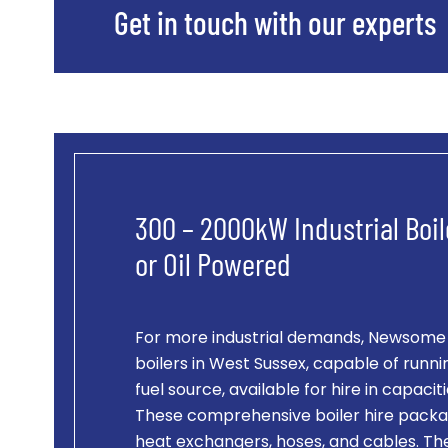
Get in touch with our experts
300 – 2000kW Industrial Boil
or Oil Powered
For more industrial demands, Newsome of
boilers in West Sussex, capable of runnin
fuel source, available for hire in capac
These comprehensive boiler hire packag
heat exchangers, hoses, and cables. Th