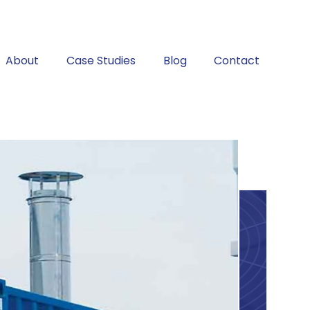
About
Case Studies
Blog
Contact