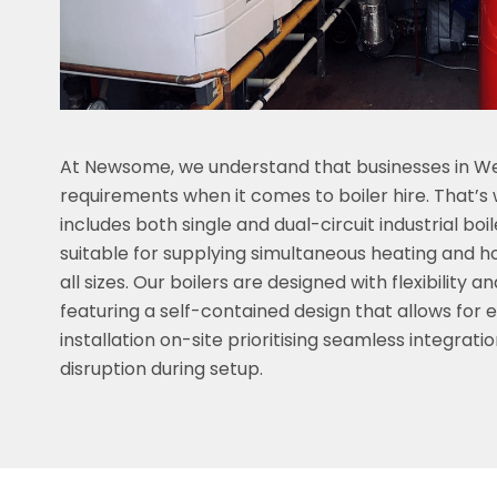
At Newsome, we understand that businesses in We
requirements when it comes to boiler hire. That’s w
includes both single and dual-circuit industrial boi
suitable for supplying simultaneous heating and h
all sizes. Our boilers are designed with flexibility 
featuring a self-contained design that allows for 
installation on-site prioritising seamless integrati
disruption during setup.