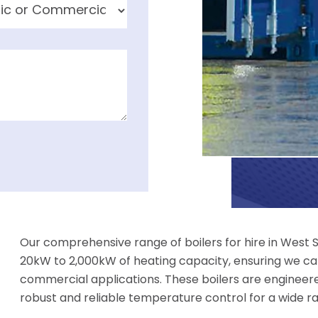
Our comprehensive range of boilers for hire in West 
20kW to 2,000kW of heating capacity, ensuring we can
commercial applications. These boilers are engineer
robust and reliable temperature control for a wide r