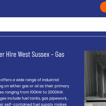
er Hire West Sussex – Gas
fers a wide range of industrial
g on either gas or oil as their primary
ities ranging from 100kW to 2000kW.
es include fuel tanks, gas pipework,
eir self-contained fuel supply makes