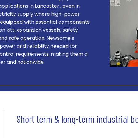
applications in Lancaster , even in
ectricity supply where high-power
 is equipped with essential components
on kits, expansion vessels, safety
t and safe operation. Newsome’s
 power and reliability needed for
ontrol requirements, making them a
ter and nationwide.
Short term & long-term industrial bo