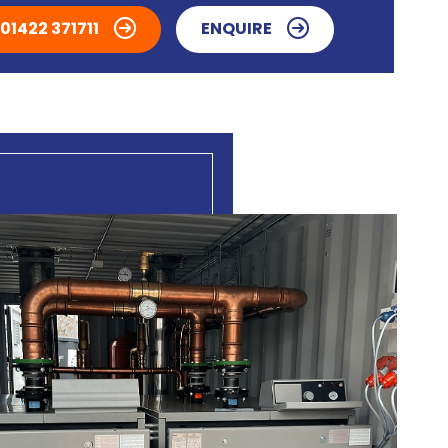
01422 371711
ENQUIRE