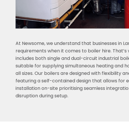
At Newsome, we understand that businesses in La
requirements when it comes to boiler hire. That’s w
includes both single and dual-circuit industrial boi
suitable for supplying simultaneous heating and h
all sizes. Our boilers are designed with flexibility 
featuring a self-contained design that allows for 
installation on-site prioritising seamless integrati
disruption during setup.