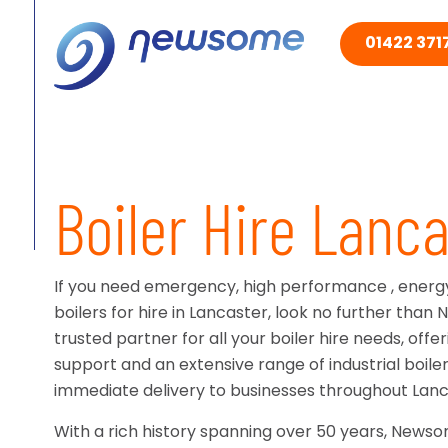
01422 3717
Boiler Hire Lanca
If you need emergency, high performance , energy-
boilers for hire in Lancaster, look no further tha
trusted partner for all your boiler hire needs, off
support and an extensive range of industrial boiler 
immediate delivery to businesses throughout Lanc
With a rich history spanning over 50 years, News