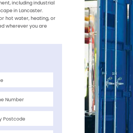
nt, including industrial
dscape in Lancaster.
r hot water, heating, or
ed wherever you are