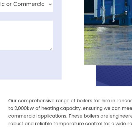
Our comprehensive range of boilers for hire in Lanca
to 2,000kW of heating capacity, ensuring we can meet
commercial applications. These boilers are engineer
robust and reliable temperature control for a wide r