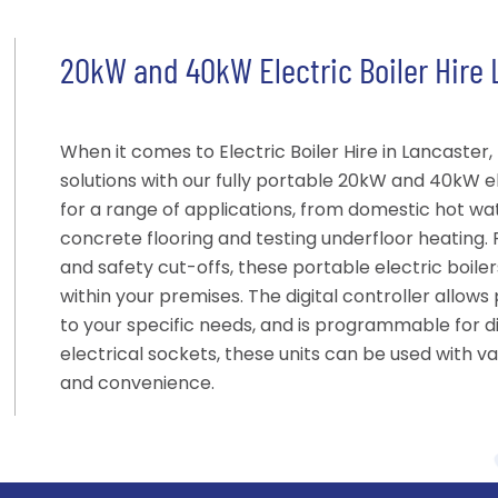
20kW and 40kW Electric Boiler Hire
When it comes to Electric Boiler Hire in Lancaster
solutions with our fully portable 20kW and 40kW ele
for a range of applications, from domestic hot wa
concrete flooring and testing underfloor heating.
and safety cut-offs, these portable electric boile
within your premises. The digital controller allow
to your specific needs, and is programmable for dif
electrical sockets, these units can be used with vari
and convenience.