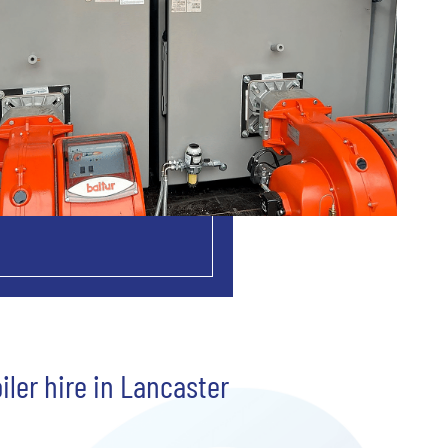
iler hire in Lancaster