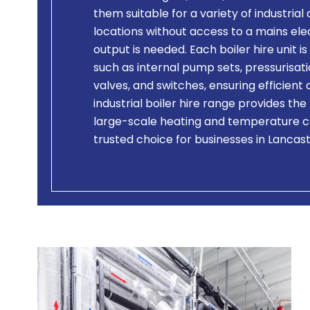
them suitable for a variety of industrial 
locations without access to a mains el
output is needed. Each boiler hire unit
such as internal pump sets, pressurisati
valves, and switches, ensuring efficien
industrial boiler hire range provides the
large-scale heating and temperature c
trusted choice for businesses in Lancas