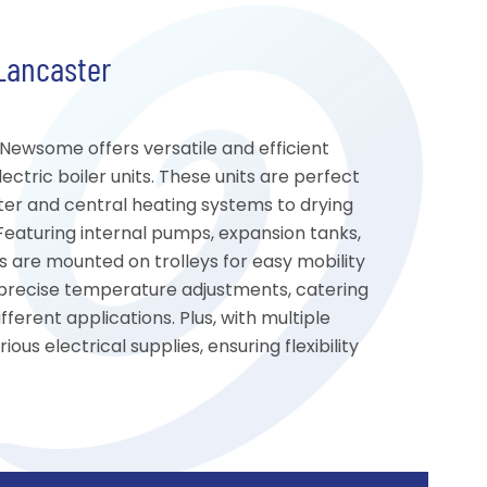
 Lancaster
, Newsome offers versatile and efficient
ctric boiler units. These units are perfect
ter and central heating systems to drying
 Featuring internal pumps, expansion tanks,
rs are mounted on trolleys for easy mobility
s precise temperature adjustments, catering
ferent applications. Plus, with multiple
ous electrical supplies, ensuring flexibility