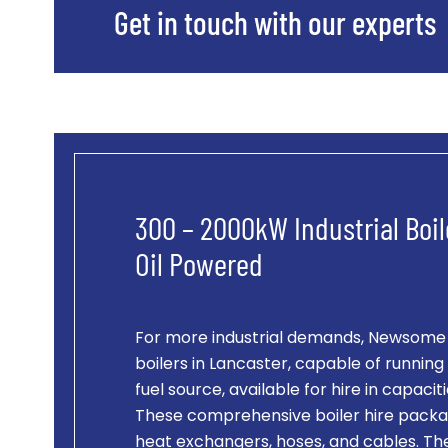
Get in touch with our experts
300 – 2000kW Industrial Boil
Oil Powered
For more industrial demands, Newsome of
boilers in Lancaster, capable of running 
fuel source, available for hire in capac
These comprehensive boiler hire packag
heat exchangers, hoses, and cables. Th