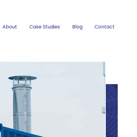
About
Case Studies
Blog
Contact