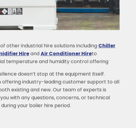
f other industrial hire solutions including
Chiller
difier Hire
and
Air Conditioner Hire
to
rial temperature and humidity control offering
lence doesn’t stop at the equipment itself.
 offering industry-leading customer support to all
 both existing and new. Our team of experts is
 you with any questions, concerns, or technical
during your boiler hire period.