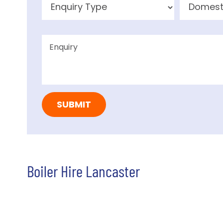
Boiler Hire Lancaster