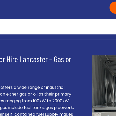
er Hire Lancaster – Gas or
fers a wide range of industrial
on either gas or oil as their primary
ities ranging from 100kW to 2000kW.
es include fuel tanks, gas pipework,
eir self-contained fuel supply makes