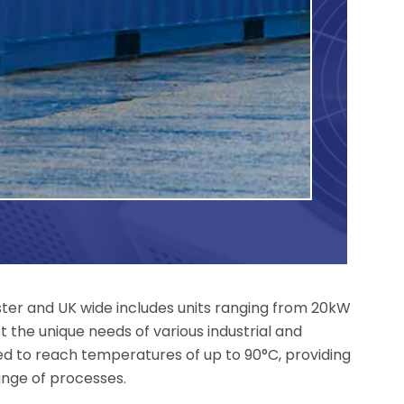
ster and UK wide includes units ranging from 20kW
 the unique needs of various industrial and
ed to reach temperatures of up to 90°C, providing
ange of processes.