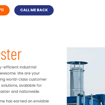
11
CALL ME BACK
ster
efficient industrial
n Newsome. We are your
ering world-class customer
solutions, available for
aster and nationwide.
ome has earned an enviable