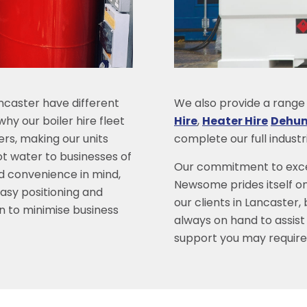
ncaster have different
We also provide a range o
hy our boiler hire fleet
Hire
,
Heater Hire
Dehumi
lers, making our units
complete our full indust
ot water to businesses of
Our commitment to excel
and convenience in mind,
Newsome prides itself on
easy positioning and
our clients in Lancaster,
on to minimise business
always on hand to assist
support you may require 