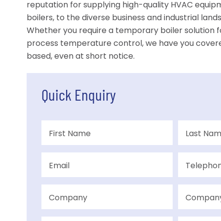
reputation for supplying high-quality HVAC equipme
boilers, to the diverse business and industrial lan
Whether you require a temporary boiler solution fo
process temperature control, we have you cover
based, even at short notice.
Quick Enquiry