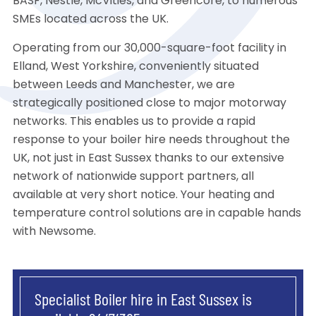
BASF, Nestle, McVities, and Greencore, to numerous
SMEs located across the UK.
Operating from our 30,000-square-foot facility in
Elland, West Yorkshire, conveniently situated
between Leeds and Manchester, we are
strategically positioned close to major motorway
networks. This enables us to provide a rapid
response to your boiler hire needs throughout the
UK, not just in East Sussex thanks to our extensive
network of nationwide support partners, all
available at very short notice. Your heating and
temperature control solutions are in capable hands
with Newsome.
Specialist Boiler hire in East Sussex is