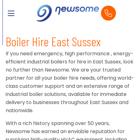
Boiler Hire East Sussex
If you need emergency, high performance , energy-
efficient industrial boilers for hire in East Sussex, look
no further than Newsome. We are your trusted
partner for all your boiler hire needs, offering world-
class customer support and an extensive range of
industrial boiler solutions, available for immediate
delivery to businesses throughout East Sussex and
nationwide.
With a rich history spanning over 50 years,
Newsome has earned an enviable reputation for