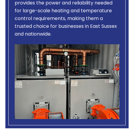
provides the power and reliability needed
for large-scale heating and temperature
control requirements, making them a
trusted choice for businesses in East Sussex
and nationwide.