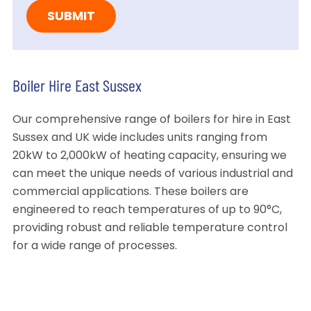
Boiler Hire East Sussex
Our comprehensive range of boilers for hire in East
Sussex and UK wide includes units ranging from
20kW to 2,000kW of heating capacity, ensuring we
can meet the unique needs of various industrial and
commercial applications. These boilers are
engineered to reach temperatures of up to 90°C,
providing robust and reliable temperature control
for a wide range of processes.