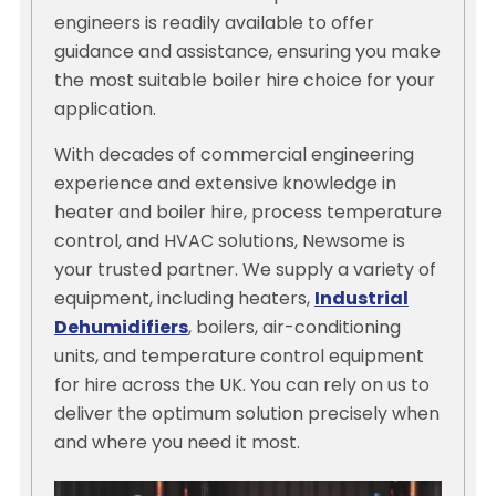
engineers is readily available to offer
guidance and assistance, ensuring you make
the most suitable boiler hire choice for your
application.
With decades of commercial engineering
experience and extensive knowledge in
heater and boiler hire, process temperature
control, and HVAC solutions, Newsome is
your trusted partner. We supply a variety of
equipment, including heaters,
Industrial
Dehumidifiers
, boilers, air-conditioning
units, and temperature control equipment
for hire across the UK. You can rely on us to
deliver the optimum solution precisely when
and where you need it most.