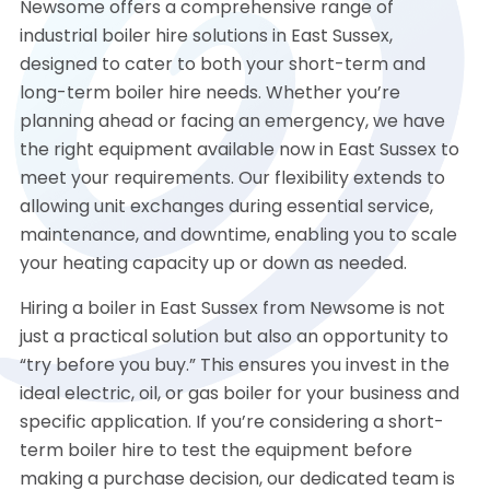
Newsome offers a comprehensive range of
industrial boiler hire solutions in East Sussex,
designed to cater to both your short-term and
long-term boiler hire needs. Whether you’re
planning ahead or facing an emergency, we have
the right equipment available now in East Sussex to
meet your requirements. Our flexibility extends to
allowing unit exchanges during essential service,
maintenance, and downtime, enabling you to scale
your heating capacity up or down as needed.
Hiring a boiler in East Sussex from Newsome is not
just a practical solution but also an opportunity to
“try before you buy.” This ensures you invest in the
ideal electric, oil, or gas boiler for your business and
specific application. If you’re considering a short-
term boiler hire to test the equipment before
making a purchase decision, our dedicated team is