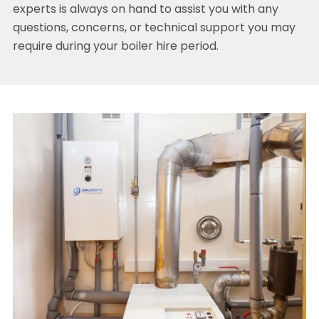
experts is always on hand to assist you with any
questions, concerns, or technical support you may
require during your boiler hire period.