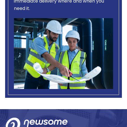
immediate delivery where and when you
need it.