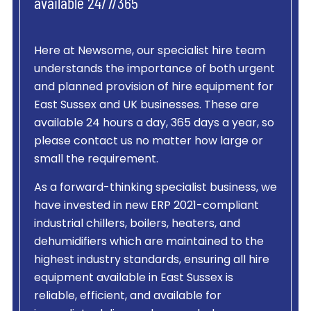
available 24/7/365
Here at Newsome, our specialist hire team
understands the importance of both urgent
and planned provision of hire equipment for
East Sussex and UK businesses. These are
available 24 hours a day, 365 days a year, so
please contact us no matter how large or
small the requirement.
As a forward-thinking specialist business, we
have invested in new ERP 2021-compliant
industrial chillers, boilers, heaters, and
dehumidifiers which are maintained to the
highest industry standards, ensuring all hire
equipment available in East Sussex is
reliable, efficient, and available for