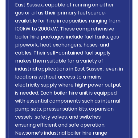
East Sussex, capable of running on either
gas or oil as their primary fuel source,
available for hire in capacities ranging from
100kW to 2000kW. These comprehensive
boiler hire packages include fuel tanks, gas
pipework, heat exchangers, hoses, and
cables. Their self-contained fuel supply
makes them suitable for a variety of
industrial applications in East Sussex , even in
locations without access to a mains
electricity supply where high-power output
is needed. Each boiler hire unit is equipped
with essential components such as internal
pump sets, pressurisation kits, expansion
vessels, safety valves, and switches,
ensuring efficient and safe operation.
Newsome’s industrial boiler hire range