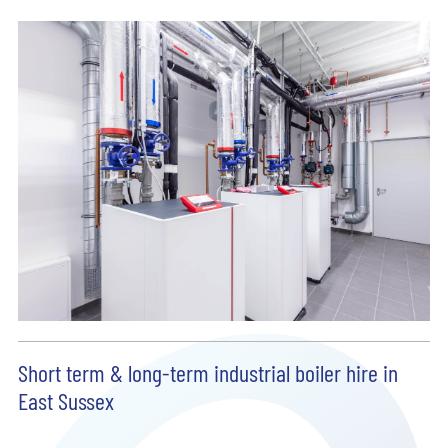
Short term & long-term industrial boiler hire in
East Sussex