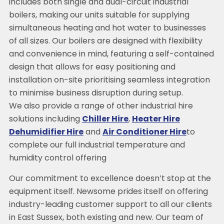
includes both single and dual-circuit industrial
boilers, making our units suitable for supplying
simultaneous heating and hot water to businesses
of all sizes. Our boilers are designed with flexibility
and convenience in mind, featuring a self-contained
design that allows for easy positioning and
installation on-site prioritising seamless integration
to minimise business disruption during setup.
We also provide a range of other industrial hire
solutions including
Chiller Hire
,
Heater Hire
Dehumidifier Hire
and
Air Conditioner Hire
to
complete our full industrial temperature and
humidity control offering
Our commitment to excellence doesn’t stop at the
equipment itself. Newsome prides itself on offering
industry-leading customer support to all our clients
in East Sussex, both existing and new. Our team of