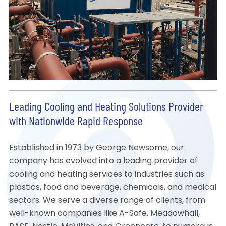
Leading Cooling and Heating Solutions Provider
with Nationwide Rapid Response
Established in 1973 by George Newsome, our
company has evolved into a leading provider of
cooling and heating services to industries such as
plastics, food and beverage, chemicals, and medical
sectors. We serve a diverse range of clients, from
well-known companies like A-Safe, Meadowhall,