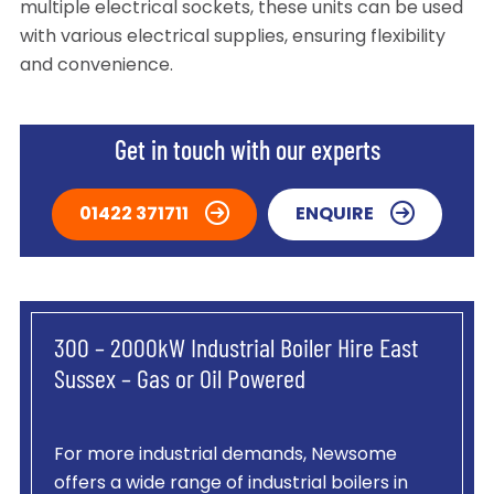
multiple electrical sockets, these units can be used
with various electrical supplies, ensuring flexibility
and convenience.
Get in touch with our experts
01422 371711
ENQUIRE
300 – 2000kW Industrial Boiler Hire East
Sussex – Gas or Oil Powered
For more industrial demands, Newsome
offers a wide range of industrial boilers in