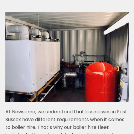
At Newsome, we understand that businesses in East
Sussex have different requirements when it comes
to boiler hire. That’s why our boiler hire fleet