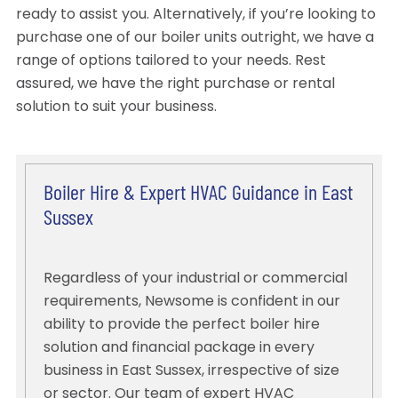
ready to assist you. Alternatively, if you’re looking to
purchase one of our boiler units outright, we have a
range of options tailored to your needs. Rest
assured, we have the right purchase or rental
solution to suit your business.
Boiler Hire & Expert HVAC Guidance in East
Sussex
Regardless of your industrial or commercial
requirements, Newsome is confident in our
ability to provide the perfect boiler hire
solution and financial package in every
business in East Sussex, irrespective of size
or sector. Our team of expert HVAC