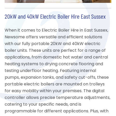
20kW and 40kW Electric Boiler Hire East Sussex
When it comes to Electric Boiler Hire in East Sussex,
Newsome offers versatile and efficient solutions
with our fully portable 20kW and 40kW electric
boiler units. These units are perfect for a range of
applications, from domestic hot water and central
heating systems to drying concrete flooring and
testing underfloor heating. Featuring internal
pumps, expansion tanks, and safety cut-offs, these
portable electric boilers are mounted on trolleys
for easy mobility within your premises. The digital
controller allows precise temperature adjustments,
catering to your specific needs, and is
programmable for different applications. Plus, with