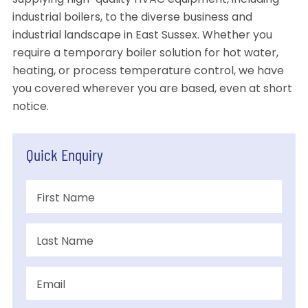
supplying high-quality HVAC equipment, including
industrial boilers, to the diverse business and
industrial landscape in East Sussex. Whether you
require a temporary boiler solution for hot water,
heating, or process temperature control, we have
you covered wherever you are based, even at short
notice.
Quick Enquiry