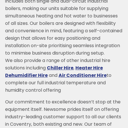
includes both single and dual-circuit industrial
boilers, making our units suitable for supplying
simultaneous heating and hot water to businesses
of all sizes. Our boilers are designed with flexibility
and convenience in mind, featuring a self-contained
design that allows for easy positioning and
installation on-site prioritising seamless integration
to minimise business disruption during setup.
We also provide a range of other industrial hire
solutions including
Chiller Hire
,
Heater Hire
Dehumidifier Hire
and
Air Conditioner Hire
to
complete our full industrial temperature and
humidity control offering
Our commitment to excellence doesn’t stop at the
equipment itself. Newsome prides itself on offering
industry-leading customer support to all our clients
in Coventry, both existing and new. Our team of