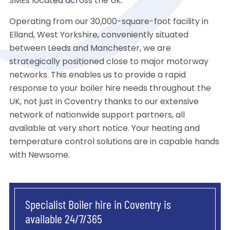
SMEs located across the UK.
Operating from our 30,000-square-foot facility in
Elland, West Yorkshire, conveniently situated
between Leeds and Manchester, we are
strategically positioned close to major motorway
networks. This enables us to provide a rapid
response to your boiler hire needs throughout the
UK, not just in Coventry thanks to our extensive
network of nationwide support partners, all
available at very short notice. Your heating and
temperature control solutions are in capable hands
with Newsome.
Specialist Boiler hire in Coventry is
available 24/7/365