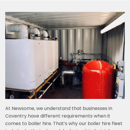
At Newsome, we understand that businesses in
Coventry have different requirements when it
comes to boiler hire. That’s why our boiler hire fleet