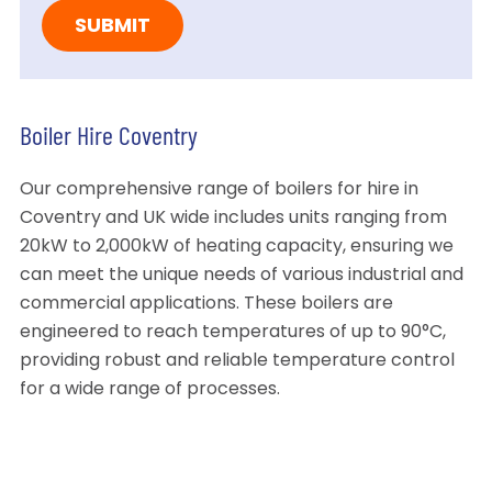
Boiler Hire Coventry
Our comprehensive range of boilers for hire in
Coventry and UK wide includes units ranging from
20kW to 2,000kW of heating capacity, ensuring we
can meet the unique needs of various industrial and
commercial applications. These boilers are
engineered to reach temperatures of up to 90°C,
providing robust and reliable temperature control
for a wide range of processes.