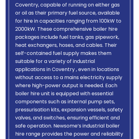
Coventry, capable of running on either gas
or oil as their primary fuel source, available
for hire in capacities ranging from 100kW to
2000kW. These comprehensive boiler hire
packages include fuel tanks, gas pipework,
heat exchangers, hoses, and cables. Their
self-contained fuel supply makes them
suitable for a variety of industrial
applications in Coventry , even in locations
without access to a mains electricity supply
where high-power output is needed. Each
boiler hire unit is equipped with essential
components such as internal pump sets,
pressurisation kits, expansion vessels, safety
valves, and switches, ensuring efficient and
safe operation. Newsome’s industrial boiler
hire range provides the power and reliability