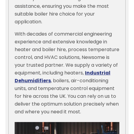
assistance, ensuring you make the most
suitable boiler hire choice for your
application.
With decades of commercial engineering
experience and extensive knowledge in
heater and boiler hire, process temperature
control, and HVAC solutions, Newsome is
your trusted partner. We supply a variety of
equipment, including heaters,
Industrial
Dehumidifiers
, boilers, air-conditioning
units, and temperature control equipment
for hire across the UK. You can rely on us to
deliver the optimum solution precisely when
and where you need it most.