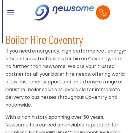
Boiler Hire Coventry
If you need emergency, high performance , energy-
efficient industrial boilers for hire in Coventry, look
no further than Newsome. We are your trusted
partner for all your boiler hire needs, offering world-
class customer support and an extensive range of
industrial boiler solutions, available for immediate
delivery to businesses throughout Coventry and
nationwide.
With a rich history spanning over 50 years,
Newsome has earned an enviable reputation for