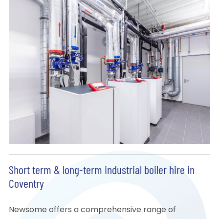
Short term & long-term industrial boiler hire in
Coventry
Newsome offers a comprehensive range of