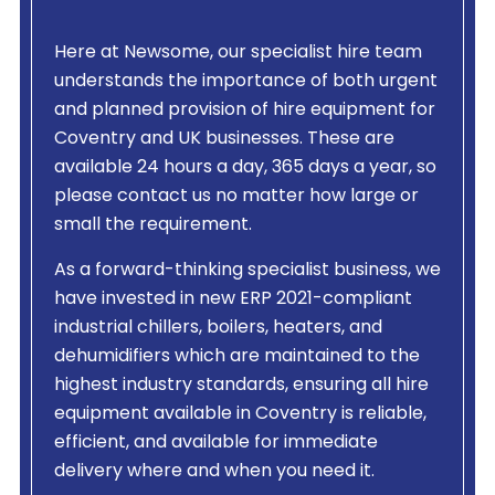
Here at Newsome, our specialist hire team
understands the importance of both urgent
and planned provision of hire equipment for
Coventry and UK businesses. These are
available 24 hours a day, 365 days a year, so
please contact us no matter how large or
small the requirement.
As a forward-thinking specialist business, we
have invested in new ERP 2021-compliant
industrial chillers, boilers, heaters, and
dehumidifiers which are maintained to the
highest industry standards, ensuring all hire
equipment available in Coventry is reliable,
efficient, and available for immediate
delivery where and when you need it.