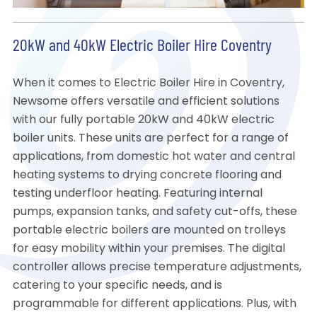
20kW and 40kW Electric Boiler Hire Coventry
When it comes to Electric Boiler Hire in Coventry,
Newsome offers versatile and efficient solutions
with our fully portable 20kW and 40kW electric
boiler units. These units are perfect for a range of
applications, from domestic hot water and central
heating systems to drying concrete flooring and
testing underfloor heating. Featuring internal
pumps, expansion tanks, and safety cut-offs, these
portable electric boilers are mounted on trolleys
for easy mobility within your premises. The digital
controller allows precise temperature adjustments,
catering to your specific needs, and is
programmable for different applications. Plus, with