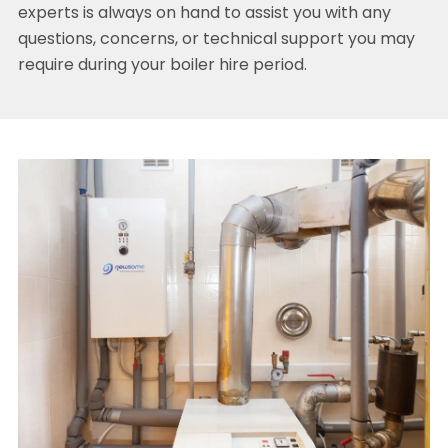
experts is always on hand to assist you with any
questions, concerns, or technical support you may
require during your boiler hire period.