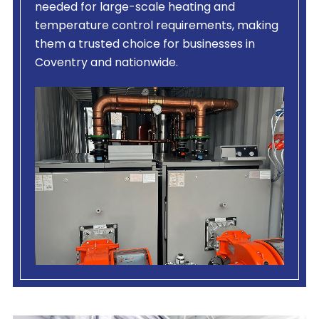
needed for large-scale heating and
temperature control requirements, making
them a trusted choice for businesses in
Coventry and nationwide.