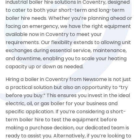
industrial boiler hire solutions in Coventry, designed
to cater to both your short-term and long-term
boiler hire needs. Whether you’re planning ahead or
facing an emergency, we have the right equipment
available now in Coventry to meet your
requirements. Our flexibility extends to allowing unit
exchanges during essential service, maintenance,
and downtime, enabling you to scale your heating
capacity up or down as needed.
Hiring a boiler in Coventry from Newsome is not just
a practical solution but also an opportunity to “try
before you buy.” This ensures you invest in the ideal
electric, oil, or gas boiler for your business and
specific application. If you’re considering a short-
term boiler hire to test the equipment before
making a purchase decision, our dedicated team is
ready to assist you. Alternatively, if you’re looking to