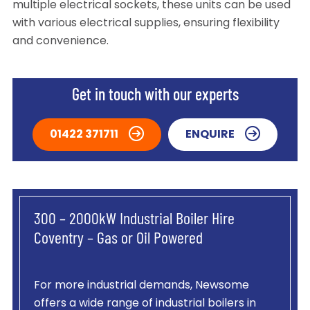
multiple electrical sockets, these units can be used
with various electrical supplies, ensuring flexibility
and convenience.
Get in touch with our experts
01422 371711
ENQUIRE
300 – 2000kW Industrial Boiler Hire
Coventry – Gas or Oil Powered
For more industrial demands, Newsome
offers a wide range of industrial boilers in