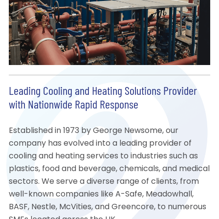
Leading Cooling and Heating Solutions Provider
with Nationwide Rapid Response
Established in 1973 by George Newsome, our
company has evolved into a leading provider of
cooling and heating services to industries such as
plastics, food and beverage, chemicals, and medical
sectors. We serve a diverse range of clients, from
well-known companies like A-Safe, Meadowhall,
BASF, Nestle, McVities, and Greencore, to numerous