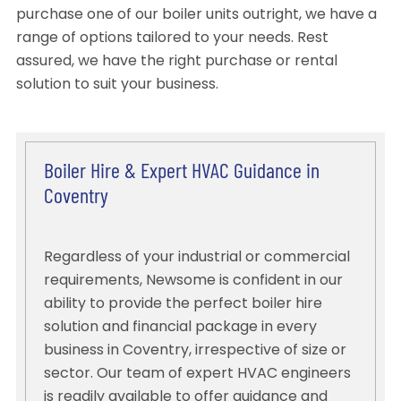
purchase one of our boiler units outright, we have a
range of options tailored to your needs. Rest
assured, we have the right purchase or rental
solution to suit your business.
Boiler Hire & Expert HVAC Guidance in
Coventry
Regardless of your industrial or commercial
requirements, Newsome is confident in our
ability to provide the perfect boiler hire
solution and financial package in every
business in Coventry, irrespective of size or
sector. Our team of expert HVAC engineers
is readily available to offer guidance and