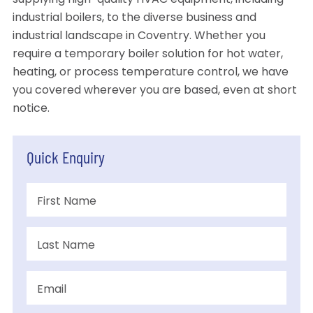
supplying high-quality HVAC equipment, including
industrial boilers, to the diverse business and
industrial landscape in Coventry. Whether you
require a temporary boiler solution for hot water,
heating, or process temperature control, we have
you covered wherever you are based, even at short
notice.
Quick Enquiry