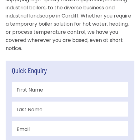
supplying high-quality HVAC equipment, including
industrial boilers, to the diverse business and
industrial landscape in Cardiff. Whether you require
a temporary boiler solution for hot water, heating,
or process temperature control, we have you
covered wherever you are based, even at short
notice.
Quick Enquiry