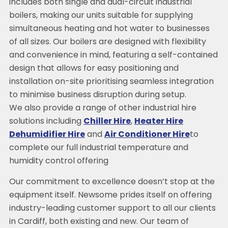
includes both single and dual-circuit industrial
boilers, making our units suitable for supplying
simultaneous heating and hot water to businesses
of all sizes. Our boilers are designed with flexibility
and convenience in mind, featuring a self-contained
design that allows for easy positioning and
installation on-site prioritising seamless integration
to minimise business disruption during setup.
We also provide a range of other industrial hire
solutions including
Chiller Hire
,
Heater Hire
Dehumidifier Hire
and
Air Conditioner Hire
to
complete our full industrial temperature and
humidity control offering
Our commitment to excellence doesn’t stop at the
equipment itself. Newsome prides itself on offering
industry-leading customer support to all our clients
in Cardiff, both existing and new. Our team of