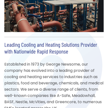
Leading Cooling and Heating Solutions Provider
with Nationwide Rapid Response
Established in 1973 by George Newsome, our
company has evolved into a leading provider of
cooling and heating services to industries such as
plastics, food and beverage, chemicals, and medical
sectors. We serve a diverse range of clients, from
well-known companies like A-Safe, Meadowhall,
BASF, Nestle, McVities, and Greencore, to numerous