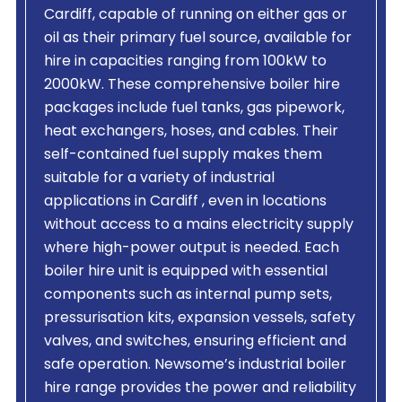
Cardiff, capable of running on either gas or
oil as their primary fuel source, available for
hire in capacities ranging from 100kW to
2000kW. These comprehensive boiler hire
packages include fuel tanks, gas pipework,
heat exchangers, hoses, and cables. Their
self-contained fuel supply makes them
suitable for a variety of industrial
applications in Cardiff , even in locations
without access to a mains electricity supply
where high-power output is needed. Each
boiler hire unit is equipped with essential
components such as internal pump sets,
pressurisation kits, expansion vessels, safety
valves, and switches, ensuring efficient and
safe operation. Newsome’s industrial boiler
hire range provides the power and reliability