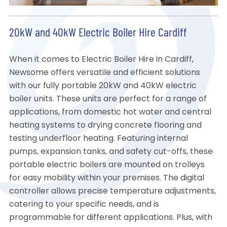
20kW and 40kW Electric Boiler Hire Cardiff
When it comes to Electric Boiler Hire in Cardiff,
Newsome offers versatile and efficient solutions
with our fully portable 20kW and 40kW electric
boiler units. These units are perfect for a range of
applications, from domestic hot water and central
heating systems to drying concrete flooring and
testing underfloor heating. Featuring internal
pumps, expansion tanks, and safety cut-offs, these
portable electric boilers are mounted on trolleys
for easy mobility within your premises. The digital
controller allows precise temperature adjustments,
catering to your specific needs, and is
programmable for different applications. Plus, with