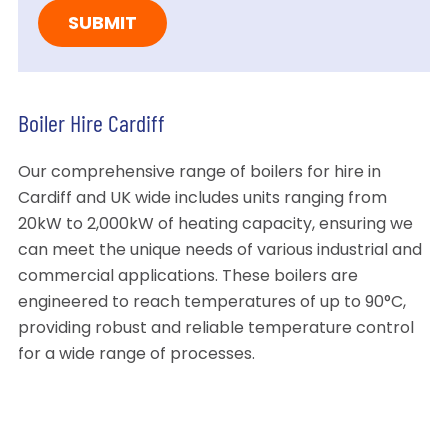
Boiler Hire Cardiff
Our comprehensive range of boilers for hire in
Cardiff and UK wide includes units ranging from
20kW to 2,000kW of heating capacity, ensuring we
can meet the unique needs of various industrial and
commercial applications. These boilers are
engineered to reach temperatures of up to 90°C,
providing robust and reliable temperature control
for a wide range of processes.