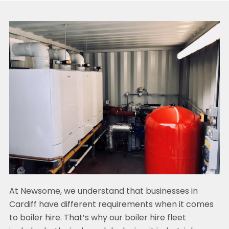
At Newsome, we understand that businesses in
Cardiff have different requirements when it comes
to boiler hire. That’s why our boiler hire fleet