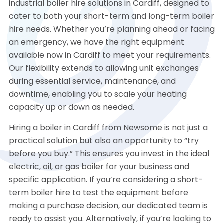
industrial boiler hire solutions in Cardiff, designed to
cater to both your short-term and long-term boiler
hire needs. Whether you’re planning ahead or facing
an emergency, we have the right equipment
available now in Cardiff to meet your requirements.
Our flexibility extends to allowing unit exchanges
during essential service, maintenance, and
downtime, enabling you to scale your heating
capacity up or down as needed.
Hiring a boiler in Cardiff from Newsome is not just a
practical solution but also an opportunity to “try
before you buy.” This ensures you invest in the ideal
electric, oil, or gas boiler for your business and
specific application. If you’re considering a short-
term boiler hire to test the equipment before
making a purchase decision, our dedicated team is
ready to assist you. Alternatively, if you’re looking to