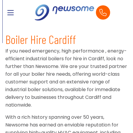
Boiler Hire Cardiff
If you need emergency, high performance , energy-
efficient industrial boilers for hire in Cardiff, look no
further than Newsome. We are your trusted partner
for all your boiler hire needs, offering world-class
customer support and an extensive range of
industrial boiler solutions, available for immediate
delivery to businesses throughout Cardiff and
nationwide.
With a rich history spanning over 50 years,
Newsome has earned an enviable reputation for