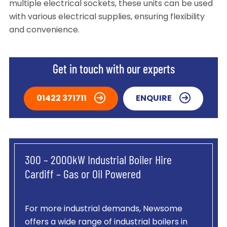
multiple electrical sockets, these units can be used
with various electrical supplies, ensuring flexibility
and convenience.
Get in touch with our experts
01422 371711
ENQUIRE
300 – 2000kW Industrial Boiler Hire
Cardiff – Gas or Oil Powered
For more industrial demands, Newsome
offers a wide range of industrial boilers in