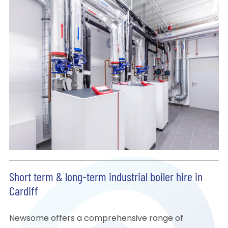
Short term & long-term industrial boiler hire in
Cardiff
Newsome offers a comprehensive range of