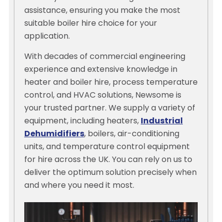
assistance, ensuring you make the most
suitable boiler hire choice for your
application.
With decades of commercial engineering
experience and extensive knowledge in
heater and boiler hire, process temperature
control, and HVAC solutions, Newsome is
your trusted partner. We supply a variety of
equipment, including heaters,
Industrial
Dehumidifiers
, boilers, air-conditioning
units, and temperature control equipment
for hire across the UK. You can rely on us to
deliver the optimum solution precisely when
and where you need it most.