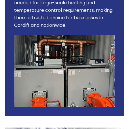
needed for large-scale heating and
temperature control requirements, making
them a trusted choice for businesses in
Cardiff and nationwide.