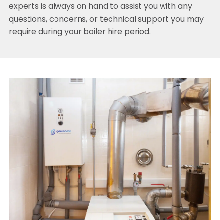
experts is always on hand to assist you with any
questions, concerns, or technical support you may
require during your boiler hire period.