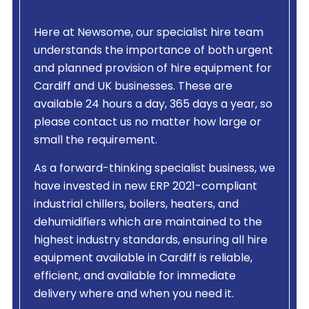
Here at Newsome, our specialist hire team
understands the importance of both urgent
and planned provision of hire equipment for
Cardiff and UK businesses. These are
available 24 hours a day, 365 days a year, so
please contact us no matter how large or
small the requirement.
As a forward-thinking specialist business, we
have invested in new ERP 2021-compliant
industrial chillers, boilers, heaters, and
dehumidifiers which are maintained to the
highest industry standards, ensuring all hire
equipment available in Cardiff is reliable,
efficient, and available for immediate
delivery where and when you need it.