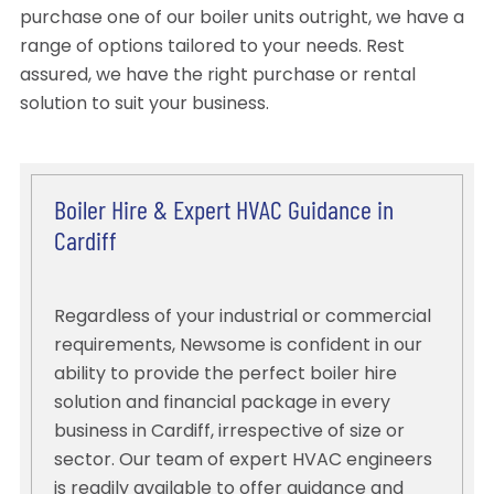
purchase one of our boiler units outright, we have a
range of options tailored to your needs. Rest
assured, we have the right purchase or rental
solution to suit your business.
Boiler Hire & Expert HVAC Guidance in
Cardiff
Regardless of your industrial or commercial
requirements, Newsome is confident in our
ability to provide the perfect boiler hire
solution and financial package in every
business in Cardiff, irrespective of size or
sector. Our team of expert HVAC engineers
is readily available to offer guidance and