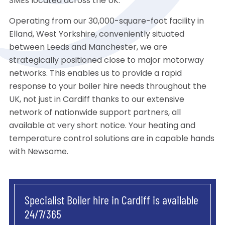
SMEs located across the UK.
Operating from our 30,000-square-foot facility in
Elland, West Yorkshire, conveniently situated
between Leeds and Manchester, we are
strategically positioned close to major motorway
networks. This enables us to provide a rapid
response to your boiler hire needs throughout the
UK, not just in Cardiff thanks to our extensive
network of nationwide support partners, all
available at very short notice. Your heating and
temperature control solutions are in capable hands
with Newsome.
Specialist Boiler hire in Cardiff is available
24/7/365