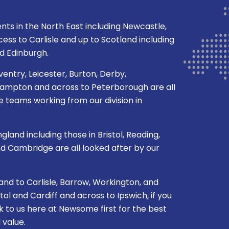
.
ents in the North East including Newcastle,
ss to Carlisle and up to Scotland including
d Edinburgh.
ventry, Leicester, Burton, Derby,
mpton and across to Peterborough are all
 teams working from our division in
gland including those in Bristol, Reading,
nd Cambridge are all looked after by our
nd to Carlisle, Barrow, Workington, and
l and Cardiff and across to Ipswich, if you
k to us here at Newsome first for the best
 value.