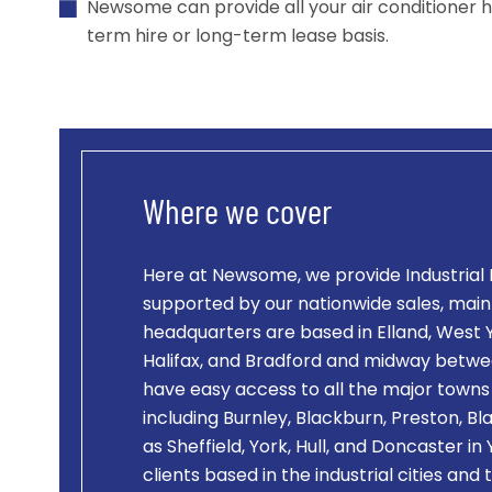
Newsome can provide all your air conditioner h
term hire or long-term lease basis.
Where we cover
Here at Newsome, we provide
Industrial
supported by our nationwide sales, mai
headquarters are based in Elland, West Y
Halifax, and Bradford and midway betw
have easy access to all the major towns 
including Burnley, Blackburn, Preston, Bl
as Sheffield, York, Hull, and Doncaster i
clients based in the industrial cities and