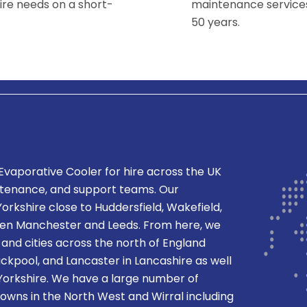
ire needs on a short-
maintenance services
50 years.
 Evaporative Cooler
for hire across the UK
ntenance, and support teams. Our
orkshire close to Huddersfield, Wakefield,
een Manchester and Leeds. From here, we
and cities across the north of England
ackpool, and Lancaster in Lancashire as well
n Yorkshire. We have a large number of
 towns in the North West and Wirral including