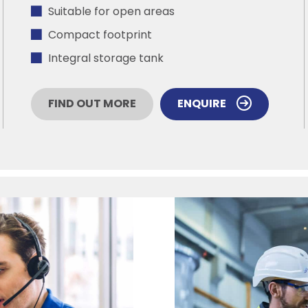
Suitable for open areas
Compact footprint
Integral storage tank
FIND OUT MORE
ENQUIRE