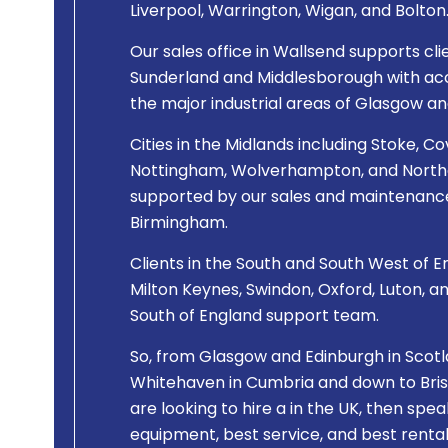
Liverpool, Warrington, Wigan, and Bolton
Our sales office in Wallsend supports cli
Sunderland and Middlesborough with acce
the major industrial areas of Glasgow an
Cities in the Midlands including Stoke, Co
Nottingham, Wolverhampton, and Northa
supported by our sales and maintenance
Birmingham.
Clients in the South and South West of En
Milton Keynes, Swindon, Oxford, Luton, a
South of England support team.
So, from Glasgow and Edinburgh in Scotla
Whitehaven in Cumbria and down to Bristo
are looking to hire a
in the UK, then spea
equipment, best service, and best rental