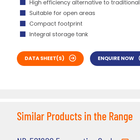
High efficiency alternative to traditiona
Suitable for open areas
Compact footprint
Integral storage tank
DATA SHEET(S)
ENQUIRE NOW
Similar Products in the Range