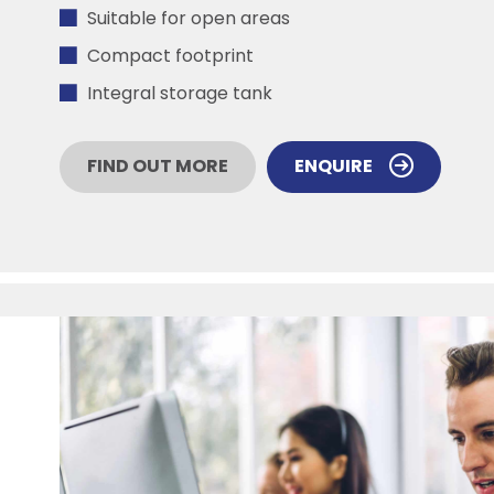
Suitable for open areas
Compact footprint
Integral storage tank
FIND OUT MORE
ENQUIRE