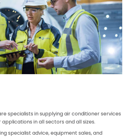
specialists in supplying air conditioner services
applications in all sectors and all sizes.
ng specialist advice, equipment sales, and