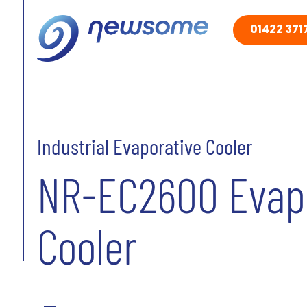
01422 3717
Industrial Evaporative Cooler
NR-EC2600 Evap
Cooler