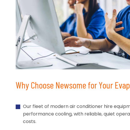
Why Choose Newsome for Your Evapo
Our fleet of modern air conditioner hire equip
performance cooling, with reliable, quiet oper
costs.