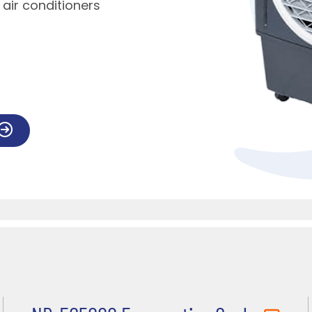
l air conditioners