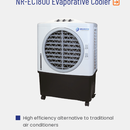
NR-EC1800 Evaporative Cooler
High efficiency alternative to traditional
air conditioners