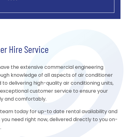
er Hire Service
ave the extensive commercial engineering
ugh knowledge of all aspects of air conditioner
o delivering high-quality air conditioning units,
d exceptional customer service to ensure your
ly and comfortably.
am today for up-to date rental availability and
n you need right now, delivered directly to you on-
.