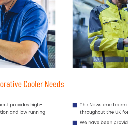
rative Cooler Needs
ment provides high-
The Newsome team are 
ation and low running
throughout the UK for 
We have been providi