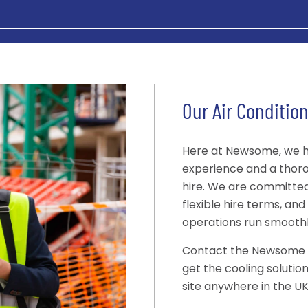
Our Air Condition
Here at Newsome, we h
experience and a thoro
hire. We are committed t
flexible hire terms, an
operations run smooth
Contact the Newsome te
get the cooling solutio
site anywhere in the UK