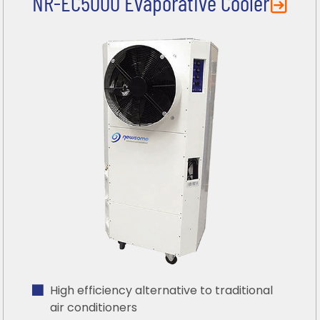
NR-EC5000 Evaporative Cooler
High efficiency alternative to traditional
air conditioners