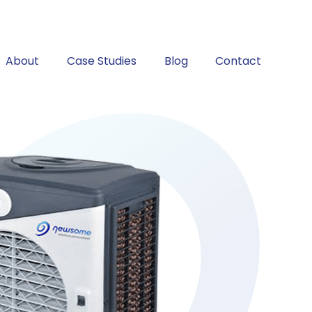
About
Case Studies
Blog
Contact