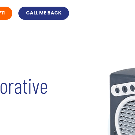
11
CALL ME BACK
orative