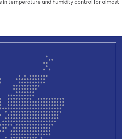
 in temperature and humidity control for almost