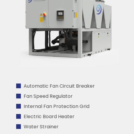
Automatic Fan Circuit Breaker
Fan Speed Regulator
Internal Fan Protection Grid
Electric Board Heater
Water Strainer