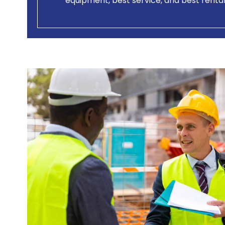
equipment, best service, and best rental