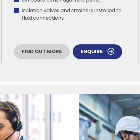
On board centrifugal fluid pump
Isolation valves and strainers installed to
fluid connections
FIND OUT MORE
ENQUIRE