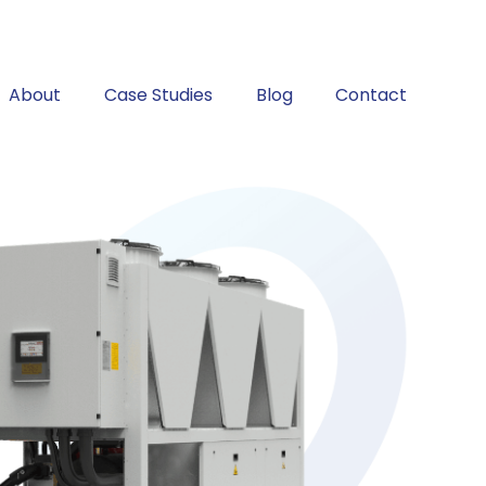
About
Case Studies
Blog
Contact