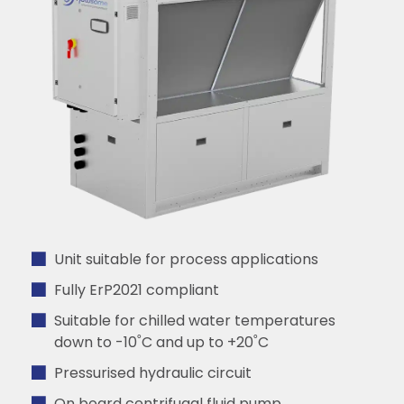
Unit suitable for process applications
Fully ErP2021 compliant
Suitable for chilled water temperatures
down to -10˚C and up to +20˚C
Pressurised hydraulic circuit