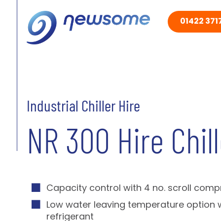
01422 3717
Industrial Chiller Hire
NR 300 Hire Chill
Capacity control with 4 no. scroll com
Low water leaving temperature option 
refrigerant