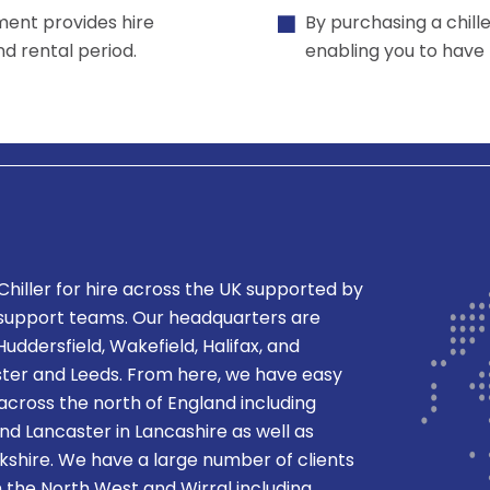
ment provides hire
By purchasing a chill
and rental period.
enabling you to have f
Chiller
for hire across the UK supported by
 support teams. Our headquarters are
Huddersfield, Wakefield, Halifax, and
er and Leeds. From here, we have easy
 across the north of England including
nd Lancaster in Lancashire as well as
orkshire. We have a large number of clients