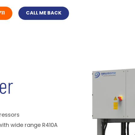
11
CALL ME BACK
er
pressors
with wide range R410A