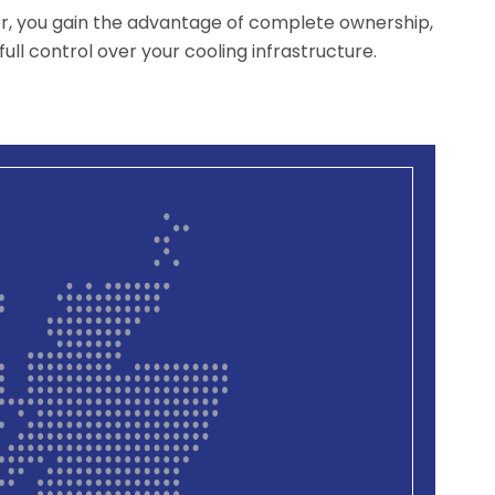
er, you gain the advantage of complete ownership,
ull control over your cooling infrastructure.