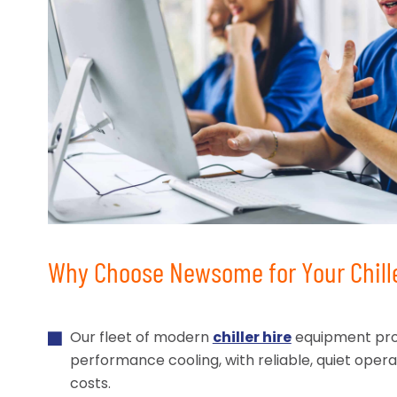
Why Choose Newsome for Your Chill
Our fleet of modern
chiller hire
equipment pro
performance cooling, with reliable, quiet oper
costs.