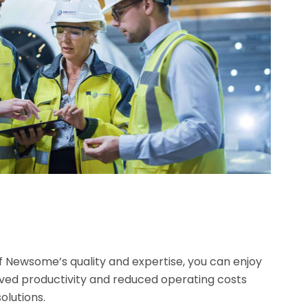
f Newsome’s quality and expertise, you can enjoy
oved productivity and reduced operating costs
solutions.