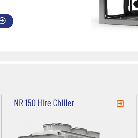
NR 150 Hire Chiller