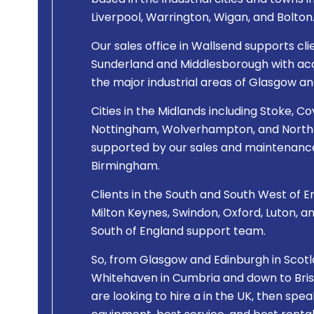
based in the industrial cities and towns 
Liverpool, Warrington, Wigan, and Bolton
Our sales office in Wallsend supports cli
Sunderland and Middlesborough with acce
the major industrial areas of Glasgow an
Cities in the Midlands including Stoke, Co
Nottingham, Wolverhampton, and Northa
supported by our sales and maintenance
Birmingham.
Clients in the South and South West of En
Milton Keynes, Swindon, Oxford, Luton, a
South of England support team.
So, from Glasgow and Edinburgh in Scotla
Whitehaven in Cumbria and down to Bristo
are looking to hire a
in the UK, then spea