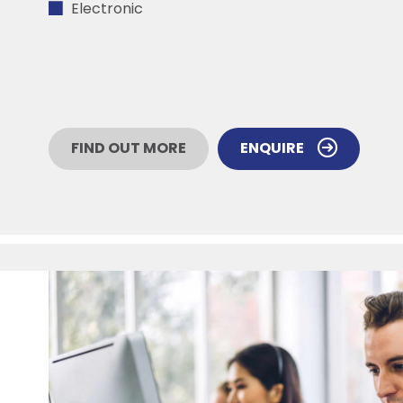
Electronic
FIND OUT MORE
ENQUIRE