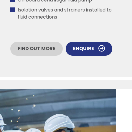
On board centrifugal fluid pump
Isolation valves and strainers installed to
fluid connections
FIND OUT MORE
ENQUIRE