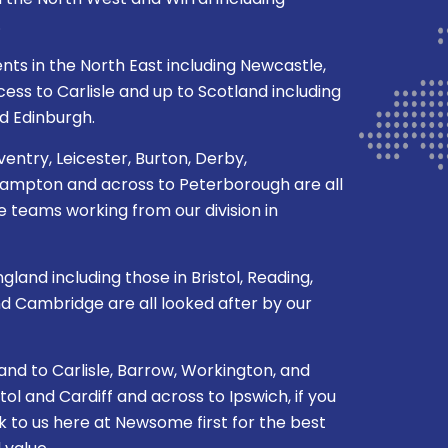
in the North West and Wirral including
.
ents in the North East including Newcastle,
ss to Carlisle and up to Scotland including
d Edinburgh.
ventry, Leicester, Burton, Derby,
mpton and across to Peterborough are all
 teams working from our division in
gland including those in Bristol, Reading,
nd Cambridge are all looked after by our
nd to Carlisle, Barrow, Workington, and
l and Cardiff and across to Ipswich, if you
k to us here at Newsome first for the best