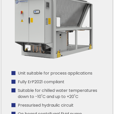
Unit suitable for process applications
Fully ErP2021 compliant
Suitable for chilled water temperatures
down to -10˚C and up to +20˚C
Pressurised hydraulic circuit