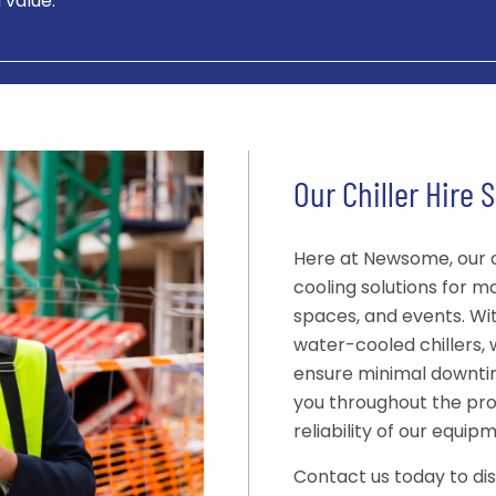
 value.
Our Chiller Hire 
Here at Newsome, our ch
cooling solutions for 
spaces, and events. Wi
water-cooled chillers, 
ensure minimal downtim
you throughout the pr
reliability of our equip
Contact us today to di