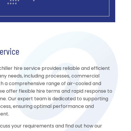
Service
iller hire service provides reliable and efficient
many needs, including processes, commercial
th a comprehensive range of air-cooled and
we offer flexible hire terms and rapid response to
e. Our expert team is dedicated to supporting
ocess, ensuring optimal performance and
ment.
scuss your requirements and find out how our