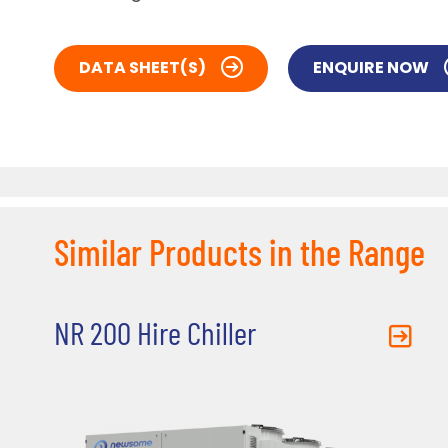
DATA SHEET(S)
ENQUIRE NOW
Similar Products in the Range
NR 200 Hire Chiller