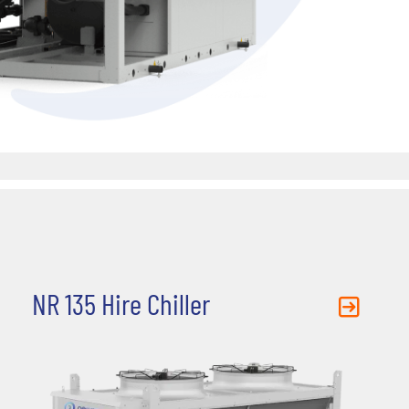
NR 135 Hire Chiller