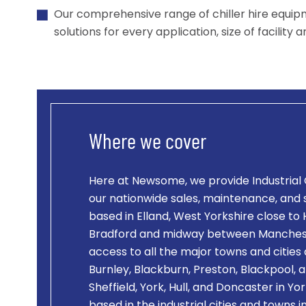
Our comprehensive range of chiller hire equip
solutions for every application, size of facility 
Where we cover
Here at Newsome, we provide
Industrial 
our nationwide sales, maintenance, and
based in Elland, West Yorkshire close to 
Bradford and midway between Manchest
access to all the major towns and cities
Burnley, Blackburn, Preston, Blackpool, a
Sheffield, York, Hull, and Doncaster in Y