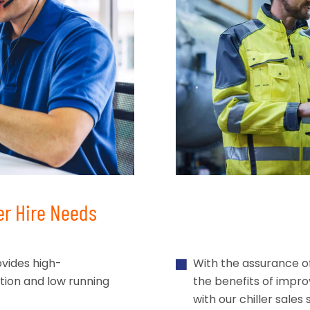
er Hire Needs
vides high-
With the assurance o
ation and low running
the benefits of impr
with our chiller sales 