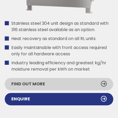
Stainless steel 304 unit design as standard with
316 stainless steel available as an option.
Heat recovery as standard on all RL units
Easily maintainable with front access required
only for all hardware access
Industry leading efficiency and greatest kg/hr
moisture removal per kWh on market
FIND OUT MORE
ENQUIRE