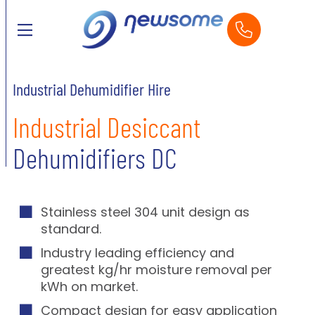
Industrial Dehumidifier Hire
Industrial Desiccant
Dehumidifiers DC
Stainless steel 304 unit design as
standard.
Industry leading efficiency and
greatest kg/hr moisture removal per
kWh on market.
Compact design for easy application