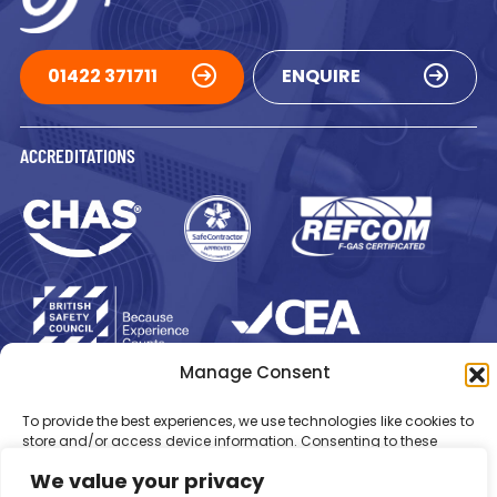
01422 371711
ENQUIRE
ACCREDITATIONS
Manage Consent
Registered in England Number: 1293217
VAT Number: GB 525 6344
48
© 2026 Newsome Air Conditioning
To provide the best experiences, we use technologies like cookies to
store and/or access device information. Consenting to these
technologies will allow us to process data such as browsing
We value your privacy
behaviour or unique IDs on this site. Not consenting or withdrawing