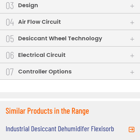
3
Design
4
Air Flow Circuit
5
Desiccant Wheel Technology
6
Electrical Circuit
7
Controller Options
Similar Products in the Range
Industrial Desiccant Dehumidifer Flexisorb