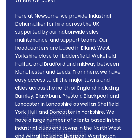
Where we cover
Here at Newsome, we provide
Industrial
Dehumidifier
for hire across the UK
supported by our nationwide sales,
maintenance, and support teams. Our
headquarters are based in Elland, West
Yorkshire close to Huddersfield, Wakefield,
Halifax, and Bradford and midway between
Manchester and Leeds. From here, we have
easy access to all the major towns and
cities across the north of England including
Burnley, Blackburn, Preston, Blackpool, and
Lancaster in Lancashire as well as Sheffield,
York, Hull, and Doncaster in Yorkshire. We
have a large number of clients based in the
industrial cities and towns in the North West
and Wirral including Liverpool, Warrington,