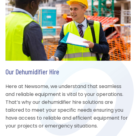
Our Dehumidifier Hire
Here at Newsome, we understand that seamless
and reliable equipment is vital to your operations.
That’s why our dehumidifier hire solutions are
tailored to meet your specific needs ensuring you
have access to reliable and efficient equipment for
your projects or emergency situations.