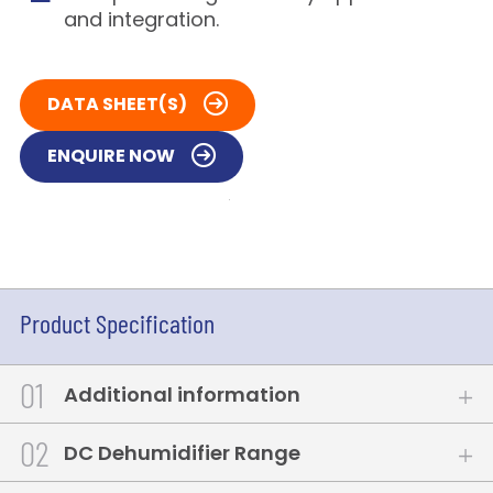
and integration.
DATA SHEET(S)
ENQUIRE NOW
Product Specification
1
Additional information
2
DC Dehumidifier Range