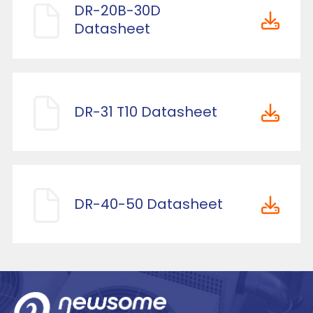
DR-20B-30D
Datasheet
DR-31 T10 Datasheet
DR-40-50 Datasheet