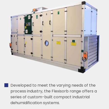
Developed to meet the varying needs of the
process industry, the Flexisorb range offers a
series of custom-built compact industrial
dehumidification systems.