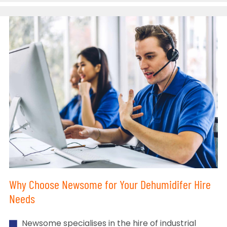
Why Choose Newsome for Your Dehumidifer Hire
Needs
Newsome specialises in the hire of industrial