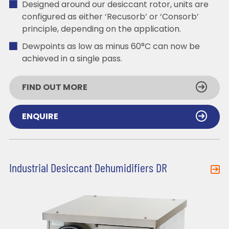
Designed around our desiccant rotor, units are
configured as either ‘Recusorb’ or ‘Consorb’
principle, depending on the application.
Dewpoints as low as minus 60°C can now be
achieved in a single pass.
FIND OUT MORE
ENQUIRE
Industrial Desiccant Dehumidifiers DR