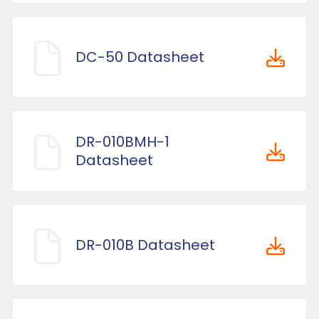
DC-50 Datasheet
DR-010BMH-1
Datasheet
DR-010B Datasheet