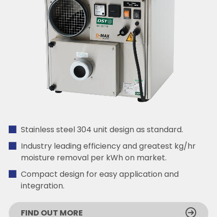
Stainless steel 304 unit design as standard.
Industry leading efficiency and greatest kg/hr
moisture removal per kWh on market.
Compact design for easy application and
integration.
FIND OUT MORE