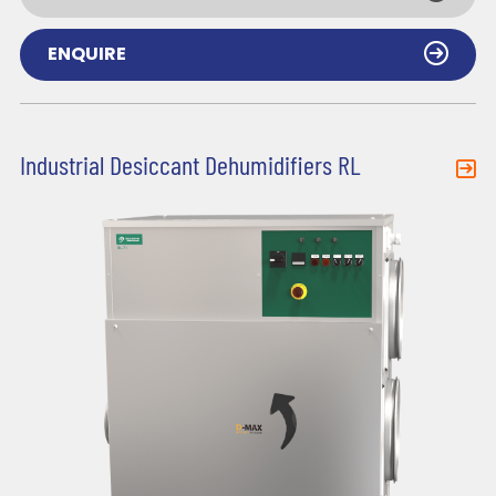
ENQUIRE
Industrial Desiccant Dehumidifiers RL