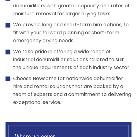
dehumidifiers with greater capacity and rates of
moisture removal for larger drying tasks.
We provide long and short-term hire options, to
fit with your forward planning or short-term
emergency drying needs.
We take pride in offering a wide range of
industrial dehumidifier solutions tailored to suit
the unique requirements of each industry sector.
Choose Newsome for nationwide dehumidifier
hire and rental solutions that are backed by a
team of experts and a commitment to delivering
exceptional service.