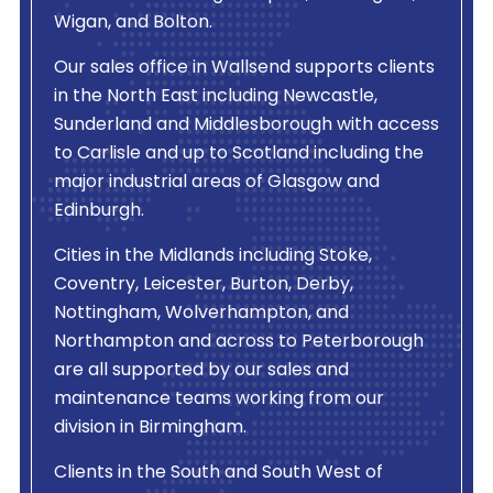
Wigan, and Bolton.
Our sales office in Wallsend supports clients
in the North East including Newcastle,
Sunderland and Middlesborough with access
to Carlisle and up to Scotland including the
major industrial areas of Glasgow and
Edinburgh.
Cities in the Midlands including Stoke,
Coventry, Leicester, Burton, Derby,
Nottingham, Wolverhampton, and
Northampton and across to Peterborough
are all supported by our sales and
maintenance teams working from our
division in Birmingham.
Clients in the South and South West of