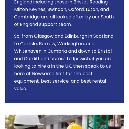
England including those in Bristol, Reading,
Milton Keynes, Swindon, Oxford, Luton, and
Cambridge are all looked after by our South
of England support team.
So, from Glasgow and Edinburgh in Scotland
to Carlisle, Barrow, Workington, and
Whitehaven in Cumbria and down to Bristol
and Cardiff and across to Ipswich, if you are
looking to hire a
in the UK, then speak to us
here at Newsome first for the best
equipment, best service, and best rental
value.