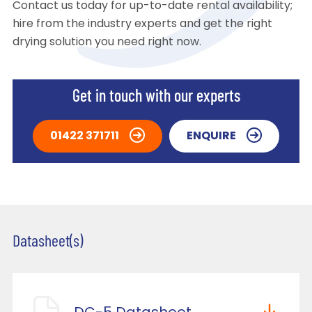
Contact us today for up-to-date rental availability;
hire from the industry experts and get the right
drying solution you need right now.
Get in touch with our experts
01422 371711
ENQUIRE
Datasheet(s)