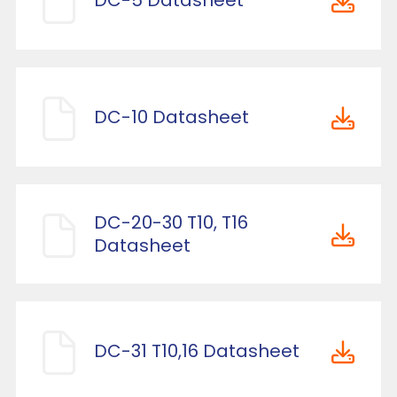
DC-5 Datasheet
DC-10 Datasheet
DC-20-30 T10, T16
Datasheet
DC-31 T10,16 Datasheet