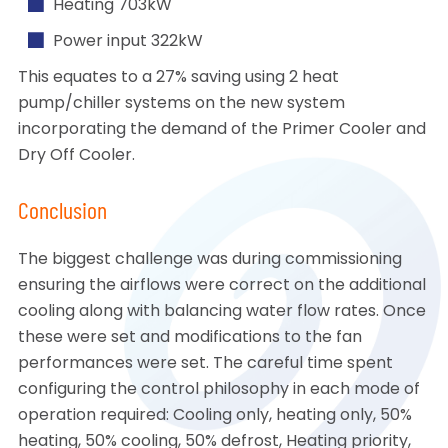
Heating 703kW
Power input 322kW
This equates to a 27% saving using 2 heat
pump/chiller systems on the new system
incorporating the demand of the Primer Cooler and
Dry Off Cooler.
Conclusion
The biggest challenge was during commissioning
ensuring the airflows were correct on the additional
cooling along with balancing water flow rates. Once
these were set and modifications to the fan
performances were set. The careful time spent
configuring the control philosophy in each mode of
operation required: Cooling only, heating only, 50%
heating, 50% cooling, 50% defrost, Heating priority,