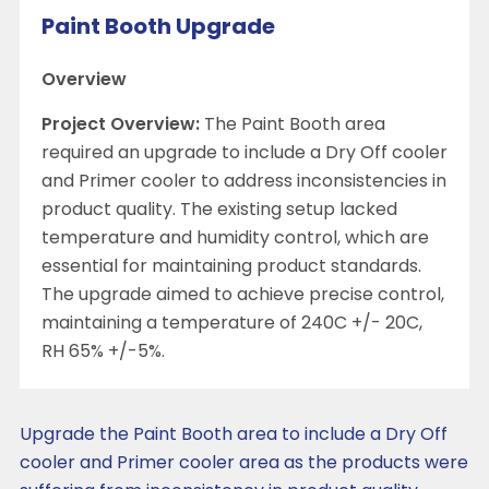
Paint Booth Upgrade
Overview
Project Overview:
The Paint Booth area
required an upgrade to include a Dry Off cooler
and Primer cooler to address inconsistencies in
product quality. The existing setup lacked
temperature and humidity control, which are
essential for maintaining product standards.
The upgrade aimed to achieve precise control,
maintaining a temperature of 240C +/- 20C,
RH 65% +/-5%.
Upgrade the Paint Booth area to include a Dry Off
cooler and Primer cooler area as the products were