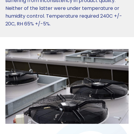
suffering from inconsistency in product quality.
Neither of the latter were under temperature or
humidity control. Temperature required 240C +/-
20C, RH 65% +/-5%.