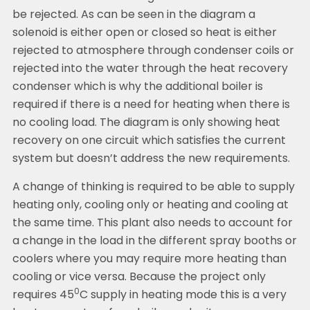
be rejected. As can be seen in the diagram a
solenoid is either open or closed so heat is either
rejected to atmosphere through condenser coils or
rejected into the water through the heat recovery
condenser which is why the additional boiler is
required if there is a need for heating when there is
no cooling load. The diagram is only showing heat
recovery on one circuit which satisfies the current
system but doesn’t address the new requirements.
A change of thinking is required to be able to supply
heating only, cooling only or heating and cooling at
the same time. This plant also needs to account for
a change in the load in the different spray booths or
coolers where you may require more heating than
cooling or vice versa. Because the project only
0
requires 45
C supply in heating mode this is a very