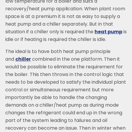
low temperature for a boiler and suits a
recovery/heat pump application. When plant room
space is at a premium it is not as easy to supply a
heat pump and a chiller separately. But in that
situation if a chiller only is required the
heat pump
is
idle or if heating is required the chiller is idle.
The ideal is to have both heat pump principle
and
chiller
combined in the one platform. Then it
would be possible to eliminate the requirement for
the boiler. This then throws in the control logic that
needs to be developed to satisfy the individual plant
control or simultaneous requirement but more
importantly be able to handle the changing
demands on a chiller/heat pump as during mode
changes the refrigerant could end up in the wrong
part of the system leading to failures and oil
recovery can become an issue. Then in winter when