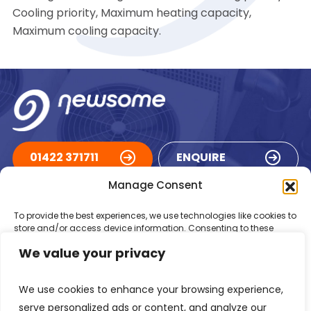
Cooling priority, Maximum heating capacity,
Maximum cooling capacity.
01422 371711
ENQUIRE
Manage Consent
ACCREDITATIONS
To provide the best experiences, we use technologies like cookies to
store and/or access device information. Consenting to these
technologies will allow us to process data such as browsing
We value your privacy
behaviour or unique IDs on this site. Not consenting or withdrawing
consent, may adversely affect certain features and functions.
We use cookies to enhance your browsing experience,
Accept
serve personalized ads or content, and analyze our