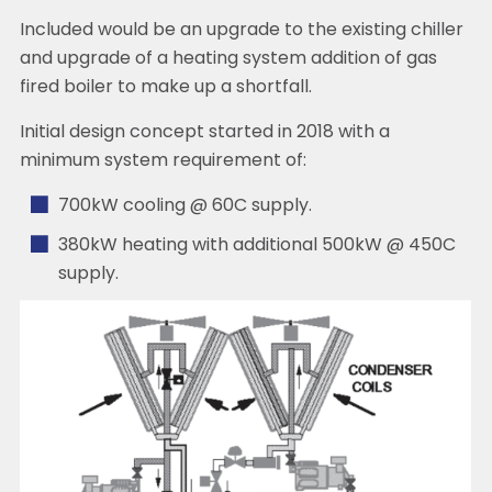
Included would be an upgrade to the existing chiller
and upgrade of a heating system addition of gas
fired boiler to make up a shortfall.
Initial design concept started in 2018 with a
minimum system requirement of:
700kW cooling @ 60C supply.
380kW heating with additional 500kW @ 450C
supply.