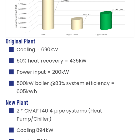
Original Plant
Cooling = 690kW
50% heat recovery = 435kW
Power input = 200kW
500kW boiler @83% system efficiency =
605kWh
New Plant
2 * CMAF 140 4 pipe systems (Heat
Pump/Chiller)
Cooling 894kW