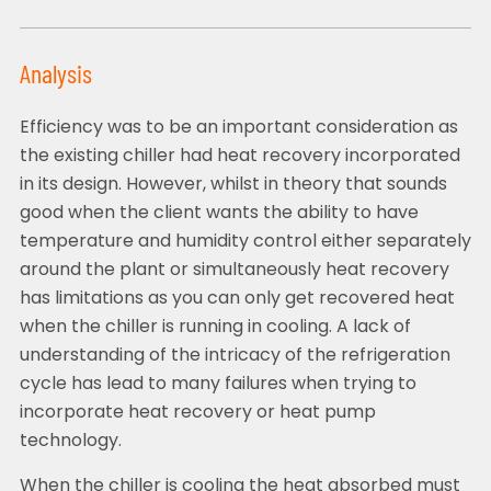
Analysis
Efficiency was to be an important consideration as
the existing chiller had heat recovery incorporated
in its design. However, whilst in theory that sounds
good when the client wants the ability to have
temperature and humidity control either separately
around the plant or simultaneously heat recovery
has limitations as you can only get recovered heat
when the chiller is running in cooling. A lack of
understanding of the intricacy of the refrigeration
cycle has lead to many failures when trying to
incorporate heat recovery or heat pump
technology.
When the chiller is cooling the heat absorbed must