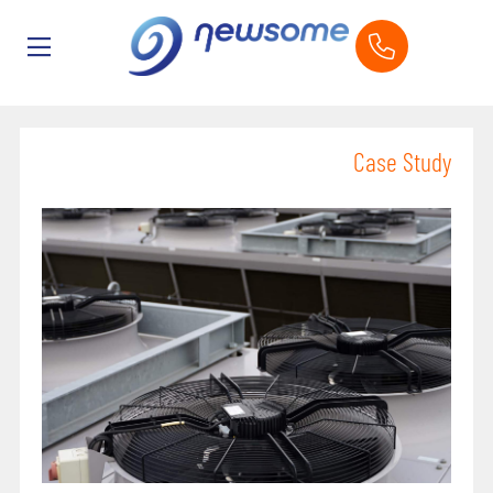
Case Study