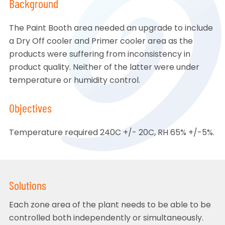
Background
The Paint Booth area needed an upgrade to include
a Dry Off cooler and Primer cooler area as the
products were suffering from inconsistency in
product quality. Neither of the latter were under
temperature or humidity control.
Objectives
Temperature required 240C +/- 20C, RH 65% +/-5%.
Solutions
Each zone area of the plant needs to be able to be
controlled both independently or simultaneously.