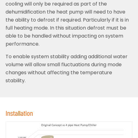
cooling will only be required as part of the
dehumidification the heat pump will need to have
the ability to defrost if required. Particularly if it is in
full heating mode. In this situation defrost must be
able to be handled without impacting on system
performance.
To enable system stability adding additional water
volume will allow small fluctuations during mode
changes without affecting the temperature
stability.
Installation