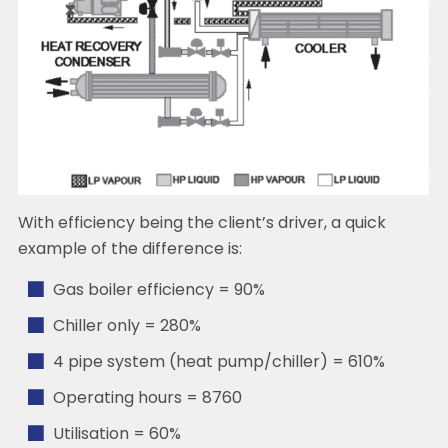
With efficiency being the client’s driver, a quick
example of the difference is:
Gas boiler efficiency = 90%
Chiller only = 280%
4 pipe system (heat pump/chiller) = 610%
Operating hours = 8760
Utilisation = 60%