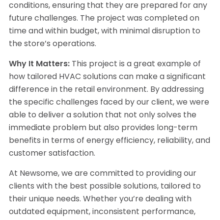
conditions, ensuring that they are prepared for any
future challenges. The project was completed on
time and within budget, with minimal disruption to
the store’s operations.
Why It Matters:
This project is a great example of
how tailored HVAC solutions can make a significant
difference in the retail environment. By addressing
the specific challenges faced by our client, we were
able to deliver a solution that not only solves the
immediate problem but also provides long-term
benefits in terms of energy efficiency, reliability, and
customer satisfaction.
At Newsome, we are committed to providing our
clients with the best possible solutions, tailored to
their unique needs. Whether you’re dealing with
outdated equipment, inconsistent performance,