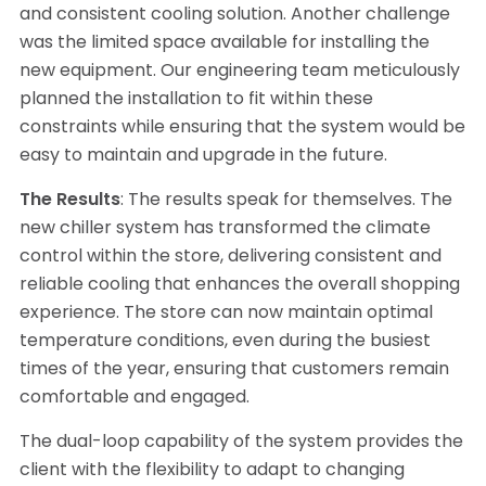
and consistent cooling solution. Another challenge
was the limited space available for installing the
new equipment. Our engineering team meticulously
planned the installation to fit within these
constraints while ensuring that the system would be
easy to maintain and upgrade in the future.
The Results
: The results speak for themselves. The
new chiller system has transformed the climate
control within the store, delivering consistent and
reliable cooling that enhances the overall shopping
experience. The store can now maintain optimal
temperature conditions, even during the busiest
times of the year, ensuring that customers remain
comfortable and engaged.
The dual-loop capability of the system provides the
client with the flexibility to adapt to changing