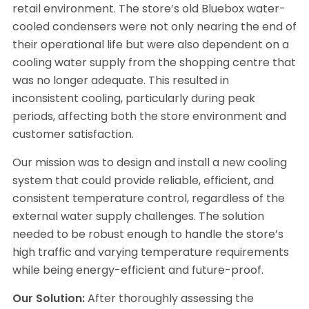
retail environment. The store’s old Bluebox water-
cooled condensers were not only nearing the end of
their operational life but were also dependent on a
cooling water supply from the shopping centre that
was no longer adequate. This resulted in
inconsistent cooling, particularly during peak
periods, affecting both the store environment and
customer satisfaction.
Our mission was to design and install a new cooling
system that could provide reliable, efficient, and
consistent temperature control, regardless of the
external water supply challenges. The solution
needed to be robust enough to handle the store’s
high traffic and varying temperature requirements
while being energy-efficient and future-proof.
Our Solution:
After thoroughly assessing the