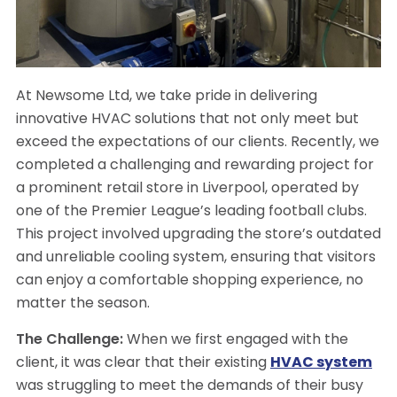
At Newsome Ltd, we take pride in delivering
innovative HVAC solutions that not only meet but
exceed the expectations of our clients. Recently, we
completed a challenging and rewarding project for
a prominent retail store in Liverpool, operated by
one of the Premier League’s leading football clubs.
This project involved upgrading the store’s outdated
and unreliable cooling system, ensuring that visitors
can enjoy a comfortable shopping experience, no
matter the season.
The Challenge:
When we first engaged with the
client, it was clear that their existing
HVAC system
was struggling to meet the demands of their busy