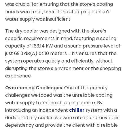
was crucial for ensuring that the store’s cooling
needs were met, even if the shopping centre’s
water supply was insufficient.
The dry cooler was designed with the store’s
specific requirements in mind, featuring a cooling
capacity of 163.14 kW and a sound pressure level of
just 69.3 dB(A) at 10 meters. This ensures that the
system operates quietly and efficiently, without
disrupting the store’s environment or the shopping
experience.
Overcoming Challenges
: One of the primary
challenges we faced was the unreliable cooling
water supply from the shopping centre. By
introducing an independent
chiller
system with a
dedicated dry cooler, we were able to remove this
dependency and provide the client with a reliable