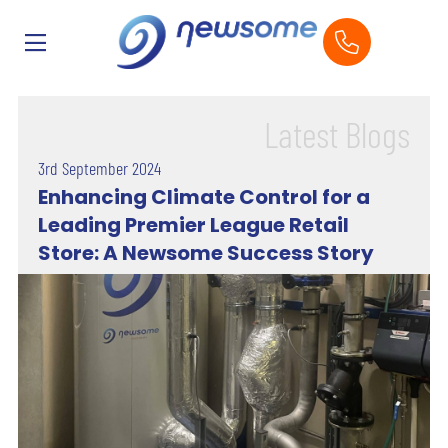
Latest Blogs
3rd September 2024
Enhancing Climate Control for a
Leading Premier League Retail
Store: A Newsome Success Story