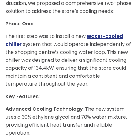
situation, we proposed a comprehensive two-phase
solution to address the store’s cooling needs:
Phase One:
The first step was to install a new
water-cooled
chiller
system that would operate independently of
the shopping centre’s cooling water loop. This new
chiller was designed to deliver a significant cooling
capacity of 134.4kW, ensuring that the store could
maintain a consistent and comfortable
temperature throughout the year.
Key Features:
Advanced Cooling Technology
: The new system
uses a 30% ethylene glycol and 70% water mixture,
providing efficient heat transfer and reliable
operation.