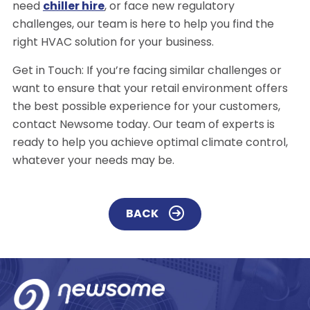
need
chiller hire
, or face new regulatory
challenges, our team is here to help you find the
right HVAC solution for your business.
Get in Touch: If you’re facing similar challenges or
want to ensure that your retail environment offers
the best possible experience for your customers,
contact Newsome today. Our team of experts is
ready to help you achieve optimal climate control,
whatever your needs may be.
BACK