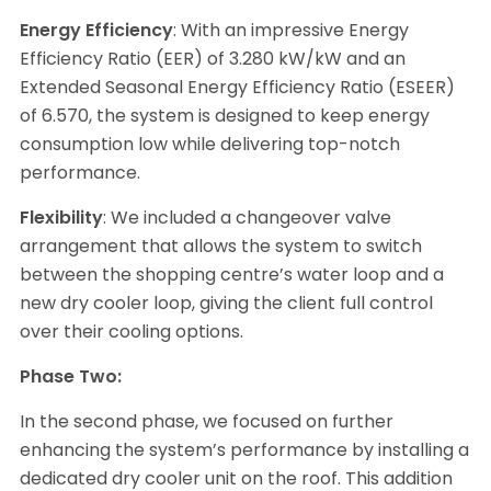
Energy Efficiency
: With an impressive Energy
Efficiency Ratio (EER) of 3.280 kW/kW and an
Extended Seasonal Energy Efficiency Ratio (ESEER)
of 6.570, the system is designed to keep energy
consumption low while delivering top-notch
performance.
Flexibility
: We included a changeover valve
arrangement that allows the system to switch
between the shopping centre’s water loop and a
new dry cooler loop, giving the client full control
over their cooling options.
Phase Two:
In the second phase, we focused on further
enhancing the system’s performance by installing a
dedicated dry cooler unit on the roof. This addition