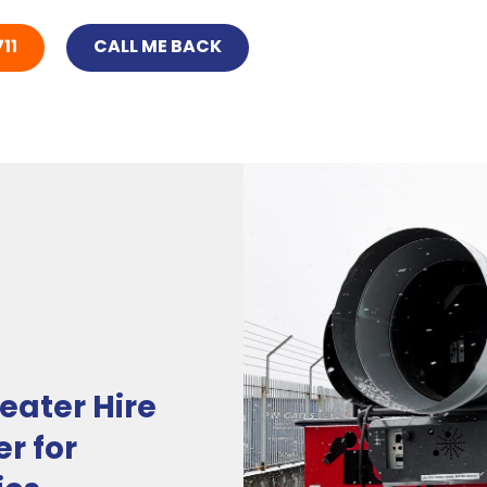
11
CALL ME BACK
eater Hire
r for