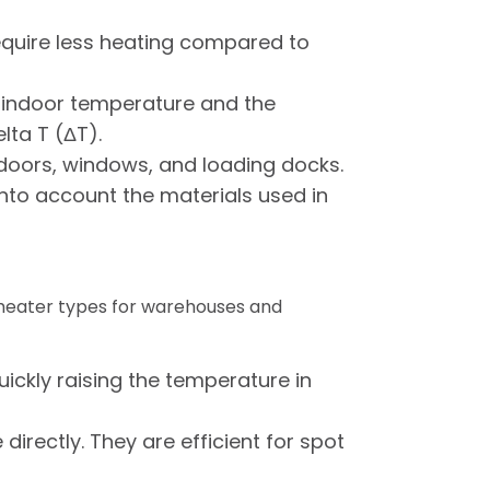
 require less heating compared to
 indoor temperature and the
lta T (ΔT).
s doors, windows, and loading docks.
into account the materials used in
 heater types for warehouses and
ickly raising the temperature in
irectly. They are efficient for spot