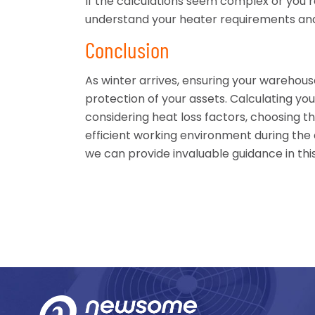
If the calculations seem complex or you’
understand your heater requirements and
Conclusion
As winter arrives, ensuring your warehous
protection of your assets. Calculating yo
considering heat loss factors, choosing t
efficient working environment during the
we can provide invaluable guidance in thi