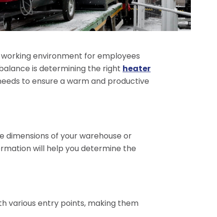
e working environment for employees
balance is determining the right
heater
re needs to ensure a warm and productive
the dimensions of your warehouse or
formation will help you determine the
ith various entry points, making them