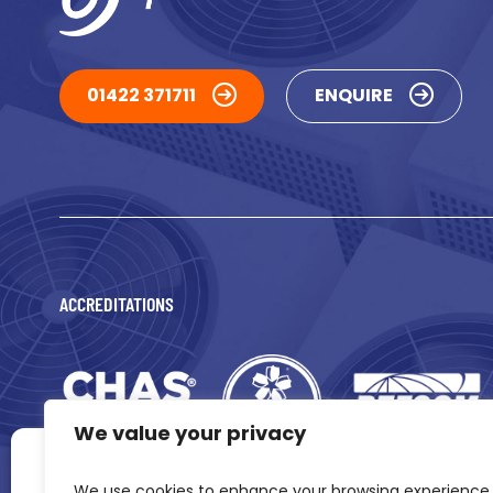
01422 371711
ENQUIRE
ACCREDITATIONS
We value your privacy
Manage Consent
We use cookies to enhance your browsing experience,