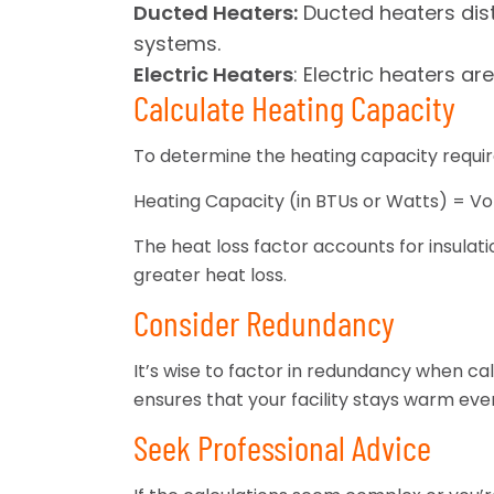
Ducted Heaters:
Ducted heaters dist
systems.
Electric Heaters
: Electric heaters a
Calculate Heating Capacity
To determine the heating capacity require
Heating Capacity (in BTUs or Watts) = Vol
The heat loss factor accounts for insulation
greater heat loss.
Consider Redundancy
It’s wise to factor in redundancy when ca
ensures that your facility stays warm ev
Seek Professional Advice