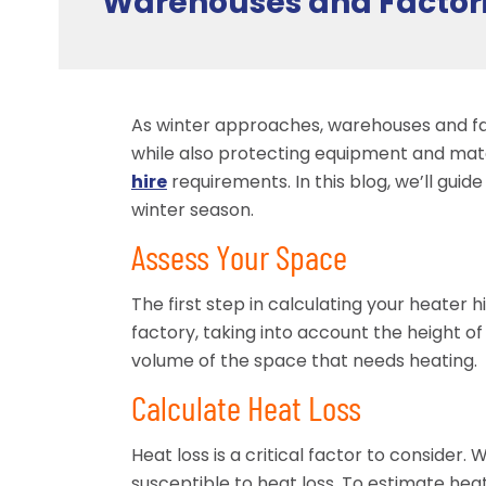
Warehouses and Factor
As winter approaches, warehouses and fa
while also protecting equipment and mater
hire
requirements. In this blog, we’ll gui
winter season.
Assess Your Space
The first step in calculating your heater
factory, taking into account the height of 
volume of the space that needs heating.
Calculate Heat Loss
Heat loss is a critical factor to conside
susceptible to heat loss. To estimate heat