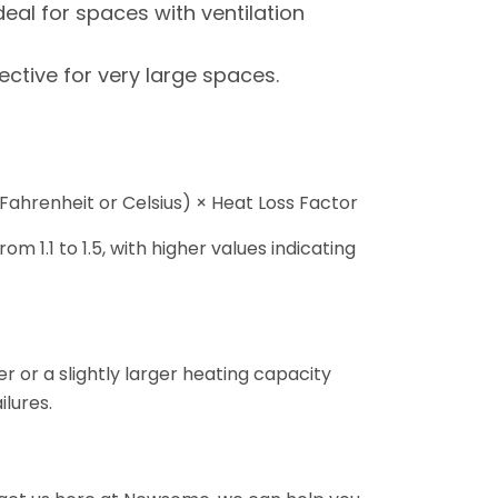
al for spaces with ventilation
ective for very large spaces.
Fahrenheit or Celsius) × Heat Loss Factor
om 1.1 to 1.5, with higher values indicating
r or a slightly larger heating capacity
lures.