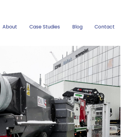
About
Case Studies
Blog
Contact