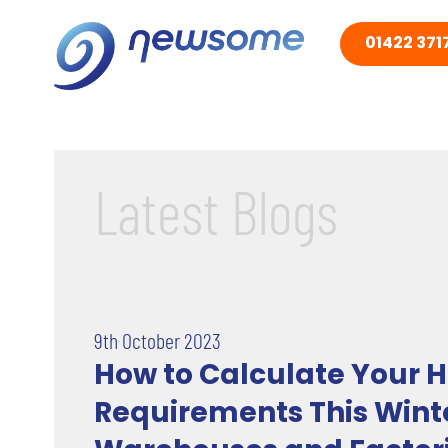
01422 3717
Latest Blogs
9th October 2023
How to Calculate Your H
Requirements This Winte