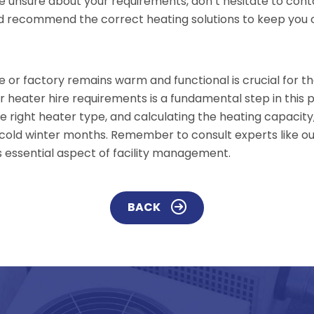
re unsure about your requirements, don’t hesitate to co
 recommend the correct heating solutions to keep you op
e or factory remains warm and functional is crucial for 
ur heater hire requirements is a fundamental step in this 
he right heater type, and calculating the heating capaci
 cold winter months. Remember to consult experts like o
s essential aspect of facility management.
BACK