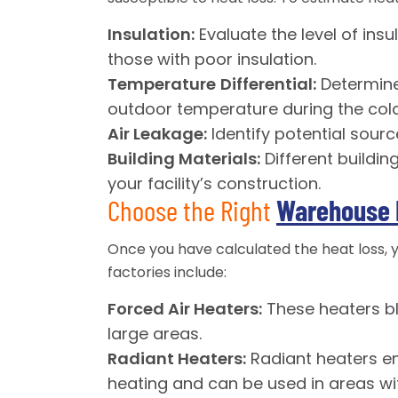
Insulation:
Evaluate the level of insu
those with poor insulation.
Temperature
Differential:
Determine
outdoor temperature during the colde
Air Leakage:
Identify potential sourc
Building Materials:
Different buildin
your facility’s construction.
Choose the Right
Warehouse 
Once you have calculated the heat loss,
factories include:
Forced Air Heaters:
These heaters bl
large areas.
Radiant Heaters:
Radiant heaters emi
heating and can be used in areas wit