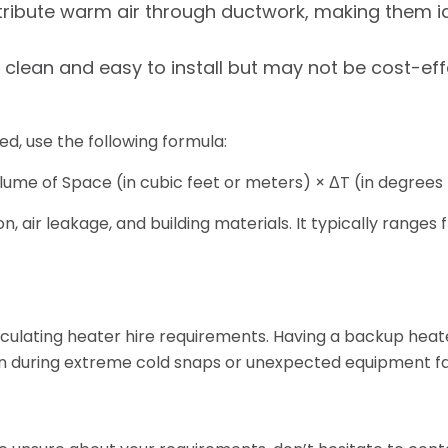
ribute warm air through ductwork, making them ide
re clean and easy to install but may not be cost-eff
d, use the following formula:
ume of Space (in cubic feet or meters) × ΔT (in degrees 
, air leakage, and building materials. It typically ranges fr
lculating heater hire requirements. Having a backup heate
en during extreme cold snaps or unexpected equipment fai