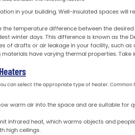
lation in your building. Well-insulated spaces will
 the temperature difference between the desired
st winter days. This difference is known as the De
es of drafts or air leakage in your facility, such a
g materials have varying thermal properties. Take 
Heaters
 you can select the appropriate type of heater. Common
ow warm air into the space and are suitable for qu
t infrared heat, which warms objects and people d
h high ceilings.