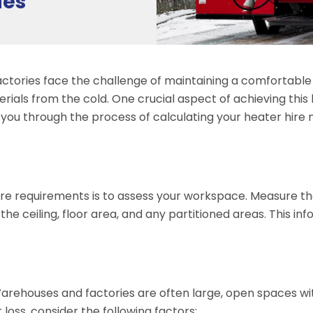
ies
ctories face the challenge of maintaining a comfortabl
ials from the cold. One crucial aspect of achieving this 
de you through the process of calculating your heater hi
 hire requirements is to assess your workspace. Measure 
the ceiling, floor area, and any partitioned areas. This in
r. Warehouses and factories are often large, open spaces w
 loss, consider the following factors: