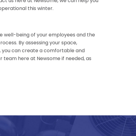
ntact us here at Newsome, we can help you
erational this winter.
the well-being of your employees and the
process. By assessing your space,
ty, you can create a comfortable and
ur team here at Newsome if needed, as