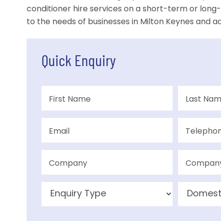
conditioner hire services on a short-term or long-
to the needs of businesses in Milton Keynes and ac
Quick Enquiry