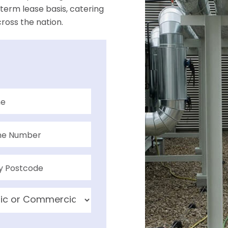
term lease basis, catering
ross the nation.