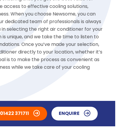
access to effective cooling solutions,
usiness. When you choose Newsome, you can
r dedicated team of professionals is always
 in selecting the right air conditioner for your
is unique, and we take the time to listen to
dations. Once you’ve made your selection,
tioner directly to your location, whether it’s
goal is to make the process as convenient as
iness while we take care of your cooling
01422 371711
ENQUIRE