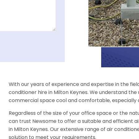
With our years of experience and expertise in the fiel
conditioner hire in Milton Keynes. We understand the
commercial space cool and comfortable, especially 
Regardless of the size of your office space or the natu
can trust Newsome to offer a suitable and efficient ai
in Milton Keynes. Our extensive range of air conditione
solution to meet your requirements.