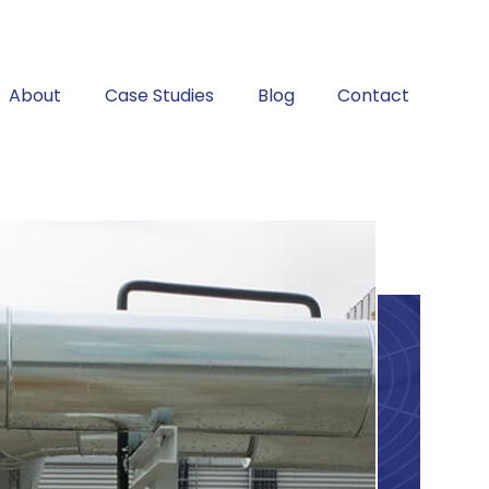
About
Case Studies
Blog
Contact