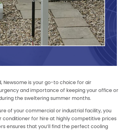
d, Newsome is your go-to choice for air
 urgency and importance of keeping your office or
during the sweltering summer months.
re of your commercial or industrial facility, you
r conditioner for hire at highly competitive prices
rs ensures that you’ll find the perfect cooling