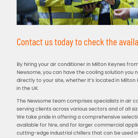
Contact us today to check the availab
By hiring your air conditioner in Milton Keynes fro
Newsome, you can have the cooling solution you 
directly to your site, whether it’s located in Milt
in the UK.
The Newsome team comprises specialists in air con
serving clients across various sectors and of all s
We take pride in offering a comprehensive selecti
available for hire, and for larger commercial appl
cutting-edge industrial chillers that can be used in