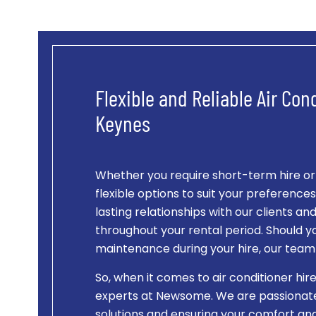
Flexible and Reliable Air Cond
Keynes
Whether you require short-term hire o
flexible options to suit your preference
lasting relationships with our clients a
throughout your rental period. Should y
maintenance during your hire, our team i
So, when it comes to air conditioner hire
experts at Newsome. We are passionate 
solutions and ensuring your comfort and