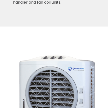
handler and fan coil units.