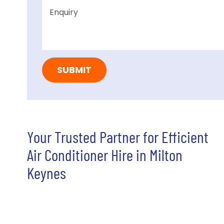
Your Trusted Partner for Efficient
Air Conditioner Hire in Milton
Keynes