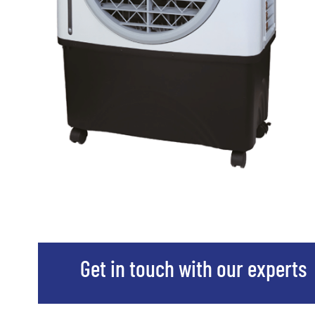
Get in touch with our experts