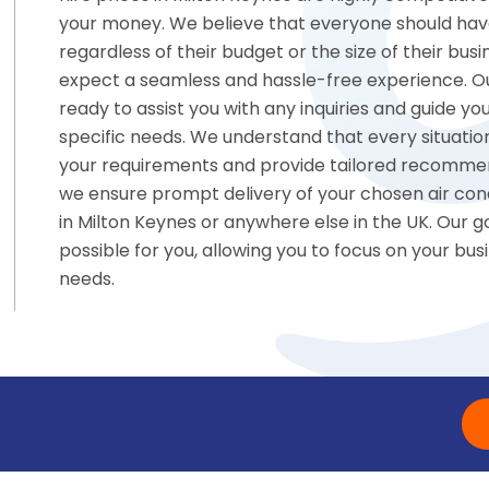
your money. We believe that everyone should have 
regardless of their budget or the size of their b
expect a seamless and hassle-free experience. Ou
ready to assist you with any inquiries and guide you
specific needs. We understand that every situation 
your requirements and provide tailored recommen
we ensure prompt delivery of your chosen air condi
in Milton Keynes or anywhere else in the UK. Our 
possible for you, allowing you to focus on your bus
needs.