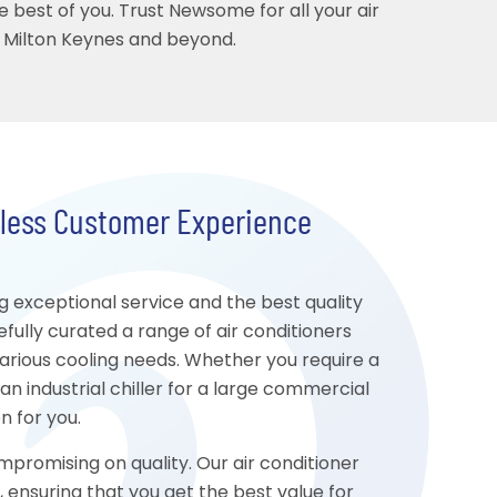
e best of you. Trust Newsome for all your air
n Milton Keynes and beyond.
mless Customer Experience
 exceptional service and the best quality
fully curated a range of air conditioners
 various cooling needs. Whether you require a
 an industrial chiller for a large commercial
n for you.
mpromising on quality. Our air conditioner
, ensuring that you get the best value for