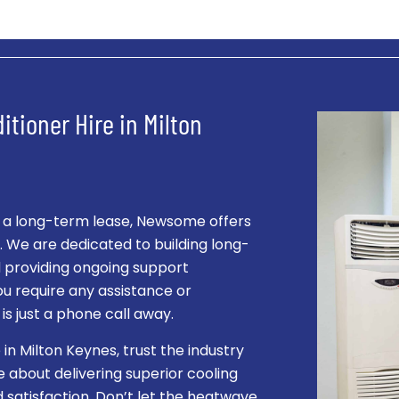
itioner Hire in Milton
r a long-term lease, Newsome offers
s. We are dedicated to building long-
nd providing ongoing support
ou require any assistance or
s just a phone call away.
 in Milton Keynes, trust the industry
about delivering superior cooling
 satisfaction. Don’t let the heatwave