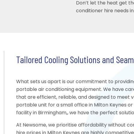
Don’t let the heat get th
conditioner hire needs i
Tailored Cooling Solutions and Sea
What sets us apart is our commitment to providing
portable air conditioning equipment. We have care
that are efficient, reliable, and designed to meet
portable unit for a small office in Milton Keynes or
facility in Birmingham,, we have the perfect solutio
At Newsome, we prioritise affordability without co
hire prices in Milton Keynes are highly competitive