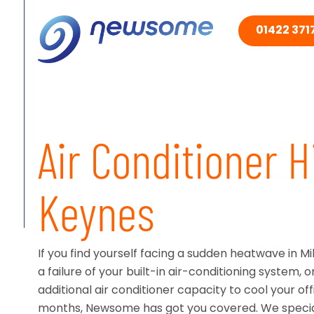
01422 3717
Air Conditioner H
Keynes
If you find yourself facing a sudden heatwave in M
a failure of your built-in air-conditioning system, o
additional air conditioner capacity to cool your o
months, Newsome has got you covered. We speciali