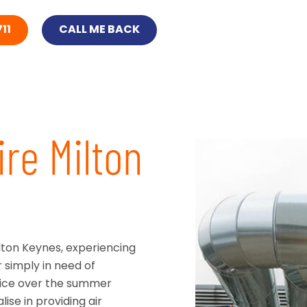
11
CALL ME BACK
ire Milton
ilton Keynes, experiencing
r simply in need of
ffice over the summer
se in providing air