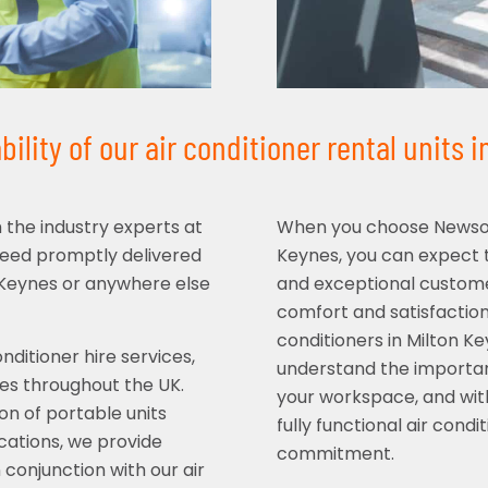
ility of our air conditioner rental units 
m the industry experts at
When you choose Newsome
need promptly delivered
Keynes, you can expect t
on Keynes or anywhere else
and exceptional customer
comfort and satisfaction 
conditioners in Milton K
ditioner hire services,
understand the importan
izes throughout the UK.
your workspace, and with
on of portable units
fully functional air con
ications, we provide
commitment.
 conjunction with our air