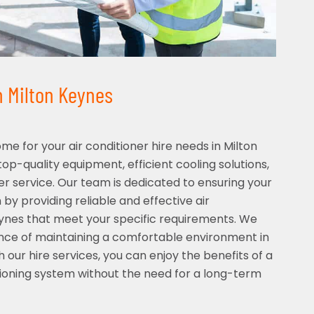
in Milton Keynes
 for your air conditioner hire needs in Milton
op-quality equipment, efficient cooling solutions,
 service. Our team is dedicated to ensuring your
by providing reliable and effective air
eynes that meet your specific requirements. We
ce of maintaining a comfortable environment in
 our hire services, you can enjoy the benefits of a
ditioning system without the need for a long-term