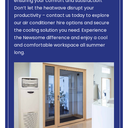
ensuring your comfort and satisfaction.
Don’t let the heatwave disrupt your
productivity – contact us today to explore
our air conditioner hire options and secure
the cooling solution you need. Experience
the Newsome difference and enjoy a cool
and comfortable workspace all summer
long.