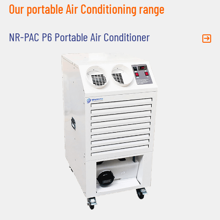
Our portable Air Conditioning range
NR-PAC P6 Portable Air Conditioner