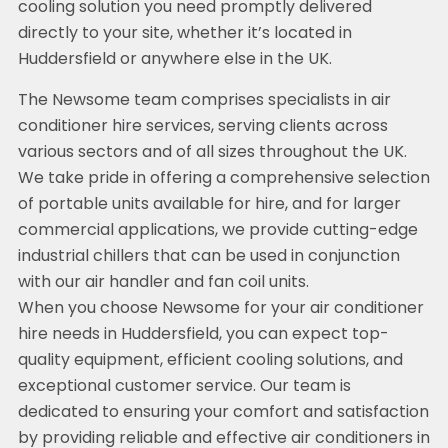
cooling solution you need promptly delivered
directly to your site, whether it’s located in
Huddersfield or anywhere else in the UK.
The Newsome team comprises specialists in air
conditioner hire services, serving clients across
various sectors and of all sizes throughout the UK.
We take pride in offering a comprehensive selection
of portable units available for hire, and for larger
commercial applications, we provide cutting-edge
industrial chillers that can be used in conjunction
with our air handler and fan coil units.
When you choose Newsome for your air conditioner
hire needs in Huddersfield, you can expect top-
quality equipment, efficient cooling solutions, and
exceptional customer service. Our team is
dedicated to ensuring your comfort and satisfaction
by providing reliable and effective air conditioners in