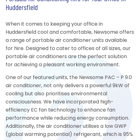
Huddersfield
When it comes to keeping your office in
Huddersfield cool and comfortable, Newsome offers
a range of portable air conditioner units available
for hire. Designed to cater to offices of all sizes, our
portable air conditioners are the perfect solution
for achieving a pleasant working environment.
One of our featured units, the Newsome PAC – P 9.0
air conditioner, not only delivers a powerful 9kW of
cooling but also prioritises environmental
consciousness. We have incorporated high-
efficiency EC fan technology to enhance fan
performance while reducing energy consumption.
Additionally, the air conditioner utilises a low GWP
(global warming potential) refrigerant, which is 95%