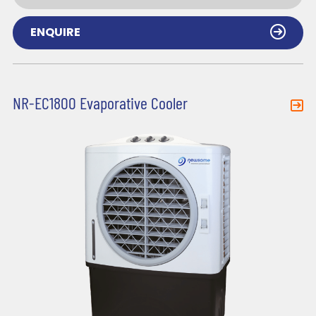
ENQUIRE
NR-EC1800 Evaporative Cooler