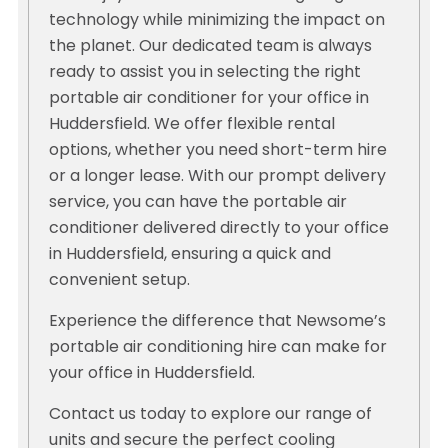
technology while minimizing the impact on
the planet. Our dedicated team is always
ready to assist you in selecting the right
portable air conditioner for your office in
Huddersfield. We offer flexible rental
options, whether you need short-term hire
or a longer lease. With our prompt delivery
service, you can have the portable air
conditioner delivered directly to your office
in Huddersfield, ensuring a quick and
convenient setup.
Experience the difference that Newsome’s
portable air conditioning hire can make for
your office in Huddersfield.
Contact us today to explore our range of
units and secure the perfect cooling