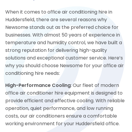
When it comes to office air conditioning hire in
Huddersfield, there are several reasons why
Newsome stands out as the preferred choice for
businesses. With almost 50 years of experience in
temperature and humidity control, we have built a
strong reputation for delivering high-quality
solutions and exceptional customer service. Here’s
why you should choose Newsome for your office air
conditioning hire needs:
High-Performance Cooling
: Our fleet of modern
office air conditioner hire equipment is designed to
provide efficient and effective cooling. With reliable
operation, quiet performance, and low running
costs, our air conditioners ensure a comfortable
working environment for your Huddersfield office.