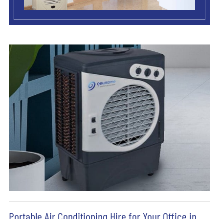
Portable Air Conditioning Hire for Your Office in