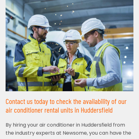
Contact us today to check the availability of our
air conditioner rental units in Huddersfield
By hiring your air conditioner in Huddersfield from
the industry experts at Newsome, you can have the