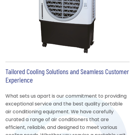
Tailored Cooling Solutions and Seamless Customer
Experience
What sets us apart is our commitment to providing
exceptional service and the best quality portable
air conditioning equipment. We have carefully
curated a range of air conditioners that are
efficient, reliable, and designed to meet various