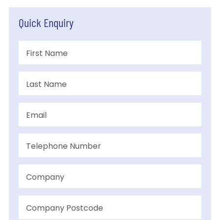
Quick Enquiry