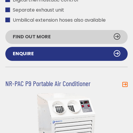
Digital thermostatic control
Separate exhaust unit
Umbilical extension hoses also available
FIND OUT MORE
ENQUIRE
NR-PAC P9 Portable Air Conditioner