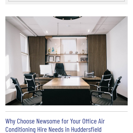
Why Choose Newsome for Your Office Air
Conditioning Hire Needs in Huddersfield