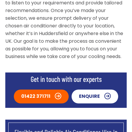
to listen to your requirements and provide tailored
recommendations. Once you’ve made your
selection, we ensure prompt delivery of your
chosen air conditioner directly to your location,
whether it’s in Huddersfield or anywhere else in the
UK. Our goal is to make the process as convenient
as possible for you, allowing you to focus on your
business while we take care of your cooling needs.
Get in touch with our experts
01422 371711
ENQUIRE