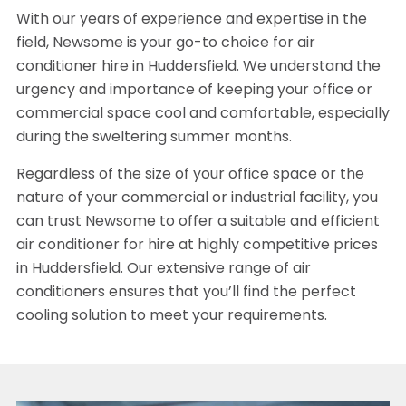
With our years of experience and expertise in the
field, Newsome is your go-to choice for air
conditioner hire in Huddersfield. We understand the
urgency and importance of keeping your office or
commercial space cool and comfortable, especially
during the sweltering summer months.
Regardless of the size of your office space or the
nature of your commercial or industrial facility, you
can trust Newsome to offer a suitable and efficient
air conditioner for hire at highly competitive prices
in Huddersfield. Our extensive range of air
conditioners ensures that you’ll find the perfect
cooling solution to meet your requirements.