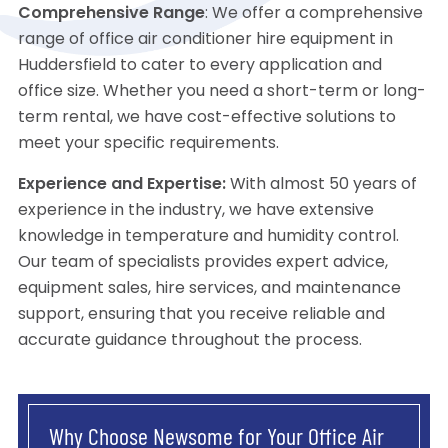
Comprehensive Range
: We offer a comprehensive
range of office air conditioner hire equipment in
Huddersfield to cater to every application and
office size. Whether you need a short-term or long-
term rental, we have cost-effective solutions to
meet your specific requirements.
Experience and Expertise:
With almost 50 years of
experience in the industry, we have extensive
knowledge in temperature and humidity control.
Our team of specialists provides expert advice,
equipment sales, hire services, and maintenance
support, ensuring that you receive reliable and
accurate guidance throughout the process.
Why Choose Newsome for Your Office Air