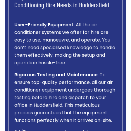
Conditioning Hire Needs in Huddersfield
User-Friendly Equipment:
All the air
conditioner systems we offer for hire are
easy to use, manoeuvre, and operate. You
don’t need specialised knowledge to handle
them effectively, making the setup and
operation hassle-free.
Rigorous Testing and Maintenance
: To
ensure top-quality performance, all our air
conditioner equipment undergoes thorough
testing before hire and dispatch to your
office in Huddersfield. This meticulous
process guarantees that the equipment
functions perfectly when it arrives on-site.