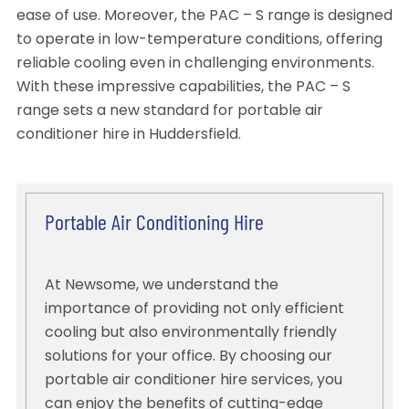
ease of use. Moreover, the PAC – S range is designed
to operate in low-temperature conditions, offering
reliable cooling even in challenging environments.
With these impressive capabilities, the PAC – S
range sets a new standard for portable air
conditioner hire in Huddersfield.
Portable Air Conditioning Hire
At Newsome, we understand the
importance of providing not only efficient
cooling but also environmentally friendly
solutions for your office. By choosing our
portable air conditioner hire services, you
can enjoy the benefits of cutting-edge