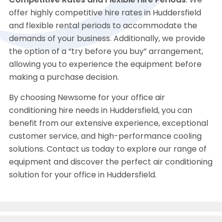
Competitive Rates and Flexible Hire Periods
: We
offer highly competitive hire rates in Huddersfield
and flexible rental periods to accommodate the
demands of your business. Additionally, we provide
the option of a “try before you buy” arrangement,
allowing you to experience the equipment before
making a purchase decision.
By choosing Newsome for your office air
conditioning hire needs in Huddersfield, you can
benefit from our extensive experience, exceptional
customer service, and high-performance cooling
solutions. Contact us today to explore our range of
equipment and discover the perfect air conditioning
solution for your office in Huddersfield.