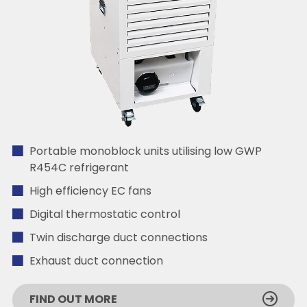
Portable monoblock units utilising low GWP
R454C refrigerant
High efficiency EC fans
Digital thermostatic control
Twin discharge duct connections
Exhaust duct connection
FIND OUT MORE