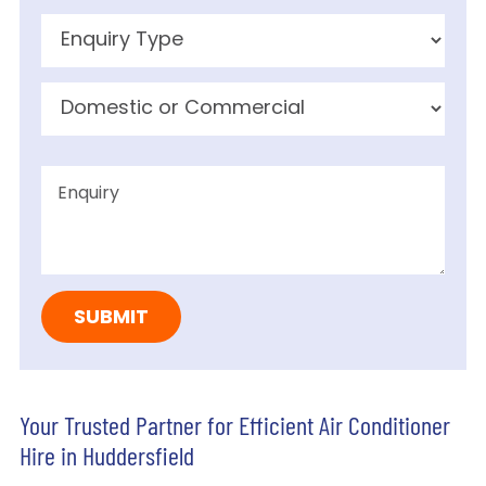
Your Trusted Partner for Efficient Air Conditioner
Hire in Huddersfield