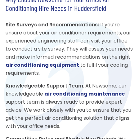
Why Choose Newsome for Your Office Air
Conditioning Hire Needs in Huddersfield
Site Surveys and Recommendations:
If you’re
unsure about your air conditioner requirements, our
experienced engineering staff can visit your office
to conduct a site survey. They will assess your needs
and make informed recommendations on the right
air conditioning equipment
to fulfil your cooling
requirements.
Knowledgeable Support Team
: At Newsome, our
knowledgeable
air conditioning maintenance
support team is always ready to provide expert
advice. We work closely with you to ensure that you
get the perfect air conditioning solution that aligns
with your office needs.