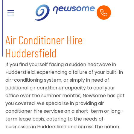
Air Conditioner Hire
Huddersfield
If you find yourself facing a sudden heatwave in
Huddersfield, experiencing a failure of your built-in
air-conditioning system, or simply in need of
additional air conditioner capacity to cool your
office over the summer months, Newsome has got
you covered. We specialise in providing air
conditioner hire services on a short-term or long-
term lease basis, catering to the needs of
businesses in Huddersfield and across the nation.