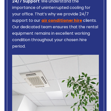
24/7 Support
: We understand the
importance of uninterrupted cooling for
your office. That’s why we provide 24/7
support to our
air conditioner hire
clients.
Our dedicated team ensures that the rental
equipment remains in excellent working
condition throughout your chosen hire
period.