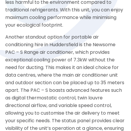
less harmful to the environment compared to
traditional refrigerants. With this unit, you can enjoy
maximum cooling performance while minimising
your ecological footprint.
Another standout option for portable air
conditioning hire in Huddersfield is the Newsome
PAC – S Range air conditioner, which provides
exceptional cooling power of 7.3kW without the
need for ducting. This makes it an ideal choice for
data centres, where the main air conditioner unit
and outdoor section can be placed up to 35 meters
apart. The PAC – S boasts advanced features such
as digital thermostatic control, twin louvre
directional airflow, and variable speed control,
allowing you to customise the air delivery to meet
your specific needs. The status panel provides clear
visibility of the unit’s operation at a glance, ensuring