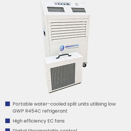
Portable water-cooled split units utilising low
GWP R454C refrigerant
High efficiency EC fans