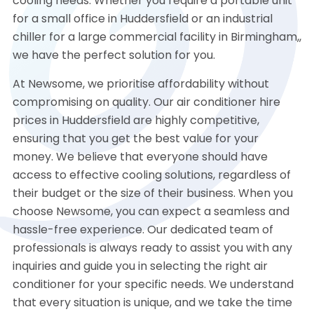
cooling needs. Whether you require a portable unit
for a small office in Huddersfield or an industrial
chiller for a large commercial facility in Birmingham,,
we have the perfect solution for you.
At Newsome, we prioritise affordability without
compromising on quality. Our air conditioner hire
prices in Huddersfield are highly competitive,
ensuring that you get the best value for your
money. We believe that everyone should have
access to effective cooling solutions, regardless of
their budget or the size of their business. When you
choose Newsome, you can expect a seamless and
hassle-free experience. Our dedicated team of
professionals is always ready to assist you with any
inquiries and guide you in selecting the right air
conditioner for your specific needs. We understand
that every situation is unique, and we take the time