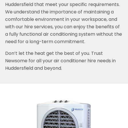
Huddersfield that meet your specific requirements.
We understand the importance of maintaining a
comfortable environment in your workspace, and
with our hire services, you can enjoy the benefits of
a fully functional air conditioning system without the
need for a long-term commitment.
Don’t let the heat get the best of you. Trust
Newsome for all your air conditioner hire needs in
Huddersfield and beyond.