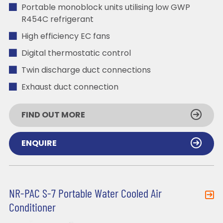
Portable monoblock units utilising low GWP
R454C refrigerant
High efficiency EC fans
Digital thermostatic control
Twin discharge duct connections
Exhaust duct connection
FIND OUT MORE
ENQUIRE
NR-PAC S-7 Portable Water Cooled Air
Conditioner