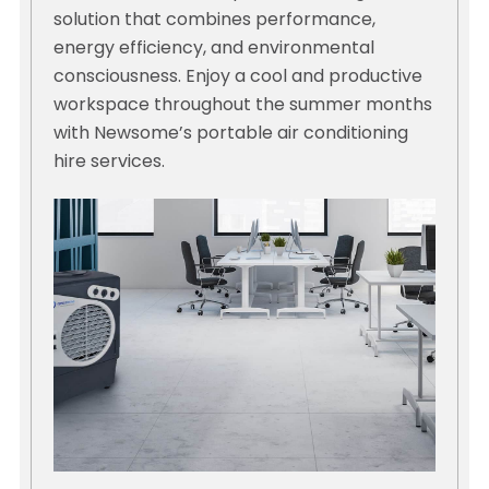
solution that combines performance,
energy efficiency, and environmental
consciousness. Enjoy a cool and productive
workspace throughout the summer months
with Newsome’s portable air conditioning
hire services.