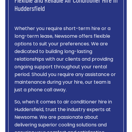
Flexible and Reliable Air Conditioner Hire in
Huddersfield
Whether you require short-term hire or a
long-term lease, Newsome offers flexible
options to suit your preferences. We are
dedicated to building long-lasting
relationships with our clients and providing
ongoing support throughout your rental
period. Should you require any assistance or
maintenance during your hire, our team is
just a phone call away.
So, when it comes to air conditioner hire in
Huddersfield, trust the industry experts at
Newsome. We are passionate about
delivering superior cooling solutions and