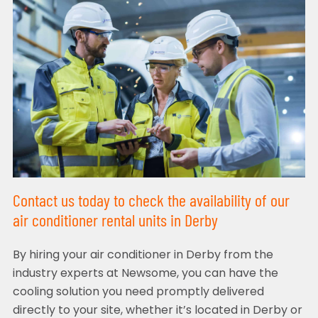
Contact us today to check the availability of our
air conditioner rental units in Derby
By hiring your air conditioner in Derby from the
industry experts at Newsome, you can have the
cooling solution you need promptly delivered
directly to your site, whether it’s located in Derby or