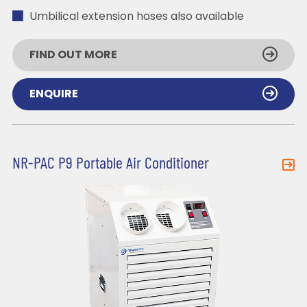
Umbilical extension hoses also available
FIND OUT MORE
ENQUIRE
NR-PAC P9 Portable Air Conditioner