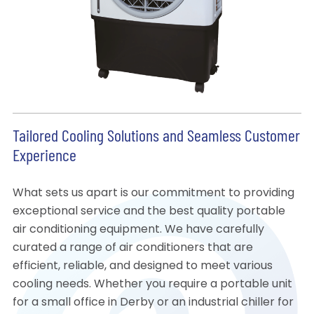
Tailored Cooling Solutions and Seamless Customer
Experience
What sets us apart is our commitment to providing
exceptional service and the best quality portable
air conditioning equipment. We have carefully
curated a range of air conditioners that are
efficient, reliable, and designed to meet various
cooling needs. Whether you require a portable unit
for a small office in Derby or an industrial chiller for