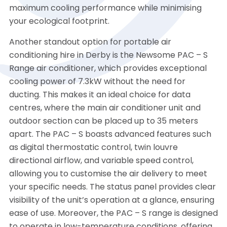
maximum cooling performance while minimising
your ecological footprint.
Another standout option for portable air
conditioning hire in Derby is the Newsome PAC – S
Range air conditioner, which provides exceptional
cooling power of 7.3kW without the need for
ducting. This makes it an ideal choice for data
centres, where the main air conditioner unit and
outdoor section can be placed up to 35 meters
apart. The PAC – S boasts advanced features such
as digital thermostatic control, twin louvre
directional airflow, and variable speed control,
allowing you to customise the air delivery to meet
your specific needs. The status panel provides clear
visibility of the unit’s operation at a glance, ensuring
ease of use. Moreover, the PAC – S range is designed