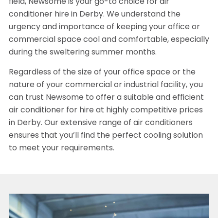
field, Newsome is your go-to choice for air
conditioner hire in Derby. We understand the
urgency and importance of keeping your office or
commercial space cool and comfortable, especially
during the sweltering summer months.
Regardless of the size of your office space or the
nature of your commercial or industrial facility, you
can trust Newsome to offer a suitable and efficient
air conditioner for hire at highly competitive prices
in Derby. Our extensive range of air conditioners
ensures that you’ll find the perfect cooling solution
to meet your requirements.