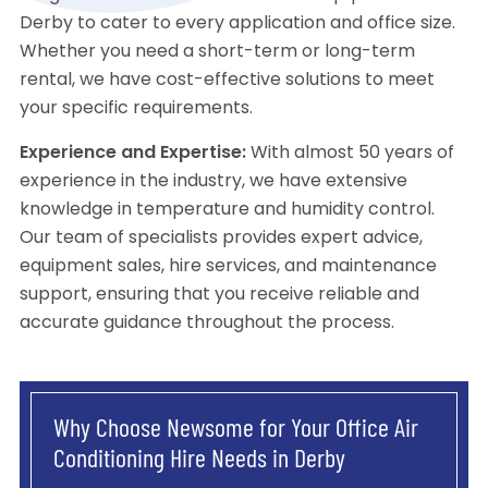
Derby to cater to every application and office size.
Whether you need a short-term or long-term
rental, we have cost-effective solutions to meet
your specific requirements.
Experience and Expertise:
With almost 50 years of
experience in the industry, we have extensive
knowledge in temperature and humidity control.
Our team of specialists provides expert advice,
equipment sales, hire services, and maintenance
support, ensuring that you receive reliable and
accurate guidance throughout the process.
Why Choose Newsome for Your Office Air
Conditioning Hire Needs in Derby