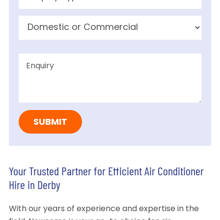
Your Trusted Partner for Efficient Air Conditioner
Hire in Derby
With our years of experience and expertise in the