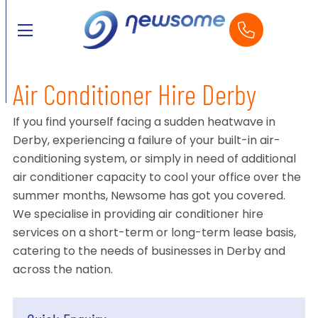
Air Conditioner Hire Derby
If you find yourself facing a sudden heatwave in
Derby, experiencing a failure of your built-in air-
conditioning system, or simply in need of additional
air conditioner capacity to cool your office over the
summer months, Newsome has got you covered.
We specialise in providing air conditioner hire
services on a short-term or long-term lease basis,
catering to the needs of businesses in Derby and
across the nation.