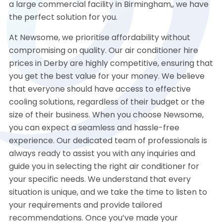
a large commercial facility in Birmingham,, we have
the perfect solution for you.
At Newsome, we prioritise affordability without
compromising on quality. Our air conditioner hire
prices in Derby are highly competitive, ensuring that
you get the best value for your money. We believe
that everyone should have access to effective
cooling solutions, regardless of their budget or the
size of their business. When you choose Newsome,
you can expect a seamless and hassle-free
experience. Our dedicated team of professionals is
always ready to assist you with any inquiries and
guide you in selecting the right air conditioner for
your specific needs. We understand that every
situation is unique, and we take the time to listen to
your requirements and provide tailored
recommendations. Once you’ve made your