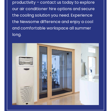
productivity – contact us today to explore
our air conditioner hire options and secure
the cooling solution you need. Experience
the Newsome difference and enjoy a cool
and comfortable workspace all summer
long.