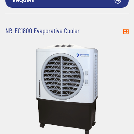
ENQUIRE
NR-EC1800 Evaporative Cooler