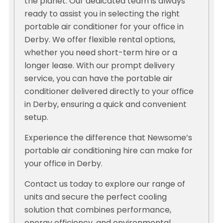
the planet. Our dedicated team is always
ready to assist you in selecting the right
portable air conditioner for your office in
Derby. We offer flexible rental options,
whether you need short-term hire or a
longer lease. With our prompt delivery
service, you can have the portable air
conditioner delivered directly to your office
in Derby, ensuring a quick and convenient
setup.
Experience the difference that Newsome’s
portable air conditioning hire can make for
your office in Derby.
Contact us today to explore our range of
units and secure the perfect cooling
solution that combines performance,