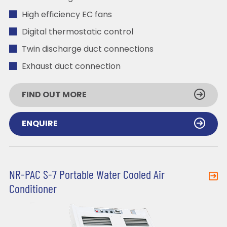
High efficiency EC fans
Digital thermostatic control
Twin discharge duct connections
Exhaust duct connection
FIND OUT MORE
ENQUIRE
NR-PAC S-7 Portable Water Cooled Air
Conditioner