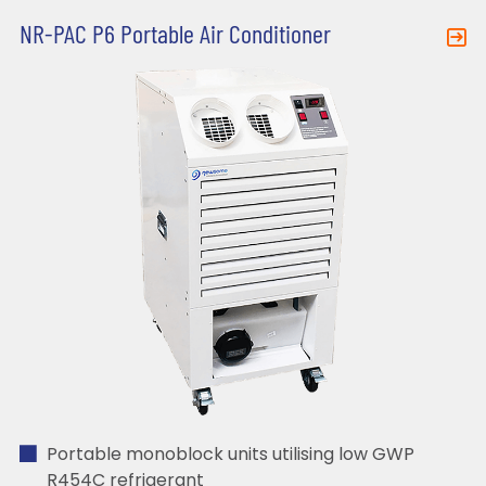
NR-PAC P6 Portable Air Conditioner
Portable monoblock units utilising low GWP
R454C refrigerant