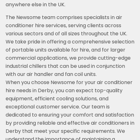
anywhere else in the UK.
The Newsome team comprises specialists in air
conditioner hire services, serving clients across
various sectors and of all sizes throughout the UK.
We take pride in offering a comprehensive selection
of portable units available for hire, and for larger
commercial applications, we provide cutting-edge
industrial chillers that can be used in conjunction
with our air handler and fan coil units.
When you choose Newsome for your air conditioner
hire needs in Derby, you can expect top-quality
equipment, efficient cooling solutions, and
exceptional customer service. Our team is
dedicated to ensuring your comfort and satisfaction
by providing reliable and effective air conditioners in
Derby that meet your specific requirements. We
understand the importance of maintaining a