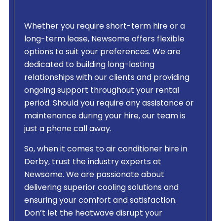
Whether you require short-term hire or a
long-term lease, Newsome offers flexible
options to suit your preferences. We are
dedicated to building long-lasting
relationships with our clients and providing
ongoing support throughout your rental
period. Should you require any assistance or
maintenance during your hire, our team is
just a phone call away.
So, when it comes to air conditioner hire in
Derby, trust the industry experts at
Newsome. We are passionate about
delivering superior cooling solutions and
ensuring your comfort and satisfaction.
Don’t let the heatwave disrupt your