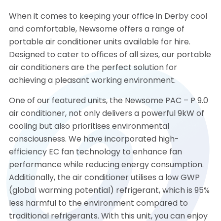
When it comes to keeping your office in Derby cool
and comfortable, Newsome offers a range of
portable air conditioner units available for hire.
Designed to cater to offices of all sizes, our portable
air conditioners are the perfect solution for
achieving a pleasant working environment.
One of our featured units, the Newsome PAC – P 9.0
air conditioner, not only delivers a powerful 9kW of
cooling but also prioritises environmental
consciousness. We have incorporated high-
efficiency EC fan technology to enhance fan
performance while reducing energy consumption.
Additionally, the air conditioner utilises a low GWP
(global warming potential) refrigerant, which is 95%
less harmful to the environment compared to
traditional refrigerants. With this unit, you can enjoy