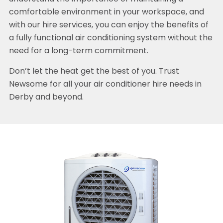
comfortable environment in your workspace, and
with our hire services, you can enjoy the benefits of
a fully functional air conditioning system without the
need for a long-term commitment.
Don’t let the heat get the best of you. Trust
Newsome for all your air conditioner hire needs in
Derby and beyond.