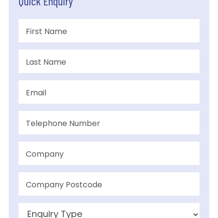
Quick Enquiry