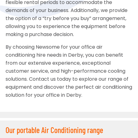
flexible rental periods to accommodate the
demands of your business. Additionally, we provide
the option of a “try before you buy” arrangement,
allowing you to experience the equipment before
making a purchase decision.
By choosing Newsome for your office air
conditioning hire needs in Derby, you can benefit
from our extensive experience, exceptional
customer service, and high-performance cooling
solutions. Contact us today to explore our range of
equipment and discover the perfect air conditioning
solution for your office in Derby.
Our portable Air Conditioning range