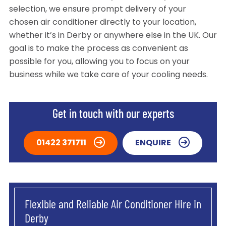
selection, we ensure prompt delivery of your
chosen air conditioner directly to your location,
whether it’s in Derby or anywhere else in the UK. Our
goal is to make the process as convenient as
possible for you, allowing you to focus on your
business while we take care of your cooling needs.
Get in touch with our experts
01422 371711
ENQUIRE
Flexible and Reliable Air Conditioner Hire in
Derby