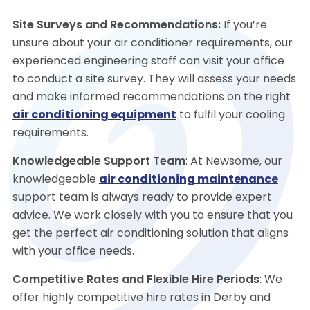
Site Surveys and Recommendations:
If you’re
unsure about your air conditioner requirements, our
experienced engineering staff can visit your office
to conduct a site survey. They will assess your needs
and make informed recommendations on the right
air conditioning equipment
to fulfil your cooling
requirements.
Knowledgeable Support Team
: At Newsome, our
knowledgeable
air conditioning maintenance
support team is always ready to provide expert
advice. We work closely with you to ensure that you
get the perfect air conditioning solution that aligns
with your office needs.
Competitive Rates and Flexible Hire Periods
: We
offer highly competitive hire rates in Derby and