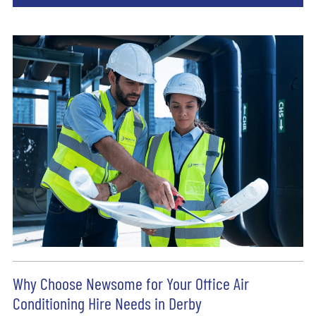
Why Choose Newsome for Your Office Air
Conditioning Hire Needs in Derby