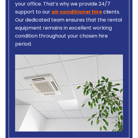
your office. That’s why we provide 24/7
support to our
air conditioner hire
clients.
Our dedicated team ensures that the rental
equipment remains in excellent working
condition throughout your chosen hire
period.