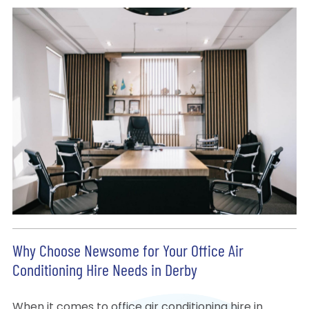
Why Choose Newsome for Your Office Air
Conditioning Hire Needs in Derby
When it comes to office air conditioning hire in