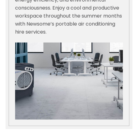
energy efficiency, and environmental
consciousness. Enjoy a cool and productive
workspace throughout the summer months
with Newsome’s portable air conditioning
hire services.