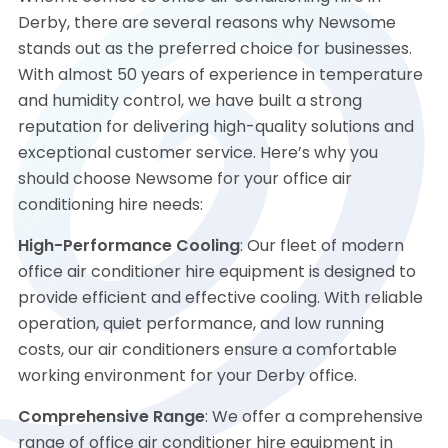
Derby, there are several reasons why Newsome
stands out as the preferred choice for businesses.
With almost 50 years of experience in temperature
and humidity control, we have built a strong
reputation for delivering high-quality solutions and
exceptional customer service. Here’s why you
should choose Newsome for your office air
conditioning hire needs:
High-Performance Cooling
: Our fleet of modern
office air conditioner hire equipment is designed to
provide efficient and effective cooling. With reliable
operation, quiet performance, and low running
costs, our air conditioners ensure a comfortable
working environment for your Derby office.
Comprehensive Range
: We offer a comprehensive
range of office air conditioner hire equipment in