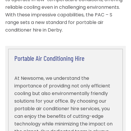
to operate in low-temperature conditions, offering
reliable cooling even in challenging environments.
With these impressive capabilities, the PAC – S
range sets a new standard for portable air
conditioner hire in Derby.
Portable Air Conditioning Hire
At Newsome, we understand the
importance of providing not only efficient
cooling but also environmentally friendly
solutions for your office. By choosing our
portable air conditioner hire services, you
can enjoy the benefits of cutting-edge
technology while minimizing the impact on