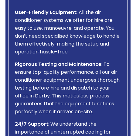
User-Friendly Equipment:
All the air
conditioner systems we offer for hire are
easy to use, manoeuvre, and operate. You
don’t need specialised knowledge to handle
them effectively, making the setup and
operation hassle-free.
Rigorous Testing and Maintenance
: To
ensure top-quality performance, all our air
conditioner equipment undergoes thorough
testing before hire and dispatch to your
office in Derby. This meticulous process
guarantees that the equipment functions
perfectly when it arrives on-site.
24/7 Support
: We understand the
importance of uninterrupted cooling for