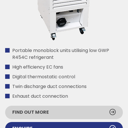
Portable monoblock units utilising low GWP
R454C refrigerant
High efficiency EC fans
Digital thermostatic control
Twin discharge duct connections
Exhaust duct connection
FIND OUT MORE