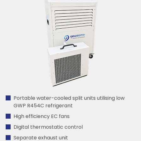
Portable water-cooled split units utilising low
GWP R454C refrigerant
High efficiency EC fans
Digital thermostatic control
Separate exhaust unit