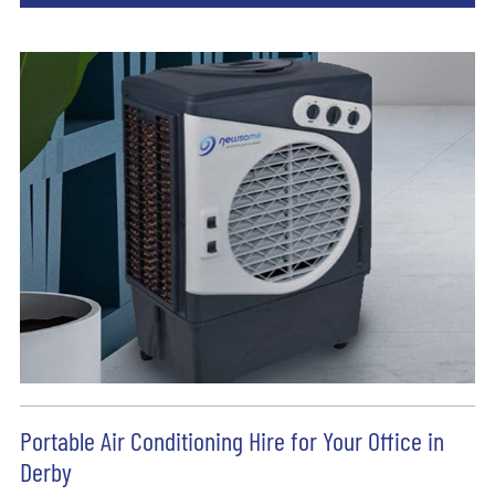
Portable Air Conditioning Hire for Your Office in
Derby