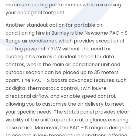
maximum cooling performance while minimising
your ecological footprint.
Another standout option for portable air
conditioning hire in Burnley is the Newsome PAC – S
Range air conditioner, which provides exceptional
cooling power of 7.3kW without the need for
ducting. This makes it an ideal choice for data
centres, where the main air conditioner unit and
outdoor section can be placed up to 35 meters
apart. The PAC – S boasts advanced features such
as digital thermostatic control, twin louvre
directional airflow, and variable speed control,
allowing you to customise the air delivery to meet
your specific needs. The status panel provides clear
visibility of the unit’s operation at a glance, ensuring
ease of use. Moreover, the PAC – S range is designed