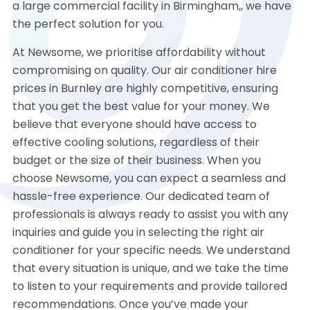
a large commercial facility in Birmingham,, we have
the perfect solution for you.
At Newsome, we prioritise affordability without
compromising on quality. Our air conditioner hire
prices in Burnley are highly competitive, ensuring
that you get the best value for your money. We
believe that everyone should have access to
effective cooling solutions, regardless of their
budget or the size of their business. When you
choose Newsome, you can expect a seamless and
hassle-free experience. Our dedicated team of
professionals is always ready to assist you with any
inquiries and guide you in selecting the right air
conditioner for your specific needs. We understand
that every situation is unique, and we take the time
to listen to your requirements and provide tailored
recommendations. Once you’ve made your