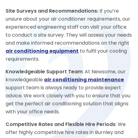
Site Surveys and Recommendations:
If you’re
unsure about your air conditioner requirements, our
experienced engineering staff can visit your office
to conduct a site survey. They will assess your needs
and make informed recommendations on the right
air conditioning equipment
to fulfil your cooling
requirements.
Knowledgeable Support Team
: At Newsome, our
knowledgeable
air conditioning maintenance
support team is always ready to provide expert
advice. We work closely with you to ensure that you
get the perfect air conditioning solution that aligns
with your office needs.
Competitive Rates and Flexible Hire Periods
: We
offer highly competitive hire rates in Burnley and