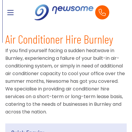
Air Conditioner Hire Burnley
If you find yourself facing a sudden heatwave in
Burnley, experiencing a failure of your built-in air-
conditioning system, or simply in need of additional
air conditioner capacity to cool your office over the
summer months, Newsome has got you covered.
We specialise in providing air conditioner hire
services on a short-term or long-term lease basis,
catering to the needs of businesses in Burnley and
across the nation.