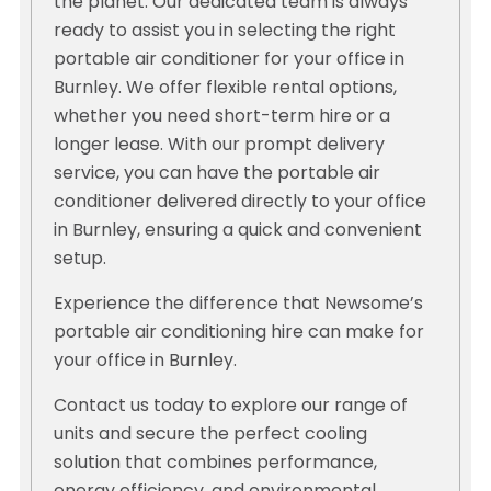
the planet. Our dedicated team is always
ready to assist you in selecting the right
portable air conditioner for your office in
Burnley. We offer flexible rental options,
whether you need short-term hire or a
longer lease. With our prompt delivery
service, you can have the portable air
conditioner delivered directly to your office
in Burnley, ensuring a quick and convenient
setup.
Experience the difference that Newsome’s
portable air conditioning hire can make for
your office in Burnley.
Contact us today to explore our range of
units and secure the perfect cooling
solution that combines performance,