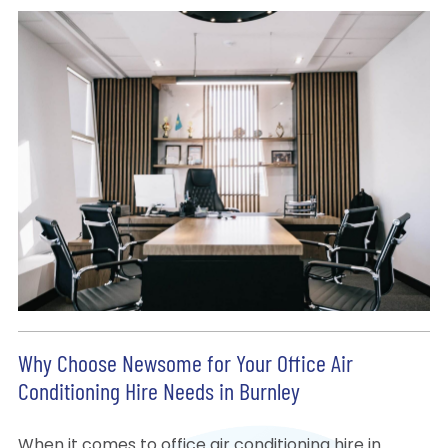
Why Choose Newsome for Your Office Air
Conditioning Hire Needs in Burnley
When it comes to office air conditioning hire in