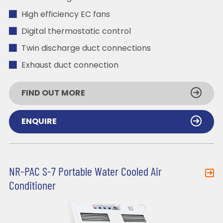
High efficiency EC fans
Digital thermostatic control
Twin discharge duct connections
Exhaust duct connection
FIND OUT MORE
ENQUIRE
NR-PAC S-7 Portable Water Cooled Air
Conditioner