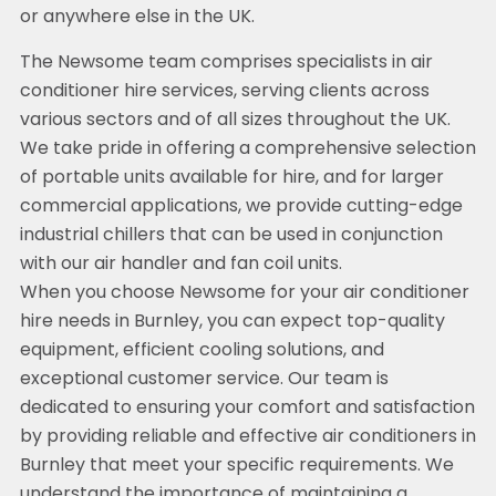
or anywhere else in the UK.
The Newsome team comprises specialists in air
conditioner hire services, serving clients across
various sectors and of all sizes throughout the UK.
We take pride in offering a comprehensive selection
of portable units available for hire, and for larger
commercial applications, we provide cutting-edge
industrial chillers that can be used in conjunction
with our air handler and fan coil units.
When you choose Newsome for your air conditioner
hire needs in Burnley, you can expect top-quality
equipment, efficient cooling solutions, and
exceptional customer service. Our team is
dedicated to ensuring your comfort and satisfaction
by providing reliable and effective air conditioners in
Burnley that meet your specific requirements. We
understand the importance of maintaining a