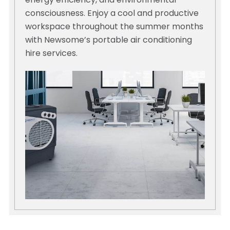
energy efficiency, and environmental
consciousness. Enjoy a cool and productive
workspace throughout the summer months
with Newsome’s portable air conditioning
hire services.