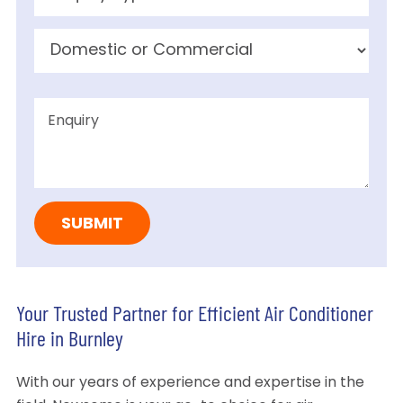
Your Trusted Partner for Efficient Air Conditioner
Hire in Burnley
With our years of experience and expertise in the