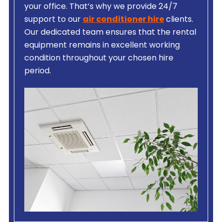
your office. That’s why we provide 24/7
support to our
air conditioner hire
clients.
Our dedicated team ensures that the rental
equipment remains in excellent working
condition throughout your chosen hire
period.