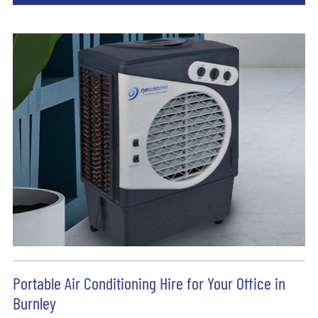
Portable Air Conditioning Hire for Your Office in
Burnley