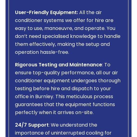
User-Friendly Equipment:
All the air
conditioner systems we offer for hire are
easy to use, manoeuvre, and operate. You
don’t need specialised knowledge to handle
them effectively, making the setup and
operation hassle-free.
Rigorous Testing and Maintenance
: To
ensure top-quality performance, all our air
conditioner equipment undergoes thorough
testing before hire and dispatch to your
office in Burnley. This meticulous process
guarantees that the equipment functions
perfectly when it arrives on-site.
24/7 Support
: We understand the
importance of uninterrupted cooling for