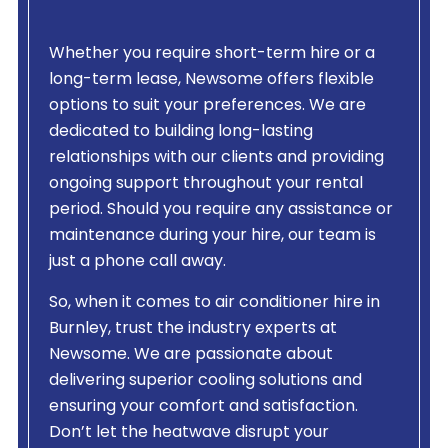
Whether you require short-term hire or a
long-term lease, Newsome offers flexible
options to suit your preferences. We are
dedicated to building long-lasting
relationships with our clients and providing
ongoing support throughout your rental
period. Should you require any assistance or
maintenance during your hire, our team is
just a phone call away.
So, when it comes to air conditioner hire in
Burnley, trust the industry experts at
Newsome. We are passionate about
delivering superior cooling solutions and
ensuring your comfort and satisfaction.
Don’t let the heatwave disrupt your