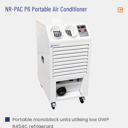
NR-PAC P6 Portable Air Conditioner
Portable monoblock units utilising low GWP
R454C refrigerant