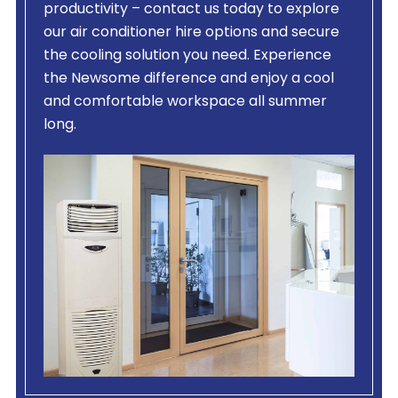
productivity – contact us today to explore
our air conditioner hire options and secure
the cooling solution you need. Experience
the Newsome difference and enjoy a cool
and comfortable workspace all summer
long.