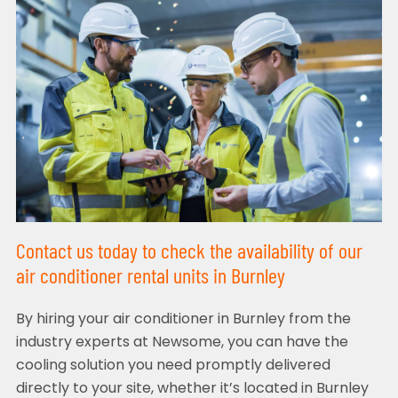
Contact us today to check the availability of our
air conditioner rental units in Burnley
By hiring your air conditioner in Burnley from the
industry experts at Newsome, you can have the
cooling solution you need promptly delivered
directly to your site, whether it’s located in Burnley