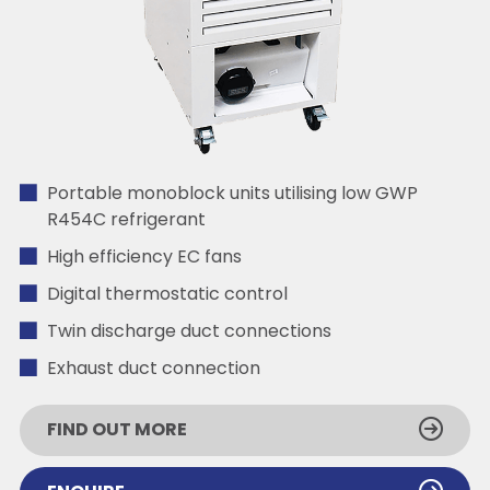
Portable monoblock units utilising low GWP
R454C refrigerant
High efficiency EC fans
Digital thermostatic control
Twin discharge duct connections
Exhaust duct connection
FIND OUT MORE