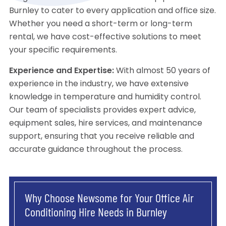
Burnley to cater to every application and office size.
Whether you need a short-term or long-term
rental, we have cost-effective solutions to meet
your specific requirements.
Experience and Expertise:
With almost 50 years of
experience in the industry, we have extensive
knowledge in temperature and humidity control.
Our team of specialists provides expert advice,
equipment sales, hire services, and maintenance
support, ensuring that you receive reliable and
accurate guidance throughout the process.
Why Choose Newsome for Your Office Air
Conditioning Hire Needs in Burnley