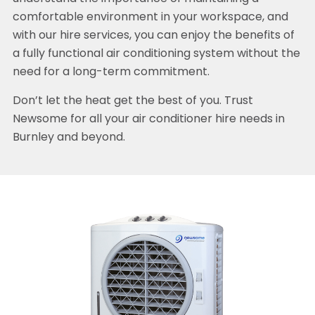
comfortable environment in your workspace, and
with our hire services, you can enjoy the benefits of
a fully functional air conditioning system without the
need for a long-term commitment.
Don’t let the heat get the best of you. Trust
Newsome for all your air conditioner hire needs in
Burnley and beyond.