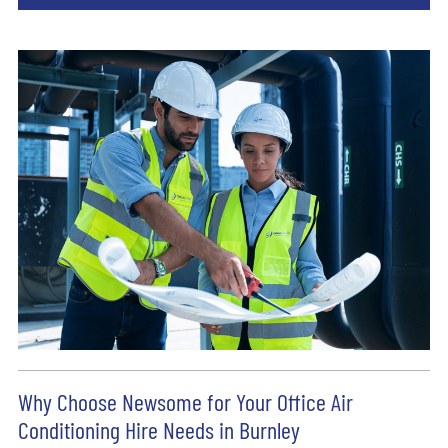
Why Choose Newsome for Your Office Air
Conditioning Hire Needs in Burnley