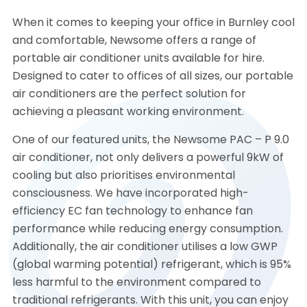
When it comes to keeping your office in Burnley cool
and comfortable, Newsome offers a range of
portable air conditioner units available for hire.
Designed to cater to offices of all sizes, our portable
air conditioners are the perfect solution for
achieving a pleasant working environment.
One of our featured units, the Newsome PAC – P 9.0
air conditioner, not only delivers a powerful 9kW of
cooling but also prioritises environmental
consciousness. We have incorporated high-
efficiency EC fan technology to enhance fan
performance while reducing energy consumption.
Additionally, the air conditioner utilises a low GWP
(global warming potential) refrigerant, which is 95%
less harmful to the environment compared to
traditional refrigerants. With this unit, you can enjoy