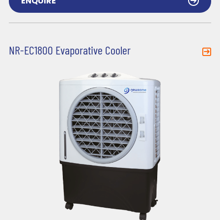
ENQUIRE
NR-EC1800 Evaporative Cooler