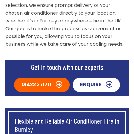
selection, we ensure prompt delivery of your
chosen air conditioner directly to your location,
whether it’s in Burnley or anywhere else in the UK.
Our goal is to make the process as convenient as
possible for you, allowing you to focus on your
business while we take care of your cooling needs.
Get in touch with our experts
01422 371711
ENQUIRE
Flexible and Reliable Air Conditioner Hire in
Burnley