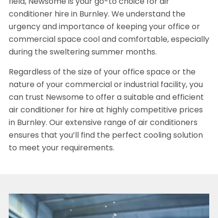
field, Newsome is your go-to choice for air
conditioner hire in Burnley. We understand the
urgency and importance of keeping your office or
commercial space cool and comfortable, especially
during the sweltering summer months.
Regardless of the size of your office space or the
nature of your commercial or industrial facility, you
can trust Newsome to offer a suitable and efficient
air conditioner for hire at highly competitive prices
in Burnley. Our extensive range of air conditioners
ensures that you’ll find the perfect cooling solution
to meet your requirements.