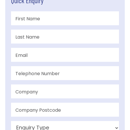
Quick Enquiry