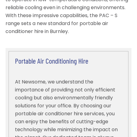
to operate in low-temperature conditions, offering
reliable cooling even in challenging environments.
With these impressive capabilities, the PAC – S
range sets a new standard for portable air
conditioner hire in Burnley.
Portable Air Conditioning Hire
At Newsome, we understand the
importance of providing not only efficient
cooling but also environmentally friendly
solutions for your office. By choosing our
portable air conditioner hire services, you
can enjoy the benefits of cutting-edge
technology while minimizing the impact on