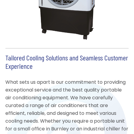
Tailored Cooling Solutions and Seamless Customer
Experience
What sets us apart is our commitment to providing
exceptional service and the best quality portable
air conditioning equipment. We have carefully
curated a range of air conditioners that are
efficient, reliable, and designed to meet various
cooling needs. Whether you require a portable unit
for a small office in Burnley or an industrial chiller for