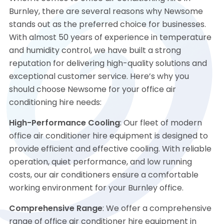
Burnley, there are several reasons why Newsome
stands out as the preferred choice for businesses.
With almost 50 years of experience in temperature
and humidity control, we have built a strong
reputation for delivering high-quality solutions and
exceptional customer service. Here’s why you
should choose Newsome for your office air
conditioning hire needs:
High-Performance Cooling
: Our fleet of modern
office air conditioner hire equipment is designed to
provide efficient and effective cooling. With reliable
operation, quiet performance, and low running
costs, our air conditioners ensure a comfortable
working environment for your Burnley office.
Comprehensive Range
: We offer a comprehensive
range of office air conditioner hire equipment in