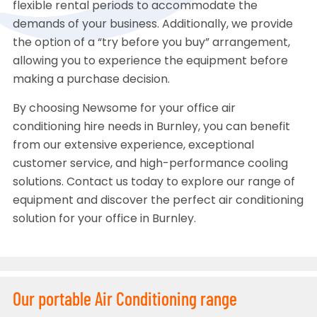
flexible rental periods to accommodate the
demands of your business. Additionally, we provide
the option of a “try before you buy” arrangement,
allowing you to experience the equipment before
making a purchase decision.
By choosing Newsome for your office air
conditioning hire needs in Burnley, you can benefit
from our extensive experience, exceptional
customer service, and high-performance cooling
solutions. Contact us today to explore our range of
equipment and discover the perfect air conditioning
solution for your office in Burnley.
Our portable Air Conditioning range