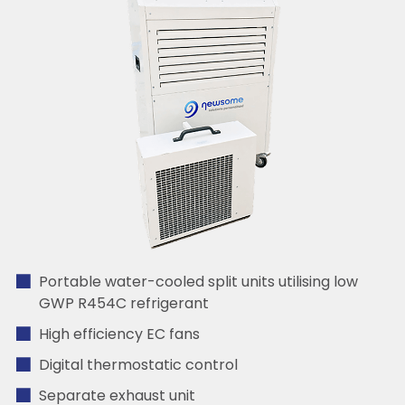
Portable water-cooled split units utilising low
GWP R454C refrigerant
High efficiency EC fans
Digital thermostatic control
Separate exhaust unit