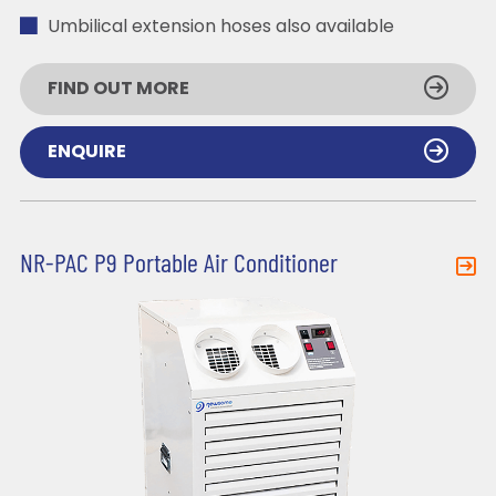
Umbilical extension hoses also available
FIND OUT MORE
ENQUIRE
NR-PAC P9 Portable Air Conditioner