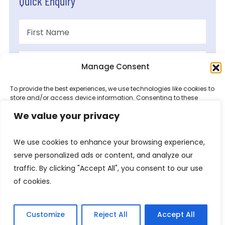
Quick Enquiry
Manage Consent
To provide the best experiences, we use technologies like cookies to
store and/or access device information. Consenting to these
technologies will allow us to process data such as browsing
We value your privacy
behaviour or unique IDs on this site. Not consenting or withdrawing
consent, may adversely affect certain features and functions.
We use cookies to enhance your browsing experience,
Accept
serve personalized ads or content, and analyze our
traffic. By clicking "Accept All", you consent to our use
Deny
of cookies.
View preferences
Customize
Reject All
Accept All
Privacy Policy