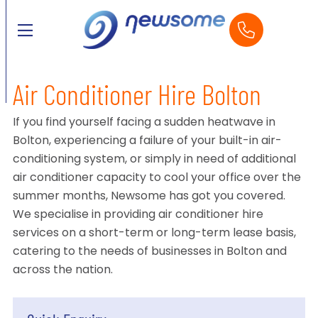
Air Conditioner Hire Bolton
If you find yourself facing a sudden heatwave in
Bolton, experiencing a failure of your built-in air-
conditioning system, or simply in need of additional
air conditioner capacity to cool your office over the
summer months, Newsome has got you covered.
We specialise in providing air conditioner hire
services on a short-term or long-term lease basis,
catering to the needs of businesses in Bolton and
across the nation.