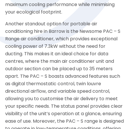
maximum cooling performance while minimising
your ecological footprint.
Another standout option for portable air
conditioning hire in Barrow is the Newsome PAC – S
Range air conditioner, which provides exceptional
cooling power of 7.3kW without the need for
ducting. This makes it an ideal choice for data
centres, where the main air conditioner unit and
outdoor section can be placed up to 35 meters
apart. The PAC – S boasts advanced features such
as digital thermostatic control, twin louvre
directional airflow, and variable speed control,
allowing you to customise the air delivery to meet
your specific needs. The status panel provides clear
visibility of the unit’s operation at a glance, ensuring
ease of use. Moreover, the PAC – S range is designed