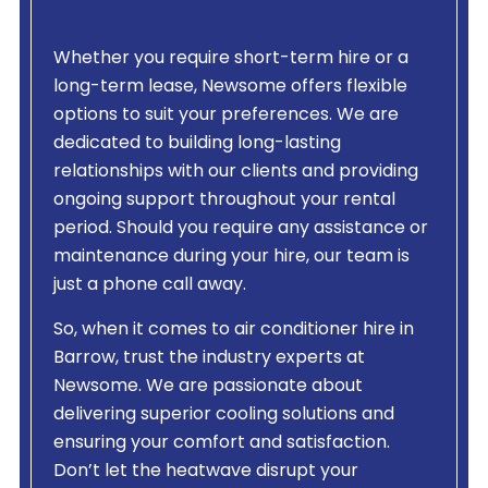
Whether you require short-term hire or a
long-term lease, Newsome offers flexible
options to suit your preferences. We are
dedicated to building long-lasting
relationships with our clients and providing
ongoing support throughout your rental
period. Should you require any assistance or
maintenance during your hire, our team is
just a phone call away.
So, when it comes to air conditioner hire in
Barrow, trust the industry experts at
Newsome. We are passionate about
delivering superior cooling solutions and
ensuring your comfort and satisfaction.
Don’t let the heatwave disrupt your