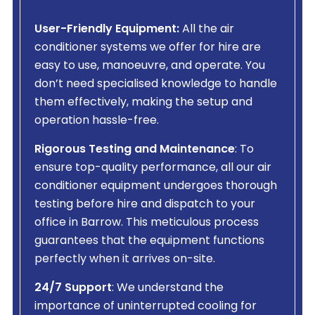
User-Friendly Equipment:
All the air
conditioner systems we offer for hire are
easy to use, manoeuvre, and operate. You
don’t need specialised knowledge to handle
them effectively, making the setup and
operation hassle-free.
Rigorous Testing and Maintenance
: To
ensure top-quality performance, all our air
conditioner equipment undergoes thorough
testing before hire and dispatch to your
office in Barrow. This meticulous process
guarantees that the equipment functions
perfectly when it arrives on-site.
24/7 Support
: We understand the
importance of uninterrupted cooling for