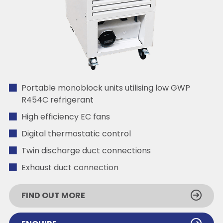
Portable monoblock units utilising low GWP
R454C refrigerant
High efficiency EC fans
Digital thermostatic control
Twin discharge duct connections
Exhaust duct connection
FIND OUT MORE