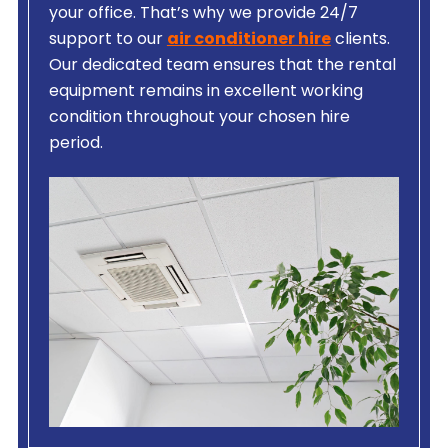
your office. That’s why we provide 24/7
support to our
air conditioner hire
clients.
Our dedicated team ensures that the rental
equipment remains in excellent working
condition throughout your chosen hire
period.