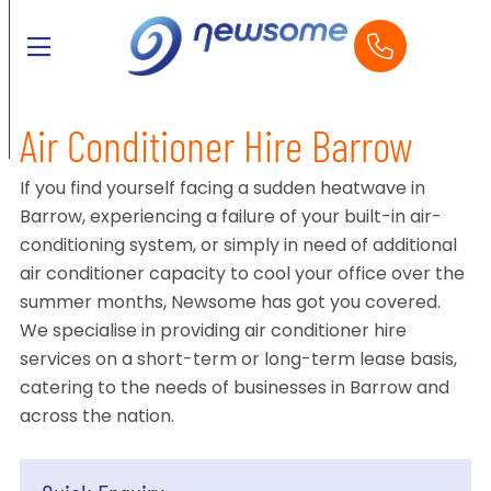
Air Conditioner Hire Barrow
If you find yourself facing a sudden heatwave in
Barrow, experiencing a failure of your built-in air-
conditioning system, or simply in need of additional
air conditioner capacity to cool your office over the
summer months, Newsome has got you covered.
We specialise in providing air conditioner hire
services on a short-term or long-term lease basis,
catering to the needs of businesses in Barrow and
across the nation.