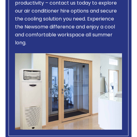
productivity – contact us today to explore
our air conditioner hire options and secure
the cooling solution you need. Experience
the Newsome difference and enjoy a cool
and comfortable workspace all summer
long.