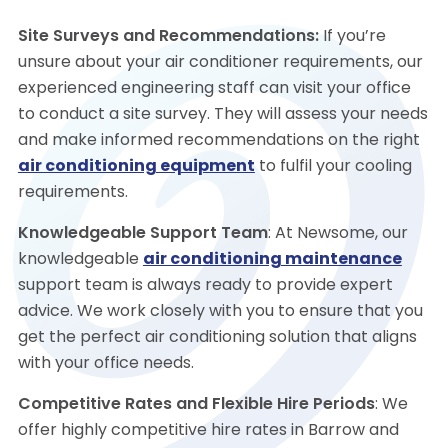
Site Surveys and Recommendations:
If you’re
unsure about your air conditioner requirements, our
experienced engineering staff can visit your office
to conduct a site survey. They will assess your needs
and make informed recommendations on the right
air conditioning equipment
to fulfil your cooling
requirements.
Knowledgeable Support Team
: At Newsome, our
knowledgeable
air conditioning maintenance
support team is always ready to provide expert
advice. We work closely with you to ensure that you
get the perfect air conditioning solution that aligns
with your office needs.
Competitive Rates and Flexible Hire Periods
: We
offer highly competitive hire rates in Barrow and