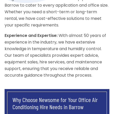
Barrow to cater to every application and office size.
Whether you need a short-term or long-term
rental, we have cost-effective solutions to meet
your specific requirements.
Experience and Expertise:
With almost 50 years of
experience in the industry, we have extensive
knowledge in temperature and humidity control.
Our team of specialists provides expert advice,
equipment sales, hire services, and maintenance
support, ensuring that you receive reliable and
accurate guidance throughout the process.
Why Choose Newsome for Your Office Air
Conditioning Hire Needs in Barrow