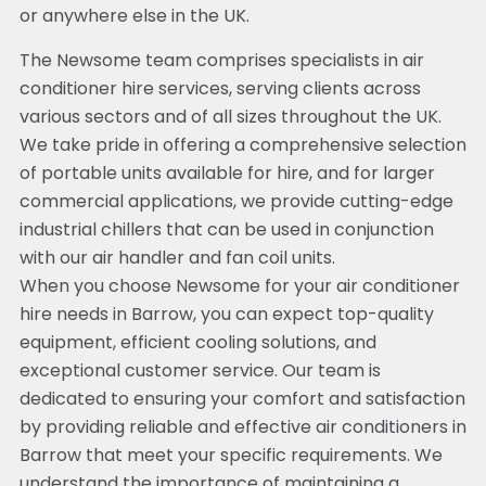
or anywhere else in the UK.
The Newsome team comprises specialists in air
conditioner hire services, serving clients across
various sectors and of all sizes throughout the UK.
We take pride in offering a comprehensive selection
of portable units available for hire, and for larger
commercial applications, we provide cutting-edge
industrial chillers that can be used in conjunction
with our air handler and fan coil units.
When you choose Newsome for your air conditioner
hire needs in Barrow, you can expect top-quality
equipment, efficient cooling solutions, and
exceptional customer service. Our team is
dedicated to ensuring your comfort and satisfaction
by providing reliable and effective air conditioners in
Barrow that meet your specific requirements. We
understand the importance of maintaining a