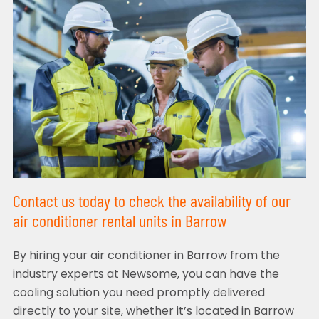
Contact us today to check the availability of our
air conditioner rental units in Barrow
By hiring your air conditioner in Barrow from the
industry experts at Newsome, you can have the
cooling solution you need promptly delivered
directly to your site, whether it’s located in Barrow