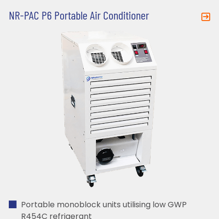
NR-PAC P6 Portable Air Conditioner
Portable monoblock units utilising low GWP
R454C refrigerant