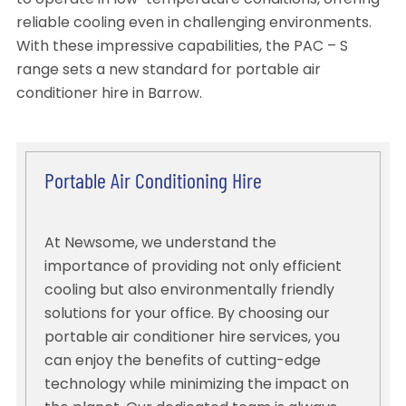
to operate in low-temperature conditions, offering
reliable cooling even in challenging environments.
With these impressive capabilities, the PAC – S
range sets a new standard for portable air
conditioner hire in Barrow.
Portable Air Conditioning Hire
At Newsome, we understand the
importance of providing not only efficient
cooling but also environmentally friendly
solutions for your office. By choosing our
portable air conditioner hire services, you
can enjoy the benefits of cutting-edge
technology while minimizing the impact on