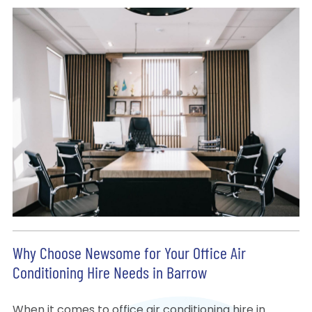
Why Choose Newsome for Your Office Air
Conditioning Hire Needs in Barrow
When it comes to office air conditioning hire in