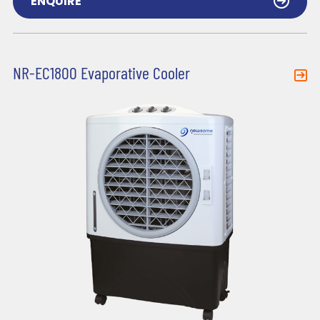
ENQUIRE
NR-EC1800 Evaporative Cooler