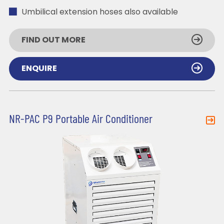
Umbilical extension hoses also available
FIND OUT MORE
ENQUIRE
NR-PAC P9 Portable Air Conditioner