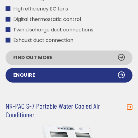
High efficiency EC fans
Digital thermostatic control
Twin discharge duct connections
Exhaust duct connection
FIND OUT MORE
ENQUIRE
NR-PAC S-7 Portable Water Cooled Air
Conditioner