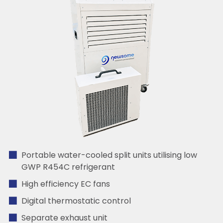
Portable water-cooled split units utilising low
GWP R454C refrigerant
High efficiency EC fans
Digital thermostatic control
Separate exhaust unit