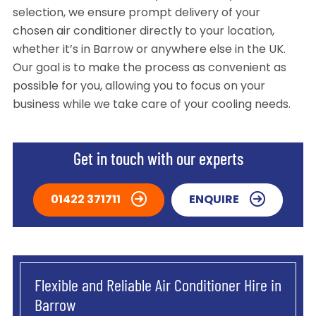
selection, we ensure prompt delivery of your
chosen air conditioner directly to your location,
whether it’s in Barrow or anywhere else in the UK.
Our goal is to make the process as convenient as
possible for you, allowing you to focus on your
business while we take care of your cooling needs.
Get in touch with our experts
01422 371711
ENQUIRE
Flexible and Reliable Air Conditioner Hire in
Barrow