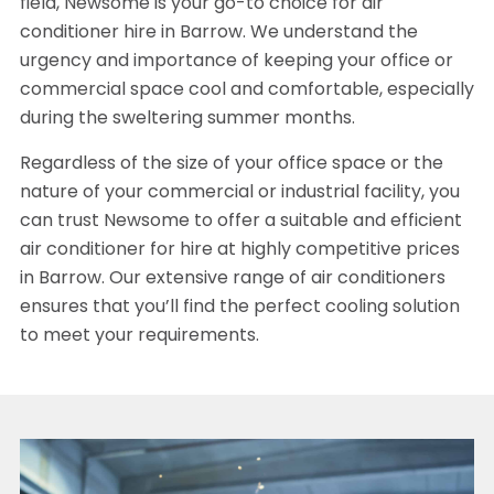
field, Newsome is your go-to choice for air
conditioner hire in Barrow. We understand the
urgency and importance of keeping your office or
commercial space cool and comfortable, especially
during the sweltering summer months.
Regardless of the size of your office space or the
nature of your commercial or industrial facility, you
can trust Newsome to offer a suitable and efficient
air conditioner for hire at highly competitive prices
in Barrow. Our extensive range of air conditioners
ensures that you’ll find the perfect cooling solution
to meet your requirements.