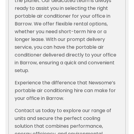
the planet. Our dedicated team is always
ready to assist you in selecting the right
portable air conditioner for your office in
Barrow. We offer flexible rental options,
whether you need short-term hire or a
longer lease. With our prompt delivery
service, you can have the portable air
conditioner delivered directly to your office
in Barrow, ensuring a quick and convenient
setup.
Experience the difference that Newsome’s
portable air conditioning hire can make for
your office in Barrow.
Contact us today to explore our range of
units and secure the perfect cooling
solution that combines performance,