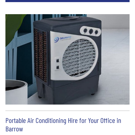
Portable Air Conditioning Hire for Your Office in
Barrow