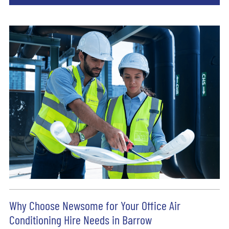
Why Choose Newsome for Your Office Air
Conditioning Hire Needs in Barrow