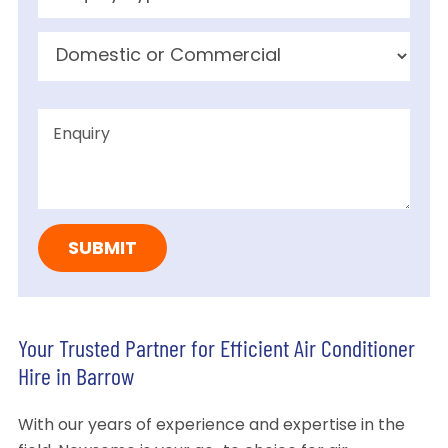
Your Trusted Partner for Efficient Air Conditioner
Hire in Barrow
With our years of experience and expertise in the