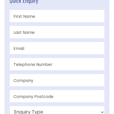
Quick Enquiry