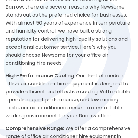
Barrow, there are several reasons why Newsome
stands out as the preferred choice for businesses.
With almost 50 years of experience in temperature
and humidity control, we have built a strong
reputation for delivering high-quality solutions and
exceptional customer service. Here’s why you
should choose Newsome for your office air
conditioning hire needs:
High-Performance Cooling
: Our fleet of modern
office air conditioner hire equipment is designed to
provide efficient and effective cooling. With reliable
operation, quiet performance, and low running
costs, our air conditioners ensure a comfortable
working environment for your Barrow office.
Comprehensive Range
: We offer a comprehensive
range of office air conditioner hire equipment in