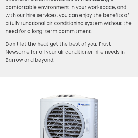
comfortable environment in your workspace, and
with our hire services, you can enjoy the benefits of
a fully functional air conditioning system without the
need for a long-term commitment.
Don’t let the heat get the best of you. Trust
Newsome for all your air conditioner hire needs in
Barrow and beyond.