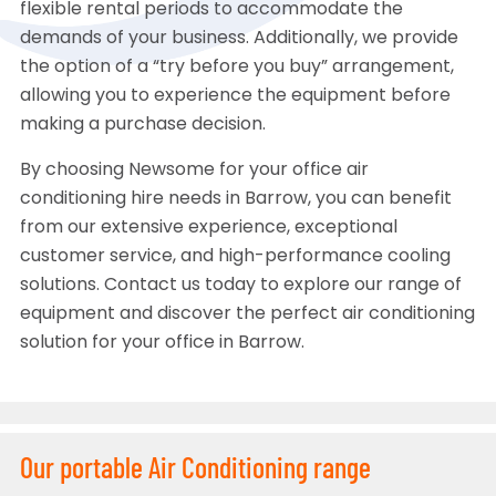
flexible rental periods to accommodate the
demands of your business. Additionally, we provide
the option of a “try before you buy” arrangement,
allowing you to experience the equipment before
making a purchase decision.
By choosing Newsome for your office air
conditioning hire needs in Barrow, you can benefit
from our extensive experience, exceptional
customer service, and high-performance cooling
solutions. Contact us today to explore our range of
equipment and discover the perfect air conditioning
solution for your office in Barrow.
Our portable Air Conditioning range