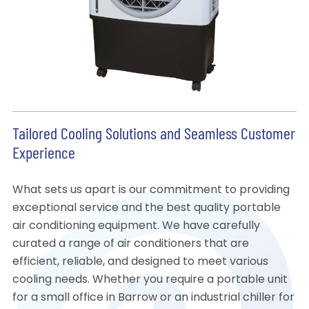
Tailored Cooling Solutions and Seamless Customer
Experience
What sets us apart is our commitment to providing
exceptional service and the best quality portable
air conditioning equipment. We have carefully
curated a range of air conditioners that are
efficient, reliable, and designed to meet various
cooling needs. Whether you require a portable unit
for a small office in Barrow or an industrial chiller for