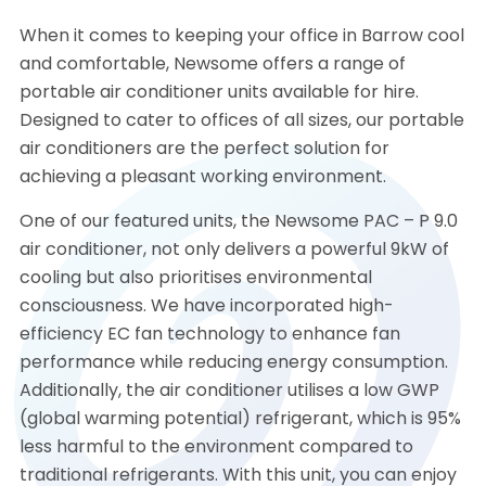
When it comes to keeping your office in Barrow cool
and comfortable, Newsome offers a range of
portable air conditioner units available for hire.
Designed to cater to offices of all sizes, our portable
air conditioners are the perfect solution for
achieving a pleasant working environment.
One of our featured units, the Newsome PAC – P 9.0
air conditioner, not only delivers a powerful 9kW of
cooling but also prioritises environmental
consciousness. We have incorporated high-
efficiency EC fan technology to enhance fan
performance while reducing energy consumption.
Additionally, the air conditioner utilises a low GWP
(global warming potential) refrigerant, which is 95%
less harmful to the environment compared to
traditional refrigerants. With this unit, you can enjoy