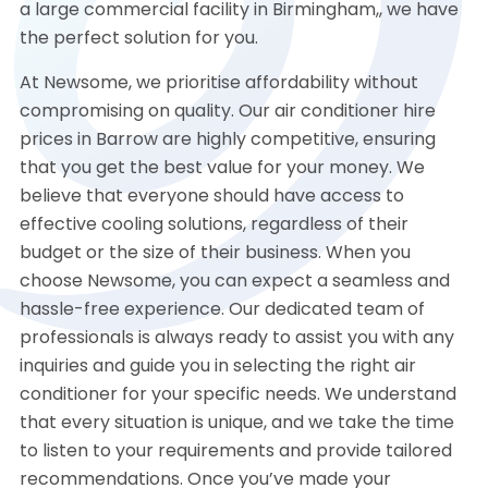
a large commercial facility in Birmingham,, we have
the perfect solution for you.
At Newsome, we prioritise affordability without
compromising on quality. Our air conditioner hire
prices in Barrow are highly competitive, ensuring
that you get the best value for your money. We
believe that everyone should have access to
effective cooling solutions, regardless of their
budget or the size of their business. When you
choose Newsome, you can expect a seamless and
hassle-free experience. Our dedicated team of
professionals is always ready to assist you with any
inquiries and guide you in selecting the right air
conditioner for your specific needs. We understand
that every situation is unique, and we take the time
to listen to your requirements and provide tailored
recommendations. Once you’ve made your