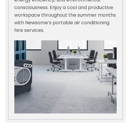
energy efficiency, and environmental
consciousness. Enjoy a cool and productive
workspace throughout the summer months
with Newsome’s portable air conditioning
hire services.